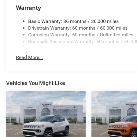
Warranty
Basic Warranty: 36 months / 36,000 miles
Drivetrain Warranty: 60 months / 60,000 miles
Corrosion Warranty: 60 months / Unlimited miles
Roadside Assistance Warranty: 60 months / 60,00
Read More...
Vehicles You Might Like