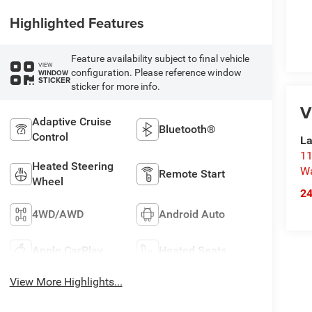
Highlighted Features
Feature availability subject to final vehicle
VIEW
configuration. Please reference window
WINDOW
STICKER
sticker for more info.
V
Adaptive Cruise
Bluetooth®
Control
La
11
Heated Steering
Wa
Remote Start
Wheel
2
4WD/AWD
Android Auto
Apple CarPlay
Heated Seats
View More Highlights...