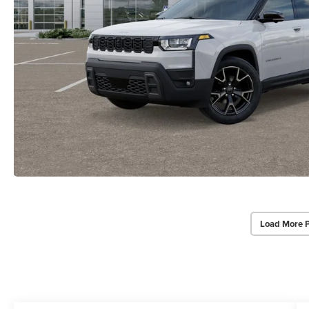
Load More 