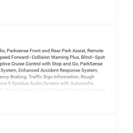
o, Parksense Front and Rear Park Assist, Remote
peed Forward–Collision Warning Plus, Blind–Spot
tive Cruise Control with Stop and Go, ParkSense
st System, Enhanced Accident Response System,
ency Braking, Traffic Sign Information, Rough
lpine 9 Speaker Audio System with Subwoofer,
in Wiring Harness, Active Cruise Control, Advanced
s, Auto-Dimming Exterior Driver Mirror, Auto-
 Class III Receiver Hitch, Dual front impact
bility Control, Emergency communication system,
ic headlights, Garage door transmitter, Google
eats, Heated steering wheel, HVAC memory,
ng, Memory seat, MyFlexCare Service Plan,