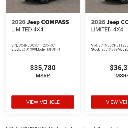
2026
Jeep COMPASS
2026
Jeep C
LIMITED 4X4
LIMITED 4X4
VIN:
3C4NJDCN7TT235407
VIN:
3C4NJDCN0TT23
Stock:
26U1390
Model:
MPJP74
Stock:
26UR1389
Model
$35,780
$36,
MSRP
MSR
VIEW VEHICLE
VIEW VE