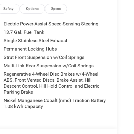
 airbag, ParkSense Automated Parking System,
r Liftgate, Power moonroof, Power passenger seat,
Safety
Options
Specs
side impact airbag, Rearview Autodim Digital
ering, Steering wheel mounted audio controls,
Electric Power-Assist Speed-Sensing Steering
 Tilt steering wheel, Trailer Hitch Zoom, Trailer
13.7 Gal. Fuel Tank
riably intermittent wipers, Ventilated Front Seats,
Single Stainless Steel Exhaust
ield Wiper De-Icer. Welcome to LaFontaine
ing 1 of over 2000 New Chrysler Dodge Jeep Ram
Permanent Locking Hubs
mediate Delivery!! New Vehicle Inventory! For
Strut Front Suspension w/Coil Springs
 1111 S Commerce Rd, Walled Lake, MI, 48390
Multi-Link Rear Suspension w/Coil Springs
way MPG Price includes: $2500 - 2026 National
Regenerative 4-Wheel Disc Brakes w/4-Wheel
ABS, Front Vented Discs, Brake Assist, Hill
Descent Control, Hill Hold Control and Electric
Parking Brake
Nickel Manganese Cobalt (nmc) Traction Battery
1.08 kWh Capacity