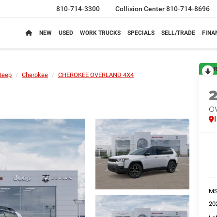
810-714-3300
Collision Center
810-714-8696
NEW
USED
WORK TRUCKS
SPECIALS
SELL/TRADE
FINA
R
Jeep
Cherokee
CHEROKEE OVERLAND 4X4
O
M
20