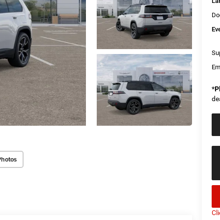
La
Do
Ev
Sup
Em
*
P
de
Photos
Cl