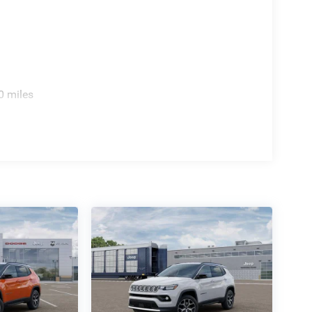
0 miles