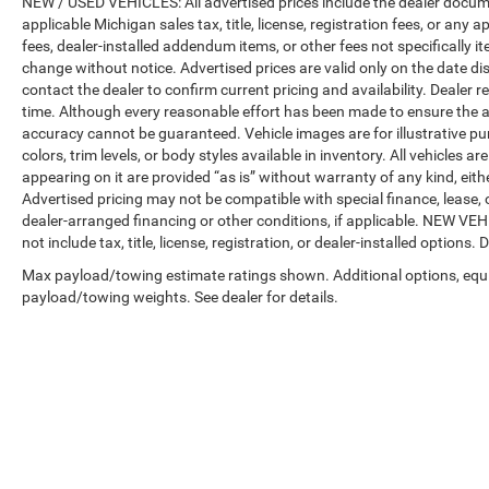
NEW / USED VEHICLES: All advertised prices include the dealer docume
applicable Michigan sales tax, title, license, registration fees, or any
fees, dealer-installed addendum items, or other fees not specifically ite
change without notice. Advertised prices are valid only on the date di
contact the dealer to confirm current pricing and availability. Dealer r
time. Although every reasonable effort has been made to ensure the a
accuracy cannot be guaranteed. Vehicle images are for illustrative pur
colors, trim levels, or body styles available in inventory. All vehicles a
appearing on it are provided “as is” without warranty of any kind, either
Advertised pricing may not be compatible with special finance, leas
dealer-arranged financing or other conditions, if applicable. NEW V
not include tax, title, license, registration, or dealer-installed options. D
Max payload/towing estimate ratings shown. Additional options, equ
payload/towing weights. See dealer for details.
Copyright © 2026
by
DealerOn
|
Sitemap
|