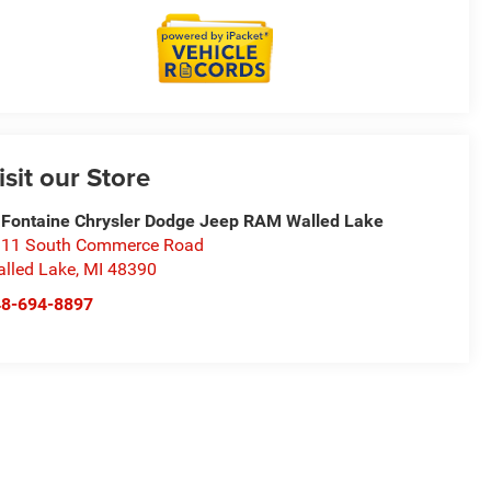
isit our Store
Fontaine Chrysler Dodge Jeep RAM Walled Lake
11 South Commerce Road
lled Lake
,
MI
48390
48-694-8897