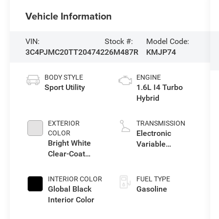
Vehicle Information
VIN:
Stock #:
Model Code:
3C4PJMC20TT204742
26M487R
KMJP74
BODY STYLE
ENGINE
Sport Utility
1.6L I4 Turbo
Hybrid
EXTERIOR
TRANSMISSION
Electronic
COLOR
Bright White
Variable
Clear-Coat
Transmission
Exterior Paint
(EVT)
INTERIOR COLOR
FUEL TYPE
Global Black
Gasoline
Interior Color