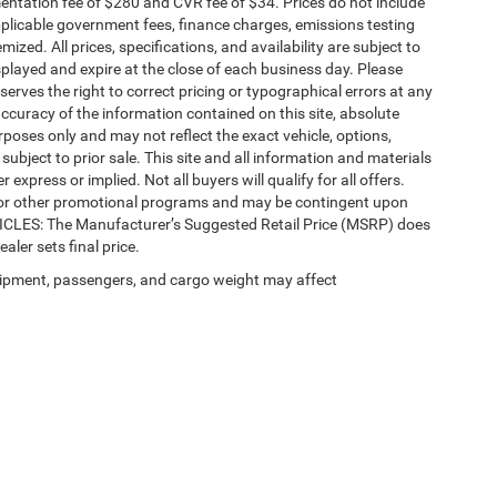
ntation fee of $280 and CVR fee of $34. Prices do not include
 applicable government fees, finance charges, emissions testing
mized. All prices, specifications, and availability are subject to
splayed and expire at the close of each business day. Please
eserves the right to correct pricing or typographical errors at any
ccuracy of the information contained on this site, absolute
poses only and may not reflect the exact vehicle, options,
re subject to prior sale. This site and all information and materials
 express or implied. Not all buyers will qualify for all offers.
e, or other promotional programs and may be contingent upon
EHICLES: The Manufacturer’s Suggested Retail Price (MSRP) does
ealer sets final price.
ipment, passengers, and cargo weight may affect
Privacy
| Automotive SEO by
Wikimotive
| LaFontaine Chrysler Dodge Jeep RAM Fe