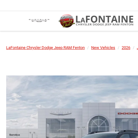
LaFontaine Chrysler Dodge Jeep RAM Fenton
New Vehicles
2026