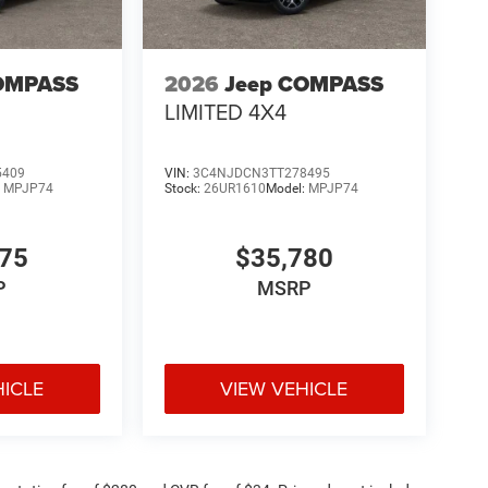
OMPASS
2026
Jeep COMPASS
LIMITED 4X4
5409
VIN:
3C4NJDCN3TT278495
:
MPJP74
Stock:
26UR1610
Model:
MPJP74
375
$35,780
P
MSRP
HICLE
VIEW VEHICLE