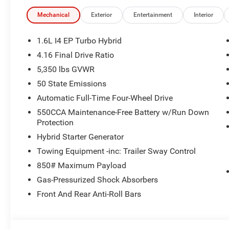
Navigation System, Occupant sensing airbag, Overhead
ParkView Rear Back-Up Camera, Power driver seat, Powe
Mechanical
Exterior
Entertainment
Interior
Rain sensing wipers, Rear Back Up Camera Washer, Rear 
Display Mirror, Remote keyless entry, Speed-sensing ste
1.6L I4 EP Turbo Hybrid
Surround View Camera System, Telescoping steering wheel,
4.16 Final Drive Ratio
Tow Group, Unique Capri Leatherette Perforated Seats, Va
5,350 lbs GVWR
Wheels: 20 x 8 Machine Face Painted Aluminum, Windsh
Chrysler Dodge Jeep Ram of Walled Lake. You are view
50 State Emissions
vehicles available in our massive inventory, ready for im
Automatic Full-Time Four-Wheel Drive
immediate assistance call (248) 313-5409 ! Located at
550CCA Maintenance-Free Battery w/Run Down
Come and experience The Family Deal! 39/35 City/High
Protection
Retail Bonus Cash . Exp. 08/31/2026
Hybrid Starter Generator
Towing Equipment -inc: Trailer Sway Control
850# Maximum Payload
Gas-Pressurized Shock Absorbers
Front And Rear Anti-Roll Bars