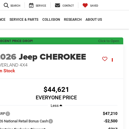
SEARCH
SERVICE
CONTACT
SAVED
NCE
SERVICE & PARTS
COLLISION
RESEARCH
ABOUT US
ECENT PRICE DROP!
Click to Open
2026
Jeep CHEROKEE
VERLAND 4X4
In Stock
$44,621
EVERYONE PRICE
Less
$47,210
SRP
-$2,500
26 National Retail Bonus Cash