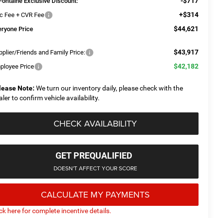
-$717
Fontaine Exclusive Discount:
+$314
c Fee + CVR Fee
$44,621
eryone Price
$43,917
plier/Friends and Family Price:
$42,182
ployee Price
lease Note:
We turn our inventory daily, please check with the
aler to confirm vehicle availability.
CHECK AVAILABILITY
GET PREQUALIFIED
DOESN'T AFFECT YOUR SCORE
CALCULATE MY PAYMENTS
ick here for complete incentive details.