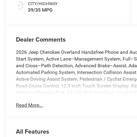
CITY/HIGHWAY
39/35 MPG
Dealer Comments
2026 Jeep Cherokee Overland Handsfree Phone and Audi
Start System, Active Lane–Management System, Full–S
and Cross–Path Detection, Advanced Brake–Assist, Adap
Automated Parking System, Intersection Collision Assi
Active Driving Assist System, Pedestrian / Cyclist Emerg
Road Cruise Control, 12.3 Inch Touch Screen Display, A
Wireless Charging Pad, 4G LTE Wi-Fi Hot Spot, 7 and 4 P
Pro Tech Group, Apple CarPlay, Auto High-beam Headlight
Read More...
dimming Rear-View mirror, Automatic temperature control,
airbags, Dual front side impact airbags, Electronic Sta
Front Camera Washer, Front dual zone A/C, Fully automat
Android Auto, Heated front seats, Heated Second Row S
All Features
Illuminated entry, Knee airbag, Low tire pressure warni