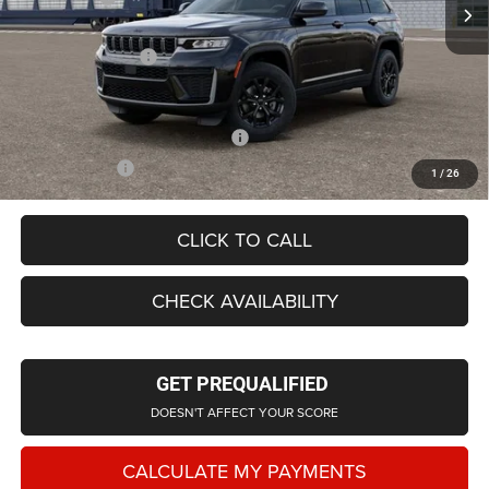
LaFontaine Exclusive Discount:
-$2,570
Doc Fee + CVR Fee
+$314
Everyone Price
$42,728
Supplier/Friends and Family Price:
$43,424
Employee Price
$41,628
1
/
26
CLICK TO CALL
CHECK AVAILABILITY
GET PREQUALIFIED
DOESN'T AFFECT YOUR SCORE
CALCULATE MY PAYMENTS