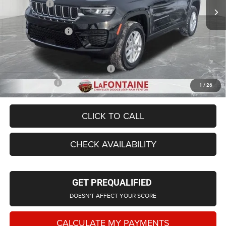
Jeep Offers:
-$4,500
LaFontaine Exclusive Discount:
-$2,102
Doc Fee + CVR Fee
+$314
Everyone Price
$39,331
Supplier/Friends and Family Price:
$39,947
Employee Price
$38,292
1
/
26
CLICK TO CALL
CHECK AVAILABILITY
GET PREQUALIFIED
DOESN'T AFFECT YOUR SCORE
CALCULATE MY PAYMENTS