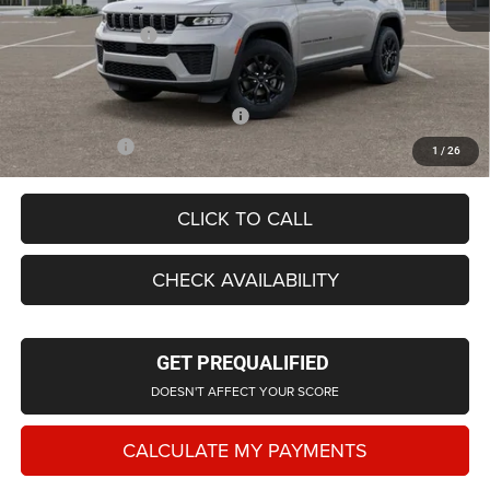
LaFontaine Exclusive Discount:
-$2,570
Doc Fee + CVR Fee
+$314
Everyone Price
$42,728
Supplier/Friends and Family Price:
$43,424
Employee Price
$41,628
1
/
26
CLICK TO CALL
CHECK AVAILABILITY
GET PREQUALIFIED
DOESN'T AFFECT YOUR SCORE
CALCULATE MY PAYMENTS