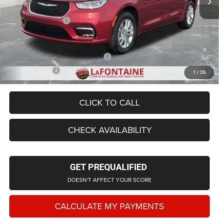
LaFontaine Exclusive Discount:
-$2,514
Doc Fee + CVR Fee
+$314
Everyone Price
$43,194
Supplier/Friends and Family Price:
$43,464
Employee Price
$41,627
1
/
26
CLICK TO CALL
CHECK AVAILABILITY
GET PREQUALIFIED
DOESN'T AFFECT YOUR SCORE
CALCULATE MY PAYMENTS