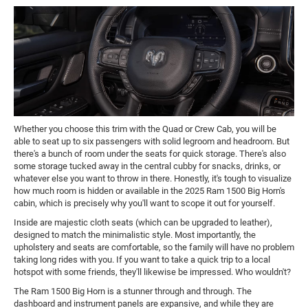
Whether you choose this trim with the Quad or Crew Cab, you will be
able to seat up to six passengers with solid legroom and headroom. But
there's a bunch of room under the seats for quick storage. There's also
some storage tucked away in the central cubby for snacks, drinks, or
whatever else you want to throw in there. Honestly, it's tough to visualize
how much room is hidden or available in the 2025 Ram 1500 Big Horn's
cabin, which is precisely why you'll want to scope it out for yourself.
Inside are majestic cloth seats (which can be upgraded to leather),
designed to match the minimalistic style. Most importantly, the
upholstery and seats are comfortable, so the family will have no problem
taking long rides with you. If you want to take a quick trip to a local
hotspot with some friends, they'll likewise be impressed. Who wouldn't?
The Ram 1500 Big Horn is a stunner through and through. The
dashboard and instrument panels are expansive, and while they are