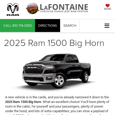
SAVED
CALL
810-714-3300
DIRECTIONS
SEARCH
2025 Ram 1500 Big Horn
A new vehicle is in the cards, and you've already narrowed it down to the
2025 Ram 1500 Big Horn
. What an excellent choice! You'll have plenty of
room in the cabin, for yourself and your passengers, plenty of power
under the hood, and lots of extra capabilities; you can stow a payload of