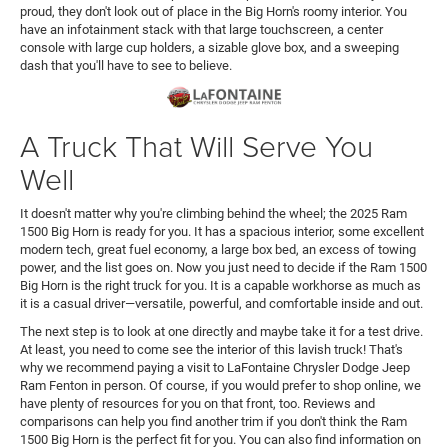
proud, they don't look out of place in the Big Horn's roomy interior. You
have an infotainment stack with that large touchscreen, a center
console with large cup holders, a sizable glove box, and a sweeping
dash that you'll have to see to believe.
A Truck That Will Serve You
Well
It doesn't matter why you're climbing behind the wheel; the 2025 Ram
1500 Big Horn is ready for you. It has a spacious interior, some excellent
modern tech, great fuel economy, a large box bed, an excess of towing
power, and the list goes on. Now you just need to decide if the Ram 1500
Big Horn is the right truck for you. It is a capable workhorse as much as
it is a casual driver—versatile, powerful, and comfortable inside and out.
The next step is to look at one directly and maybe take it for a test drive.
At least, you need to come see the interior of this lavish truck! That's
why we recommend paying a visit to LaFontaine Chrysler Dodge Jeep
Ram Fenton in person. Of course, if you would prefer to shop online, we
have plenty of resources for you on that front, too. Reviews and
comparisons can help you find another trim if you don't think the Ram
1500 Big Horn is the perfect fit for you. You can also find information on