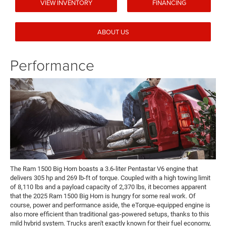
VIEW INVENTORY
FINANCING
ABOUT US
Performance
The Ram 1500 Big Horn boasts a 3.6-liter Pentastar V6 engine that
delivers 305 hp and 269 lb-ft of torque. Coupled with a high towing limit
of 8,110 lbs and a payload capacity of 2,370 lbs, it becomes apparent
that the 2025 Ram 1500 Big Horn is hungry for some real work. Of
course, power and performance aside, the eTorque-equipped engine is
also more efficient than traditional gas-powered setups, thanks to this
mild hybrid system. Trucks aren't exactly known for their fuel economy,