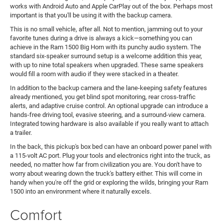
works with Android Auto and Apple CarPlay out of the box. Perhaps most
important is that you'll be using it with the backup camera.
This is no small vehicle, after all. Not to mention, jamming out to your
favorite tunes during a drive is always a kick—something you can
achieve in the Ram 1500 Big Horn with its punchy audio system. The
standard six-speaker surround setup is a welcome addition this year,
with up to nine total speakers when upgraded. These same speakers
would fill a room with audio if they were stacked in a theater.
In addition to the backup camera and the lane-keeping safety features
already mentioned, you get blind spot monitoring, rear cross-traffic
alerts, and adaptive cruise control. An optional upgrade can introduce a
hands-free driving tool, evasive steering, and a surround-view camera.
Integrated towing hardware is also available if you really want to attach
a trailer.
In the back, this pickup's box bed can have an onboard power panel with
a 115-volt AC port. Plug your tools and electronics right into the truck, as
needed, no matter how far from civilization you are. You don't have to
worry about wearing down the truck's battery either. This will come in
handy when you're off the grid or exploring the wilds, bringing your Ram
1500 into an environment where it naturally excels.
Comfort