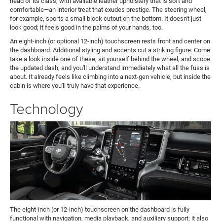
head of its class, with available leather upholstery that is soft and
comfortable—an interior treat that exudes prestige. The steering wheel,
for example, sports a small block cutout on the bottom. It doesn't just
look good; it feels good in the palms of your hands, too.
An eight-inch (or optional 12-inch) touchscreen rests front and center on
the dashboard. Additional styling and accents cut a striking figure. Come
take a look inside one of these, sit yourself behind the wheel, and scope
the updated dash, and you'll understand immediately what all the fuss is
about. It already feels like climbing into a next-gen vehicle, but inside the
cabin is where you'll truly have that experience.
Technology
The eight-inch (or 12-inch) touchscreen on the dashboard is fully
functional with navigation, media playback, and auxiliary support; it also