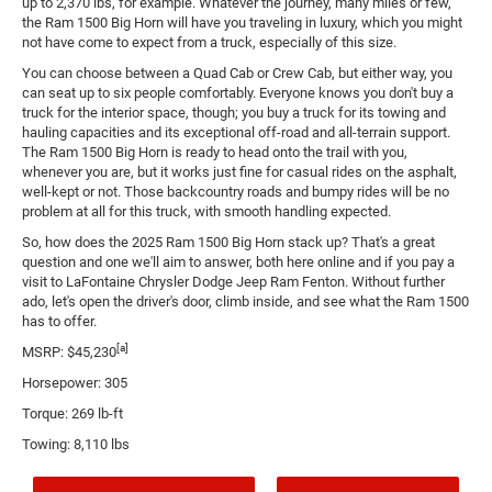
up to 2,370 lbs, for example. Whatever the journey, many miles or few,
the Ram 1500 Big Horn will have you traveling in luxury, which you might
not have come to expect from a truck, especially of this size.
You can choose between a Quad Cab or Crew Cab, but either way, you
can seat up to six people comfortably. Everyone knows you don't buy a
truck for the interior space, though; you buy a truck for its towing and
hauling capacities and its exceptional off-road and all-terrain support.
The Ram 1500 Big Horn is ready to head onto the trail with you,
whenever you are, but it works just fine for casual rides on the asphalt,
well-kept or not. Those backcountry roads and bumpy rides will be no
problem at all for this truck, with smooth handling expected.
So, how does the 2025 Ram 1500 Big Horn stack up? That's a great
question and one we'll aim to answer, both here online and if you pay a
visit to LaFontaine Chrysler Dodge Jeep Ram Fenton. Without further
ado, let's open the driver's door, climb inside, and see what the Ram 1500
has to offer.
[a]
MSRP: $45,230
Horsepower: 305
Torque: 269 lb-ft
Towing: 8,110 lbs