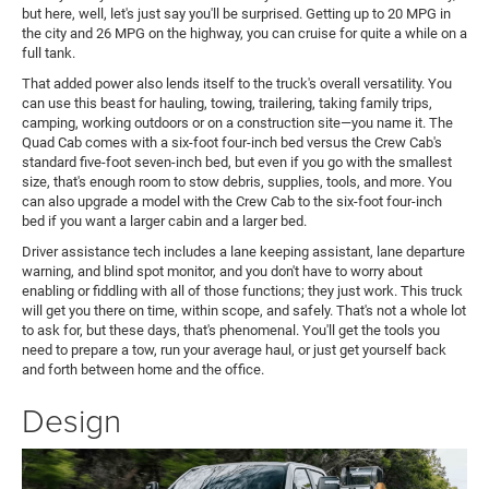
but here, well, let's just say you'll be surprised. Getting up to 20 MPG in
the city and 26 MPG on the highway, you can cruise for quite a while on a
full tank.
That added power also lends itself to the truck's overall versatility. You
can use this beast for hauling, towing, trailering, taking family trips,
camping, working outdoors or on a construction site—you name it. The
Quad Cab comes with a six-foot four-inch bed versus the Crew Cab's
standard five-foot seven-inch bed, but even if you go with the smallest
size, that's enough room to stow debris, supplies, tools, and more. You
can also upgrade a model with the Crew Cab to the six-foot four-inch
bed if you want a larger cabin and a larger bed.
Driver assistance tech includes a lane keeping assistant, lane departure
warning, and blind spot monitor, and you don't have to worry about
enabling or fiddling with all of those functions; they just work. This truck
will get you there on time, within scope, and safely. That's not a whole lot
to ask for, but these days, that's phenomenal. You'll get the tools you
need to prepare a tow, run your average haul, or just get yourself back
and forth between home and the office.
Design