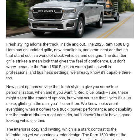
Fresh styling adorns the truck, inside and out. The 2025 Ram 1500 Big
Horn has an updated grille, new headlights, and prominent aesthetics
that stand out in a world of stock vehicles and designs. The dual-tier
grille strikes a mean look that gives the feel of confidence. But don't
worry, because the Ram 1500 Big Horn works just as well in
professional and business settings; we already know it's capable there,
too.
New paint options service that fresh style to give you some true
personalization, when and if you want it. Red, blue, black—sure, these
might seem like standard options, but when you see that Hydro Blue up
close, glinting in the sun, you'll be smitten. We know looks aren't
everything when it comes to a truck; power, performance, and capability
are the main attributes most consider, but it doesn't hurt to have a good-
looking vehicle, either.
The interior is cozy and inviting, which is a stark contrast to the
intimidating yet welcoming exterior design. The Ram 1500 sits at the