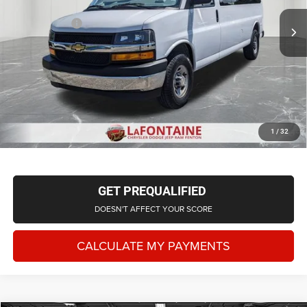
Sale Price
$39,415
63,893 mi
Ext.
Int.
Doc + CVR Fee
+$314
Everyone Price
$39,729
CLICK TO CALL
CHECK AVAILABILITY
1
/
32
GET PREQUALIFIED
DOESN'T AFFECT YOUR SCORE
CALCULATE MY PAYMENTS