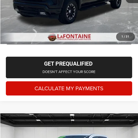
CLICK TO CALL
CHECK AVAILABILITY
1
/
31
GET PREQUALIFIED
DOESN'T AFFECT YOUR SCORE
CALCULATE MY PAYMENTS
Compare Vehicle
2024
Ford Ranger
Raptor
$49,128
EVERYONE PRICE
LaFontaine Chrysler Dodge Jeep RAM Fenton