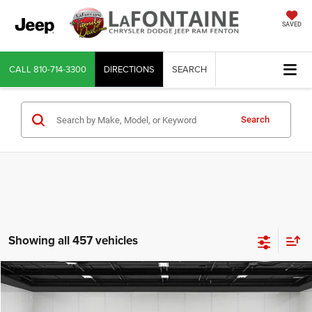
SAVED
CALL
810-714-3300
DIRECTIONS
SEARCH
Search
Showing all 457 vehicles
Compare Vehicle
2026
RAM 1500
Laramie Crew Cab 4x4 5'7' Box
$52,302
$11,662
EVERYONE PRICE
SAVINGS
LaFontaine Chrysler Dodge Jeep RAM Fenton