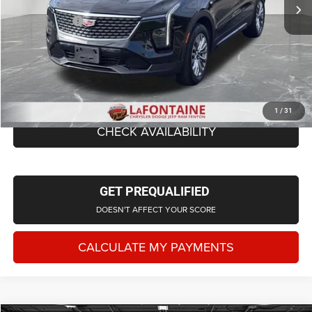
Additional Savings
-$1,912
Doc + CVR Fee
+$314
Everyone Price
$33,202
CLICK TO CALL
1
/
31
CHECK AVAILABILITY
GET PREQUALIFIED
DOESN'T AFFECT YOUR SCORE
CALCULATE MY PAYMENTS