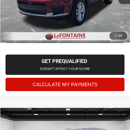
CLICK TO CALL
CHECK AVAILABILITY
1
/
34
GET PREQUALIFIED
DOESN'T AFFECT YOUR SCORE
CALCULATE MY PAYMENTS
Compare Vehicle
2024
Jeep Grand Cherokee L
Limited 4x4
$35,950
EVERYONE PRICE
LaFontaine Chrysler Dodge Jeep RAM Fenton