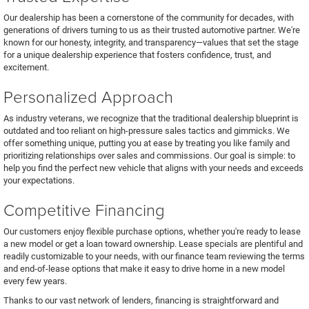
Our dealership has been a cornerstone of the community for decades, with
generations of drivers turning to us as their trusted automotive partner. We're
known for our honesty, integrity, and transparency—values that set the stage
for a unique dealership experience that fosters confidence, trust, and
excitement.
Personalized Approach
As industry veterans, we recognize that the traditional dealership blueprint is
outdated and too reliant on high-pressure sales tactics and gimmicks. We
offer something unique, putting you at ease by treating you like family and
prioritizing relationships over sales and commissions. Our goal is simple: to
help you find the perfect new vehicle that aligns with your needs and exceeds
your expectations.
Competitive Financing
Our customers enjoy flexible purchase options, whether you're ready to lease
a new model or get a loan toward ownership. Lease specials are plentiful and
readily customizable to your needs, with our finance team reviewing the terms
and end-of-lease options that make it easy to drive home in a new model
every few years.
Thanks to our vast network of lenders, financing is straightforward and