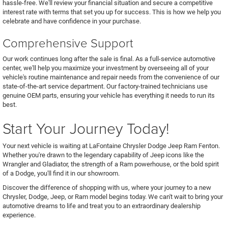
hassle-free. We'll review your financial situation and secure a competitive
interest rate with terms that set you up for success. This is how we help you
celebrate and have confidence in your purchase.
Comprehensive Support
Our work continues long after the sale is final. As a full-service automotive
center, we'll help you maximize your investment by overseeing all of your
vehicle's routine maintenance and repair needs from the convenience of our
state-of-the-art service department. Our factory-trained technicians use
genuine OEM parts, ensuring your vehicle has everything it needs to run its
best.
Start Your Journey Today!
Your next vehicle is waiting at LaFontaine Chrysler Dodge Jeep Ram Fenton.
Whether you're drawn to the legendary capability of Jeep icons like the
Wrangler and Gladiator, the strength of a Ram powerhouse, or the bold spirit
of a Dodge, you'll find it in our showroom.
Discover the difference of shopping with us, where your journey to a new
Chrysler, Dodge, Jeep, or Ram model begins today. We can't wait to bring your
automotive dreams to life and treat you to an extraordinary dealership
experience.