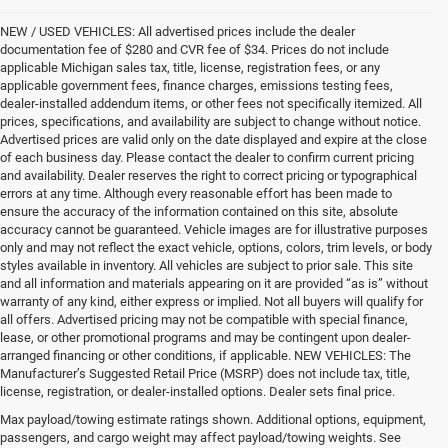
NEW / USED VEHICLES: All advertised prices include the dealer
documentation fee of $280 and CVR fee of $34. Prices do not include
applicable Michigan sales tax, title, license, registration fees, or any
applicable government fees, finance charges, emissions testing fees,
dealer-installed addendum items, or other fees not specifically itemized. All
prices, specifications, and availability are subject to change without notice.
Advertised prices are valid only on the date displayed and expire at the close
of each business day. Please contact the dealer to confirm current pricing
and availability. Dealer reserves the right to correct pricing or typographical
errors at any time. Although every reasonable effort has been made to
ensure the accuracy of the information contained on this site, absolute
accuracy cannot be guaranteed. Vehicle images are for illustrative purposes
only and may not reflect the exact vehicle, options, colors, trim levels, or body
styles available in inventory. All vehicles are subject to prior sale. This site
and all information and materials appearing on it are provided “as is” without
warranty of any kind, either express or implied. Not all buyers will qualify for
all offers. Advertised pricing may not be compatible with special finance,
lease, or other promotional programs and may be contingent upon dealer-
arranged financing or other conditions, if applicable. NEW VEHICLES: The
Manufacturer’s Suggested Retail Price (MSRP) does not include tax, title,
license, registration, or dealer-installed options. Dealer sets final price.
Drive Into Adventure With a New
Max payload/towing estimate ratings shown. Additional options, equipment,
passengers, and cargo weight may affect payload/towing weights. See