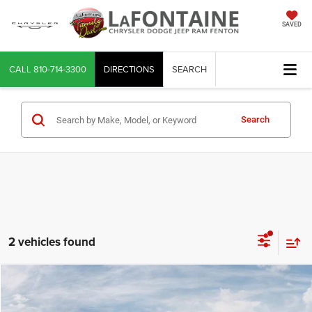
SAVED
CALL
810-714-3300
DIRECTIONS
SEARCH
Search
2 vehicles found
Compare Vehicle
2026
Jeep CHEROKEE
OVERLAND 4X4
$42,944
EVERYONE PRICE