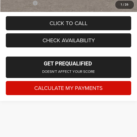
Employee Price
$42,182
1
/
26
CLICK TO CALL
CHECK AVAILABILITY
GET PREQUALIFIED
DOESN'T AFFECT YOUR SCORE
CALCULATE MY PAYMENTS