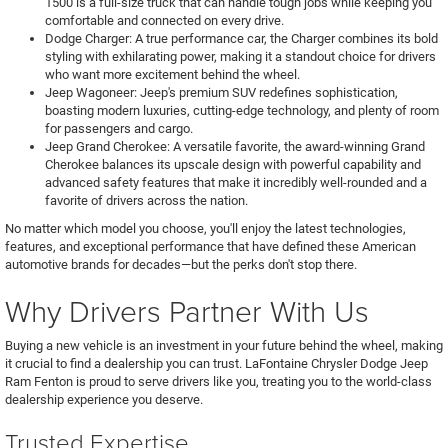
1500 is a full-size truck that can handle tough jobs while keeping you
comfortable and connected on every drive.
Dodge Charger: A true performance car, the Charger combines its bold
styling with exhilarating power, making it a standout choice for drivers
who want more excitement behind the wheel.
Jeep Wagoneer: Jeep's premium SUV redefines sophistication,
boasting modern luxuries, cutting-edge technology, and plenty of room
for passengers and cargo.
Jeep Grand Cherokee: A versatile favorite, the award-winning Grand
Cherokee balances its upscale design with powerful capability and
advanced safety features that make it incredibly well-rounded and a
favorite of drivers across the nation.
No matter which model you choose, you'll enjoy the latest technologies,
features, and exceptional performance that have defined these American
automotive brands for decades—but the perks don't stop there.
Why Drivers Partner With Us
Buying a new vehicle is an investment in your future behind the wheel, making
it crucial to find a dealership you can trust. LaFontaine Chrysler Dodge Jeep
Ram Fenton is proud to serve drivers like you, treating you to the world-class
dealership experience you deserve.
Trusted Expertise