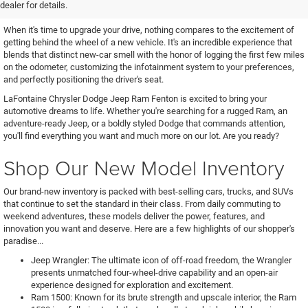
Chrysler, Dodge, Jeep, or Ram
dealer for details.
When it's time to upgrade your drive, nothing compares to the excitement of
getting behind the wheel of a new vehicle. It's an incredible experience that
blends that distinct new-car smell with the honor of logging the first few miles
on the odometer, customizing the infotainment system to your preferences,
and perfectly positioning the driver's seat.
LaFontaine Chrysler Dodge Jeep Ram Fenton is excited to bring your
automotive dreams to life. Whether you're searching for a rugged Ram, an
adventure-ready Jeep, or a boldly styled Dodge that commands attention,
you'll find everything you want and much more on our lot. Are you ready?
Shop Our New Model Inventory
Our brand-new inventory is packed with best-selling cars, trucks, and SUVs
that continue to set the standard in their class. From daily commuting to
weekend adventures, these models deliver the power, features, and
innovation you want and deserve. Here are a few highlights of our shopper's
paradise...
Jeep Wrangler: The ultimate icon of off-road freedom, the Wrangler
presents unmatched four-wheel-drive capability and an open-air
experience designed for exploration and excitement.
Ram 1500: Known for its brute strength and upscale interior, the Ram