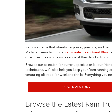
Ram is a name that stands for power, prestige, and per
Michigan searching for a
Ram dealer near Grand Blanc
,
offer great deals on a wide range of Ram trucks, from 
Browse our selection for current specials or let our frie
technicians, we'll also help you keep your Ram running st
venturing off-road for weekend thrills. Everything you ne
VIEW INVENTORY
Browse the Latest Ram Tr