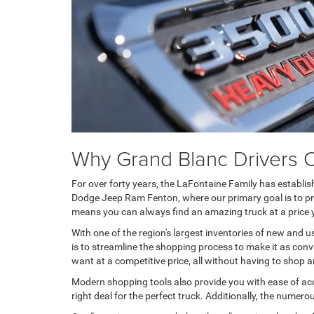
Why Grand Blanc Drivers
For over forty years, the LaFontaine Family has establi
Dodge Jeep Ram Fenton, where our primary goal is to prov
means you can always find an amazing truck at a price 
With one of the region's largest inventories of new and u
is to streamline the shopping process to make it as conv
want at a competitive price, all without having to shop 
Modern shopping tools also provide you with ease of acc
right deal for the perfect truck. Additionally, the numer