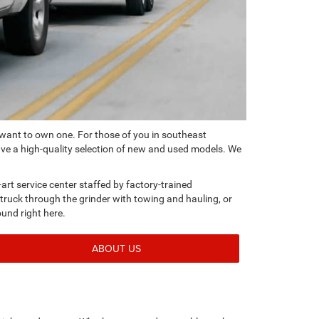
 want to own one. For those of you in southeast
ve a high-quality selection of new and used models. We
-art service center staffed by factory-trained
e truck through the grinder with towing and hauling, or
ound right here.
ABOUT US