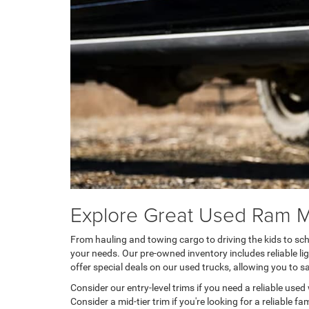
Explore Great Used Ram 
From hauling and towing cargo to driving the kids to sch
your needs. Our pre-owned inventory includes reliable l
offer special deals on our used trucks, allowing you to 
Consider our entry-level trims if you need a reliable use
Consider a mid-tier trim if you're looking for a reliable