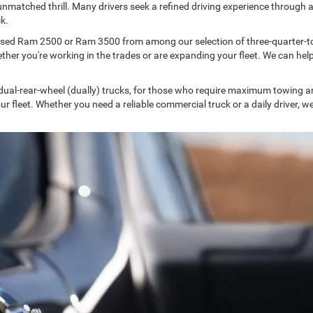
unmatched thrill. Many drivers seek a refined driving experience through a
k.
used Ram 2500 or Ram 3500 from among our selection of three-quarter-t
 you're working in the trades or are expanding your fleet. We can help yo
 dual-rear-wheel (dually) trucks, for those who require maximum towing 
your fleet. Whether you need a reliable commercial truck or a daily driver, 