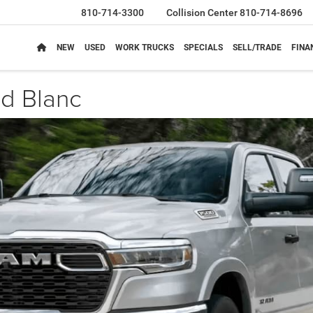
810-714-3300
Collision Center
810-714-8696
NEW
USED
WORK TRUCKS
SPECIALS
SELL/TRADE
FINA
d Blanc