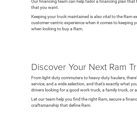
Our financing team can help tailor a financing plan that
that you want.
Keeping your truck maintained is also vital to the Ram 
customer-centric experience when it comes to keeping y
when looking to buy a Ram.
Discover Your Next Ram T
From light-duty commuters to heavy-duty haulers, there's 
service, and a wide selection, and that's exactly what y
drivers looking for a good work truck, a family truck, or 
Let our team help you find the right Ram, secure a finan
craftsmanship that define Ram.