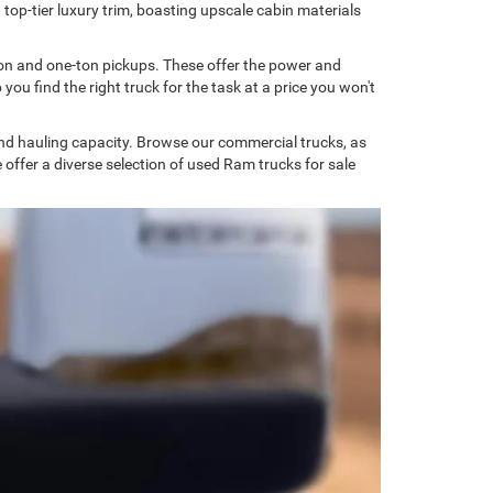
 top-tier luxury trim, boasting upscale cabin materials
on and one-ton pickups. These offer the power and
u find the right truck for the task at a price you won't
and hauling capacity. Browse our commercial trucks, as
we offer a diverse selection of used Ram trucks for sale