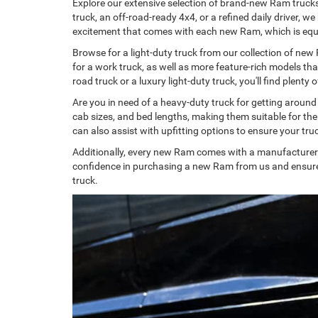
Explore our extensive selection of brand-new Ram trucks
truck, an off-road-ready 4x4, or a refined daily driver, 
excitement that comes with each new Ram, which is equ
Browse for a light-duty truck from our collection of new
for a work truck, as well as more feature-rich models th
road truck or a luxury light-duty truck, you'll find plen
Are you in need of a heavy-duty truck for getting aroun
cab sizes, and bed lengths, making them suitable for th
can also assist with upfitting options to ensure your truc
Additionally, every new Ram comes with a manufacturer'
confidence in purchasing a new Ram from us and ensures 
truck.