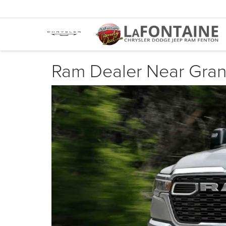
Ram Dealer Near Gran