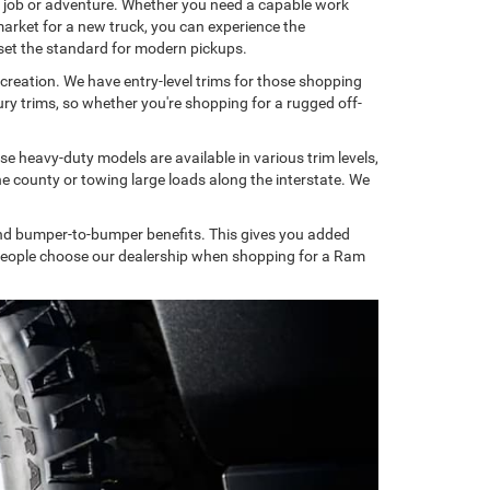
y job or adventure. Whether you need a capable work
 market for a new truck, you can experience the
set the standard for modern pickups.
ecreation. We have entry-level trims for those shopping
ry trims, so whether you're shopping for a rugged off-
 heavy-duty models are available in various trim levels,
e county or towing large loads along the interstate. We
and bumper-to-bumper benefits. This gives you added
s people choose our dealership when shopping for a Ram