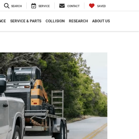
SEARCH
SERVICE
CONTACT
SAVED
NCE
SERVICE & PARTS
COLLISION
RESEARCH
ABOUT US