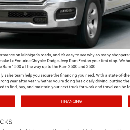
formance on Michigan's roads, and it's easy to see why so many shoppers
 make LaFontaine Chrysler Dodge Jeep Ram Fenton your first stop. We ha
the Ram 1500 all the way up to the Ram 2500 and 3500.
ndly sales team help you secure the financing you need. With a state-of-the
rong year after year, whether you're doing basic daily driving, putting th
ed to find, buy, and maintain your next truck for work and travel can be f
FINANCING
ucks