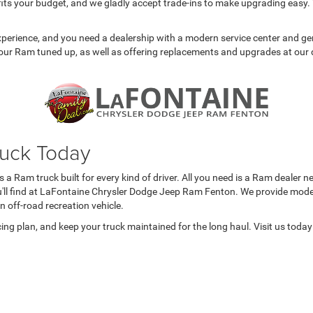
 fits your budget, and we gladly accept trade-ins to make upgrading easy. 
experience, and you need a dealership with a modern service center and 
our Ram tuned up, as well as offering replacements and upgrades at our 
ruck Today
a Ram truck built for every kind of driver. All you need is a Ram dealer n
ou'll find at LaFontaine Chrysler Dodge Jeep Ram Fenton. We provide model
an off-road recreation vehicle.
cing plan, and keep your truck maintained for the long haul. Visit us tod