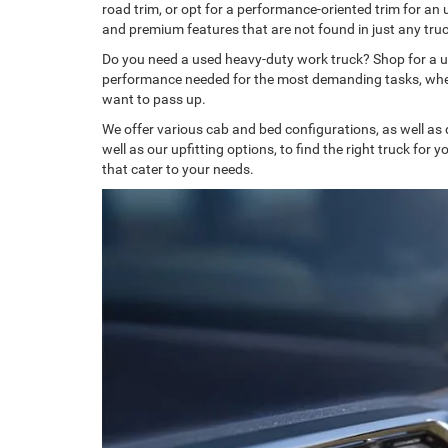
road trim, or opt for a performance-oriented trim for an 
and premium features that are not found in just any truc
Do you need a used heavy-duty work truck? Shop for a 
performance needed for the most demanding tasks, whether
want to pass up.
We offer various cab and bed configurations, as well as
well as our upfitting options, to find the right truck for 
that cater to your needs.