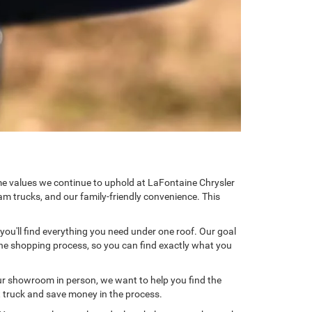
ame values we continue to uphold at LaFontaine Chrysler
am trucks, and our family-friendly convenience. This
 you'll find everything you need under one roof. Our goal
 the shopping process, so you can find exactly what you
ur showroom in person, we want to help you find the
xt truck and save money in the process.