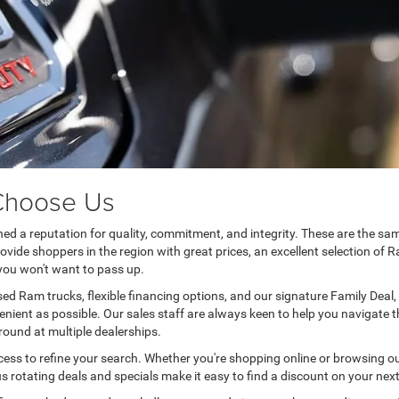
 Choose Us
shed a reputation for quality, commitment, and integrity. These are the s
ide shoppers in the region with great prices, an excellent selection of R
you won't want to pass up.
sed Ram trucks, flexible financing options, and our signature Family Deal,
enient as possible. Our sales staff are always keen to help you navigate
around at multiple dealerships.
ess to refine your search. Whether you're shopping online or browsing o
ous rotating deals and specials make it easy to find a discount on your ne