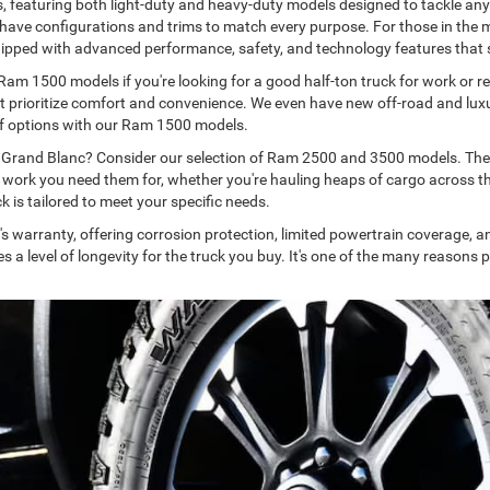
, featuring both light-duty and heavy-duty models designed to tackle an
we have configurations and trims to match every purpose. For those in the
ipped with advanced performance, safety, and technology features that 
 Ram 1500 models if you're looking for a good half-ton truck for work or r
at prioritize comfort and convenience. We even have new off-road and luxu
ty of options with our Ram 1500 models.
d Grand Blanc? Consider our selection of Ram 2500 and 3500 models. These
e work you need them for, whether you're hauling heaps of cargo across th
k is tailored to meet your specific needs.
s warranty, offering corrosion protection, limited powertrain coverage, 
a level of longevity for the truck you buy. It's one of the many reason