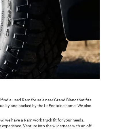
l find a used Ram for sale near Grand Blanc that fits
r quality and backed by the LaFontaine name. We also
now, we have a Ram work truck fit for your needs.
e experience. Venture into the wilderness with an off-