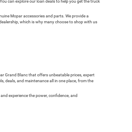
You can explore our loan deals to help you get the truck
genuine Mopar accessories and parts. We provide a
dealership, which is why many choose to shop with us
ear Grand Blanc that offers unbeatable prices, expert
s, deals, and maintenance all in one place, from the
ay and experience the power, confidence, and