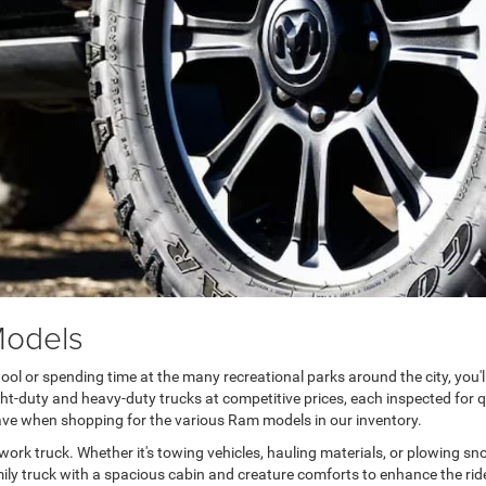
Models
ool or spending time at the many recreational parks around the city, you'l
ight-duty and heavy-duty trucks at competitive prices, each inspected fo
save when shopping for the various Ram models in our inventory.
d work truck. Whether it's towing vehicles, hauling materials, or plowing s
 family truck with a spacious cabin and creature comforts to enhance the rid