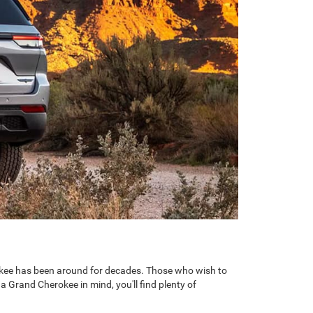
erokee has been around for decades. Those who wish to
 a Grand Cherokee in mind, you'll find plenty of