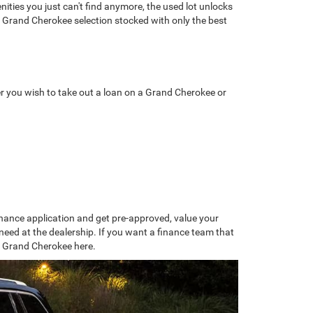
nities you just can't find anymore, the used lot unlocks
d Grand Cherokee selection stocked with only the best
r you wish to take out a loan on a Grand Cherokee or
 finance application and get pre-approved, value your
eed at the dealership. If you want a finance team that
r Grand Cherokee here.