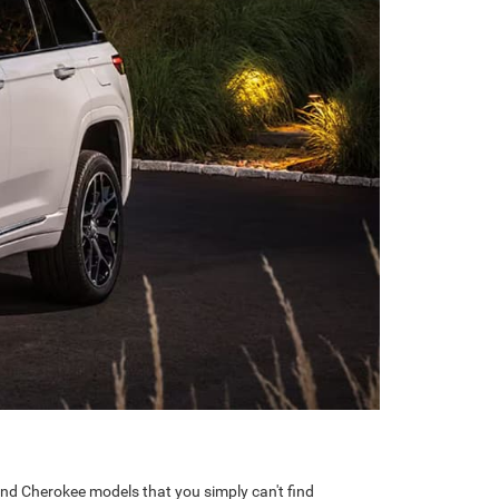
nd Cherokee models that you simply can't find