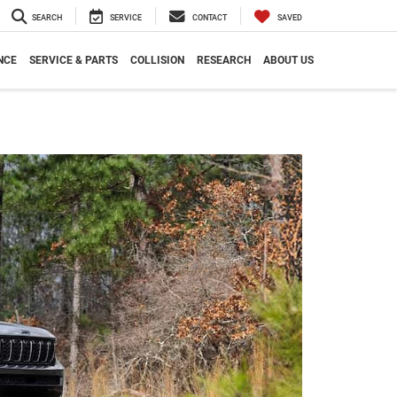
SEARCH
SERVICE
CONTACT
SAVED
NCE
SERVICE & PARTS
COLLISION
RESEARCH
ABOUT US