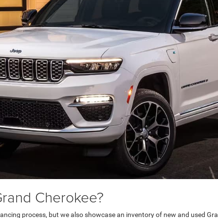
Grand Cherokee?
inancing process, but we also showcase an inventory of new and used Gra