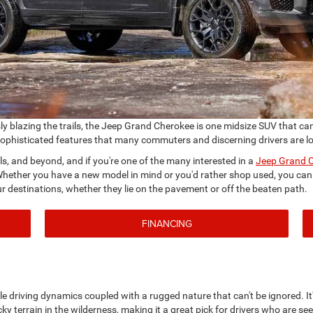
 blazing the trails, the Jeep Grand Cherokee is one midsize SUV that can do
sophisticated features that many commuters and discerning drivers are loo
ils, and beyond, and if you're one of the many interested in a
Jeep Grand C
ether you have a new model in mind or you'd rather shop used, you can d
ur destinations, whether they lie on the pavement or off the beaten path.
FINANCING
e driving dynamics coupled with a rugged nature that can't be ignored. It'
icky terrain in the wilderness, making it a great pick for drivers who are see