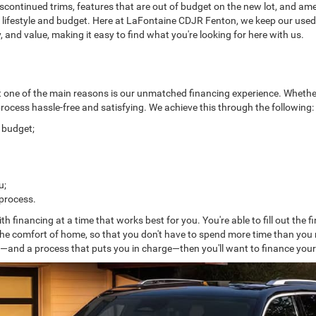
discontinued trims, features that are out of budget on the new lot, and ame
our lifestyle and budget. Here at LaFontaine CDJR Fenton, we keep our use
ty, and value, making it easy to find what you're looking for here with us.
t one of the main reasons is our unmatched financing experience. Whethe
 process hassle-free and satisfying. We achieve this through the following:
d budget;
u;
 process.
ith financing at a time that works best for you. You're able to fill out the
the comfort of home, so that you don't have to spend more time than you n
s—and a process that puts you in charge—then you'll want to finance you