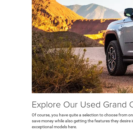
Explore Our Used Grand 
Of course, you have quite a selection to choose from on
save money while also getting the features they desire in 
exceptional models here.