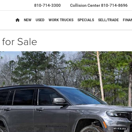
810-714-3300
Collision Center
810-714-8696
NEW
USED
WORK TRUCKS
SPECIALS
SELL/TRADE
FINA
for Sale