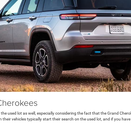
Cherokees
 the used lot as well, especially considering the fact that the Grand Ch
their vehicles typically start their search on the used lot, and if you have