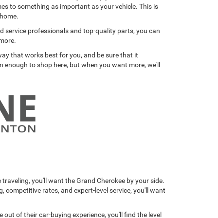
mes to something as important as your vehicle. This is
a home.
ied service professionals and top-quality parts, you can
 more.
ay that works best for you, and be sure that it
son enough to shop here, but when you want more, we'll
traveling, you'll want the Grand Cherokee by your side.
competitive rates, and expert-level service, you'll want
 of their car-buying experience, you'll find the level