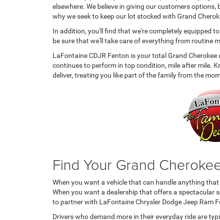
elsewhere. We believe in giving our customers options, b
why we seek to keep our lot stocked with Grand Cherokees
In addition, you'll find that we're completely equipped t
be sure that we'll take care of everything from routin
LaFontaine CDJR Fenton is your total Grand Cherokee des
continues to perform in top condition, mile after mile.
deliver, treating you like part of the family from the m
Find Your Grand Cheroke
When you want a vehicle that can handle anything that p
When you want a dealership that offers a spectacular se
to partner with LaFontaine Chrysler Dodge Jeep Ram F
Drivers who demand more in their everyday ride are typi