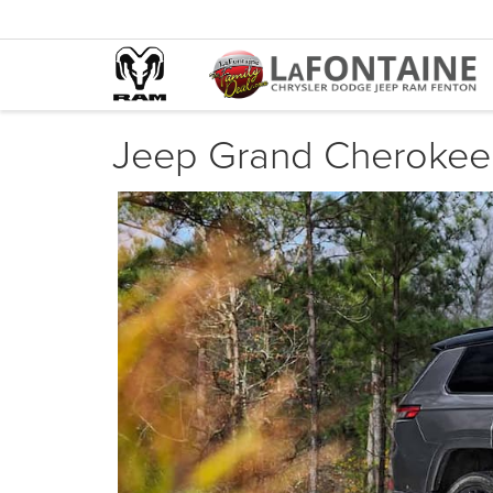
Jeep Grand Cherokee 