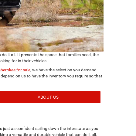
 it all. It presents the space that families need, the
king for in their vehicles.
herokee for sale
, we have the selection you demand
epend on us to have the inventory you require so that
ABOUT US
s just as confident sailing down the interstate as you
king a versatile and durable vehicle that can do it all.