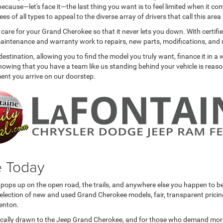
ecause—let's face it—the last thing you want is to feel limited when it co
 of all types to appeal to the diverse array of drivers that call this are
o care for your Grand Cherokee so that it never lets you down. With certif
e maintenance and warranty work to repairs, new parts, modifications, and
tination, allowing you to find the model you truly want, finance it in a w
 Knowing that you have a team like us standing behind your vehicle is rea
oment you arrive on our doorstep.
e Today
ops up on the open road, the trails, and anywhere else you happen to be 
lection of new and used Grand Cherokee models, fair, transparent pricing, 
enton.
cally drawn to the Jeep Grand Cherokee, and for those who demand more out