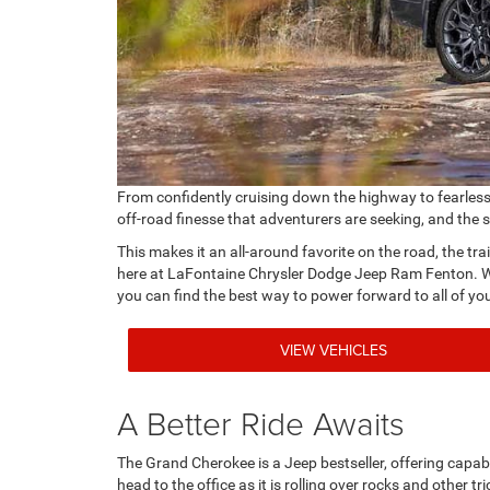
From confidently cruising down the highway to fearlessly
off-road finesse that adventurers are seeking, and the 
This makes it an all-around favorite on the road, the tra
here at LaFontaine Chrysler Dodge Jeep Ram Fenton. Wh
you can find the best way to power forward to all of yo
VIEW VEHICLES
A Better Ride Awaits
The Grand Cherokee is a Jeep bestseller, offering capabl
head to the office as it is rolling over rocks and other tr