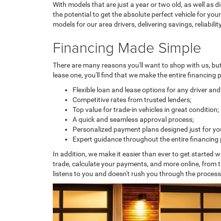
With models that are just a year or two old, as well as 
the potential to get the absolute perfect vehicle for y
models for our area drivers, delivering savings, reliabili
Financing Made Simple
There are many reasons you'll want to shop with us, bu
lease one, you'll find that we make the entire financing
Flexible loan and lease options for any driver an
Competitive rates from trusted lenders;
Top value for trade-in vehicles in great condition;
A quick and seamless approval process;
Personalized payment plans designed just for yo
Expert guidance throughout the entire financing
In addition, we make it easier than ever to get started w
trade, calculate your payments, and more online, from 
listens to you and doesn't rush you through the proces