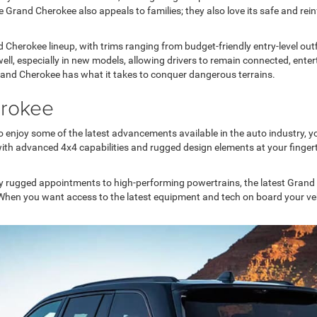
 Grand Cherokee also appeals to families; they also love its safe and reinf
nd Cherokee lineup, with trims ranging from budget-friendly entry-level ou
well, especially in new models, allowing drivers to remain connected, ent
Grand Cherokee has what it takes to conquer dangerous terrains.
erokee
 enjoy some of the latest advancements available in the auto industry, y
ith advanced 4x4 capabilities and rugged design elements at your fingert
ly rugged appointments to high-performing powertrains, the latest Grand
When you want access to the latest equipment and tech on board your vehi