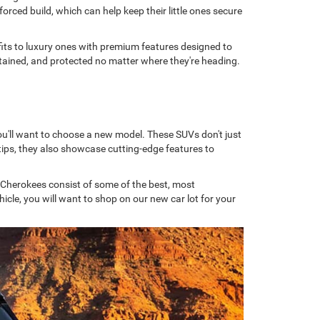
orced build, which can help keep their little ones secure
tfits to luxury ones with premium features designed to
ertained, and protected no matter where they're heading.
ou'll want to choose a new model. These SUVs don't just
ips, they also showcase cutting-edge features to
 Cherokees consist of some of the best, most
cle, you will want to shop on our new car lot for your