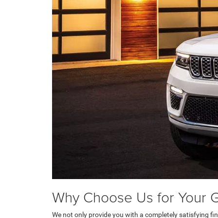
Why Choose Us for Your 
We not only provide you with a completely satisfying f