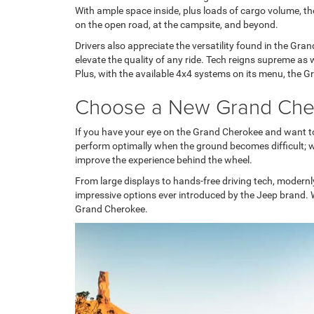
With ample space inside, plus loads of cargo volume, the
on the open road, at the campsite, and beyond.
Drivers also appreciate the versatility found in the Gra
elevate the quality of any ride. Tech reigns supreme as 
Plus, with the available 4x4 systems on its menu, the 
Choose a New Grand Ch
If you have your eye on the Grand Cherokee and want to
perform optimally when the ground becomes difficult; w
improve the experience behind the wheel.
From large displays to hands-free driving tech, modern
impressive options ever introduced by the Jeep brand. 
Grand Cherokee.