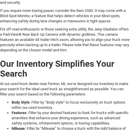
and security.
If you require more towing power, consider the Ram 2500. It may come with a
Blind Spot Monitor, a feature that helps detect vehicles in your blind spots,
enhancing safety during lane changes or maneuvers in tight spaces.
For off-road enthusiasts or those seeking extra utility, the Jeep Gladiator offers
a ParkView® Rear Back Up Camera with dynamic gridlines. This camera
features an available 4X trailer hitch zoom, allowing you to align your truck more
precisely when backing up to a trailer. Please note that these features may vary
depending on the chosen model and trim.
Our Inventory Simplifies Your
Search
At our used truck dealer near Fenton, MI, we've designed our inventory to make
your search for the ideal used truck as straightforward as possible. You can
filter your search based on the following parameters:
Body Style:
Filter by “Body style” to focus exclusively on truck options
within our used inventory.
Features:
Filter by your desired features to ñook for trucks with specific
amenities that enhance your driving experience, such as advanced
safety systems, infotainment options, or towing capabilities.
Mileage:
Filter by “Mileage” to choose a truck with the right balance of