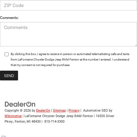
Comments:
By clicking this box, I agree to receive in-person or automated telemarketing calls and texts
from LaFontaine Chrysler Dodge Jeep RAM Fenton at the number I entered. I understand
that my consent is not required for purchase.
Copyright © 2026
by
DealerOn
|
Sitemap
|
Privacy
| Automotive SEO by
Wikimotive
| LaFontaine Chrysler Dodge Jeep RAM Fenton
|
16555 Silver
Pkwy.,
Fenton,
MI
48430
|
810-714-3300