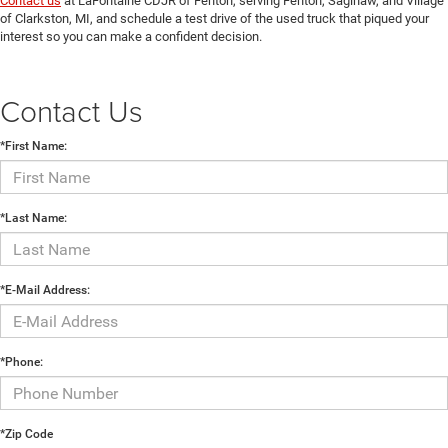
Contact us
at LaFontaine CDJR of Fenton, serving Fenton, Saginaw, and Village
of Clarkston, MI, and schedule a test drive of the used truck that piqued your
interest so you can make a confident decision.
Contact Us
*First Name:
*Last Name:
*E-Mail Address:
*Phone:
*Zip Code