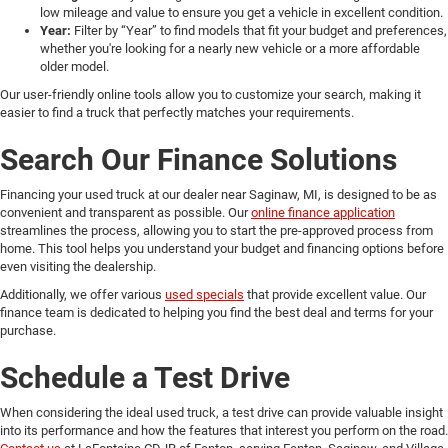
low mileage and value to ensure you get a vehicle in excellent condition.
Year:
Filter by “Year” to find models that fit your budget and preferences,
whether you're looking for a nearly new vehicle or a more affordable
older model.
Our user-friendly online tools allow you to customize your search, making it
easier to find a truck that perfectly matches your requirements.
Search Our Finance Solutions
Financing your used truck at our dealer near Saginaw, MI, is designed to be as
convenient and transparent as possible. Our
online finance application
streamlines the process, allowing you to start the pre-approved process from
home. This tool helps you understand your budget and financing options before
even visiting the dealership.
Additionally, we offer various
used specials
that provide excellent value. Our
finance team is dedicated to helping you find the best deal and terms for your
purchase.
Schedule a Test Drive
When considering the ideal used truck, a test drive can provide valuable insight
into its performance and how the features that interest you perform on the road.