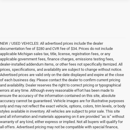
NEW / USED VEHICLES: All advertised prices include the dealer
documentation fee of $280 and CVR fee of $34. Prices do not include
applicable Michigan sales tax, title, license, registration fees, or any
applicable government fees, finance charges, emissions testing fees,
dealer-installed addendum items, or other fees not specifically itemized. All
prices, specifications, and availability are subject to change without notice.
Advertised prices are valid only on the date displayed and expire at the close
of each business day. Please contact the dealer to confirm current pricing
and availability. Dealer reserves the right to correct pricing or typographical
errors at any time. Although every reasonable effort has been made to
ensure the accuracy of the information contained on this site, absolute
accuracy cannot be guaranteed. Vehicle images are for illustrative purposes
only and may not reflect the exact vehicle, options, colors, trim levels, or body
styles available in inventory. All vehicles are subject to prior sale. This site
and all information and materials appearing on it are provided “as is” without
warranty of any kind, either express or implied. Not all buyers will qualify for
all offers. Advertised pricing may not be compatible with special finance,