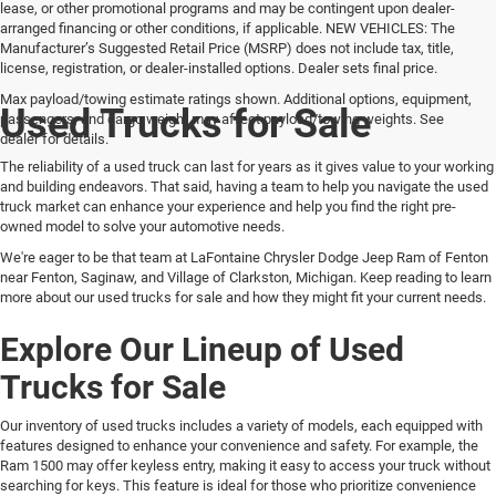
lease, or other promotional programs and may be contingent upon dealer-
arranged financing or other conditions, if applicable. NEW VEHICLES: The
Manufacturer’s Suggested Retail Price (MSRP) does not include tax, title,
license, registration, or dealer-installed options. Dealer sets final price.
Max payload/towing estimate ratings shown. Additional options, equipment,
Used Trucks for Sale
passengers, and cargo weight may affect payload/towing weights. See
dealer for details.
The reliability of a used truck can last for years as it gives value to your working
and building endeavors. That said, having a team to help you navigate the used
truck market can enhance your experience and help you find the right pre-
owned model to solve your automotive needs.
We're eager to be that team at LaFontaine Chrysler Dodge Jeep Ram of Fenton
near Fenton, Saginaw, and Village of Clarkston, Michigan. Keep reading to learn
more about our used trucks for sale and how they might fit your current needs.
Explore Our Lineup of Used
Trucks for Sale
Our inventory of used trucks includes a variety of models, each equipped with
features designed to enhance your convenience and safety. For example, the
Ram 1500 may offer keyless entry, making it easy to access your truck without
searching for keys. This feature is ideal for those who prioritize convenience