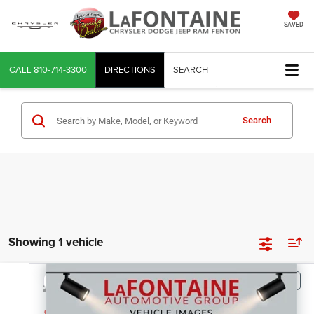
SAVED
CALL
810-714-3300
DIRECTIONS
SEARCH
Search
Showing 1 vehicle
Compare Vehicle
2020
GMC Sierra 3500HD Chassis
$33,114
EVERYONE PRICE
LaFontaine Chrysler Dodge Jeep RAM FIAT Lansing