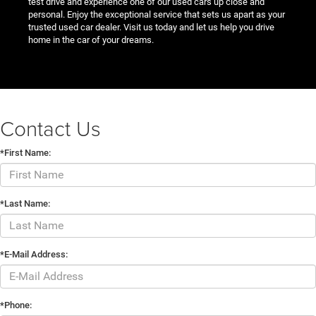
test drive and experience one of our used cars up close and
personal. Enjoy the exceptional service that sets us apart as your
trusted used car dealer. Visit us today and let us help you drive
home in the car of your dreams.
Contact Us
*First Name:
*Last Name:
*E-Mail Address:
*Phone: