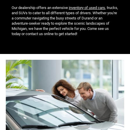
Our dealership offers an extensive
inventory of used cars
, trucks,
and SUVs to cater to all different types of drivers. Whether you're
a commuter navigating the busy streets of Durand or an
adventure-seeker ready to explore the scenic landscapes of
Michigan, we have the perfect vehicle for you. Come see us
today or contact us online to get started!