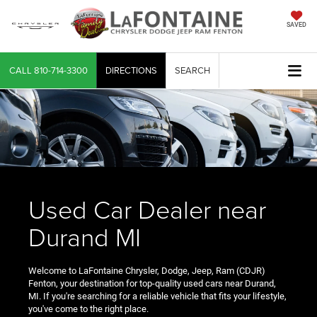
SAVED
CALL
810-714-3300
DIRECTIONS
SEARCH
Used Car Dealer near
Durand MI
Welcome to LaFontaine Chrysler, Dodge, Jeep, Ram (CDJR)
Fenton, your destination for top-quality used cars near Durand,
MI. If you're searching for a reliable vehicle that fits your lifestyle,
you've come to the right place.