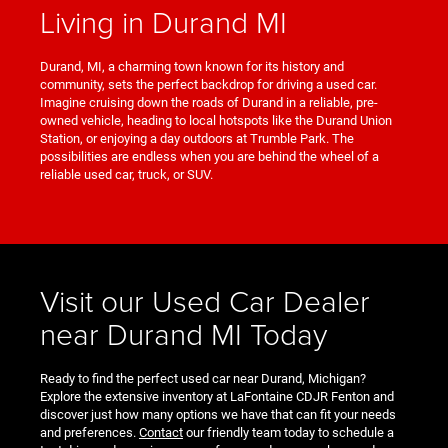
Living in Durand MI
Durand, MI, a charming town known for its history and
community, sets the perfect backdrop for driving a used car.
Imagine cruising down the roads of Durand in a reliable, pre-
owned vehicle, heading to local hotspots like the Durand Union
Station, or enjoying a day outdoors at Trumble Park. The
possibilities are endless when you are behind the wheel of a
reliable used car, truck, or SUV.
Visit our Used Car Dealer
near Durand MI Today
Ready to find the perfect used car near Durand, Michigan?
Explore the extensive inventory at LaFontaine CDJR Fenton and
discover just how many options we have that can fit your needs
and preferences.
Contact
our friendly team today to schedule a