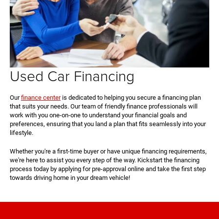
Used Car Financing
Our
finance center
is dedicated to helping you secure a financing plan
that suits your needs. Our team of friendly finance professionals will
work with you one-on-one to understand your financial goals and
preferences, ensuring that you land a plan that fits seamlessly into your
lifestyle.
Whether you're a first-time buyer or have unique financing requirements,
we're here to assist you every step of the way. Kickstart the financing
process today by applying for pre-approval online and take the first step
towards driving home in your dream vehicle!