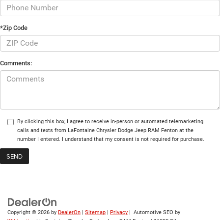
*Zip Code
Comments:
By clicking this box, I agree to receive in-person or automated telemarketing
calls and texts from LaFontaine Chrysler Dodge Jeep RAM Fenton at the
number I entered. I understand that my consent is not required for purchase.
Copyright © 2026
by
DealerOn
|
Sitemap
|
Privacy
| Automotive SEO by