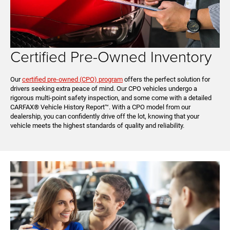
Certified Pre-Owned Inventory
Our
certified pre-owned (CPO) program
offers the perfect solution for
drivers seeking extra peace of mind. Our CPO vehicles undergo a
rigorous multi-point safety inspection, and some come with a detailed
CARFAX® Vehicle History Report™. With a CPO model from our
dealership, you can confidently drive off the lot, knowing that your
vehicle meets the highest standards of quality and reliability.