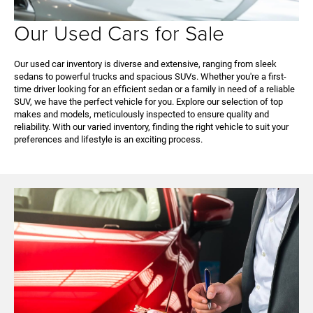
Our Used Cars for Sale
Our used car inventory is diverse and extensive, ranging from sleek
sedans to powerful trucks and spacious SUVs. Whether you're a first-
time driver looking for an efficient sedan or a family in need of a reliable
SUV, we have the perfect vehicle for you. Explore our selection of top
makes and models, meticulously inspected to ensure quality and
reliability. With our varied inventory, finding the right vehicle to suit your
preferences and lifestyle is an exciting process.