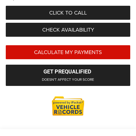
CLICK TO CALL
CHECK AVAILABILITY
CALCULATE MY PAYMENTS
GET PREQUALIFIED
DOESN'T AFFECT YOUR SCORE