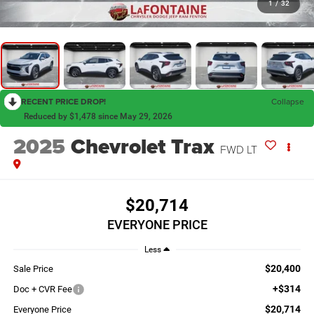
1
/
32
RECENT PRICE DROP!
Collapse
Reduced by $1,478 since May 29, 2026
2025
Chevrolet Trax
FWD LT
$20,714
EVERYONE PRICE
Less
$20,400
Sale Price
+$314
Doc + CVR Fee
$20,714
Everyone Price