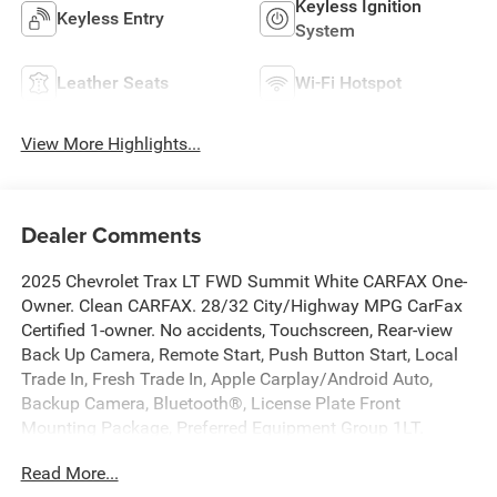
Keyless Ignition
Keyless Entry
System
Leather Seats
Wi-Fi Hotspot
View More Highlights...
Dealer Comments
2025 Chevrolet Trax LT FWD Summit White CARFAX One-
Owner. Clean CARFAX. 28/32 City/Highway MPG CarFax
Certified 1-owner. No accidents, Touchscreen, Rear-view
Back Up Camera, Remote Start, Push Button Start, Local
Trade In, Fresh Trade In, Apple Carplay/Android Auto,
Backup Camera, Bluetooth®, License Plate Front
Mounting Package, Preferred Equipment Group 1LT.
Read More...