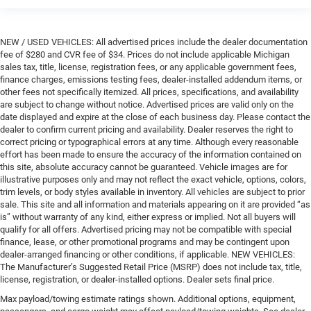
NEW / USED VEHICLES: All advertised prices include the dealer documentation
fee of $280 and CVR fee of $34. Prices do not include applicable Michigan
sales tax, title, license, registration fees, or any applicable government fees,
finance charges, emissions testing fees, dealer-installed addendum items, or
other fees not specifically itemized. All prices, specifications, and availability
are subject to change without notice. Advertised prices are valid only on the
date displayed and expire at the close of each business day. Please contact the
dealer to confirm current pricing and availability. Dealer reserves the right to
correct pricing or typographical errors at any time. Although every reasonable
effort has been made to ensure the accuracy of the information contained on
this site, absolute accuracy cannot be guaranteed. Vehicle images are for
illustrative purposes only and may not reflect the exact vehicle, options, colors,
trim levels, or body styles available in inventory. All vehicles are subject to prior
sale. This site and all information and materials appearing on it are provided “as
is” without warranty of any kind, either express or implied. Not all buyers will
qualify for all offers. Advertised pricing may not be compatible with special
finance, lease, or other promotional programs and may be contingent upon
dealer-arranged financing or other conditions, if applicable. NEW VEHICLES:
The Manufacturer’s Suggested Retail Price (MSRP) does not include tax, title,
license, registration, or dealer-installed options. Dealer sets final price.
Max payload/towing estimate ratings shown. Additional options, equipment,