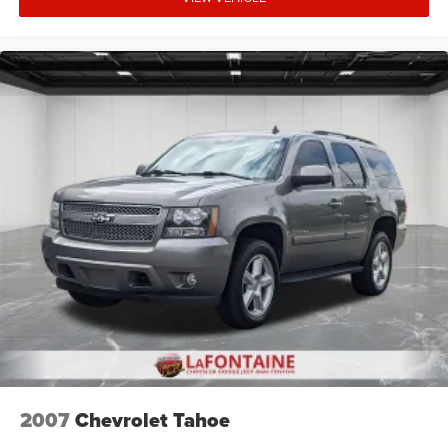
2007
Chevrolet Tahoe