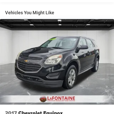
bar, Front Bucket Seats, Front Center Armrest, Front
reading lights, Front wheel independent suspension, Fully
Vehicles You Might Like
automatic headlights, Illuminated entry, Low tire pressure
warning, Occupant sensing airbag, Outside temperature
display, Overhead airbag, Overhead console, Panic alarm,
Passenger door bin, Passenger vanity mirror, Power door
mirrors, Power steering, Power windows, Premium audio
system: Chevrolet Infotainment 3, Radio data system,
Radio: AM/FM Stereo Audio System, Rear window
defroster, Rear window wiper, Remote keyless entry,
Security system, SiriusXM Trial Subscription, Speed
control, Split folding rear seat, Spoiler, Steering wheel
mounted audio controls, Tachometer, Telescoping steering
wheel, Tilt steering wheel, Traction control, Trip computer,
Variably intermittent wipers, and Wheels: 17 Inch Gray-
Painted Machined Aluminum Alloy.
2017
Chevrolet Equinox