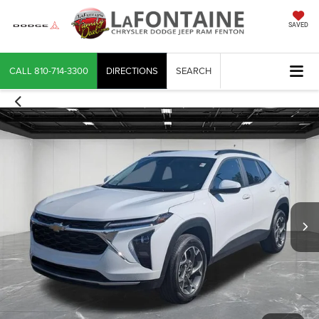
SAVED
CALL
810-714-3300
DIRECTIONS
SEARCH