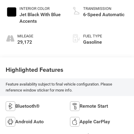
INTERIOR COLOR
TRANSMISSION
Jet Black With Blue
6-Speed Automatic
Accents
MILEAGE
FUEL TYPE
29,172
Gasoline
Highlighted Features
Feature availability subject to final vehicle configuration. Please
reference window sticker for more info.
Bluetooth®
Remote Start
Android Auto
Apple CarPlay