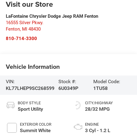
Visit our Store
LaFontaine Chrysler Dodge Jeep RAM Fenton
16555 Silver Pkwy.
Fenton
,
MI
48430
810-714-3300
Vehicle Information
VIN:
Stock #:
Model Code:
KL77LHEP9SC268599
6U0349P
1TU58
BODY STYLE
CITY/HIGHWAY
Sport Utility
28/32 MPG
EXTERIOR COLOR
ENGINE
Summit White
3 Cyl - 1.2 L