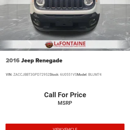
2016
Jeep Renegade
VIN:
ZACCJBBT3GPD72952
Stock:
6U0551VS
Model:
BUJM74
Call For Price
MSRP
VIEW VEHICLE