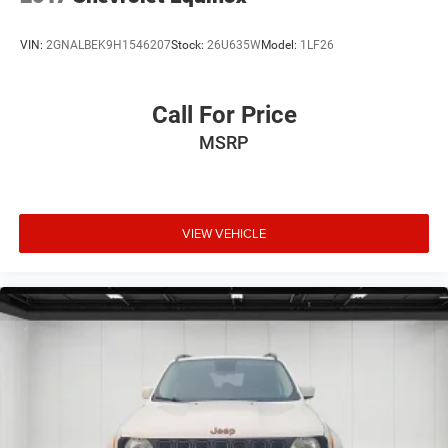
VIN:
2GNALBEK9H1546207
Stock:
26U635W
Model:
1LF26
Call For Price
MSRP
VIEW VEHICLE