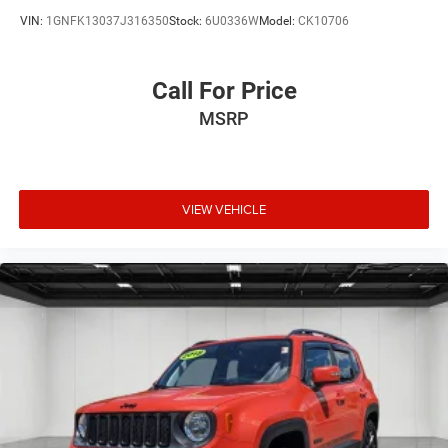
VIN:
1GNFK13037J316350
Stock:
6U0336W
Model:
CK10706
Call For Price
MSRP
VIEW VEHICLE