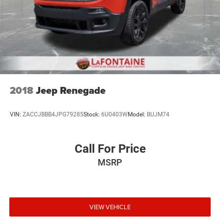
2018
Jeep Renegade
VIN:
ZACCJBBB4JPG79285
Stock:
6U0403W
Model:
BUJM74
Call For Price
MSRP
VIEW VEHICLE