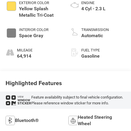
EXTERIOR COLOR
ENGINE
Yellow Splash
4 Cyl - 2.3 L
Metallic Tri-Coat
INTERIOR COLOR
TRANSMISSION
Space Gray
Automatic
MILEAGE
FUEL TYPE
64,914
Gasoline
Highlighted Features
Feature availability subject to final vehicle configuration.
VIEW
WINDOW
Please reference window sticker for more info.
STICKER
Heated Steering
Bluetooth®
Wheel