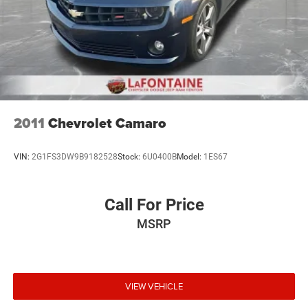
2011
Chevrolet Camaro
VIN:
2G1FS3DW9B9182528
Stock:
6U0400B
Model:
1ES67
Call For Price
MSRP
VIEW VEHICLE