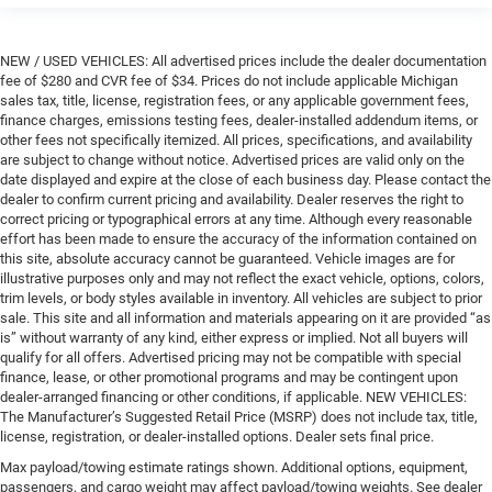
NEW / USED VEHICLES: All advertised prices include the dealer documentation
fee of $280 and CVR fee of $34. Prices do not include applicable Michigan
sales tax, title, license, registration fees, or any applicable government fees,
finance charges, emissions testing fees, dealer-installed addendum items, or
other fees not specifically itemized. All prices, specifications, and availability
are subject to change without notice. Advertised prices are valid only on the
date displayed and expire at the close of each business day. Please contact the
dealer to confirm current pricing and availability. Dealer reserves the right to
correct pricing or typographical errors at any time. Although every reasonable
effort has been made to ensure the accuracy of the information contained on
this site, absolute accuracy cannot be guaranteed. Vehicle images are for
illustrative purposes only and may not reflect the exact vehicle, options, colors,
trim levels, or body styles available in inventory. All vehicles are subject to prior
sale. This site and all information and materials appearing on it are provided “as
is” without warranty of any kind, either express or implied. Not all buyers will
qualify for all offers. Advertised pricing may not be compatible with special
finance, lease, or other promotional programs and may be contingent upon
dealer-arranged financing or other conditions, if applicable. NEW VEHICLES:
The Manufacturer’s Suggested Retail Price (MSRP) does not include tax, title,
license, registration, or dealer-installed options. Dealer sets final price.
Max payload/towing estimate ratings shown. Additional options, equipment,
passengers, and cargo weight may affect payload/towing weights. See dealer