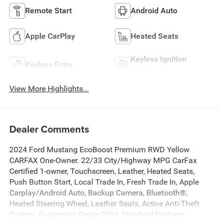
Remote Start
Android Auto
Apple CarPlay
Heated Seats
Keyless Ignition
Keyless Entry
System
View More Highlights...
Dealer Comments
2024 Ford Mustang EcoBoost Premium RWD Yellow
CARFAX One-Owner. 22/33 City/Highway MPG CarFax
Certified 1-owner, Touchscreen, Leather, Heated Seats,
Push Button Start, Local Trade In, Fresh Trade In, Apple
Carplay/Android Auto, Backup Camera, Bluetooth®,
Heated Steering Wheel, Leather Seats, Active Anti-Theft
System, Equipment Group 200A Standard Package,