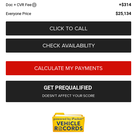
+$314
Doc + CVR Fee
$25,134
Everyone Price
CLICK TO CALL
CHECK AVAILABILITY
CALCULATE MY PAYMENTS
GET PREQUALIFIED
DOESN'T AFFECT YOUR SCORE