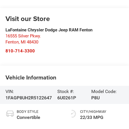
Visit our Store
LaFontaine Chrysler Dodge Jeep RAM Fenton
16555 Silver Pkwy.
Fenton
,
MI
48430
810-714-3300
Vehicle Information
VIN:
Stock #:
Model Code:
1FAGP8UH2R5122647
6U0261P
P8U
BODY STYLE
CITY/HIGHWAY
Convertible
22/33 MPG