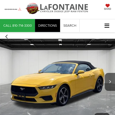
SAVED
CALL
810-714-3300
DIRECTIONS
SEARCH