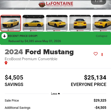
1
/
30
RECENT PRICE DROP!
Collapse
Reduced by $4,385 since May 01, 2026
2024
Ford Mustang
EcoBoost Premium Convertible
$4,505
$25,134
SAVINGS
EVERYONE PRICE
Less
$29,325
Sale Price
-$4,505
Additional Savings