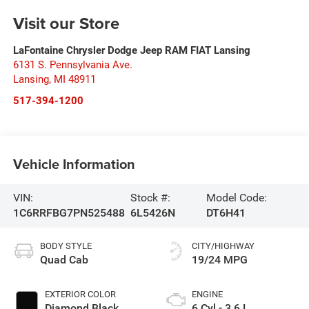
Visit our Store
LaFontaine Chrysler Dodge Jeep RAM FIAT Lansing
6131 S. Pennsylvania Ave.
Lansing
,
MI
48911
517-394-1200
Vehicle Information
VIN:
Stock #:
Model Code:
1C6RRFBG7PN525488
6L5426N
DT6H41
BODY STYLE
CITY/HIGHWAY
Quad Cab
19/24 MPG
EXTERIOR COLOR
ENGINE
Diamond Black
6 Cyl - 3.6 L