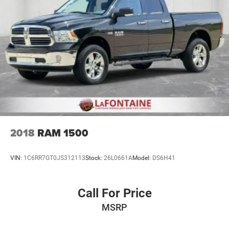
2018
RAM 1500
VIN:
1C6RR7GT0JS312113
Stock:
26L0661A
Model:
DS6H41
Call For Price
MSRP