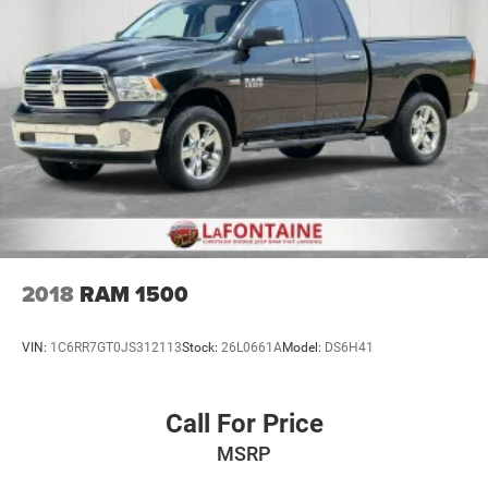
2018
RAM 1500
VIN:
1C6RR7GT0JS312113
Stock:
26L0661A
Model:
DS6H41
Call For Price
MSRP