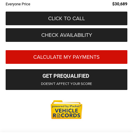
$30,689
Everyone Price
CLICK TO CALL
CHECK AVAILABILITY
CALCULATE MY PAYMENTS
GET PREQUALIFIED
DOESN'T AFFECT YOUR SCORE