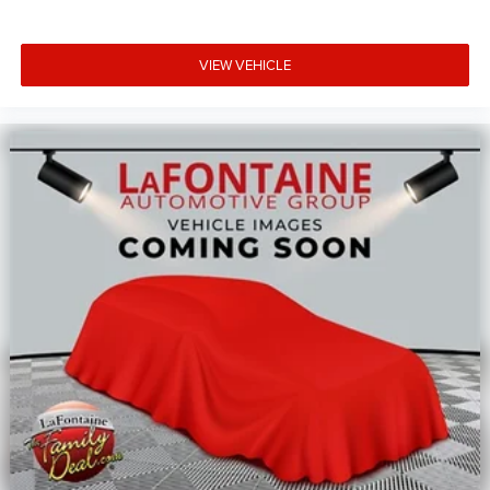
VIEW VEHICLE