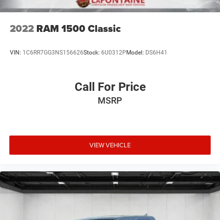
Lithium Ion (li-Ion) Traction Battery 0.43 kWh Capacity
2022
RAM 1500 Classic
VIN:
1C6RR7GG3NS156626
Stock:
6U0312P
Model:
DS6H41
Call For Price
MSRP
VIEW VEHICLE