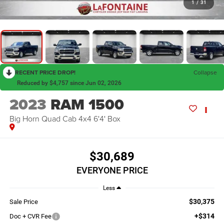
1
/
31
RECENT PRICE DROP!
Collapse
Reduced by $4,757 since Jun 02, 2026
2023
RAM 1500
Big Horn Quad Cab 4x4 6'4' Box
$30,689
EVERYONE PRICE
Less
$30,375
Sale Price
+$314
Doc + CVR Fee