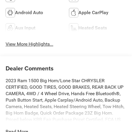
Android Auto
Apple CarPlay
Aux Input
Heated Seats
View More Highlights...
Dealer Comments
2023 Ram 1500 Big Horn/Lone Star CHRYSLER
CERTIFIED, GOOD TIRES, GOOD BRAKES, REAR BACK UP
CAMERA, 4WD / 4 Wheel Drive, Hands Free Bluetooth®,
Push Button Start, Apple Carplay/Android Auto, Backup
Camera, Heated Seats, Heated Steering Wheel, Tow Hitch,
Big Horn Badge, Quick Order Package 23Z Big Horn.
Priced below KBB Fair Purchase Price! Certified. FCA US
LLC Certified Pre-Owned Details:
Read More...