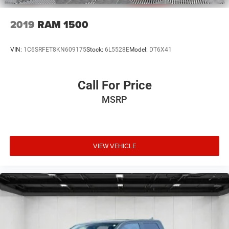
2019
RAM 1500
VIN:
1C6SRFET8KN609175
Stock:
6L5528E
Model:
DT6X41
Call For Price
MSRP
VIEW VEHICLE