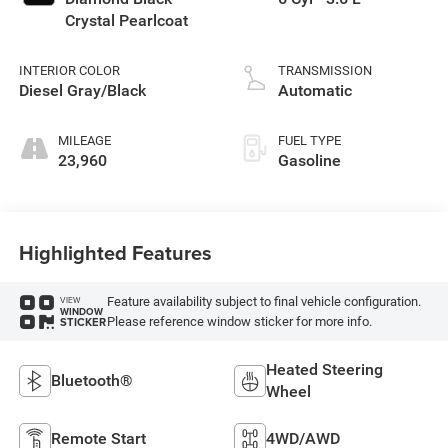
Crystal Pearlcoat
INTERIOR COLOR
TRANSMISSION
Diesel Gray/Black
Automatic
MILEAGE
FUEL TYPE
23,960
Gasoline
Highlighted Features
Feature availability subject to final vehicle configuration.
VIEW
WINDOW
Please reference window sticker for more info.
STICKER
Heated Steering
Bluetooth®
Wheel
Remote Start
4WD/AWD