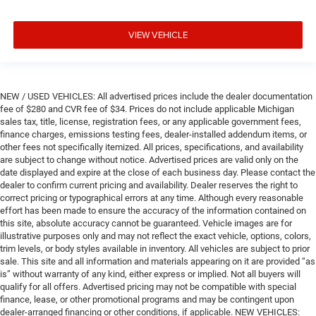
VIEW VEHICLE
NEW / USED VEHICLES: All advertised prices include the dealer documentation
fee of $280 and CVR fee of $34. Prices do not include applicable Michigan
sales tax, title, license, registration fees, or any applicable government fees,
finance charges, emissions testing fees, dealer-installed addendum items, or
other fees not specifically itemized. All prices, specifications, and availability
are subject to change without notice. Advertised prices are valid only on the
date displayed and expire at the close of each business day. Please contact the
dealer to confirm current pricing and availability. Dealer reserves the right to
correct pricing or typographical errors at any time. Although every reasonable
effort has been made to ensure the accuracy of the information contained on
this site, absolute accuracy cannot be guaranteed. Vehicle images are for
illustrative purposes only and may not reflect the exact vehicle, options, colors,
trim levels, or body styles available in inventory. All vehicles are subject to prior
sale. This site and all information and materials appearing on it are provided “as
is” without warranty of any kind, either express or implied. Not all buyers will
qualify for all offers. Advertised pricing may not be compatible with special
finance, lease, or other promotional programs and may be contingent upon
dealer-arranged financing or other conditions, if applicable. NEW VEHICLES: