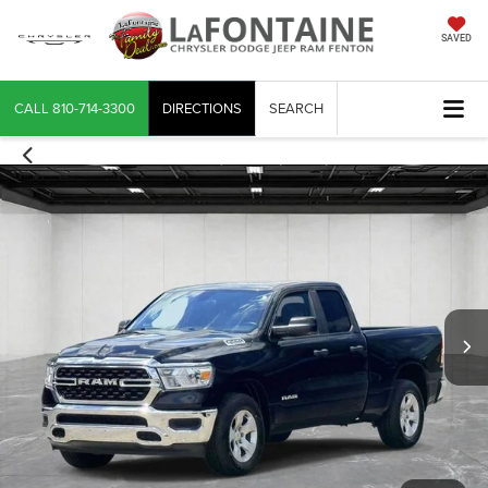
SAVED
CALL
810-714-3300
DIRECTIONS
SEARCH