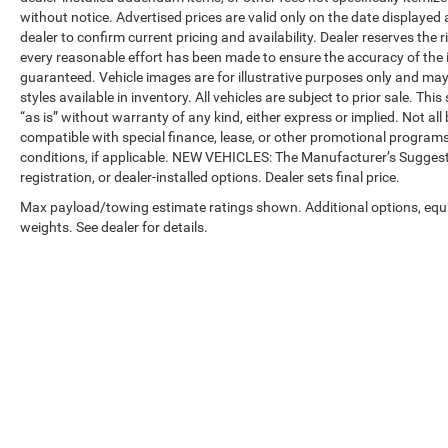
without notice. Advertised prices are valid only on the date displayed
dealer to confirm current pricing and availability. Dealer reserves the 
every reasonable effort has been made to ensure the accuracy of the 
guaranteed. Vehicle images are for illustrative purposes only and may no
styles available in inventory. All vehicles are subject to prior sale. Th
“as is” without warranty of any kind, either express or implied. Not all 
compatible with special finance, lease, or other promotional progra
conditions, if applicable. NEW VEHICLES: The Manufacturer’s Suggested 
registration, or dealer-installed options. Dealer sets final price.
Max payload/towing estimate ratings shown. Additional options, eq
weights. See dealer for details.
Copyright © 2026
by
DealerOn
|
Sitemap
|