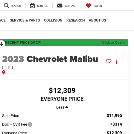
SEARCH
SERVICE
CONTACT
SAVED
NCE
SERVICE & PARTS
COLLISION
RESEARCH
ABOUT US
RECENT PRICE DROP!
Click to Open
2023
Chevrolet Malibu
LT 1LT
$12,309
EVERYONE PRICE
Less
$11,995
Sale Price
+$314
Doc + CVR Fee
$12,309
Everyone Price