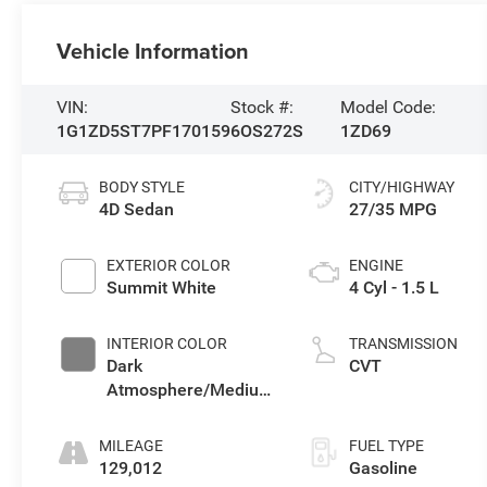
Vehicle Information
VIN:
Stock #:
Model Code:
1G1ZD5ST7PF170159
6OS272S
1ZD69
BODY STYLE
CITY/HIGHWAY
4D Sedan
27/35 MPG
EXTERIOR COLOR
ENGINE
Summit White
4 Cyl - 1.5 L
INTERIOR COLOR
TRANSMISSION
Dark
CVT
Atmosphere/Medium
Ash Gray
MILEAGE
FUEL TYPE
129,012
Gasoline