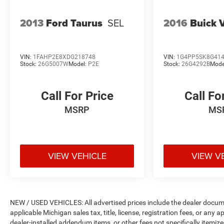
2013
Ford Taurus
SEL
2016
Buick 
VIN:
1FAHP2E8XDG218748
VIN:
1G4PP5SK8G41
Stock:
26G5007W
Model:
P2E
Stock:
26G4292B
Mode
Call For Price
Call Fo
MSRP
MS
VIEW VEHICLE
VIEW V
NEW / USED VEHICLES: All advertised prices include the dealer docume
applicable Michigan sales tax, title, license, registration fees, or any
dealer-installed addendum items, or other fees not specifically itemized