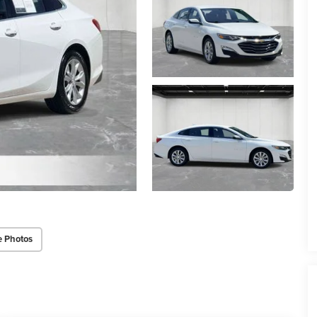
e Photos