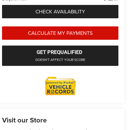
CHECK AVAILABILITY
CALCULATE MY PAYMENTS
GET PREQUALIFIED
DOESN'T AFFECT YOUR SCORE
Visit our Store