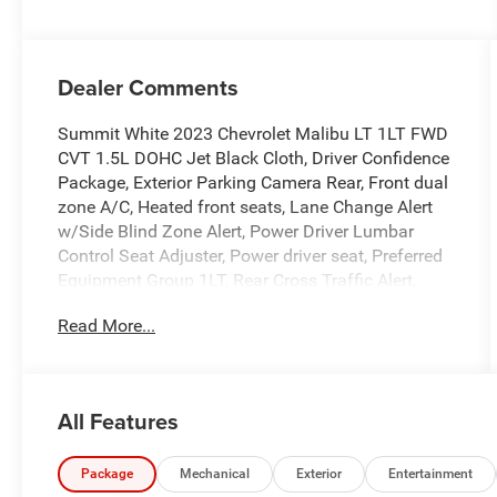
Dealer Comments
Summit White 2023 Chevrolet Malibu LT 1LT FWD
CVT 1.5L DOHC Jet Black Cloth, Driver Confidence
Package, Exterior Parking Camera Rear, Front dual
zone A/C, Heated front seats, Lane Change Alert
w/Side Blind Zone Alert, Power Driver Lumbar
Control Seat Adjuster, Power driver seat, Preferred
Equipment Group 1LT, Rear Cross Traffic Alert,
Rear Park Assist, Remote keyless entry, Wireless
Read More...
Apple CarPlay/Android Auto.
Recent Arrival! 27/35 City/Highway MPG
All Features
Package
Mechanical
Exterior
Entertainment