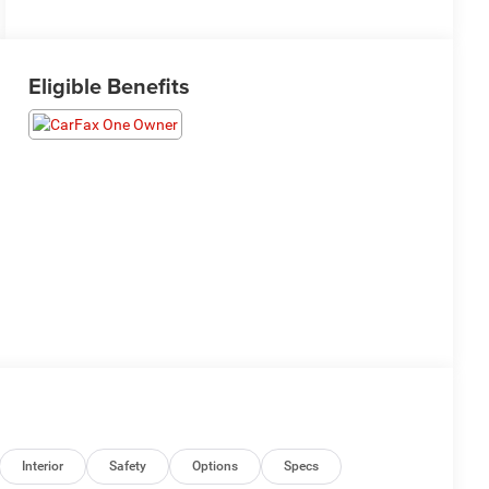
Eligible Benefits
Interior
Safety
Options
Specs