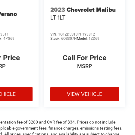
2023
Chevrolet Malibu
Verano
LT 1LT
43511
VIN:
1G1ZD5ST3PF193812
l:
4PG69
Stock:
6OS307H
Model:
1ZD69
r Price
Call For Price
RP
MSRP
EHICLE
VIEW VEHICLE
ntation fee of $280 and CVR fee of $34. Prices do not include
 applicable government fees, finance charges, emissions testing fees,
. All prices, specifications, and availability are subject to change