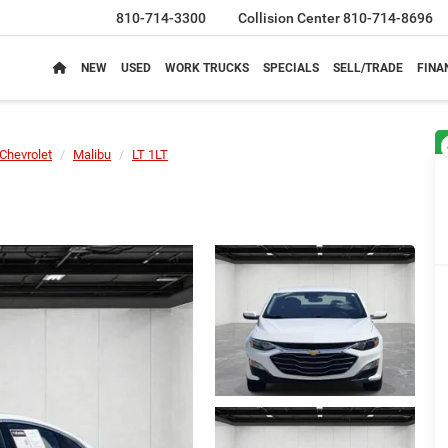
810-714-3300
Collision Center
810-714-8696
NEW
USED
WORK TRUCKS
SPECIALS
SELL/TRADE
FINA
Chevrolet
Malibu
LT 1LT