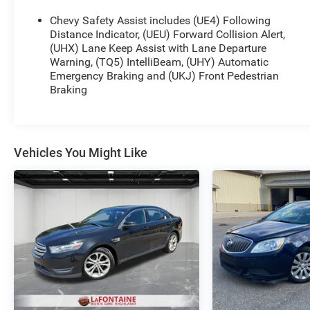
Chevy Safety Assist includes (UE4) Following
Distance Indicator, (UEU) Forward Collision Alert,
(UHX) Lane Keep Assist with Lane Departure
Warning, (TQ5) IntelliBeam, (UHY) Automatic
Emergency Braking and (UKJ) Front Pedestrian
Braking
Vehicles You Might Like