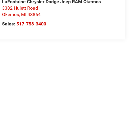
LaFontaine Chrysler Dodge Jeep RAM Okemos
3382 Hulett Road
Okemos
,
MI
48864
Sales:
517-758-3400