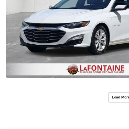
Load Mor