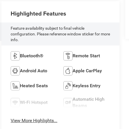
Highlighted Features
Feature availability subject to final vehicle
configuration. Please reference window sticker for more
info.
Bluetooth®
Remote Start
Android Auto
Apple CarPlay
Heated Seats
Keyless Entry
Automatic High
Wi-Fi Hotspot
Beams
View More Highlights...