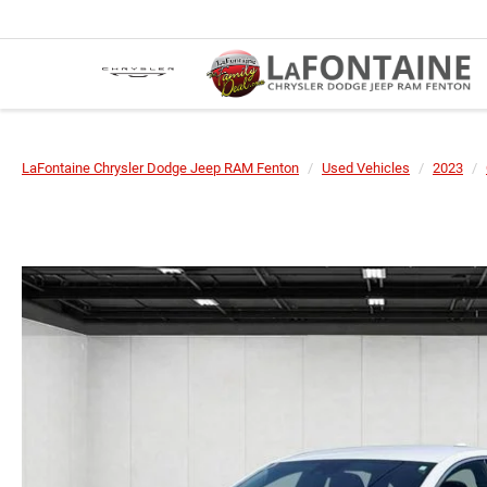
LaFontaine Chrysler Dodge Jeep RAM Fenton
Used Vehicles
2023