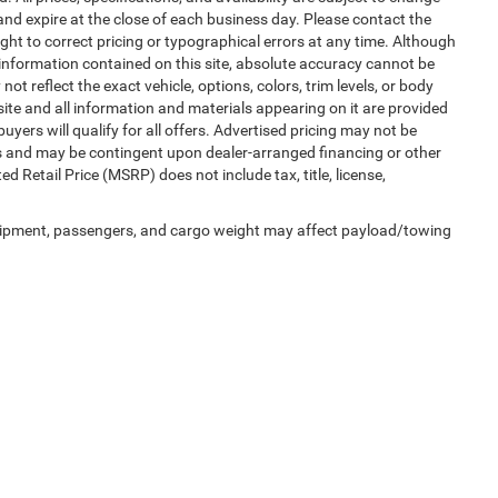
 and expire at the close of each business day. Please contact the
right to correct pricing or typographical errors at any time. Although
information contained on this site, absolute accuracy cannot be
t reflect the exact vehicle, options, colors, trim levels, or body
is site and all information and materials appearing on it are provided
buyers will qualify for all offers. Advertised pricing may not be
ms and may be contingent upon dealer-arranged financing or other
Retail Price (MSRP) does not include tax, title, license,
uipment, passengers, and cargo weight may affect payload/towing
Privacy
| Automotive SEO by
Wikimotive
| LaFontaine Chrysler Dodge Jeep RAM Fe