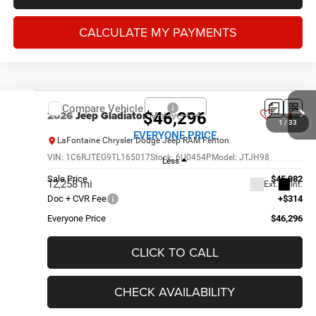
CALCULATE MY PAYMENTS
Compare Vehicle
2026
Jeep Gladiator
Mojave 4x4
$46,296
1
/
33
EVERYONE PRICE
LaFontaine Chrysler Dodge Jeep RAM Fenton
VIN:
1C6RJTEG9TL165017
Stock:
6U0454P
Model:
JTJH98
Less
Sale Price
$45,982
12,258 mi
Ext.
Int.
Doc + CVR Fee
+$314
Everyone Price
$46,296
CLICK TO CALL
CHECK AVAILABILITY