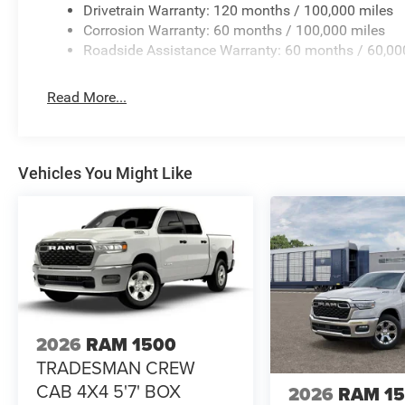
Drivetrain Warranty: 120 months / 100,000 miles
Corrosion Warranty: 60 months / 100,000 miles
Roadside Assistance Warranty: 60 months / 60,00
Read More...
Vehicles You Might Like
2026
RAM 1500
TRADESMAN CREW
CAB 4X4 5'7' BOX
2026
RAM 1