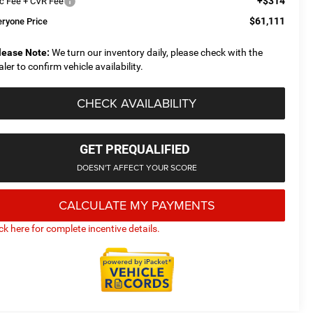
+$314
c Fee + CVR Fee
$61,111
eryone Price
lease Note:
We turn our inventory daily, please check with the
aler to confirm vehicle availability.
CHECK AVAILABILITY
GET PREQUALIFIED
DOESN'T AFFECT YOUR SCORE
CALCULATE MY PAYMENTS
ick here for complete incentive details.