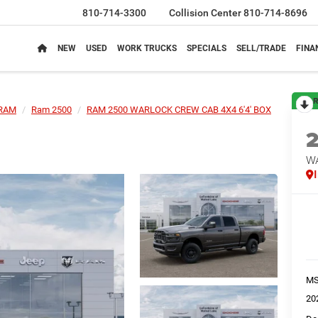
810-714-3300
Collision Center
810-714-8696
NEW
USED
WORK TRUCKS
SPECIALS
SELL/TRADE
FINA
R
RAM
Ram 2500
RAM 2500 WARLOCK CREW CAB 4X4 6'4' BOX
W
M
20