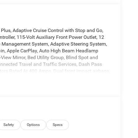
us, Adaptive Cruise Control with Stop and Go,
troller, 115-Volt Auxiliary Front Power Outlet, 12
ne Management System, Adaptive Steering System,
lt-in, Apple CarPlay, Auto High Beam Headlamp
iew Mirror, Bed Utility Group, Blind Spot and
nnected Travel and Traffic Services, Dash Pass
ators Rated At 400 Amps, Dual front impact airbags,
 System (EVAS), Exterior 115V AC Outlet, Front fog
 automatic headlights, Google Android Auto, GPS
d Auxiliary Switches, Integrated Voice Command
w tire pressure warning, MOPAR Deployable Bed
pray in Bedliner, MyFlexCare Service Plan,
ear Back-Up Camera, Power Heated Folding
justable Convex Aux Mirrors, Rain Sensitive
rbers, Rear Power Sliding Window, Rear
Safety
Options
Specs
entry, Safety Group, Selectable Tire Fill Alert,