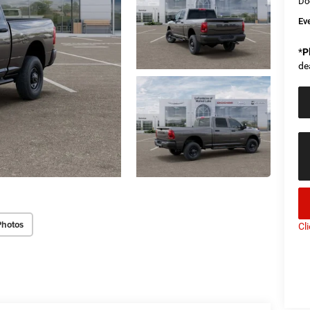
Do
Ev
*
P
de
Photos
Cl