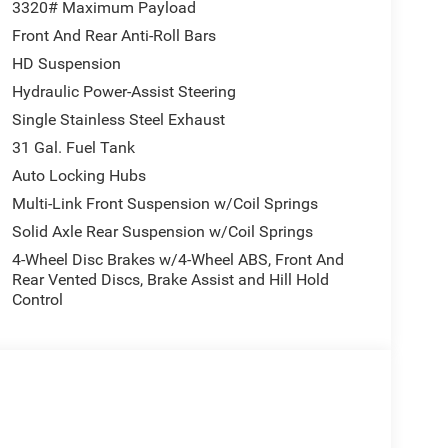
eel Mounted Audio Controls, Tilt steering wheel,
3320# Maximum Payload
ipment Group, Traffic Sign Recognition, Trailer
Front And Rear Anti-Roll Bars
num. Welcome to LaFontaine Chrysler Dodge Jeep
HD Suspension
w Chrysler Dodge Jeep Ram vehicles available in
w Vehicle Inventory! For immediate assistance call
Hydraulic Power-Assist Steering
ed Lake, MI, 48390 Come and experience The
Single Stainless Steel Exhaust
us Cash . Exp. 08/31/2026
31 Gal. Fuel Tank
Auto Locking Hubs
Multi-Link Front Suspension w/Coil Springs
Solid Axle Rear Suspension w/Coil Springs
4-Wheel Disc Brakes w/4-Wheel ABS, Front And
Rear Vented Discs, Brake Assist and Hill Hold
Control