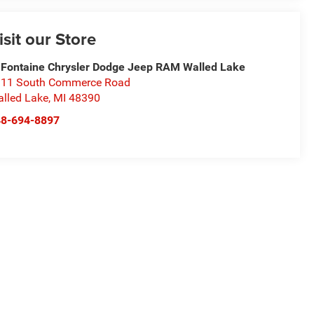
isit our Store
Fontaine Chrysler Dodge Jeep RAM Walled Lake
11 South Commerce Road
lled Lake
,
MI
48390
48-694-8897