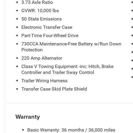
SiriusXM Radio Service, SiriusXM with 360L, Steering Wh
3.73 Axle Ratio
Tinted Acoustic Windshield Glass, Tradesman Level 1 Equ
GVWR: 10,000 lbs
Tow Pages, Wheels: 20 x 8.0 Black Diamond Cut Alumi
50 State Emissions
Ram of Walled Lake. You are viewing 1 of over 2000 Ne
our massive inventory, ready for immediate Delivery!! Ne
Electronic Transfer Case
(248) 313-5409 ! Located at 1111 S Commerce Rd, Wall
Part-Time Four-Wheel Drive
Family Deal! Price includes: $2000 - 2026 National Bon
730CCA Maintenance-Free Battery w/Run Down
Protection
220 Amp Alternator
Class V Towing Equipment -inc: Hitch, Brake
Controller and Trailer Sway Control
Trailer Wiring Harness
Transfer Case Skid Plate Shield
Warranty
Basic Warranty: 36 months / 36,000 miles