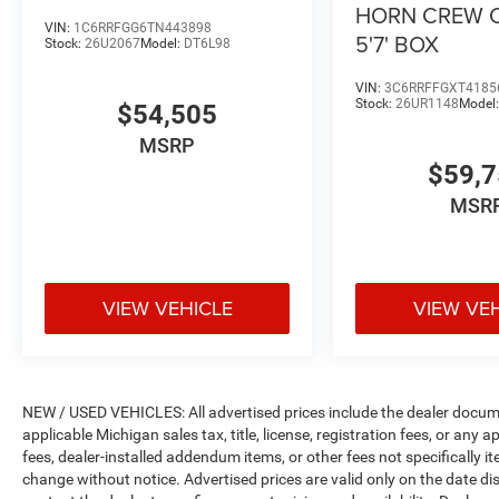
HORN CREW 
VIN:
1C6RRFGG6TN443898
5'7' BOX
Stock:
26U2067
Model:
DT6L98
VIN:
3C6RRFFGXT4185
Stock:
26UR1148
Model
$54,505
MSRP
$59,
MSR
VIEW VEHICLE
VIEW VE
NEW / USED VEHICLES: All advertised prices include the dealer docume
applicable Michigan sales tax, title, license, registration fees, or any
fees, dealer-installed addendum items, or other fees not specifically ite
change without notice. Advertised prices are valid only on the date di