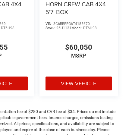
CAB 4X4
HORN CREW CAB 4X4
5'7' BOX
669
VIN:
3C6RRFFG6T4185670
:
DT6H98
Stock:
26U1131
Model:
DT6H98
755
$60,050
P
MSRP
HICLE
VIEW VEHICLE
ntation fee of $280 and CVR fee of $34. Prices do not include
 applicable government fees, finance charges, emissions testing
mized. All prices, specifications, and availability are subject to
splayed and expire at the close of each business day. Please