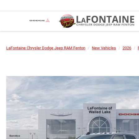
LaFontaine Chrysler Dodge Jeep RAM Fenton
New Vehicles
2026