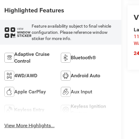
Highlighted Features
V
Feature availability subject to final vehicle
La
VIEW
configuration. Please reference window
WINDOW
STICKER
11
sticker for more info.
Wa
2
Adaptive Cruise
Bluetooth®
Control
4WD/AWD
Android Auto
Apple CarPlay
Aux Input
Keyless Ignition
Keyless Entry
System
View More Highlights...