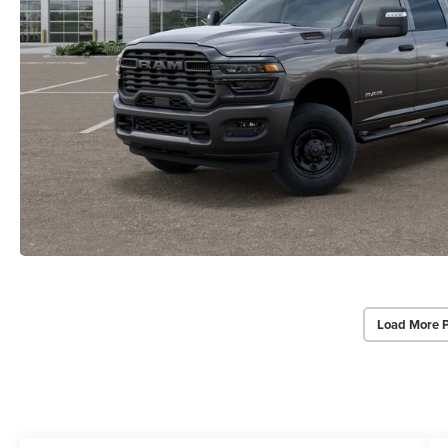
Load More 