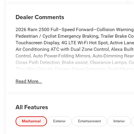
Dealer Comments
2026 Ram 2500 Full–Speed Forward–Collision Warning Pl
Pedestrian / Cyclist Emergency Braking, Trailer Brake Con
Touchscreen Display, 4G LTE Wi-Fi Hot Spot, Active La
Air Conditioning ATC with Dual Zone Control, Alexa Bui
Control, Auto Power-Folding Mirrors, Auto-Dimming Rear-V
Cross Path Detection, Brake assist, Clearance Lamps, Co
Thru Wire Circuits, Drowsy Driver Detection, Dual Altern
Dual front side impact airbags, Emergency Vehicle Alert
Read More...
lights, Front Performance Tuned Shock Absorbers, Fully
Navigation, Illuminated entry, Instrument Panel Mounte
with Bluetooth®, LED Bed Lighting, LED Tail Lamps, Lo
Step, MOPAR Front and Rear Rubber Floor Mats, MOPAR S
All Features
Occupant sensing airbag, Overhead airbag, ParkView R
Telescopic Mirrors, Power Telescoping Mirrors, Power-Ad
Windshield Wipers, Rear Performance Tuned Shock Abso
Mechanical
Exterior
Entertainment
Interior
Wheelhouse Liners, Rear window defroster, Remote keyless 