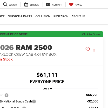
SEARCH
SERVICE
CONTACT
SAVED
NCE
SERVICE & PARTS
COLLISION
RESEARCH
ABOUT US
ECENT PRICE DROP!
Click to Open
2026
RAM 2500
ARLOCK CREW CAB 4X4 6'4' BOX
In Stock
$61,111
EVERYONE PRICE
Less
$66,220
SRP
-$2,000
26 National Bonus Cash