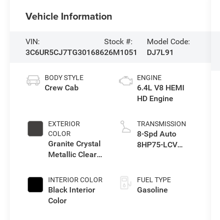
Vehicle Information
VIN:
Stock #:
Model Code:
3C6UR5CJ7TG301686
26M1051
DJ7L91
BODY STYLE
ENGINE
Crew Cab
6.4L V8 HEMI
HD Engine
EXTERIOR
TRANSMISSION
8-Spd Auto
COLOR
Granite Crystal
8HP75-LCV
Metallic Clear-
Transmission
Coat Exterior
Paint
INTERIOR COLOR
FUEL TYPE
Black Interior
Gasoline
Color