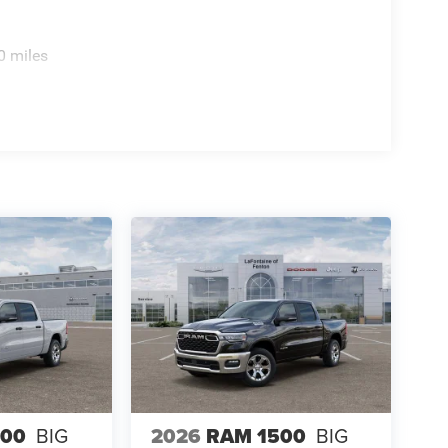
0 miles
500
BIG
2026
RAM 1500
BIG