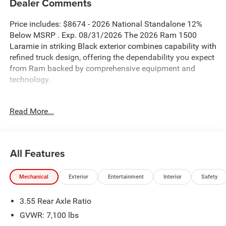
Dealer Comments
Price includes: $8674 - 2026 National Standalone 12%
Below MSRP . Exp. 08/31/2026 The 2026 Ram 1500
Laramie in striking Black exterior combines capability with
refined truck design, offering the dependability you expect
from Ram backed by comprehensive equipment and
technology.
- Blind Spot Monitor
Read More...
- Bluetooth® connectivity
- Uconnect 5 Navigation with 12.0 Display
- GPS Navigation System
- SiriusXM with 360L
All Features
- Apple CarPlay/Android Auto
- Remote Tailgate Release
Mechanical
Exterior
Entertainment
Interior
Safety
- Trailer Brake Control
- 20 Premium Paint/Polish Alloy Wheels
3.55 Rear Axle Ratio
- Sport Appearance Package with body color bumpers and
sport hood
GVWR: 7,100 lbs
- Heated and ventilated front seats with 8-way power