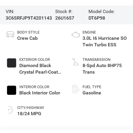
VIN:
Stock #:
Model Code:
3C6SRFJP9T4201143
26U1657
DT6P98
BODY STYLE
ENGINE
Crew Cab
3.0L I6 Hurricane SO
Twin Turbo ESS
EXTERIOR COLOR
TRANSMISSION
Diamond Black
8-Spd Auto 8HP75
Crystal Pearl-Coat
Trans
Exterior Paint
INTERIOR COLOR
FUEL TYPE
Black Interior Color
Gasoline
CITY/HIGHWAY
18/24 MPG