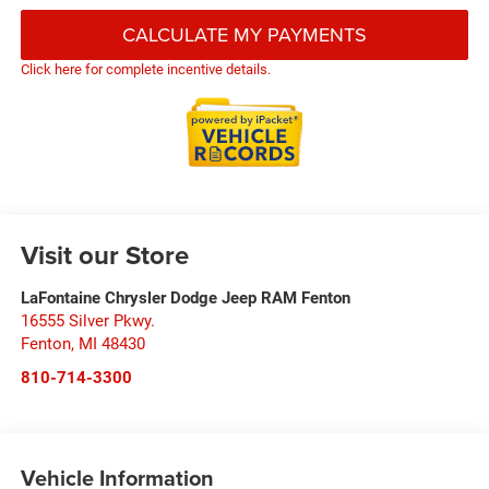
CALCULATE MY PAYMENTS
Click here for complete incentive details.
Visit our Store
LaFontaine Chrysler Dodge Jeep RAM Fenton
16555 Silver Pkwy.
Fenton
,
MI
48430
810-714-3300
Vehicle Information