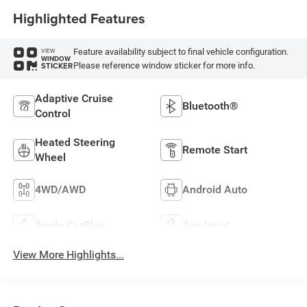
Highlighted Features
Feature availability subject to final vehicle configuration.
VIEW
WINDOW
Please reference window sticker for more info.
STICKER
Adaptive Cruise
Bluetooth®
Control
Heated Steering
Remote Start
Wheel
4WD/AWD
Android Auto
Apple CarPlay
Aux Input
View More Highlights...