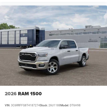
2026
RAM 1500
VIN:
3C6RRFFG8T4187274
Stock:
26U1188
Model:
DT6H98