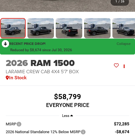
1
/
26
RECENT PRICE DROP!
Collapse
Reduced by $8,674 since Jul 30, 2026
2026
RAM 1500
LARAMIE CREW CAB 4X4 5'7' BOX
In Stock
$58,799
EVERYONE PRICE
Less
$72,285
MSRP
-$8,674
2026 National Standalone 12% Below MSRP