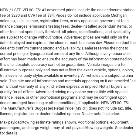
NEW / USED VEHICLES: All advertised prices include the dealer documentation
fee of $280 and CVR fee of $34. Prices do not include applicable Michigan
sales tax, title, license, registration fees, or any applicable government fees,
finance charges, emissions testing fees, dealer-installed addendum items, or
other fees not specifically itemized. All prices, specifications, and availability
are subject to change without notice. Advertised prices are valid only on the
date displayed and expire at the close of each business day. Please contact the
dealer to confirm current pricing and availability. Dealer reserves the right to
correct pricing or typographical errors at any time. Although every reasonable
effort has been made to ensure the accuracy of the information contained on
this site, absolute accuracy cannot be guaranteed. Vehicle images are for
illustrative purposes only and may not reflect the exact vehicle, options, colors,
trim levels, or body styles available in inventory. All vehicles are subject to prior
sale. This site and all information and materials appearing on it are provided “as
is” without warranty of any kind, either express or implied. Not all buyers will
qualify for all offers. Advertised pricing may not be compatible with special
finance, lease, or other promotional programs and may be contingent upon
dealer-arranged financing or other conditions, if applicable. NEW VEHICLES:
The Manufacturer’s Suggested Retail Price (MSRP) does not include tax, title,
license, registration, or dealer-installed options. Dealer sets final price.
Max payload/towing estimate ratings shown. Additional options, equipment,
passengers, and cargo weight may affect payload/towing weights. See dealer
for details.