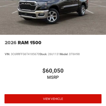
2026
RAM 1500
VIN:
3C6RRFFG6T4185670
Stock:
26U1131
Model:
DT6H98
$60,050
MSRP
VIEW VEHICLE