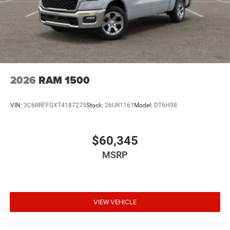
2026
RAM 1500
VIN:
3C6RRFFGXT4187275
Stock:
26UR1161
Model:
DT6H98
$60,345
MSRP
VIEW VEHICLE