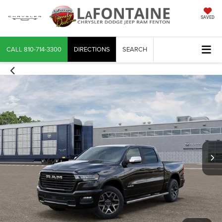
SAVED
CALL
810-714-3300
DIRECTIONS
SEARCH