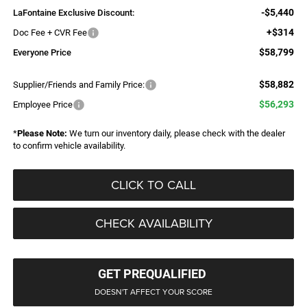
-$5,440
LaFontaine Exclusive Discount:
+$314
Doc Fee + CVR Fee
$58,799
Everyone Price
$58,882
Supplier/Friends and Family Price:
$56,293
Employee Price
*
Please Note:
We turn our inventory daily, please check with the dealer
to confirm vehicle availability.
CLICK TO CALL
CHECK AVAILABILITY
GET PREQUALIFIED
DOESN'T AFFECT YOUR SCORE