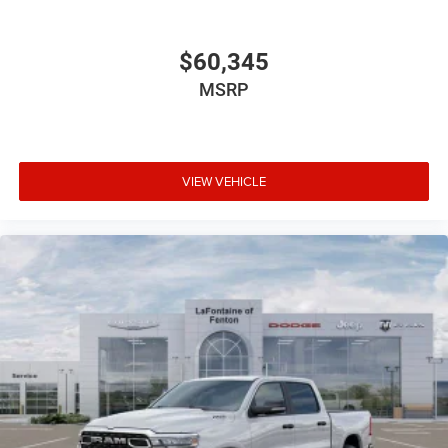
$60,345
MSRP
VIEW VEHICLE