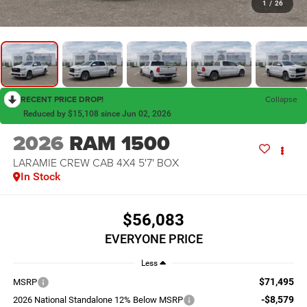
1
/
26
RECENT PRICE DROP!
Collapse
Reduced by $15,108 since Jun 02, 2026
2026
RAM 1500
LARAMIE CREW CAB 4X4 5'7' BOX
In Stock
$56,083
EVERYONE PRICE
Less
$71,495
MSRP
-$8,579
2026 National Standalone 12% Below MSRP