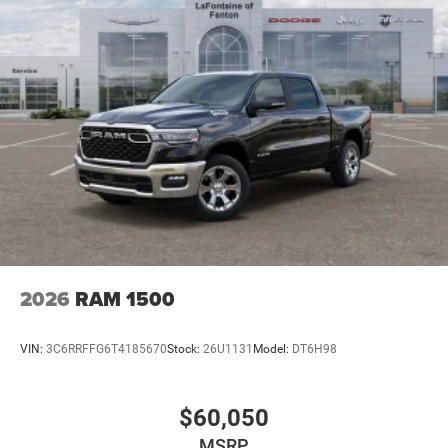
2026
RAM 1500
VIN:
3C6RRFFG6T4185670
Stock:
26U1131
Model:
DT6H98
$60,050
MSRP