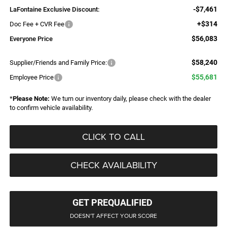
-$7,461
LaFontaine Exclusive Discount:
+$314
Doc Fee + CVR Fee
$56,083
Everyone Price
$58,240
Supplier/Friends and Family Price:
$55,681
Employee Price
*
Please Note:
We turn our inventory daily, please check with the dealer
to confirm vehicle availability.
CLICK TO CALL
CHECK AVAILABILITY
GET PREQUALIFIED
DOESN'T AFFECT YOUR SCORE