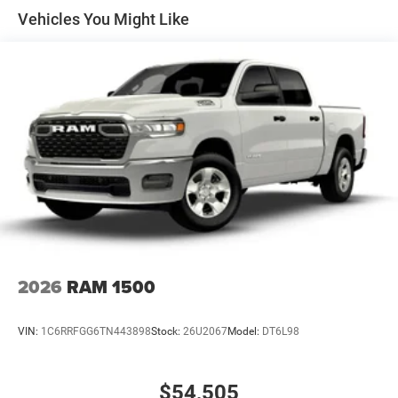
Solid Axle Rear Suspension w/Coil Springs
Vehicles You Might Like
4-Wheel Disc Brakes w/4-Wheel ABS, Front Vented
Discs, Brake Assist, Hill Hold Control and Electric
Parking Brake
2026
RAM 1500
VIN:
1C6RRFGG6TN443898
Stock:
26U2067
Model:
DT6L98
$54,505