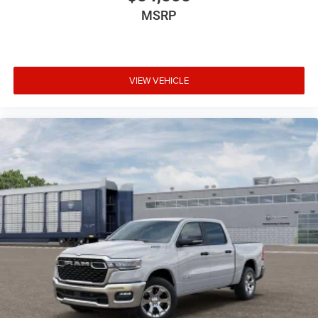
MSRP
VIEW VEHICLE