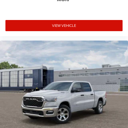
VIEW VEHICLE