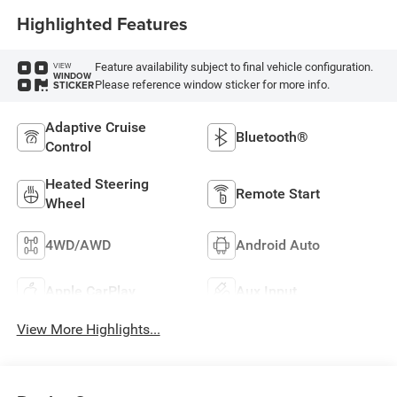
Highlighted Features
Feature availability subject to final vehicle configuration.
VIEW
WINDOW
Please reference window sticker for more info.
STICKER
Adaptive Cruise
Bluetooth®
Control
Heated Steering
Remote Start
Wheel
4WD/AWD
Android Auto
Apple CarPlay
Aux Input
View More Highlights...