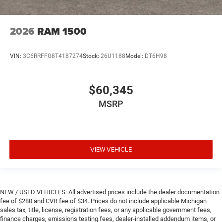
2026
RAM 1500
VIN:
3C6RRFFG8T4187274
Stock:
26U1188
Model:
DT6H98
$60,345
MSRP
VIEW VEHICLE
NEW / USED VEHICLES: All advertised prices include the dealer documentation
fee of $280 and CVR fee of $34. Prices do not include applicable Michigan
sales tax, title, license, registration fees, or any applicable government fees,
finance charges, emissions testing fees, dealer-installed addendum items, or