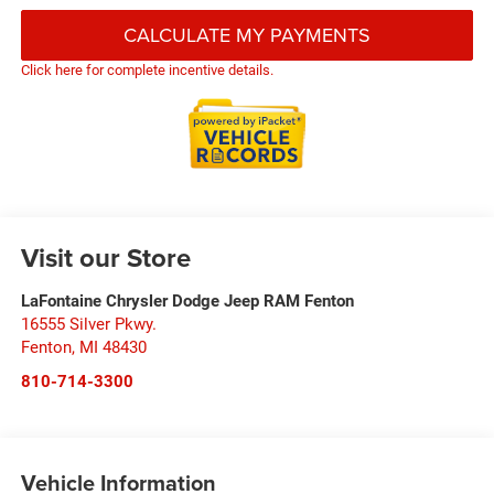
CALCULATE MY PAYMENTS
Click here for complete incentive details.
Visit our Store
LaFontaine Chrysler Dodge Jeep RAM Fenton
16555 Silver Pkwy.
Fenton
,
MI
48430
810-714-3300
Vehicle Information