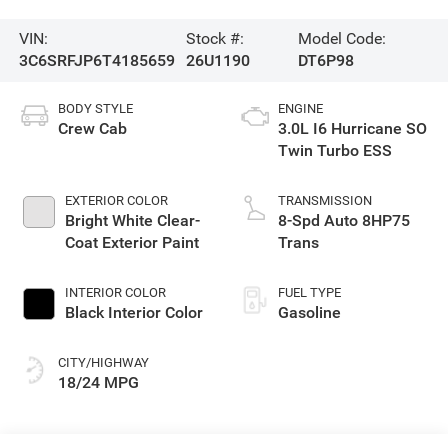
VIN:
Stock #:
Model Code:
3C6SRFJP6T4185659
26U1190
DT6P98
BODY STYLE
ENGINE
Crew Cab
3.0L I6 Hurricane SO
Twin Turbo ESS
EXTERIOR COLOR
TRANSMISSION
Bright White Clear-
8-Spd Auto 8HP75
Coat Exterior Paint
Trans
INTERIOR COLOR
FUEL TYPE
Black Interior Color
Gasoline
CITY/HIGHWAY
18/24 MPG