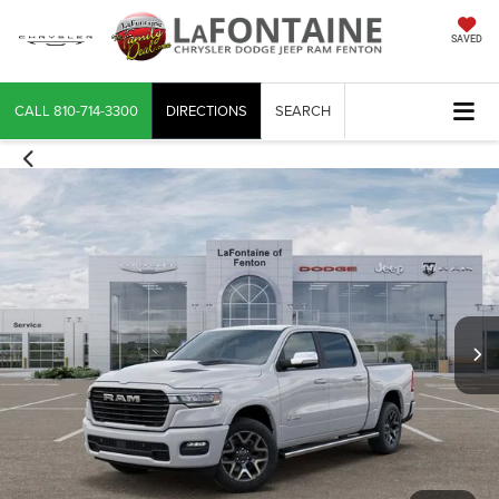
SAVED
CALL
810-714-3300
DIRECTIONS
SEARCH