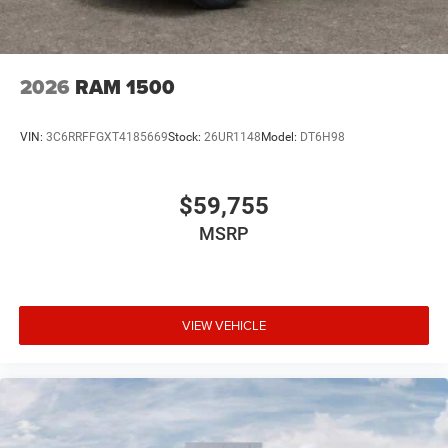
2026
RAM 1500
VIN:
3C6RRFFGXT4185669
Stock:
26UR1148
Model:
DT6H98
$59,755
MSRP
VIEW VEHICLE