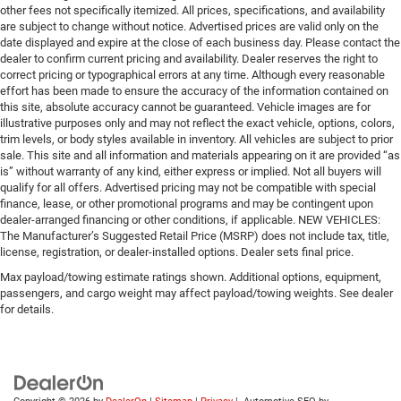
other fees not specifically itemized. All prices, specifications, and availability
are subject to change without notice. Advertised prices are valid only on the
date displayed and expire at the close of each business day. Please contact the
dealer to confirm current pricing and availability. Dealer reserves the right to
correct pricing or typographical errors at any time. Although every reasonable
effort has been made to ensure the accuracy of the information contained on
this site, absolute accuracy cannot be guaranteed. Vehicle images are for
illustrative purposes only and may not reflect the exact vehicle, options, colors,
trim levels, or body styles available in inventory. All vehicles are subject to prior
sale. This site and all information and materials appearing on it are provided “as
is” without warranty of any kind, either express or implied. Not all buyers will
qualify for all offers. Advertised pricing may not be compatible with special
finance, lease, or other promotional programs and may be contingent upon
dealer-arranged financing or other conditions, if applicable. NEW VEHICLES:
The Manufacturer’s Suggested Retail Price (MSRP) does not include tax, title,
license, registration, or dealer-installed options. Dealer sets final price.
Max payload/towing estimate ratings shown. Additional options, equipment,
passengers, and cargo weight may affect payload/towing weights. See dealer
for details.