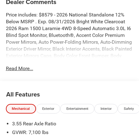
Dealer Comments
Price includes: $8579 - 2026 National Standalone 12%
Below MSRP . Exp. 08/31/2026 Bright White Clearcoat
2026 Ram 1500 Laramie 4WD 8-Speed Automatic 3.0L I6
Blind Spot Monitor, Bluetooth®, Accent Color Premium
Power Mirrors, Auto Power-Folding Mirrors, Auto-Dimming
Exterior Driver Mirror, Black Interior Accents, Black Painted
Exterior Mirrors Caps, Body Color Front Bumper, Body
Color Rear Bumper with Step Pads, Bridgestone Brand
Read More...
Tires, Convex Wide-Angle Exterior Mirror Insert, Exterior
Mirrors Courtesy Lamps, Exterior Mirrors with Heating
Element, Exterior Mirrors with Memory, Exterior Mirrors
with Supplemental Signals, GPS Navigation, Grille
All Features
Surround 3 Body Color Tex 2 Black, Laramie Level 1
Equipment Group, Navigation System, Quick Order
Mechanical
Exterior
Entertainment
Interior
Safety
Package 21H Laramie, Rain Sensitive Windshield Wipers,
RAM Grille Badge - Chrome, Remote Tailgate Release,
3.55 Rear Axle Ratio
Sport Appearance Package, Sport Performance Hood.
GVWR: 7,100 lbs
New Vehicle Inventory! For immediate assistance call 810-