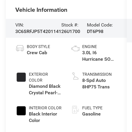
Vehicle Information
VIN:
Stock #:
Model Code:
3C6SRFJP5T4201141
26U1700
DT6P98
BODY STYLE
ENGINE
Crew Cab
3.0L I6
Hurricane SO
Twin Turbo ESS
EXTERIOR
TRANSMISSION
8-Spd Auto
COLOR
Diamond Black
8HP75 Trans
Crystal Pearl-
Coat Exterior
Paint
INTERIOR COLOR
FUEL TYPE
Black Interior
Gasoline
Color