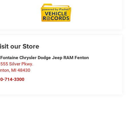
isit our Store
Fontaine Chrysler Dodge Jeep RAM Fenton
555 Silver Pkwy.
nton
,
MI
48430
10-714-3300