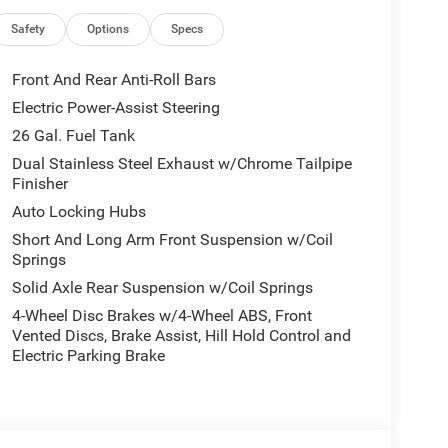
ustability
Safety
Options
Specs
Front And Rear Anti-Roll Bars
Electric Power-Assist Steering
26 Gal. Fuel Tank
transmission and 4WD system delivers 18 city MPG
Dual Stainless Steel Exhaust w/Chrome Tailpipe
Finisher
nd efficiency for daily driving and weekend
n suspension system make it nimble enough for
Auto Locking Hubs
 you expect from a Ram pickup.
Short And Long Arm Front Suspension w/Coil
Springs
with leather-trimmed bucket seats that offer both
Solid Axle Rear Suspension w/Coil Springs
with memory function allows you to save your
4-Wheel Disc Brakes w/4-Wheel ABS, Front
limate control keeps every occupant comfortable.
Vented Discs, Brake Assist, Hill Hold Control and
ings, and ventilated front seats help keep you
Electric Parking Brake
l adds an extra touch of luxury on winter days.
sence with a sport performance hood, black
exterior mirror caps. The accent color premium