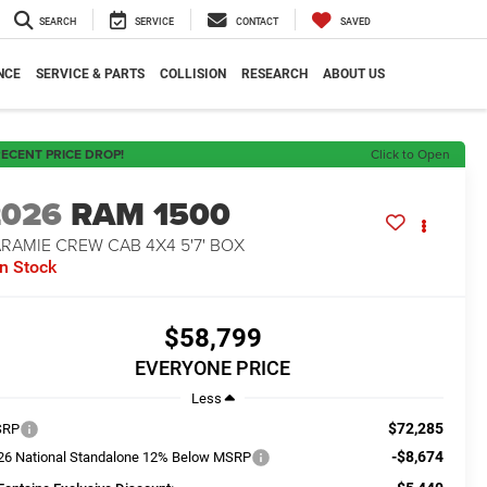
SEARCH
SERVICE
CONTACT
SAVED
NCE
SERVICE & PARTS
COLLISION
RESEARCH
ABOUT US
ECENT PRICE DROP!
Click to Open
2026
RAM 1500
RAMIE CREW CAB 4X4 5'7' BOX
In Stock
$58,799
EVERYONE PRICE
Less
$72,285
SRP
-$8,674
26 National Standalone 12% Below MSRP