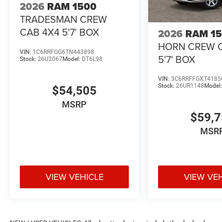
2026
RAM 1500
TRADESMAN CREW
CAB 4X4 5'7' BOX
2026
RAM 1
HORN CREW 
VIN:
1C6RRFGG6TN443898
5'7' BOX
Stock:
26U2067
Model:
DT6L98
VIN:
3C6RRFFGXT4185
Stock:
26UR1148
Model
$54,505
MSRP
$59,
MSR
VIEW VEHICLE
VIEW VE