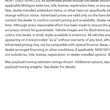
NEW / USED VEHICLES: All advertised prices include the dealer docume
applicable Michigan sales tax, title, license, registration fees, or any
fees, dealer-installed addendum items, or other fees not specifically ite
change without notice. Advertised prices are valid only on the date di
contact the dealer to confirm current pricing and availability. Dealer r
time. Although every reasonable effort has been made to ensure the a
accuracy cannot be guaranteed. Vehicle images are for illustrative pur
colors, trim levels, or body styles available in inventory. All vehicles a
appearing on it are provided “as is” without warranty of any kind, either
Advertised pricing may not be compatible with special finance, leas
dealer-arranged financing or other conditions, if applicable. NEW V
not include tax, title, license, registration, or dealer-installed options. D
Max payload/towing estimate ratings shown. Additional options, equ
payload/towing weights. See dealer for details.
Copyright © 2026
by
DealerOn
|
Sitemap
|