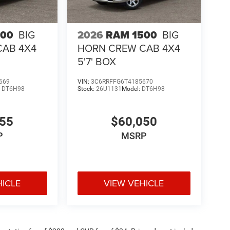
500
BIG
2026
RAM 1500
BIG
CAB 4X4
HORN CREW CAB 4X4
5'7' BOX
669
VIN:
3C6RRFFG6T4185670
:
DT6H98
Stock:
26U1131
Model:
DT6H98
755
$60,050
P
MSRP
HICLE
VIEW VEHICLE