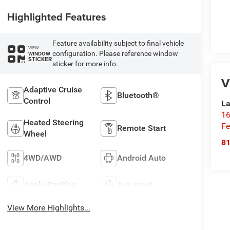
Highlighted Features
Feature availability subject to final vehicle
VIEW
configuration. Please reference window
WINDOW
STICKER
sticker for more info.
V
Adaptive Cruise
Bluetooth®
Control
La
16
Heated Steering
Fe
Remote Start
Wheel
8
4WD/AWD
Android Auto
Apple CarPlay
Aux Input
View More Highlights...