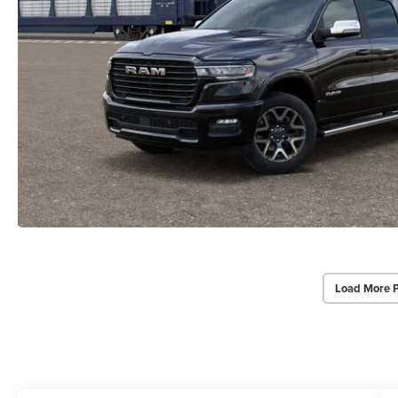
Load More 