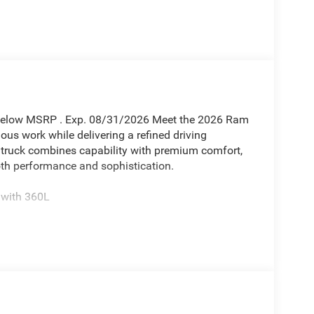
 Below MSRP . Exp. 08/31/2026 Meet the 2026 Ram
ious work while delivering a refined driving
 truck combines capability with premium comfort,
th performance and sophistication.
 with 360L
and 4WD
s
season tires