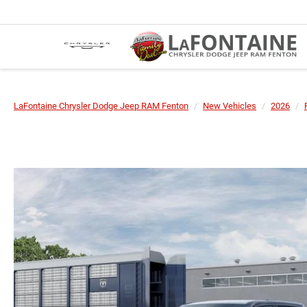
LaFontaine Chrysler Dodge Jeep RAM Fenton
New Vehicles
2026