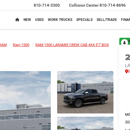
810-714-3300
Collision Center
810-714-8696
NEW
USED
WORK TRUCKS
SPECIALS
SELL/TRADE
FINA
R
RAM
Ram 1500
RAM 1500 LARAMIE CREW CAB 4X4 5'7' BOX
LA
M
20