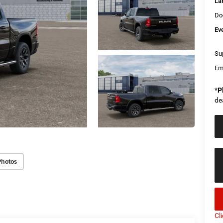
La
Do
Ev
Sup
Em
*
P
de
Photos
Cl