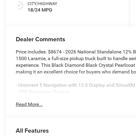
CITY/HIGHWAY
18/24 MPG
Dealer Comments
Price includes: $8674 - 2026 National Standalone 12%
1500 Laramie, a full-size pickup truck built to handle ser
experience. This Black Diamond Black Crystal Pearlcoat
making it an excellent choice for buyers who demand bo
- Uconnect 5 Navigation with 12.0 Display and SiriusXM
- GPS Navigation System
- Apple CarPlay and Android Auto compatibility
Read More...
- Bluetooth® connectivity
- 3.0L I6 Engine with 8-Speed Automatic transmission 
- Sport Appearance Package with premium styling detail
- 20-inch premium aluminum wheels with 275/55R20 all-
All Features
- Body color front and rear bumpers with rear step pads