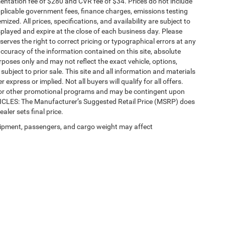
ntation fee of $280 and CVR fee of $34. Prices do not include
 applicable government fees, finance charges, emissions testing
mized. All prices, specifications, and availability are subject to
splayed and expire at the close of each business day. Please
eserves the right to correct pricing or typographical errors at any
ccuracy of the information contained on this site, absolute
poses only and may not reflect the exact vehicle, options,
re subject to prior sale. This site and all information and materials
 express or implied. Not all buyers will qualify for all offers.
e, or other promotional programs and may be contingent upon
EHICLES: The Manufacturer’s Suggested Retail Price (MSRP) does
ealer sets final price.
ipment, passengers, and cargo weight may affect
Privacy
| Automotive SEO by
Wikimotive
| LaFontaine Chrysler Dodge Jeep RAM Fe