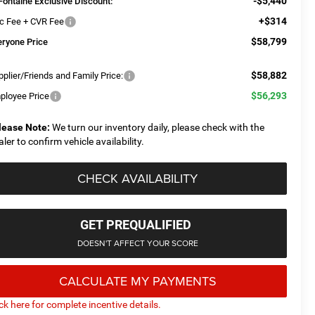
-$5,440
Fontaine Exclusive Discount:
+$314
c Fee + CVR Fee
$58,799
eryone Price
$58,882
plier/Friends and Family Price:
$56,293
ployee Price
lease Note:
We turn our inventory daily, please check with the
aler to confirm vehicle availability.
CHECK AVAILABILITY
GET PREQUALIFIED
DOESN'T AFFECT YOUR SCORE
CALCULATE MY PAYMENTS
ick here for complete incentive details.