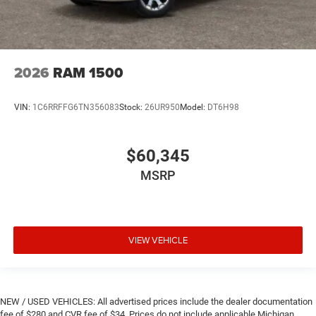
2026
RAM 1500
VIN:
1C6RRFFG6TN356083
Stock:
26UR950
Model:
DT6H98
$60,345
MSRP
VIEW VEHICLE
NEW / USED VEHICLES: All advertised prices include the dealer documentation
fee of $280 and CVR fee of $34. Prices do not include applicable Michigan