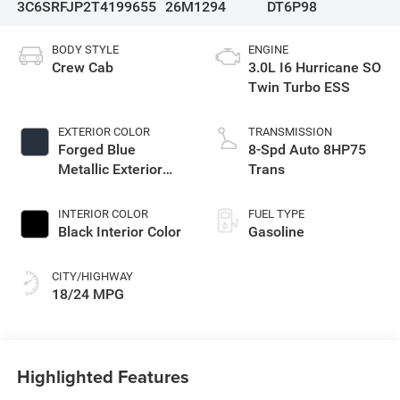
3C6SRFJP2T4199655
26M1294
DT6P98
BODY STYLE
ENGINE
Crew Cab
3.0L I6 Hurricane SO
Twin Turbo ESS
EXTERIOR COLOR
TRANSMISSION
Forged Blue
8-Spd Auto 8HP75
Metallic Exterior
Trans
Paint
INTERIOR COLOR
FUEL TYPE
Black Interior Color
Gasoline
CITY/HIGHWAY
18/24 MPG
Highlighted Features