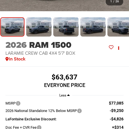
1
/
26
2026
RAM 1500
LARAMIE CREW CAB 4X4 5'7' BOX
In Stock
$63,637
EVERYONE PRICE
Less
$77,085
MSRP
-$9,250
2026 National Standalone 12% Below MSRP
-$4,826
LaFontaine Exclusive Discount:
+$314
Doc Fee + CVR Fee