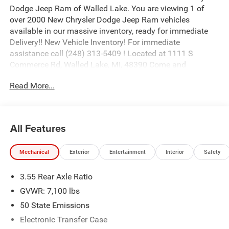
Dodge Jeep Ram of Walled Lake. You are viewing 1 of
over 2000 New Chrysler Dodge Jeep Ram vehicles
available in our massive inventory, ready for immediate
Delivery!! New Vehicle Inventory! For immediate
assistance call (248) 313-5409 ! Located at 1111 S
Commerce Rd, Walled Lake, MI, 48390 Come and
experience The Family Deal! Price includes: $9250 - 2026
Read More...
National Standalone 12% Below MSRP . Exp. 08/31/2026
All Features
Mechanical
Exterior
Entertainment
Interior
Safety
3.55 Rear Axle Ratio
GVWR: 7,100 lbs
50 State Emissions
Electronic Transfer Case