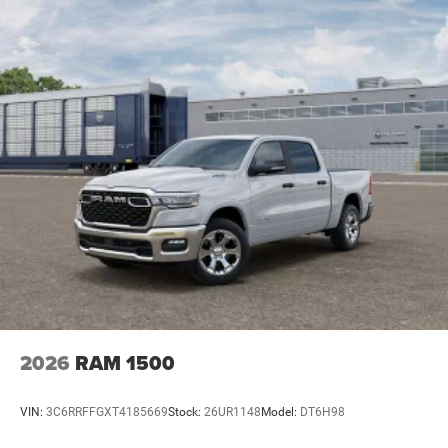
Discs, Brake Assist, Hill Hold Control and Electric
Parking Brake
2026
RAM 1500
VIN:
3C6RRFFGXT4185669
Stock:
26UR1148
Model:
DT6H98