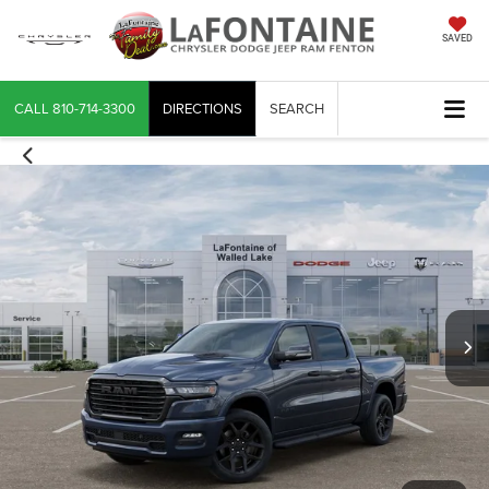
SAVED
CALL
810-714-3300
DIRECTIONS
SEARCH