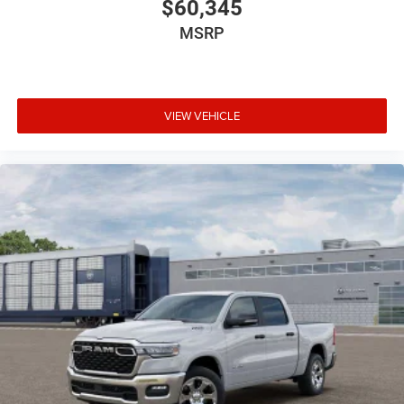
$60,345
MSRP
VIEW VEHICLE