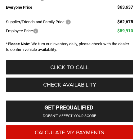
$63,637
Everyone Price
$62,675
Supplier/Friends and Family Price:
$59,910
Employee Price
*
Please Note:
We turn our inventory daily, please check with the dealer
to confirm vehicle availability.
CLICK TO CALL
CHECK AVAILABILITY
GET PREQUALIFIED
DOESN'T AFFECT YOUR SCORE
CALCULATE MY PAYMENTS