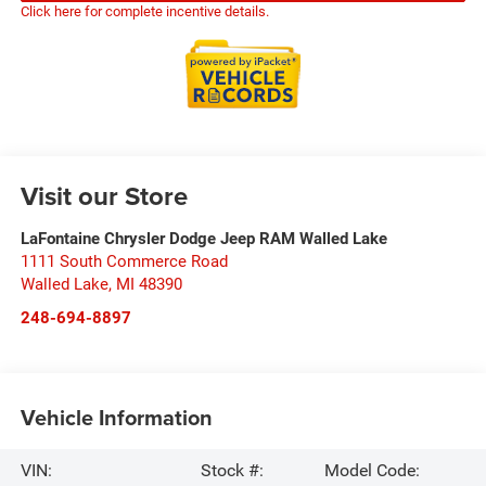
Click here for complete incentive details.
Visit our Store
LaFontaine Chrysler Dodge Jeep RAM Walled Lake
1111 South Commerce Road
Walled Lake
,
MI
48390
248-694-8897
Vehicle Information
VIN:
Stock #:
Model Code: