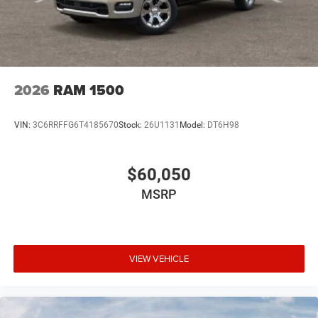
2026
RAM 1500
VIN:
3C6RRFFG6T4185670
Stock:
26U1131
Model:
DT6H98
$60,050
MSRP
VIEW VEHICLE