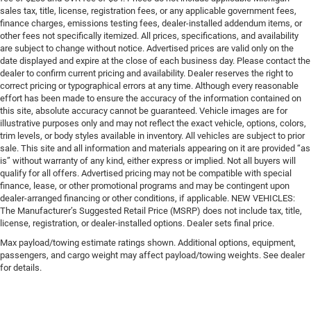
sales tax, title, license, registration fees, or any applicable government fees,
finance charges, emissions testing fees, dealer-installed addendum items, or
other fees not specifically itemized. All prices, specifications, and availability
are subject to change without notice. Advertised prices are valid only on the
date displayed and expire at the close of each business day. Please contact the
dealer to confirm current pricing and availability. Dealer reserves the right to
correct pricing or typographical errors at any time. Although every reasonable
effort has been made to ensure the accuracy of the information contained on
this site, absolute accuracy cannot be guaranteed. Vehicle images are for
illustrative purposes only and may not reflect the exact vehicle, options, colors,
trim levels, or body styles available in inventory. All vehicles are subject to prior
sale. This site and all information and materials appearing on it are provided “as
is” without warranty of any kind, either express or implied. Not all buyers will
qualify for all offers. Advertised pricing may not be compatible with special
finance, lease, or other promotional programs and may be contingent upon
dealer-arranged financing or other conditions, if applicable. NEW VEHICLES:
The Manufacturer’s Suggested Retail Price (MSRP) does not include tax, title,
license, registration, or dealer-installed options. Dealer sets final price.
Max payload/towing estimate ratings shown. Additional options, equipment,
passengers, and cargo weight may affect payload/towing weights. See dealer
for details.