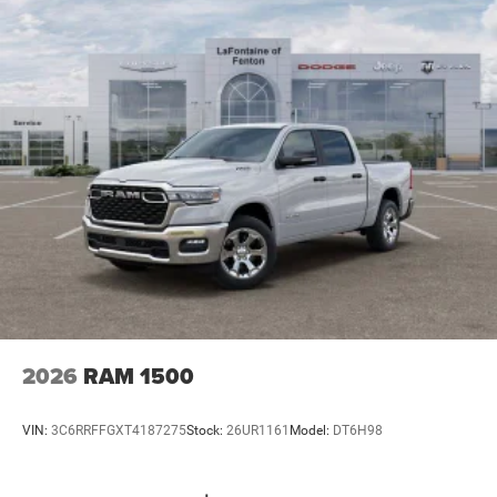
2026
RAM 1500
VIN:
3C6RRFFGXT4187275
Stock:
26UR1161
Model:
DT6H98