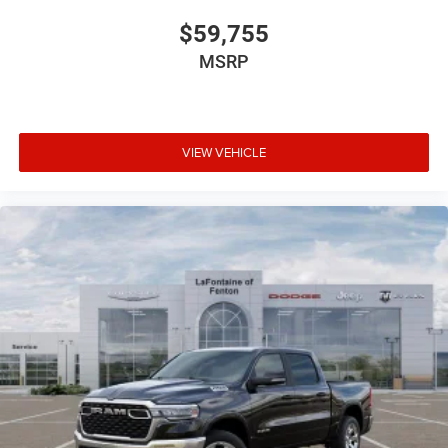
$59,755
MSRP
VIEW VEHICLE