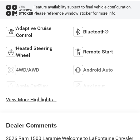
Feature availability subject to final vehicle configuration.
VIEW
WINDOW
Please reference window sticker for more info.
STICKER
Adaptive Cruise
Bluetooth®
Control
Heated Steering
Remote Start
Wheel
4WD/AWD
Android Auto
Apple CarPlay
Aux Input
View More Highlights...
Dealer Comments
2026 Ram 1500 Laramie Welcome to LaFontaine Chrysler