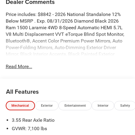
Dealer Comments
Price includes: $8842 - 2026 National Standalone 12%
Below MSRP . Exp. 08/31/2026 Diamond Black 2026
Ram 1500 Laramie 4WD 8-Speed Automatic HEMI 5.7L
V8 Multi Displacement VVT eTorque Blind Spot Monitor,
Bluetooth®, Accent Color Premium Power Mirrors, Auto
Power-Folding Mirrors, Auto-Dimming Exterior Driver
Mirror, Black Interior Accents, Black Painted Exterior
Mirrors Caps, Body Color Front Bumper, Body Color Rear
Read More...
Bumper with Step Pads, Bridgestone Brand Tires, Convex
Wide-Angle Exterior Mirror Insert, Exterior Mirrors Courtesy
Lamps, Exterior Mirrors with Heating Element, Exterior
Mirrors with Memory, Exterior Mirrors with Supplemental
All Features
Signals, GPS Navigation, Grille Surround 3 Body Color Tex
2 Black, Laramie Level 1 Equipment Group, Navigation
Mechanical
Exterior
Entertainment
Interior
Safety
System, Quick Order Package 27H Laramie, Rain Sensitive
Windshield Wipers, RAM Grille Badge - Chrome, Remote
3.55 Rear Axle Ratio
Tailgate Release, Sport Appearance Package, Sport
Performance Hood.
GVWR: 7,100 lbs