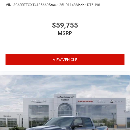
VIN:
3C6RRFFGXT4185669
Stock:
26UR1148
Model:
DT6H98
$59,755
MSRP
VIEW VEHICLE