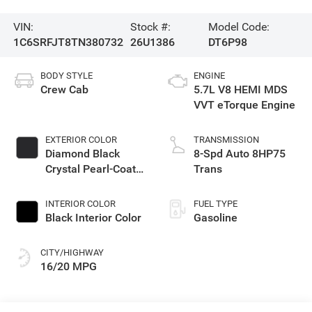
VIN:
Stock #:
Model Code:
1C6SRFJT8TN380732
26U1386
DT6P98
BODY STYLE
ENGINE
Crew Cab
5.7L V8 HEMI MDS
VVT eTorque Engine
EXTERIOR COLOR
TRANSMISSION
Diamond Black
8-Spd Auto 8HP75
Crystal Pearl-Coat
Trans
Exterior Paint
INTERIOR COLOR
FUEL TYPE
Black Interior Color
Gasoline
CITY/HIGHWAY
16/20 MPG