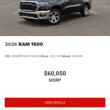
2026
RAM 1500
VIN:
3C6RRFFG6T4185670
Stock:
26U1131
Model:
DT6H98
$60,050
MSRP
VIEW VEHICLE