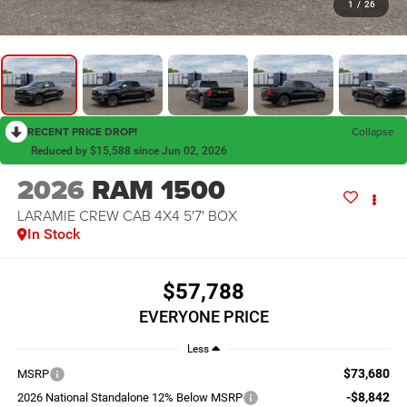
1
/
26
RECENT PRICE DROP!
Collapse
Reduced by $15,588 since Jun 02, 2026
2026
RAM 1500
LARAMIE CREW CAB 4X4 5'7' BOX
In Stock
$57,788
EVERYONE PRICE
Less
$73,680
MSRP
-$8,842
2026 National Standalone 12% Below MSRP