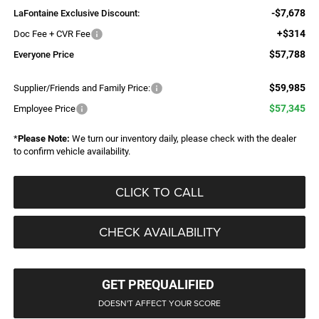
-$7,678
LaFontaine Exclusive Discount:
+$314
Doc Fee + CVR Fee
$57,788
Everyone Price
$59,985
Supplier/Friends and Family Price:
$57,345
Employee Price
*
Please Note:
We turn our inventory daily, please check with the dealer
to confirm vehicle availability.
CLICK TO CALL
CHECK AVAILABILITY
GET PREQUALIFIED
DOESN'T AFFECT YOUR SCORE