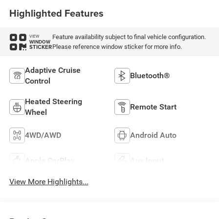
Highlighted Features
Feature availability subject to final vehicle configuration.
VIEW
WINDOW
Please reference window sticker for more info.
STICKER
Adaptive Cruise
Bluetooth®
Control
Heated Steering
Remote Start
Wheel
4WD/AWD
Android Auto
Apple CarPlay
Aux Input
View More Highlights...