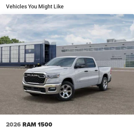
Solid Axle Rear Suspension w/Coil Springs
Vehicles You Might Like
4-Wheel Disc Brakes w/4-Wheel ABS, Front Vented
Discs, Brake Assist, Hill Hold Control and Electric
Parking Brake
2026
RAM 1500