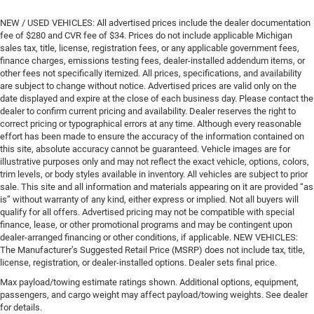
NEW / USED VEHICLES: All advertised prices include the dealer documentation
fee of $280 and CVR fee of $34. Prices do not include applicable Michigan
sales tax, title, license, registration fees, or any applicable government fees,
finance charges, emissions testing fees, dealer-installed addendum items, or
other fees not specifically itemized. All prices, specifications, and availability
are subject to change without notice. Advertised prices are valid only on the
date displayed and expire at the close of each business day. Please contact the
dealer to confirm current pricing and availability. Dealer reserves the right to
correct pricing or typographical errors at any time. Although every reasonable
effort has been made to ensure the accuracy of the information contained on
this site, absolute accuracy cannot be guaranteed. Vehicle images are for
illustrative purposes only and may not reflect the exact vehicle, options, colors,
trim levels, or body styles available in inventory. All vehicles are subject to prior
sale. This site and all information and materials appearing on it are provided “as
is” without warranty of any kind, either express or implied. Not all buyers will
qualify for all offers. Advertised pricing may not be compatible with special
finance, lease, or other promotional programs and may be contingent upon
dealer-arranged financing or other conditions, if applicable. NEW VEHICLES:
The Manufacturer’s Suggested Retail Price (MSRP) does not include tax, title,
license, registration, or dealer-installed options. Dealer sets final price.
Max payload/towing estimate ratings shown. Additional options, equipment,
passengers, and cargo weight may affect payload/towing weights. See dealer
for details.