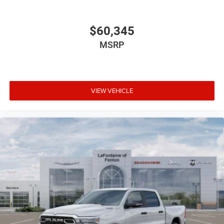
$60,345
MSRP
VIEW VEHICLE