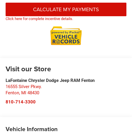
CALCULATE MY PAYMENTS
Click here for complete incentive details.
Visit our Store
LaFontaine Chrysler Dodge Jeep RAM Fenton
16555 Silver Pkwy.
Fenton
,
MI
48430
810-714-3300
Vehicle Information