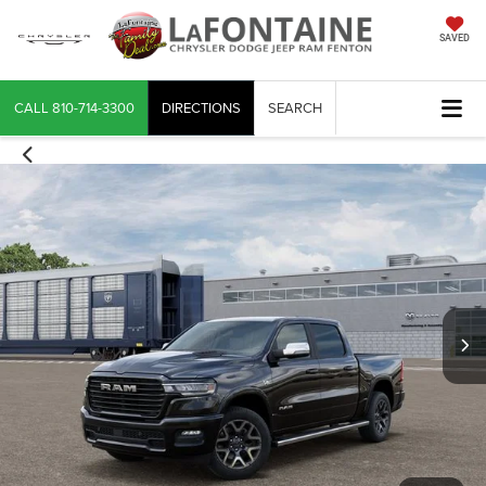
SAVED
CALL
810-714-3300
DIRECTIONS
SEARCH