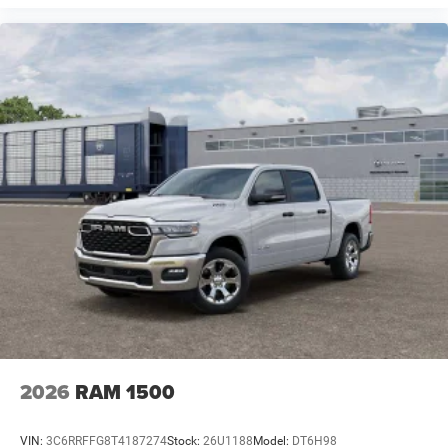
2026
RAM 1500
VIN:
3C6RRFFG8T4187274
Stock:
26U1188
Model:
DT6H98