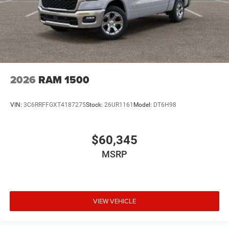
2026
RAM 1500
VIN:
3C6RRFFGXT4187275
Stock:
26UR1161
Model:
DT6H98
$60,345
MSRP
VIEW VEHICLE