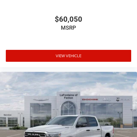
$60,050
MSRP
VIEW VEHICLE