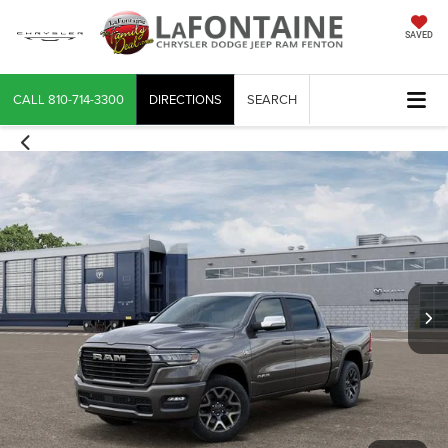
SAVED
CALL
810-714-3300
DIRECTIONS
SEARCH