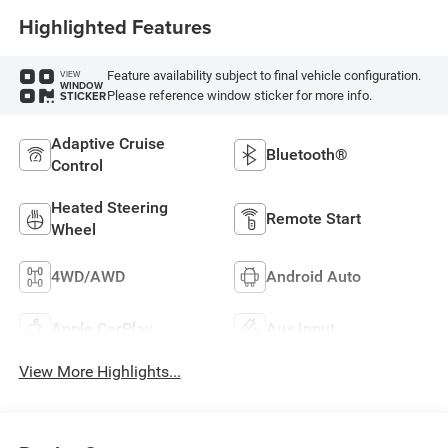
Highlighted Features
Feature availability subject to final vehicle configuration.
VIEW
WINDOW
Please reference window sticker for more info.
STICKER
Adaptive Cruise
Bluetooth®
Control
Heated Steering
Remote Start
Wheel
4WD/AWD
Android Auto
Apple CarPlay
Aux Input
View More Highlights...