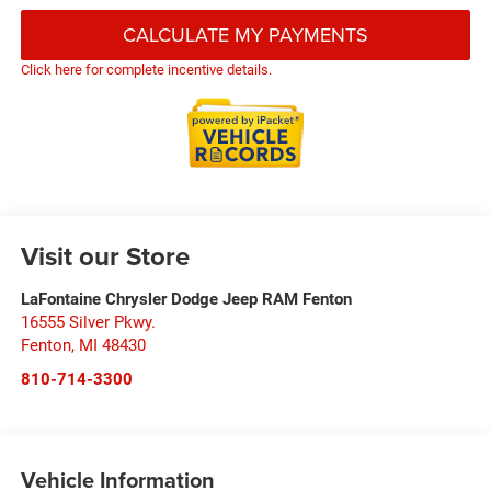
CALCULATE MY PAYMENTS
Click here for complete incentive details.
Visit our Store
LaFontaine Chrysler Dodge Jeep RAM Fenton
16555 Silver Pkwy.
Fenton
,
MI
48430
810-714-3300
Vehicle Information