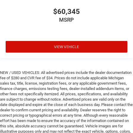
$60,345
MSRP
VIEW VEHICLE
NEW / USED VEHICLES: All advertised prices include the dealer documentation
fee of $280 and CVR fee of $34. Prices do not include applicable Michigan
sales tax, title, license, registration fees, or any applicable government fees,
finance charges, emissions testing fees, dealer-installed addendum items, or
other fees not specifically itemized. All prices, specifications, and availability
are subject to change without notice. Advertised prices are valid only on the
date displayed and expire at the close of each business day. Please contact the
dealer to confirm current pricing and availability. Dealer reserves the right to
correct pricing or typographical errors at any time. Although every reasonable
effort has been made to ensure the accuracy of the information contained on
this site, absolute accuracy cannot be guaranteed. Vehicle images are for
illustrative purposes only and may not reflect the exact vehicle, options, colors,