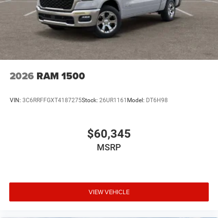
2026
RAM 1500
VIN:
3C6RRFFGXT4187275
Stock:
26UR1161
Model:
DT6H98
$60,345
MSRP
VIEW VEHICLE