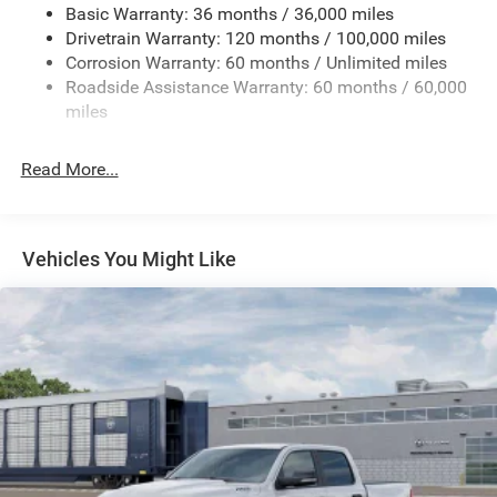
Basic Warranty: 36 months / 36,000 miles
HD Gas-Pressurized Shock Absorbers
Drivetrain Warranty: 120 months / 100,000 miles
Front And Rear Anti-Roll Bars
Corrosion Warranty: 60 months / Unlimited miles
Electric Power-Assist Steering
Roadside Assistance Warranty: 60 months / 60,000
26 Gal. Fuel Tank
miles
Dual Stainless Steel Exhaust w/Chrome Tailpipe
Finisher
Read More...
Auto Locking Hubs
Short And Long Arm Front Suspension w/Coil Springs
Solid Axle Rear Suspension w/Coil Springs
Vehicles You Might Like
4-Wheel Disc Brakes w/4-Wheel ABS, Front Vented
Discs, Brake Assist, Hill Hold Control and Electric
Parking Brake