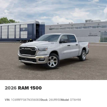
2026
RAM 1500
VIN:
1C6RRFFG6TN356083
Stock:
26UR950
Model:
DT6H98