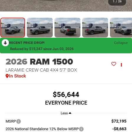
1
/
26
RECENT PRICE DROP!
Collapse
Reduced by $15,247 since Jun 03, 2026
2026
RAM 1500
LARAMIE CREW CAB 4X4 5'7' BOX
In Stock
$56,644
EVERYONE PRICE
Less
$72,195
MSRP
-$8,663
2026 National Standalone 12% Below MSRP