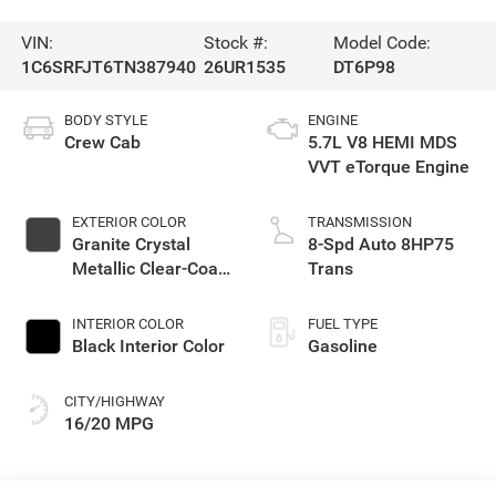
VIN:
Stock #:
Model Code:
1C6SRFJT6TN387940
26UR1535
DT6P98
BODY STYLE
ENGINE
Crew Cab
5.7L V8 HEMI MDS
VVT eTorque Engine
EXTERIOR COLOR
TRANSMISSION
Granite Crystal
8-Spd Auto 8HP75
Metallic Clear-Coat
Trans
Exterior Paint
INTERIOR COLOR
FUEL TYPE
Black Interior Color
Gasoline
CITY/HIGHWAY
16/20 MPG