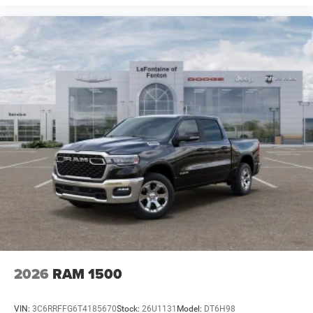
2026
RAM 1500
VIN:
3C6RRFFG6T4185670
Stock:
26U1131
Model:
DT6H98