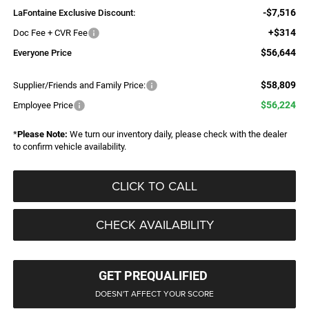
-$7,516
LaFontaine Exclusive Discount:
+$314
Doc Fee + CVR Fee
$56,644
Everyone Price
$58,809
Supplier/Friends and Family Price:
$56,224
Employee Price
*
Please Note:
We turn our inventory daily, please check with the dealer
to confirm vehicle availability.
CLICK TO CALL
CHECK AVAILABILITY
GET PREQUALIFIED
DOESN'T AFFECT YOUR SCORE