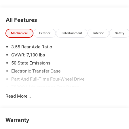
Badge - Chrome, Remote keyless entry, Remote Tailgate
Release, Sport Appearance Package, Sport Performance
Hood, Steering wheel mounted audio controls.
All Features
New Vehicle Inventory! For immediate assistance call 810-
Mechanical
Exterior
Entertainment
Interior
Safety
714-3300! Located at 16555 Silver Pkwy, Fenton MI,
48430 Come and experience The Family Deal!
3.55 Rear Axle Ratio
GVWR: 7,100 lbs
All pricing includes CDJR Employee Pricing Discount. Not
50 State Emissions
all customers qualify. See dealer for details.
Electronic Transfer Case
Part And Full-Time Four-Wheel Drive
700CCA Maintenance-Free Battery
230 Amp Alternator
Read More...
Class IV Towing Equipment -inc: Hitch and Trailer Sway
Control
Trailer Wiring Harness
Warranty
1670# Maximum Payload