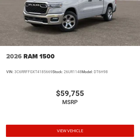
2026
RAM 1500
VIN:
3C6RRFFGXT4185669
Stock:
26UR1148
Model:
DT6H98
$59,755
MSRP
VIEW VEHICLE