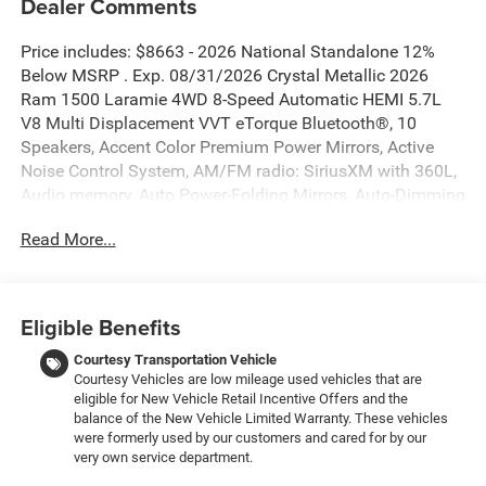
Dealer Comments
Price includes: $8663 - 2026 National Standalone 12%
Below MSRP . Exp. 08/31/2026 Crystal Metallic 2026
Ram 1500 Laramie 4WD 8-Speed Automatic HEMI 5.7L
V8 Multi Displacement VVT eTorque Bluetooth®, 10
Speakers, Accent Color Premium Power Mirrors, Active
Noise Control System, AM/FM radio: SiriusXM with 360L,
Audio memory, Auto Power-Folding Mirrors, Auto-Dimming
Exterior Driver Mirror, Black Interior Accents, Black Painted
Read More...
Exterior Mirrors Caps, Body Color Front Bumper, Body
Color Rear Bumper with Step Pads, Bridgestone Brand
Tires, Convex Wide-Angle Exterior Mirror Insert, Exterior
Mirrors Courtesy Lamps, Exterior Mirrors with Heating
Eligible Benefits
Element, Exterior Mirrors with Memory, Exterior Mirrors
with Supplemental Signals, GPS Navigation, Grille
Courtesy Transportation Vehicle
Courtesy Vehicles are low mileage used vehicles that are
Surround 3 Body Color Tex 2 Black, Heated Second Row
eligible for New Vehicle Retail Incentive Offers and the
Seats, Laramie Level 1 Equipment Group, Memory seat,
balance of the New Vehicle Limited Warranty. These vehicles
Navigation System, Pedal memory, Power driver seat,
were formerly used by our customers and cared for by our
Power steering, Power windows, Quick Order Package 27H
very own service department.
Laramie, Rain Sensitive Windshield Wipers, RAM Grille