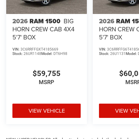
2026
RAM 1500
BIG
2026
RAM 1
HORN CREW CAB 4X4
HORN CREW 
5'7' BOX
5'7' BOX
VIN:
3C6RRFFGXT4185669
VIN:
3C6RRFFG6T4185
Stock:
26UR1148
Model:
DT6H98
Stock:
26U1131
Model:
$59,755
$60,
MSRP
MSR
VIEW VEHICLE
VIEW VE