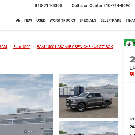
810-714-3300
Collision Center
810-714-8696
NEW
USED
WORK TRUCKS
SPECIALS
SELL/TRADE
FINA
R
RAM
Ram 1500
RAM 1500 LARAMIE CREW CAB 4X4 5'7' BOX
LA
M
20