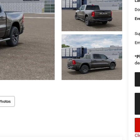
La
Do
Ev
Sup
Em
*
P
de
Photos
Cl