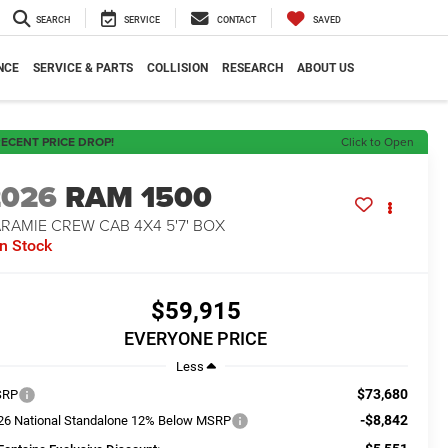
SEARCH
SERVICE
CONTACT
SAVED
NCE
SERVICE & PARTS
COLLISION
RESEARCH
ABOUT US
ECENT PRICE DROP!
Click to Open
2026
RAM 1500
RAMIE CREW CAB 4X4 5'7' BOX
In Stock
$59,915
EVERYONE PRICE
Less
$73,680
SRP
-$8,842
26 National Standalone 12% Below MSRP