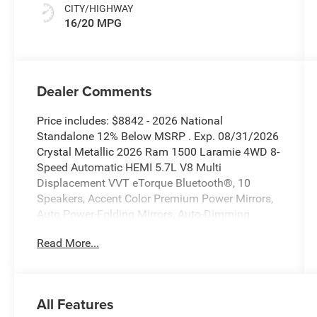
CITY/HIGHWAY
16/20 MPG
Dealer Comments
Price includes: $8842 - 2026 National
Standalone 12% Below MSRP . Exp. 08/31/2026
Crystal Metallic 2026 Ram 1500 Laramie 4WD 8-
Speed Automatic HEMI 5.7L V8 Multi
Displacement VVT eTorque Bluetooth®, 10
Speakers, Accent Color Premium Power Mirrors,
Auto Power-Folding Mirrors, Auto-Dimming
Exterior Driver Mirror, Black Interior Accents,
Read More...
Black Painted Exterior Mirrors Caps, Body Color
Front Bumper, Body Color Rear Bumper with Step
Pads, Bridgestone Brand Tires, Convex Wide-
Angle Exterior Mirror Insert, Exterior Mirrors
All Features
Courtesy Lamps, Exterior Mirrors with Heating