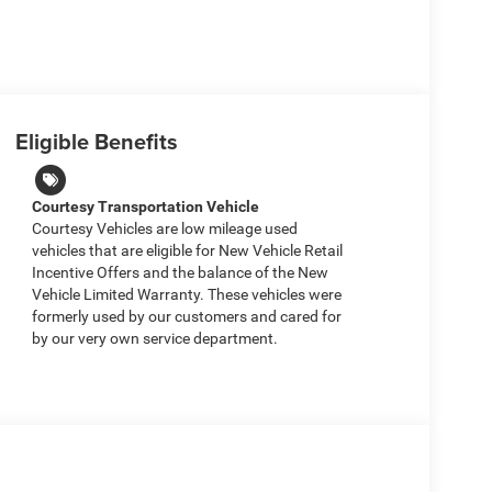
Eligible Benefits
Courtesy Transportation Vehicle
Courtesy Vehicles are low mileage used
vehicles that are eligible for New Vehicle Retail
Incentive Offers and the balance of the New
Vehicle Limited Warranty. These vehicles were
formerly used by our customers and cared for
by our very own service department.