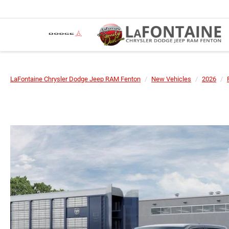
LaFontaine Chrysler Dodge Jeep RAM Fenton
New Vehicles
2026