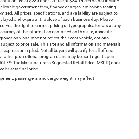
ntation fee of $280 and CVR fee of $34. Prices do not include
 applicable government fees, finance charges, emissions testing
mized. All prices, specifications, and availability are subject to
splayed and expire at the close of each business day. Please
eserves the right to correct pricing or typographical errors at any
ccuracy of the information contained on this site, absolute
poses only and may not reflect the exact vehicle, options,
re subject to prior sale. This site and all information and materials
 express or implied. Not all buyers will qualify for all offers.
e, or other promotional programs and may be contingent upon
EHICLES: The Manufacturer’s Suggested Retail Price (MSRP) does
ealer sets final price.
ipment, passengers, and cargo weight may affect
Privacy
| Automotive SEO by
Wikimotive
| LaFontaine Chrysler Dodge Jeep RAM Fe