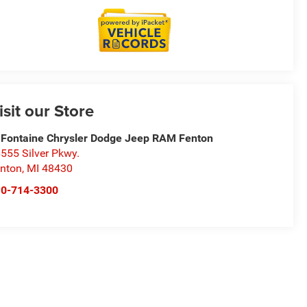
isit our Store
Fontaine Chrysler Dodge Jeep RAM Fenton
555 Silver Pkwy.
nton
,
MI
48430
10-714-3300