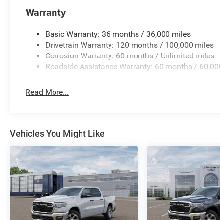
for details.
Warranty
Basic Warranty: 36 months / 36,000 miles
Drivetrain Warranty: 120 months / 100,000 miles
Corrosion Warranty: 60 months / Unlimited miles
Roadside Assistance Warranty: 60 months / 60,00
Read More...
Vehicles You Might Like