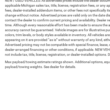
NEW / USED VEHICLES: All advertised prices include the dealer docume
applicable Michigan sales tax, title, license, registration fees, or any
fees, dealer-installed addendum items, or other fees not specifically ite
change without notice. Advertised prices are valid only on the date di
contact the dealer to confirm current pricing and availability. Dealer r
time. Although every reasonable effort has been made to ensure the a
accuracy cannot be guaranteed. Vehicle images are for illustrative pur
colors, trim levels, or body styles available in inventory. All vehicles a
appearing on it are provided “as is” without warranty of any kind, either
Advertised pricing may not be compatible with special finance, leas
dealer-arranged financing or other conditions, if applicable. NEW V
not include tax, title, license, registration, or dealer-installed options. D
Max payload/towing estimate ratings shown. Additional options, equ
payload/towing weights. See dealer for details.
Copyright © 2026
by
DealerOn
|
Sitemap
|