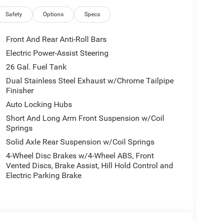
Safety
Options
Specs
Front And Rear Anti-Roll Bars
Electric Power-Assist Steering
26 Gal. Fuel Tank
Dual Stainless Steel Exhaust w/Chrome Tailpipe
Finisher
Auto Locking Hubs
Short And Long Arm Front Suspension w/Coil
Springs
Solid Axle Rear Suspension w/Coil Springs
4-Wheel Disc Brakes w/4-Wheel ABS, Front
Vented Discs, Brake Assist, Hill Hold Control and
Electric Parking Brake