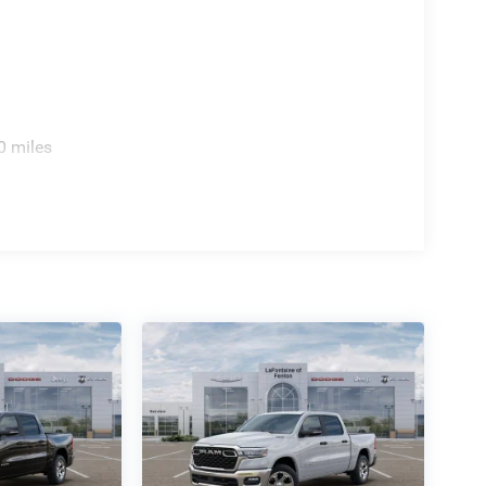
0 miles