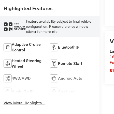
Highlighted Features
Feature availability subject to final vehicle
VIEW
configuration. Please reference window
WINDOW
STICKER
sticker for more info.
V
Adaptive Cruise
Bluetooth®
Control
La
16
Heated Steering
Fe
Remote Start
Wheel
8
4WD/AWD
Android Auto
Apple CarPlay
Aux Input
View More Highlights...