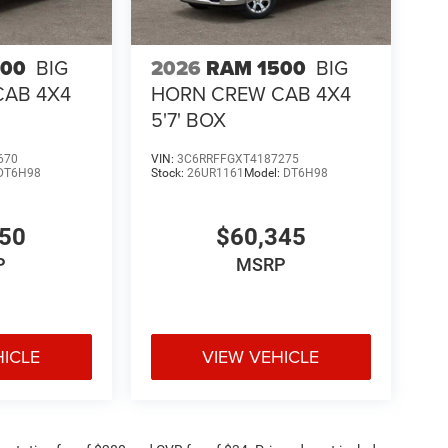
500
BIG
2026
RAM 1500
BIG
CAB 4X4
HORN CREW CAB 4X4
5'7' BOX
670
VIN:
3C6RRFFGXT4187275
DT6H98
Stock:
26UR1161
Model:
DT6H98
050
$60,345
P
MSRP
HICLE
VIEW VEHICLE