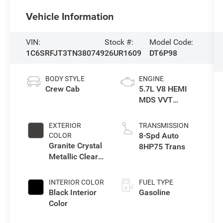
Vehicle Information
VIN:
Stock #:
Model Code:
1C6SRFJT3TN380749
26UR1609
DT6P98
BODY STYLE
ENGINE
Crew Cab
5.7L V8 HEMI
MDS VVT
eTorque Engine
EXTERIOR
TRANSMISSION
8-Spd Auto
COLOR
Granite Crystal
8HP75 Trans
Metallic Clear-
Coat Exterior
Paint
INTERIOR COLOR
FUEL TYPE
Black Interior
Gasoline
Color