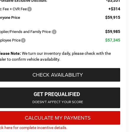
-$5,551
Fontaine Exclusive Discount:
+$314
c Fee + CVR Fee
$59,915
eryone Price
$59,985
plier/Friends and Family Price:
$57,345
ployee Price
lease Note:
We turn our inventory daily, please check with the
aler to confirm vehicle availability.
CHECK AVAILABILITY
GET PREQUALIFIED
DOESN'T AFFECT YOUR SCORE
CALCULATE MY PAYMENTS
ick here for complete incentive details.