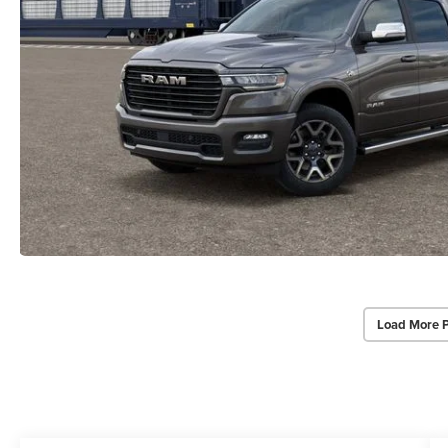
Load More 