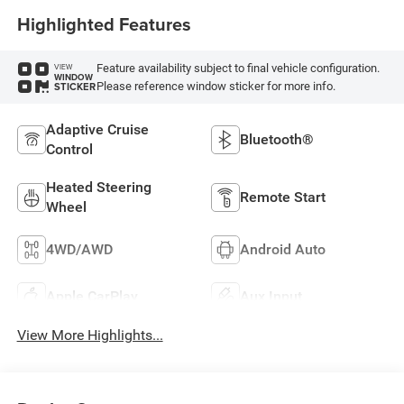
Highlighted Features
Feature availability subject to final vehicle configuration.
VIEW
WINDOW
Please reference window sticker for more info.
STICKER
Adaptive Cruise
Bluetooth®
Control
Heated Steering
Remote Start
Wheel
4WD/AWD
Android Auto
Apple CarPlay
Aux Input
View More Highlights...