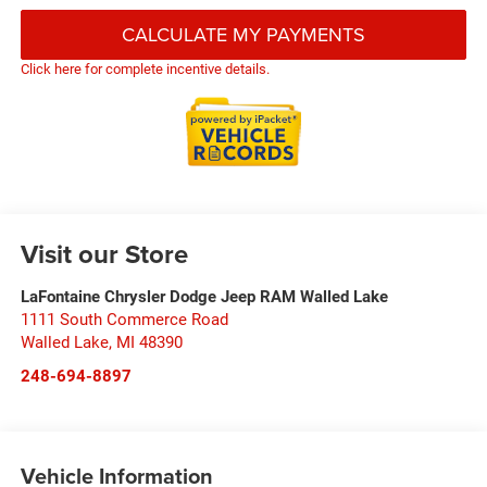
CALCULATE MY PAYMENTS
Click here for complete incentive details.
Visit our Store
LaFontaine Chrysler Dodge Jeep RAM Walled Lake
1111 South Commerce Road
Walled Lake
,
MI
48390
248-694-8897
Vehicle Information