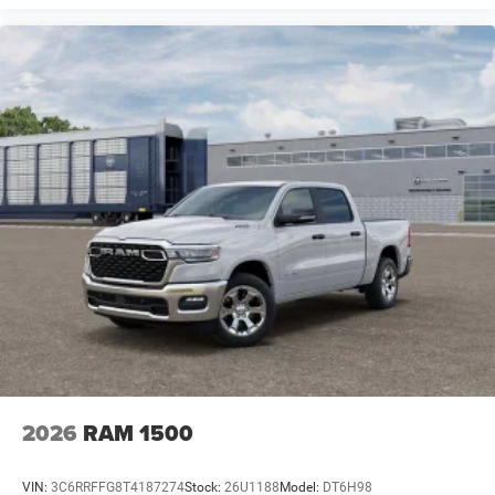
2026
RAM 1500
VIN:
3C6RRFFG8T4187274
Stock:
26U1188
Model:
DT6H98