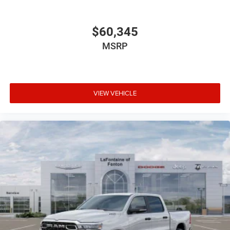
$60,345
MSRP
VIEW VEHICLE