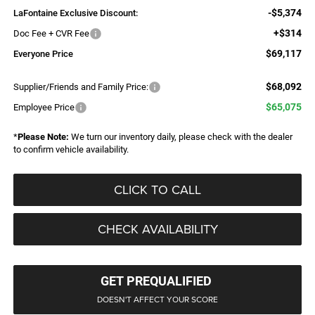
-$5,374
LaFontaine Exclusive Discount:
+$314
Doc Fee + CVR Fee
$69,117
Everyone Price
$68,092
Supplier/Friends and Family Price:
$65,075
Employee Price
*
Please Note:
We turn our inventory daily, please check with the dealer
to confirm vehicle availability.
CLICK TO CALL
CHECK AVAILABILITY
GET PREQUALIFIED
DOESN'T AFFECT YOUR SCORE