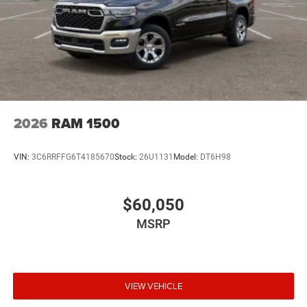
2026
RAM 1500
VIN:
3C6RRFFG6T4185670
Stock:
26U1131
Model:
DT6H98
$60,050
MSRP
VIEW VEHICLE