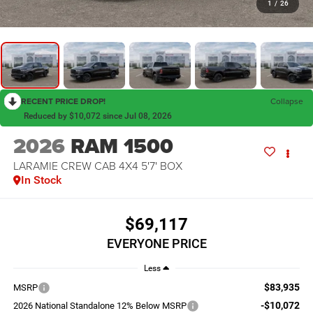
1
/
26
RECENT PRICE DROP!
Collapse
Reduced by $10,072 since Jul 08, 2026
2026
RAM 1500
LARAMIE CREW CAB 4X4 5'7' BOX
In Stock
$69,117
EVERYONE PRICE
Less
$83,935
MSRP
-$10,072
2026 National Standalone 12% Below MSRP