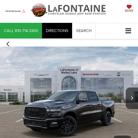
SAVED
CALL
810-714-3300
DIRECTIONS
SEARCH