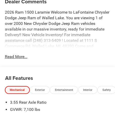
Dealer Comments
2026 Ram 1500 Laramie Welcome to LaFontaine Chrysler
Dodge Jeep Ram of Walled Lake. You are viewing 1 of
over 2000 New Chrysler Dodge Jeep Ram vehicles
available in our massive inventory, ready for immediate
Delivery!! New Vehicle Inventory! For immediate
assistance call (248) 313-5409 ! Located at 1111 S
Commerce Rd, Walled Lake, MI, 48390 Come and
experience The Family Deal! Price includes: $10072 - 2026
Read More...
National Standalone 12% Below MSRP . Exp. 08/31/2026
All Features
Mechanical
Exterior
Entertainment
Interior
Safety
3.55 Rear Axle Ratio
GVWR: 7,100 lbs