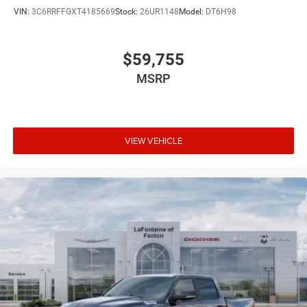
VIN:
3C6RRFFGXT4185669
Stock:
26UR1148
Model:
DT6H98
$59,755
MSRP
VIEW VEHICLE