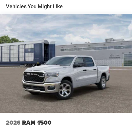
Solid Axle Rear Suspension w/Coil Springs
Vehicles You Might Like
4-Wheel Disc Brakes w/4-Wheel ABS, Front Vented
Discs, Brake Assist, Hill Hold Control and Electric
Parking Brake
2026
RAM 1500