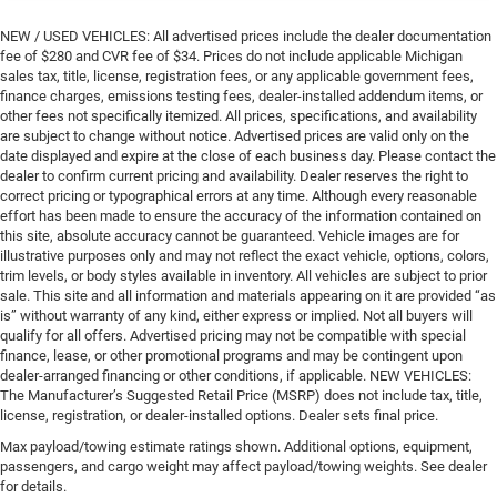
NEW / USED VEHICLES: All advertised prices include the dealer documentation
fee of $280 and CVR fee of $34. Prices do not include applicable Michigan
sales tax, title, license, registration fees, or any applicable government fees,
finance charges, emissions testing fees, dealer-installed addendum items, or
other fees not specifically itemized. All prices, specifications, and availability
are subject to change without notice. Advertised prices are valid only on the
date displayed and expire at the close of each business day. Please contact the
dealer to confirm current pricing and availability. Dealer reserves the right to
correct pricing or typographical errors at any time. Although every reasonable
effort has been made to ensure the accuracy of the information contained on
this site, absolute accuracy cannot be guaranteed. Vehicle images are for
illustrative purposes only and may not reflect the exact vehicle, options, colors,
trim levels, or body styles available in inventory. All vehicles are subject to prior
sale. This site and all information and materials appearing on it are provided “as
is” without warranty of any kind, either express or implied. Not all buyers will
qualify for all offers. Advertised pricing may not be compatible with special
finance, lease, or other promotional programs and may be contingent upon
dealer-arranged financing or other conditions, if applicable. NEW VEHICLES:
The Manufacturer’s Suggested Retail Price (MSRP) does not include tax, title,
license, registration, or dealer-installed options. Dealer sets final price.
Max payload/towing estimate ratings shown. Additional options, equipment,
passengers, and cargo weight may affect payload/towing weights. See dealer
for details.