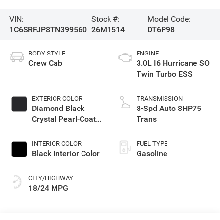
VIN:
Stock #:
Model Code:
1C6SRFJP8TN399560
26M1514
DT6P98
BODY STYLE
ENGINE
Crew Cab
3.0L I6 Hurricane SO
Twin Turbo ESS
EXTERIOR COLOR
TRANSMISSION
Diamond Black
8-Spd Auto 8HP75
Crystal Pearl-Coat
Trans
Exterior Paint
INTERIOR COLOR
FUEL TYPE
Black Interior Color
Gasoline
CITY/HIGHWAY
18/24 MPG