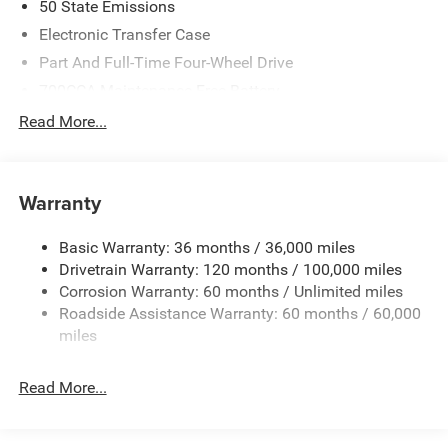
50 State Emissions
Electronic Transfer Case
Part And Full-Time Four-Wheel Drive
700CCA Maintenance-Free Battery
230 Amp Alternator
Read More...
Class IV Towing Equipment -inc: Hitch and Trailer Sway
Control
Trailer Wiring Harness
Warranty
1670# Maximum Payload
Basic Warranty: 36 months / 36,000 miles
HD Gas-Pressurized Shock Absorbers
Drivetrain Warranty: 120 months / 100,000 miles
Front And Rear Anti-Roll Bars
Corrosion Warranty: 60 months / Unlimited miles
Electric Power-Assist Steering
Roadside Assistance Warranty: 60 months / 60,000
26 Gal. Fuel Tank
miles
Dual Stainless Steel Exhaust w/Chrome Tailpipe
Finisher
Read More...
Auto Locking Hubs
Short And Long Arm Front Suspension w/Coil Springs