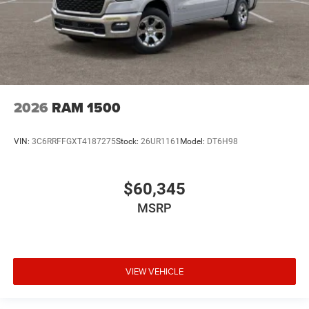
2026
RAM 1500
VIN:
3C6RRFFGXT4187275
Stock:
26UR1161
Model:
DT6H98
$60,345
MSRP
VIEW VEHICLE