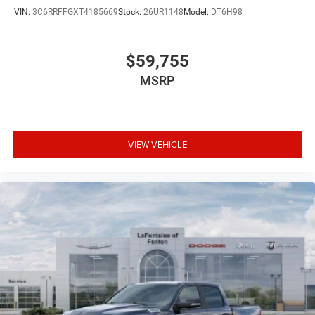
VIN:
3C6RRFFGXT4185669
Stock:
26UR1148
Model:
DT6H98
$59,755
MSRP
VIEW VEHICLE