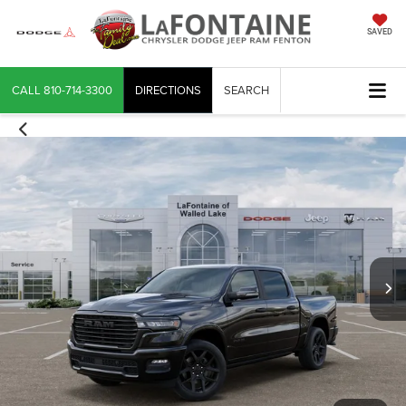
SAVED
CALL
810-714-3300
DIRECTIONS
SEARCH