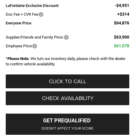
-$4,951
LaFontaine Exclusive Discount:
+$314
Doc Fee + CVR Fee
$64,876
Everyone Price
$63,900
Supplier/Friends and Family Price:
$61,078
Employee Price
*
Please Note:
We turn our inventory daily, please check with the dealer
to confirm vehicle availability.
CLICK TO CALL
CHECK AVAILABILITY
GET PREQUALIFIED
DOESN'T AFFECT YOUR SCORE