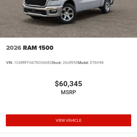
2026
RAM 1500
VIN:
1C6RRFFG6TN356083
Stock:
26UR950
Model:
DT6H98
$60,345
MSRP
VIEW VEHICLE