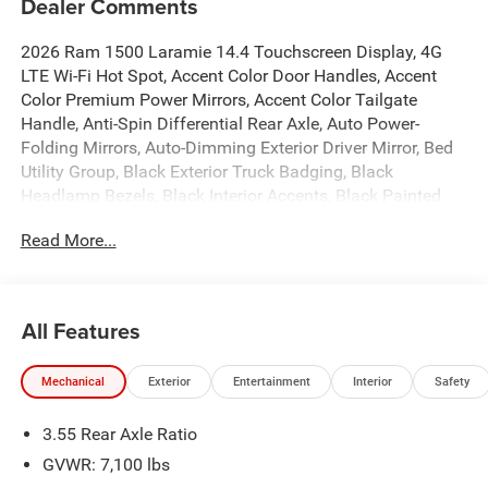
Dealer Comments
2026 Ram 1500 Laramie 14.4 Touchscreen Display, 4G
LTE Wi-Fi Hot Spot, Accent Color Door Handles, Accent
Color Premium Power Mirrors, Accent Color Tailgate
Handle, Anti-Spin Differential Rear Axle, Auto Power-
Folding Mirrors, Auto-Dimming Exterior Driver Mirror, Bed
Utility Group, Black Exterior Truck Badging, Black
Headlamp Bezels, Black Interior Accents, Black Painted
Exterior Mirrors Caps, Black Tail Lamp Bezels, Body Color
Read More...
Front Bumper, Body Color Rear Bumper with Step Pads,
Cluster 12 TFT Color Display, Connected Travel and
Traffic Services, Connectivity - US/Canada, Convex Wide-
Angle Exterior Mirror Insert, Dual Exhaust with Black Tips,
All Features
Exterior 115V AC Outlet, Exterior Mirrors Approach Lamps,
Exterior Mirrors Courtesy Lamps, Exterior Mirrors with
Mechanical
Exterior
Entertainment
Interior
Safety
Heating Element, Exterior Mirrors with Memory, Exterior
Mirrors with Supplemental Signals, Front Passenger
3.55 Rear Axle Ratio
Interactive Display, GPS Navigation, Grille Surround 3
Black Texture 2 Black, Harman/Kardon 19 Speaker
GVWR: 7,100 lbs
Premium Sound, Integrated Center Stack Radio, Integrated