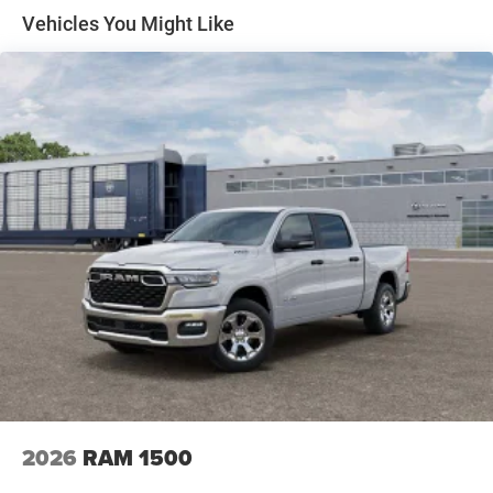
Solid Axle Rear Suspension w/Coil Springs
Vehicles You Might Like
4-Wheel Disc Brakes w/4-Wheel ABS, Front Vented
Discs, Brake Assist, Hill Hold Control and Electric
Parking Brake
2026
RAM 1500