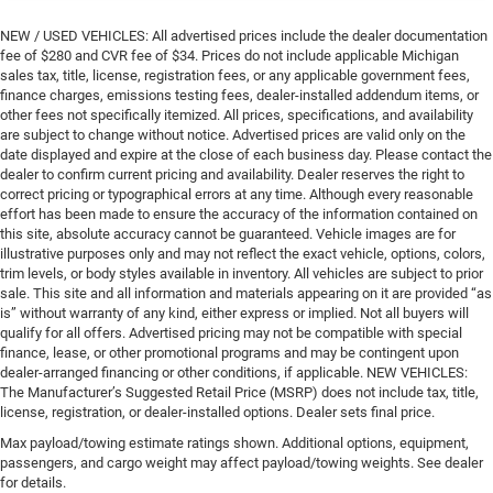
NEW / USED VEHICLES: All advertised prices include the dealer documentation
fee of $280 and CVR fee of $34. Prices do not include applicable Michigan
sales tax, title, license, registration fees, or any applicable government fees,
finance charges, emissions testing fees, dealer-installed addendum items, or
other fees not specifically itemized. All prices, specifications, and availability
are subject to change without notice. Advertised prices are valid only on the
date displayed and expire at the close of each business day. Please contact the
dealer to confirm current pricing and availability. Dealer reserves the right to
correct pricing or typographical errors at any time. Although every reasonable
effort has been made to ensure the accuracy of the information contained on
this site, absolute accuracy cannot be guaranteed. Vehicle images are for
illustrative purposes only and may not reflect the exact vehicle, options, colors,
trim levels, or body styles available in inventory. All vehicles are subject to prior
sale. This site and all information and materials appearing on it are provided “as
is” without warranty of any kind, either express or implied. Not all buyers will
qualify for all offers. Advertised pricing may not be compatible with special
finance, lease, or other promotional programs and may be contingent upon
dealer-arranged financing or other conditions, if applicable. NEW VEHICLES:
The Manufacturer’s Suggested Retail Price (MSRP) does not include tax, title,
license, registration, or dealer-installed options. Dealer sets final price.
Max payload/towing estimate ratings shown. Additional options, equipment,
passengers, and cargo weight may affect payload/towing weights. See dealer
for details.