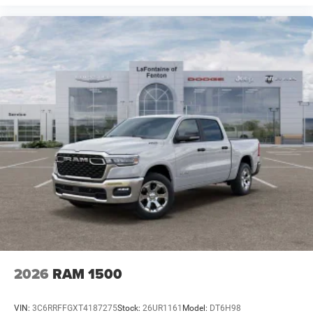
2026
RAM 1500
VIN:
3C6RRFFGXT4187275
Stock:
26UR1161
Model:
DT6H98