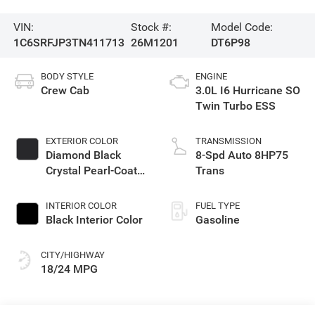
VIN:
Stock #:
Model Code:
1C6SRFJP3TN411713
26M1201
DT6P98
BODY STYLE
ENGINE
Crew Cab
3.0L I6 Hurricane SO
Twin Turbo ESS
EXTERIOR COLOR
TRANSMISSION
Diamond Black
8-Spd Auto 8HP75
Crystal Pearl-Coat
Trans
Exterior Paint
INTERIOR COLOR
FUEL TYPE
Black Interior Color
Gasoline
CITY/HIGHWAY
18/24 MPG