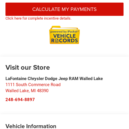
CALCULATE MY PAYMENTS
Click here for complete incentive details.
Visit our Store
LaFontaine Chrysler Dodge Jeep RAM Walled Lake
1111 South Commerce Road
Walled Lake
,
MI
48390
248-694-8897
Vehicle Information