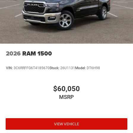
2026
RAM 1500
VIN:
3C6RRFFG6T4185670
Stock:
26U1131
Model:
DT6H98
$60,050
MSRP
VIEW VEHICLE