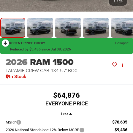
1
/
26
RECENT PRICE DROP!
Collapse
Reduced by $9,436 since Jul 08, 2026
2026
RAM 1500
LARAMIE CREW CAB 4X4 5'7' BOX
In Stock
$64,876
EVERYONE PRICE
Less
$78,635
MSRP
-$9,436
2026 National Standalone 12% Below MSRP