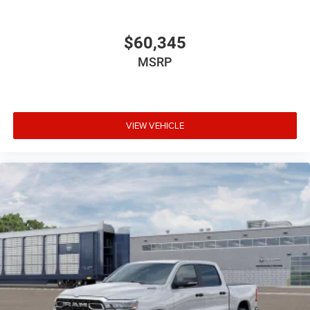
$60,345
MSRP
VIEW VEHICLE