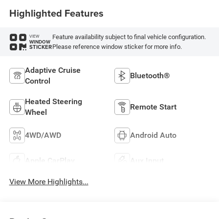
Highlighted Features
Feature availability subject to final vehicle configuration.
VIEW
WINDOW
Please reference window sticker for more info.
STICKER
Adaptive Cruise
Bluetooth®
Control
Heated Steering
Remote Start
Wheel
4WD/AWD
Android Auto
Apple CarPlay
Aux Input
View More Highlights...