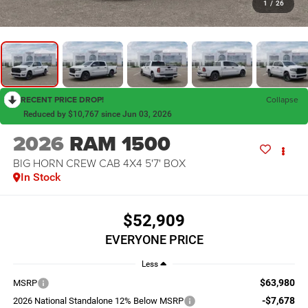
1
/
26
RECENT PRICE DROP!
Collapse
Reduced by $10,767 since Jun 03, 2026
2026
RAM 1500
BIG HORN CREW CAB 4X4 5'7' BOX
In Stock
$52,909
EVERYONE PRICE
Less
$63,980
MSRP
-$7,678
2026 National Standalone 12% Below MSRP