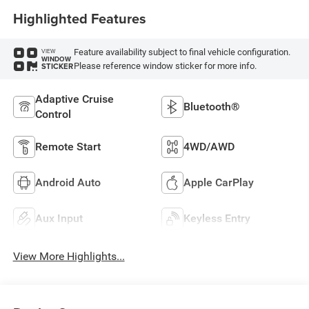
Highlighted Features
Feature availability subject to final vehicle configuration.
VIEW
WINDOW
Please reference window sticker for more info.
STICKER
Adaptive Cruise
Bluetooth®
Control
Remote Start
4WD/AWD
Android Auto
Apple CarPlay
Aux Input
Keyless Entry
View More Highlights...