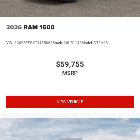
2026
RAM 1500
VIN:
3C6RRFFGXT4185669
Stock:
26UR1148
Model:
DT6H98
$59,755
MSRP
VIEW VEHICLE