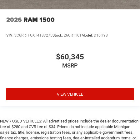
2026
RAM 1500
VIN:
3C6RRFFGXT4187275
Stock:
26UR1161
Model:
DT6H98
$60,345
MSRP
VIEW VEHICLE
NEW / USED VEHICLES: All advertised prices include the dealer documentation
fee of $280 and CVR fee of $34. Prices do not include applicable Michigan
sales tax, title, license, registration fees, or any applicable government fees,
finance charges, emissions testing fees, dealer-installed addendum items, or