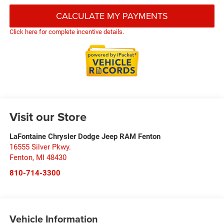
CALCULATE MY PAYMENTS
Click here for complete incentive details.
Visit our Store
LaFontaine Chrysler Dodge Jeep RAM Fenton
16555 Silver Pkwy.
Fenton
,
MI
48430
810-714-3300
Vehicle Information