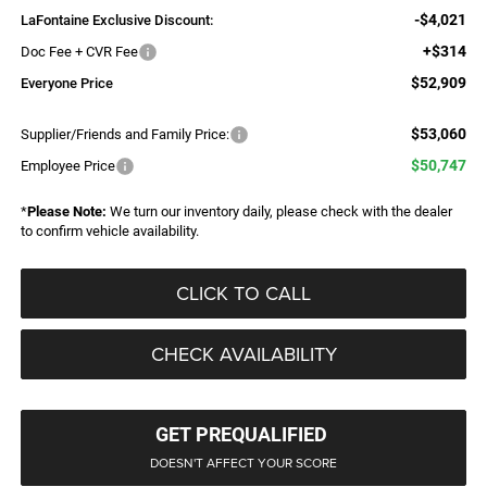
-$4,021
LaFontaine Exclusive Discount:
+$314
Doc Fee + CVR Fee
$52,909
Everyone Price
$53,060
Supplier/Friends and Family Price:
$50,747
Employee Price
*
Please Note:
We turn our inventory daily, please check with the dealer
to confirm vehicle availability.
CLICK TO CALL
CHECK AVAILABILITY
GET PREQUALIFIED
DOESN'T AFFECT YOUR SCORE