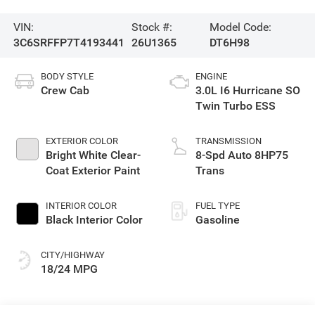
VIN:
Stock #:
Model Code:
3C6SRFFP7T4193441
26U1365
DT6H98
BODY STYLE
ENGINE
Crew Cab
3.0L I6 Hurricane SO
Twin Turbo ESS
EXTERIOR COLOR
TRANSMISSION
Bright White Clear-
8-Spd Auto 8HP75
Coat Exterior Paint
Trans
INTERIOR COLOR
FUEL TYPE
Black Interior Color
Gasoline
CITY/HIGHWAY
18/24 MPG