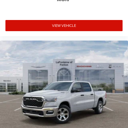
VIEW VEHICLE