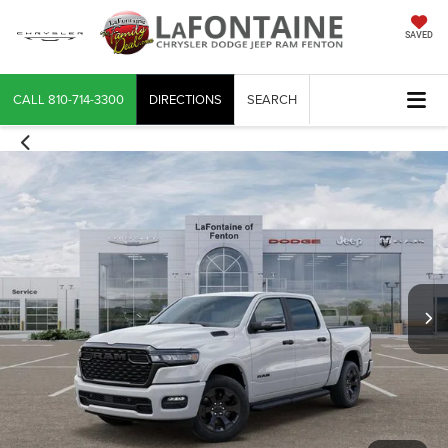
SAVED
CALL
810-714-3300
DIRECTIONS
SEARCH