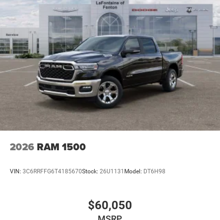
2026
RAM 1500
VIN:
3C6RRFFG6T4185670
Stock:
26U1131
Model:
DT6H98
$60,050
MSRP