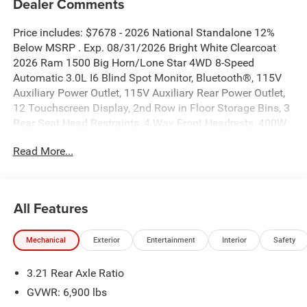
Dealer Comments
Price includes: $7678 - 2026 National Standalone 12%
Below MSRP . Exp. 08/31/2026 Bright White Clearcoat
2026 Ram 1500 Big Horn/Lone Star 4WD 8-Speed
Automatic 3.0L I6 Blind Spot Monitor, Bluetooth®, 115V
Auxiliary Power Outlet, 115V Auxiliary Rear Power Outlet,
12 Touchscreen Display, 2nd Row in Floor Storage Bins, 3
Rear Seat Head Restraints, 4 Way Front Headrests, 400W
Inverter, 4G LTE Wi-Fi Hot Spot, 9 Amplified Speakers with
Read More...
Subwoofer, Accent Color Door Handles, Accent Color
Premium Power Mirrors, Accent Color Tailgate Handle, Air
Conditioning ATC with Dual Zone Control, Anti-Spin
Differential Rear Axle, Apple CarPlay, Auto Power-Folding
All Features
Mirrors, Auto-Dimming Exterior Driver Mirror, Auto-
Dimming Rear-View Mirror, Big Horn Level 2 Equipment
Mechanical
Exterior
Entertainment
Interior
Safety
Group, Black Exterior Mirrors, Black Exterior Truck
Badging, Black Headlamp Bezels, Black Interior Accents,
3.21 Rear Axle Ratio
Black Painted Exterior Mirrors Caps, Black Premium Power
Mirrors, Black Tail Lamp Bezels, Body Color Fender Flares,
GVWR: 6,900 lbs
Body Color Front Bumper, Body Color Rear Bumper with