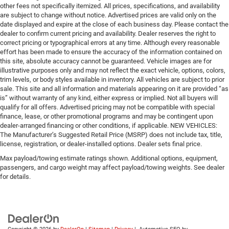
other fees not specifically itemized. All prices, specifications, and availability
are subject to change without notice. Advertised prices are valid only on the
date displayed and expire at the close of each business day. Please contact the
dealer to confirm current pricing and availability. Dealer reserves the right to
correct pricing or typographical errors at any time. Although every reasonable
effort has been made to ensure the accuracy of the information contained on
this site, absolute accuracy cannot be guaranteed. Vehicle images are for
illustrative purposes only and may not reflect the exact vehicle, options, colors,
trim levels, or body styles available in inventory. All vehicles are subject to prior
sale. This site and all information and materials appearing on it are provided “as
is” without warranty of any kind, either express or implied. Not all buyers will
qualify for all offers. Advertised pricing may not be compatible with special
finance, lease, or other promotional programs and may be contingent upon
dealer-arranged financing or other conditions, if applicable. NEW VEHICLES:
The Manufacturer’s Suggested Retail Price (MSRP) does not include tax, title,
license, registration, or dealer-installed options. Dealer sets final price.
Max payload/towing estimate ratings shown. Additional options, equipment,
passengers, and cargo weight may affect payload/towing weights. See dealer
for details.