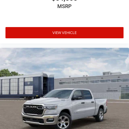
MSRP
VIEW VEHICLE