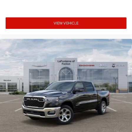
VIEW VEHICLE