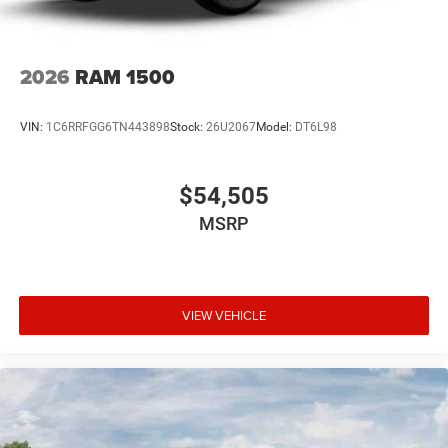
2026
RAM 1500
VIN:
1C6RRFGG6TN443898
Stock:
26U2067
Model:
DT6L98
$54,505
MSRP
VIEW VEHICLE