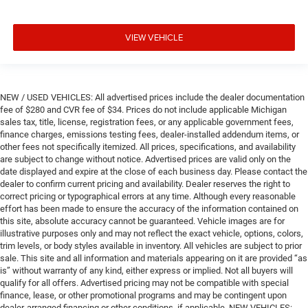
VIEW VEHICLE
NEW / USED VEHICLES: All advertised prices include the dealer documentation
fee of $280 and CVR fee of $34. Prices do not include applicable Michigan
sales tax, title, license, registration fees, or any applicable government fees,
finance charges, emissions testing fees, dealer-installed addendum items, or
other fees not specifically itemized. All prices, specifications, and availability
are subject to change without notice. Advertised prices are valid only on the
date displayed and expire at the close of each business day. Please contact the
dealer to confirm current pricing and availability. Dealer reserves the right to
correct pricing or typographical errors at any time. Although every reasonable
effort has been made to ensure the accuracy of the information contained on
this site, absolute accuracy cannot be guaranteed. Vehicle images are for
illustrative purposes only and may not reflect the exact vehicle, options, colors,
trim levels, or body styles available in inventory. All vehicles are subject to prior
sale. This site and all information and materials appearing on it are provided “as
is” without warranty of any kind, either express or implied. Not all buyers will
qualify for all offers. Advertised pricing may not be compatible with special
finance, lease, or other promotional programs and may be contingent upon
dealer-arranged financing or other conditions, if applicable. NEW VEHICLES: