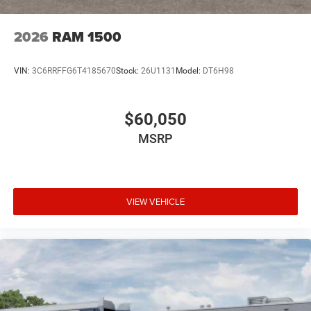
2026
RAM 1500
VIN:
3C6RRFFG6T4185670
Stock:
26U1131
Model:
DT6H98
$60,050
MSRP
VIEW VEHICLE