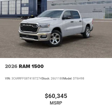
2026
RAM 1500
VIN:
3C6RRFFG8T4187274
Stock:
26U1188
Model:
DT6H98
$60,345
MSRP