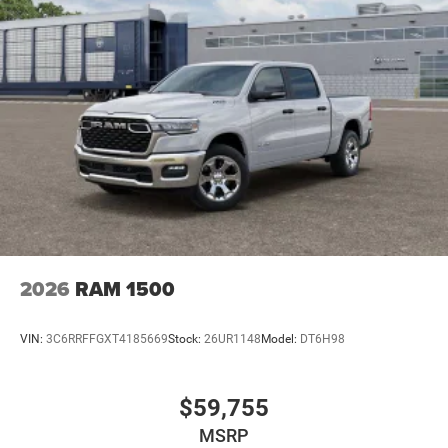
2026
RAM 1500
VIN:
3C6RRFFGXT4185669
Stock:
26UR1148
Model:
DT6H98
$59,755
MSRP