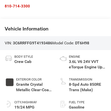
810-714-3300
Vehicle Information
VIN:
3C6RRFFG9T4193486
Model Code:
DT6H98
BODY STYLE
ENGINE
Crew Cab
3.6L V6 24V VVT
eTorque Engine Upg
I
EXTERIOR COLOR
TRANSMISSION
Granite Crystal
8-Spd Auto 850RE
Metallic Clear-Coat
Trans (Make)
Exterior Paint
CITY/HIGHWAY
FUEL TYPE
19/24 MPG
Gasoline