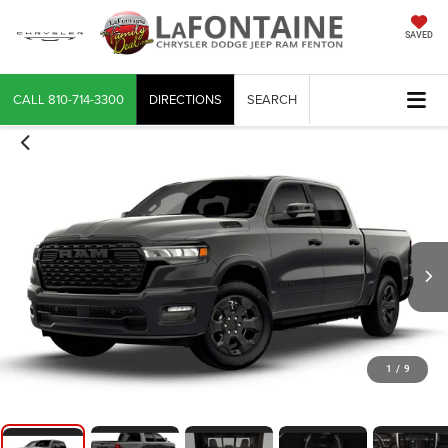
SAVED
CALL
810-714-3300
DIRECTIONS
SEARCH
1
/
9