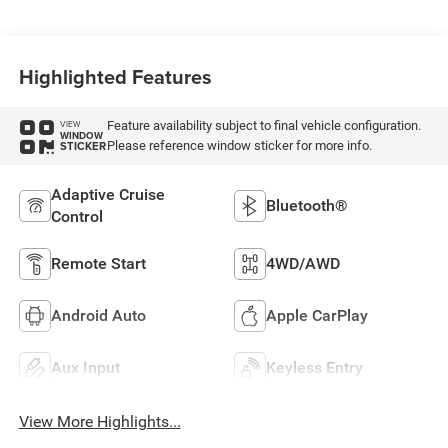
Highlighted Features
Feature availability subject to final vehicle configuration.
VIEW
WINDOW
Please reference window sticker for more info.
STICKER
Adaptive Cruise
Bluetooth®
Control
Remote Start
4WD/AWD
Android Auto
Apple CarPlay
Aux Input
Keyless Entry
View More Highlights...