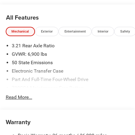
All Features
Mechanical
Exterior
Entertainment
Interior
Safety
3.21 Rear Axle Ratio
GVWR: 6,900 lbs
50 State Emissions
Electronic Transfer Case
Part And Full-Time Four-Wheel Drive
730CCA Maintenance-Free Battery
48V Belt Starter Generator
Read More...
Class IV Towing Equipment -inc: Hitch and Trailer Sway
Control
Trailer Wiring Harness
Warranty
1730# Maximum Payload