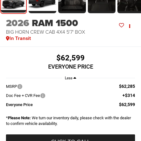
2026
RAM 1500
BIG HORN CREW CAB 4X4 5'7' BOX
In Transit
$62,599
EVERYONE PRICE
Less
$62,285
MSRP
+$314
Doc Fee + CVR Fee
$62,599
Everyone Price
*
Please Note:
We turn our inventory daily, please check with the dealer
to confirm vehicle availability.