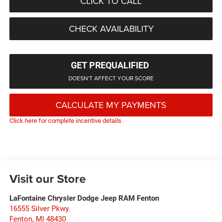
CLICK TO CALL
CHECK AVAILABILITY
GET PREQUALIFIED
DOESN'T AFFECT YOUR SCORE
CALCULATE MY PAYMENTS
Click here for complete incentive details.
Visit our Store
LaFontaine Chrysler Dodge Jeep RAM Fenton
16555 Silver Pkwy.
Fenton
,
MI
48430