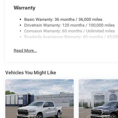
Warranty
Basic Warranty: 36 months / 36,000 miles
Drivetrain Warranty: 120 months / 100,000 miles
Corrosion Warranty: 60 months / Unlimited miles
Roadside Assistance Warranty: 60 months / 60,00
Read More...
Vehicles You Might Like