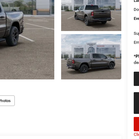
La
Do
Ev
Sup
Em
*
P
de
Photos
Cl