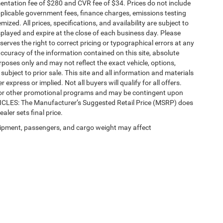
ntation fee of $280 and CVR fee of $34. Prices do not include
 applicable government fees, finance charges, emissions testing
mized. All prices, specifications, and availability are subject to
splayed and expire at the close of each business day. Please
eserves the right to correct pricing or typographical errors at any
ccuracy of the information contained on this site, absolute
poses only and may not reflect the exact vehicle, options,
re subject to prior sale. This site and all information and materials
 express or implied. Not all buyers will qualify for all offers.
e, or other promotional programs and may be contingent upon
EHICLES: The Manufacturer’s Suggested Retail Price (MSRP) does
ealer sets final price.
ipment, passengers, and cargo weight may affect
Privacy
| Automotive SEO by
Wikimotive
| LaFontaine Chrysler Dodge Jeep RAM Fe