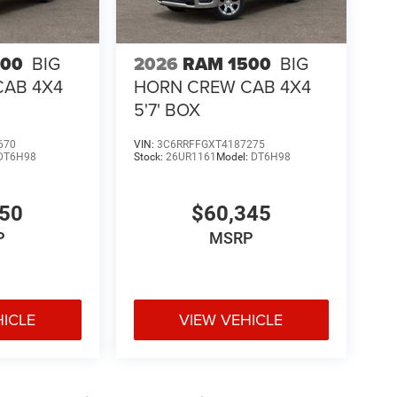
500
BIG
2026
RAM 1500
BIG
CAB 4X4
HORN CREW CAB 4X4
5'7' BOX
670
VIN:
3C6RRFFGXT4187275
DT6H98
Stock:
26UR1161
Model:
DT6H98
050
$60,345
P
MSRP
HICLE
VIEW VEHICLE