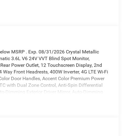
Below MSRP . Exp. 08/31/2026 Crystal Metallic
tic 3.6L V6 24V VVT Blind Spot Monitor,
 Rear Power Outlet, 12 Touchscreen Display, 2nd
 4 Way Front Headrests, 400W Inverter, 4G LTE Wi-Fi
 Color Door Handles, Accent Color Premium Power
TC with Dual Zone Control, Anti-Spin Differential
uto-Dimming Exterior Driver Mirror, Auto-Dimming
k Exterior Mirrors, Black Exterior Truck Badging,
ainted Exterior Mirrors Caps, Black Premium Power
es, Body Color Front Bumper, Body Color Rear
ts Module, Cluster 7.0 TFT Color Display,
Services, Connectivity - US/Canada, Convex Wide-
, Disassociated Touchscreen Display, Dual Exhaust