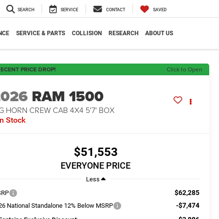
SEARCH
SERVICE
CONTACT
SAVED
NCE
SERVICE & PARTS
COLLISION
RESEARCH
ABOUT US
ECENT PRICE DROP!
Click to Open
2026
RAM 1500
G HORN CREW CAB 4X4 5'7' BOX
In Stock
$51,553
EVERYONE PRICE
Less
$62,285
SRP
-$7,474
26 National Standalone 12% Below MSRP