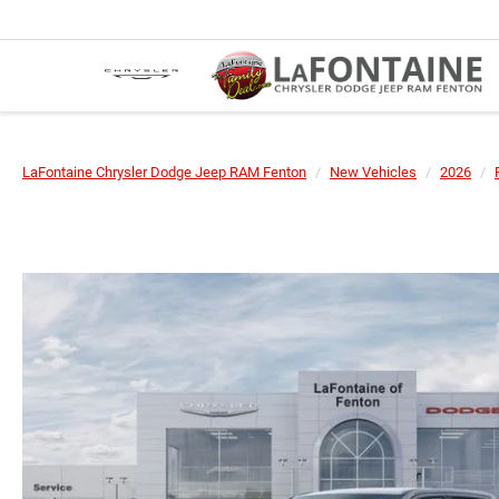
LaFontaine Chrysler Dodge Jeep RAM Fenton
New Vehicles
2026