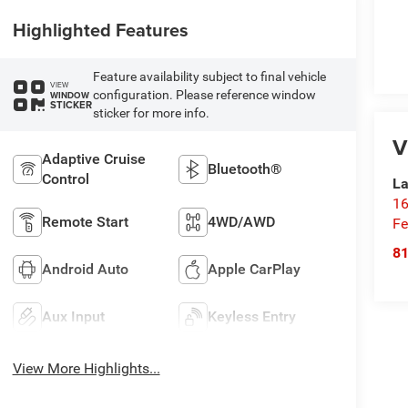
Highlighted Features
Feature availability subject to final vehicle
VIEW
configuration. Please reference window
WINDOW
STICKER
sticker for more info.
V
Adaptive Cruise
Bluetooth®
Control
La
16
Remote Start
4WD/AWD
Fe
8
Android Auto
Apple CarPlay
Aux Input
Keyless Entry
View More Highlights...