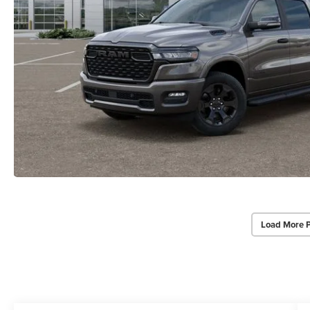
Load More 