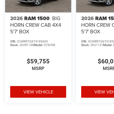
2026
RAM 1500
BIG
2026
RAM 1
HORN CREW CAB 4X4
HORN CREW 
5'7' BOX
5'7' BOX
VIN:
3C6RRFFGXT4185669
VIN:
3C6RRFFG6T4185
Stock:
26UR1148
Model:
DT6H98
Stock:
26U1131
Model:
$59,755
$60,
MSRP
MSR
VIEW VEHICLE
VIEW VE