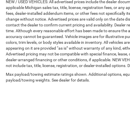
NEW / USED VEHICLES: All advertised prices include the dealer docume
applicable Michigan sales tax, title, license, registration fees, or any
fees, dealer-installed addendum items, or other fees not specifically ite
change without notice. Advertised prices are valid only on the date di
contact the dealer to confirm current pricing and availability. Dealer r
time. Although every reasonable effort has been made to ensure the a
accuracy cannot be guaranteed. Vehicle images are for illustrative pur
colors, trim levels, or body styles available in inventory. All vehicles a
appearing on it are provided “as is” without warranty of any kind, either
Advertised pricing may not be compatible with special finance, leas
dealer-arranged financing or other conditions, if applicable. NEW V
not include tax, title, license, registration, or dealer-installed options. D
Max payload/towing estimate ratings shown. Additional options, equ
payload/towing weights. See dealer for details.
Copyright © 2026
by
DealerOn
|
Sitemap
|