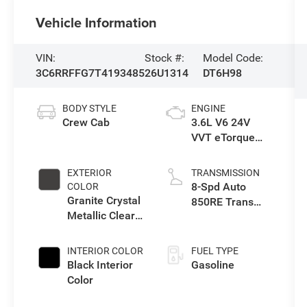
Vehicle Information
VIN:
Stock #:
Model Code:
3C6RRFFG7T4193485
26U1314
DT6H98
BODY STYLE
ENGINE
Crew Cab
3.6L V6 24V
VVT eTorque
Engine Upg I
EXTERIOR
TRANSMISSION
8-Spd Auto
COLOR
Granite Crystal
850RE Trans
Metallic Clear-
(Make)
Coat Exterior
Paint
INTERIOR COLOR
FUEL TYPE
Black Interior
Gasoline
Color