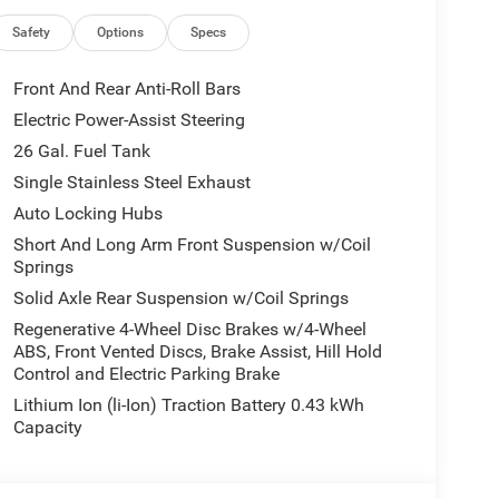
r Mirrors with Heating Element, Exterior Mirrors
, Full Length Floor Console, Global Telematics
Safety
Options
Specs
Antenna Input, GPS Navigation, Grille Black
ted Steering Wheel, Integrated Center Stack Radio,
Front And Rear Anti-Roll Bars
rapped Steering Wheel, LED Dome Lamp with
Electric Power-Assist Steering
-Way Front Passenger Seat, Media Hub with 2
26 Gal. Fuel Tank
Power 2-Way Driver Lumbar Adjust, Power Adjust
verhead Console, Quick Order Package 23Z Big
Single Stainless Steel Exhaust
AM Grille Badge - Black, Rear 60/40 Folding Seat,
Auto Locking Hubs
indow Defroster, Remote Tailgate Release, Security
Short And Long Arm Front Suspension w/Coil
ering Wheel Mounted Audio Controls, Sun Visors
Springs
Opener, USB Host Flip, Wheels: 20 x 9.0 Aluminum
Solid Axle Rear Suspension w/Coil Springs
Regenerative 4-Wheel Disc Brakes w/4-Wheel
ABS, Front Vented Discs, Brake Assist, Hill Hold
10-714-3300! Located at 16555 Silver Pkwy, Fenton
Control and Electric Parking Brake
Lithium Ion (li-Ion) Traction Battery 0.43 kWh
Capacity
all customers qualify. See dealer for details.