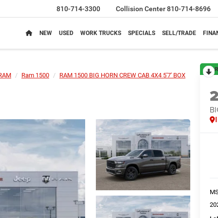
810-714-3300
Collision Center
810-714-8696
NEW
USED
WORK TRUCKS
SPECIALS
SELL/TRADE
FINA
R
RAM
Ram 1500
RAM 1500 BIG HORN CREW CAB 4X4 5'7' BOX
BI
M
20