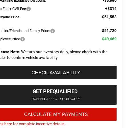
-$3,886
Fontaine Exclusive Discount:
+$314
c Fee + CVR Fee
$51,553
eryone Price
$51,720
plier/Friends and Family Price:
$49,469
ployee Price
lease Note:
We turn our inventory daily, please check with the
aler to confirm vehicle availability.
CHECK AVAILABILITY
GET PREQUALIFIED
DOESN'T AFFECT YOUR SCORE
CALCULATE MY PAYMENTS
ick here for complete incentive details.