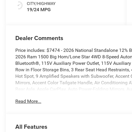
CITY/HIGHWAY
19/24 MPG
Dealer Comments
Price includes: $7474 - 2026 National Standalone 12% 
2026 Ram 1500 Big Horn/Lone Star 4WD 8-Speed Automa
Bluetooth®, 115V Auxiliary Power Outlet, 115V Auxiliary
Row in Floor Storage Bins, 3 Rear Seat Head Restraints,
Hot Spot, 9 Amplified Speakers with Subwoofer, Accent
Mirrors, Accent Color Tailgate Handle, Air Conditioning A
Rear Axle, Apple CarPlay, Auto Power-Folding Mirrors, A
Rear-View Mirror, Big Horn Level 2 Equipment Group, Blac
Read More...
Black Headlamp Bezels, Black Interior Accents, Black P
Mirrors, Black Tail Lamp Bezels, Body Color Fender Flar
Bumper with Step Pads, Bucket Seats, Center Console Par
Configurable Drive Mode, Connected Travel and Traffic 
All Features
Angle Exterior Mirror Insert, Deluxe Cloth Bucket Seats