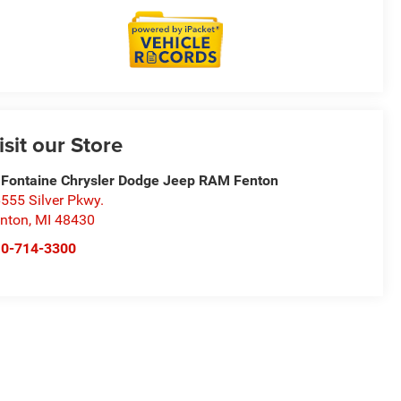
isit our Store
Fontaine Chrysler Dodge Jeep RAM Fenton
555 Silver Pkwy.
nton
,
MI
48430
10-714-3300