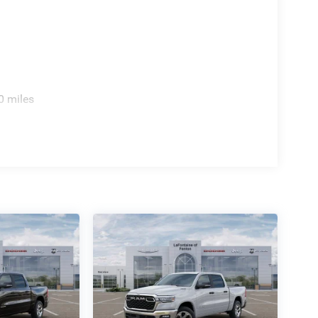
0 miles