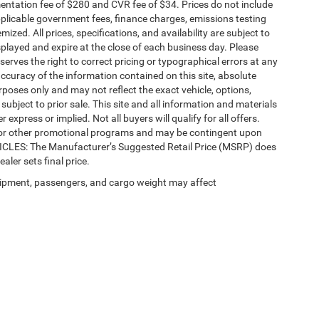
ntation fee of $280 and CVR fee of $34. Prices do not include
 applicable government fees, finance charges, emissions testing
mized. All prices, specifications, and availability are subject to
splayed and expire at the close of each business day. Please
eserves the right to correct pricing or typographical errors at any
ccuracy of the information contained on this site, absolute
poses only and may not reflect the exact vehicle, options,
re subject to prior sale. This site and all information and materials
 express or implied. Not all buyers will qualify for all offers.
e, or other promotional programs and may be contingent upon
EHICLES: The Manufacturer’s Suggested Retail Price (MSRP) does
ealer sets final price.
ipment, passengers, and cargo weight may affect
Privacy
| Automotive SEO by
Wikimotive
| LaFontaine Chrysler Dodge Jeep RAM Fe