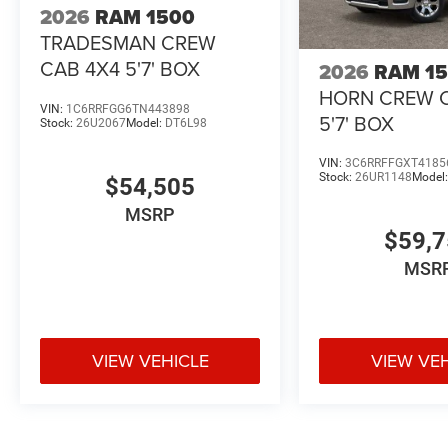
2026
RAM 1500
TRADESMAN CREW
CAB 4X4 5'7' BOX
2026
RAM 1
HORN CREW 
VIN:
1C6RRFGG6TN443898
5'7' BOX
Stock:
26U2067
Model:
DT6L98
VIN:
3C6RRFFGXT4185
Stock:
26UR1148
Model
$54,505
MSRP
$59,
MSR
VIEW VEHICLE
VIEW VE