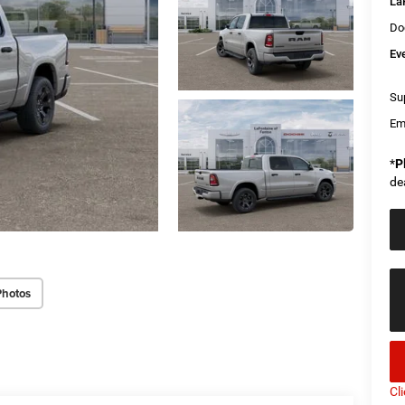
La
Do
Ev
Sup
Em
*
P
de
Photos
Cl