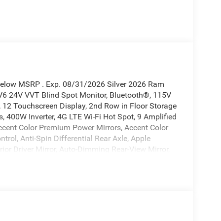
 Below MSRP . Exp. 08/31/2026 Silver 2026 Ram
6 24V VVT Blind Spot Monitor, Bluetooth®, 115V
t, 12 Touchscreen Display, 2nd Row in Floor Storage
, 400W Inverter, 4G LTE Wi-Fi Hot Spot, 9 Amplified
ccent Color Premium Power Mirrors, Accent Color
rol, Anti-Spin Differential Rear Axle, Apple
ior Driver Mirror, Auto-Dimming Rear-View Mirror,
s, Black Exterior Truck Badging, Black Headlamp
irrors Caps, Black Premium Power Mirrors, Black Tail
nt Bumper, Body Color Rear Bumper with Step Pads,
TFT Color Display, Configurable Drive Mode,
/Canada, Convex Wide-Angle Exterior Mirror Insert,
splay, Dual Exhaust with Black Tips, Exterior