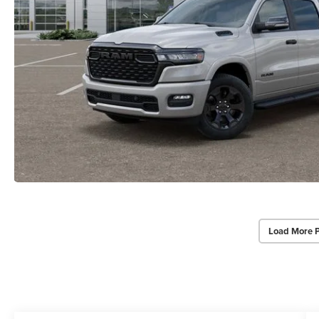
Load More 