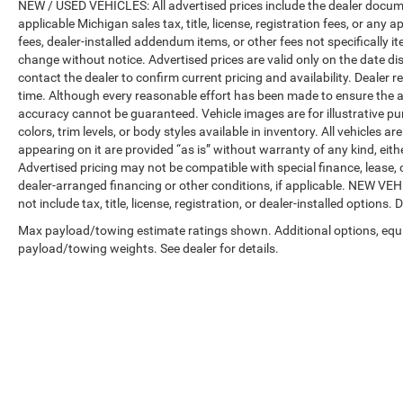
NEW / USED VEHICLES: All advertised prices include the dealer docume
applicable Michigan sales tax, title, license, registration fees, or any
fees, dealer-installed addendum items, or other fees not specifically ite
change without notice. Advertised prices are valid only on the date di
contact the dealer to confirm current pricing and availability. Dealer r
time. Although every reasonable effort has been made to ensure the a
accuracy cannot be guaranteed. Vehicle images are for illustrative pur
colors, trim levels, or body styles available in inventory. All vehicles a
appearing on it are provided “as is” without warranty of any kind, either
Advertised pricing may not be compatible with special finance, leas
dealer-arranged financing or other conditions, if applicable. NEW V
not include tax, title, license, registration, or dealer-installed options. D
Max payload/towing estimate ratings shown. Additional options, equ
payload/towing weights. See dealer for details.
Copyright © 2026
by
DealerOn
|
Sitemap
|