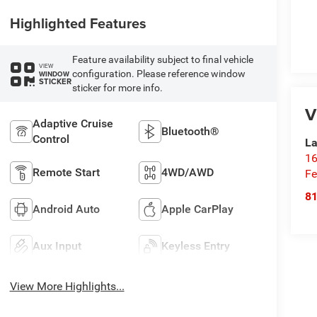
Highlighted Features
Feature availability subject to final vehicle
VIEW
configuration. Please reference window
WINDOW
STICKER
sticker for more info.
V
Adaptive Cruise
Bluetooth®
Control
La
16
Remote Start
4WD/AWD
Fe
8
Android Auto
Apple CarPlay
Aux Input
Keyless Entry
View More Highlights...