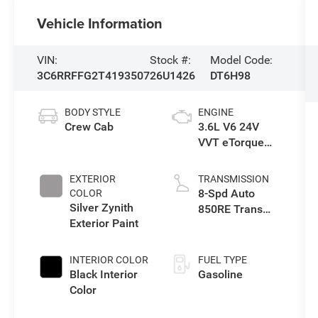
Vehicle Information
VIN:
Stock #:
Model Code:
3C6RRFFG2T4193507
26U1426
DT6H98
BODY STYLE
ENGINE
Crew Cab
3.6L V6 24V
VVT eTorque
Engine Upg I
EXTERIOR
TRANSMISSION
8-Spd Auto
COLOR
Silver Zynith
850RE Trans
Exterior Paint
(Make)
INTERIOR COLOR
FUEL TYPE
Black Interior
Gasoline
Color