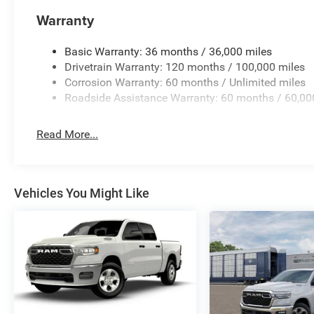
Warranty
Basic Warranty: 36 months / 36,000 miles
Drivetrain Warranty: 120 months / 100,000 miles
Corrosion Warranty: 60 months / Unlimited miles
Roadside Assistance Warranty: 60 months / 60,00
Read More...
Vehicles You Might Like