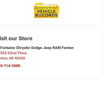
isit our Store
Fontaine Chrysler Dodge Jeep RAM Fenton
555 Silver Pkwy.
nton
,
MI
48430
10-714-3300