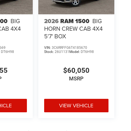
500
BIG
2026
RAM 1500
BIG
CAB 4X4
HORN CREW CAB 4X4
5'7' BOX
669
VIN:
3C6RRFFG6T4185670
:
DT6H98
Stock:
26U1131
Model:
DT6H98
755
$60,050
P
MSRP
HICLE
VIEW VEHICLE