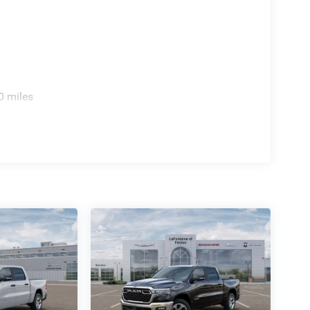
0 miles