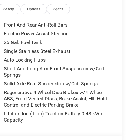
ement, Exterior Mirrors with Supplemental Signals,
e, Global Telematics Box Module, Glove Box Lamp,
Safety
Options
Specs
, Grille Black Surround Black Mesh, HD Radio,
Center Stack Radio, Integrated Voice Command with
Front And Rear Anti-Roll Bars
Lamp with on/Off Switch, LED Footwell Lighting,
Electric Power-Assist Steering
ith 2 Charge Only USBs, Night Edition, Overhead
26 Gal. Fuel Tank
just 8-Way Driver Seat, Power Adjustable Pedals,
 Horn, Radio: Uconnect 5 Navigation with 12.0
Single Stainless Steel Exhaust
at, Rear Center Armrest, Rear Power Sliding
Auto Locking Hubs
, Security Alarm, SiriusXM Radio Service,
Short And Long Arm Front Suspension w/Coil
ls, Sun Visors with Illuminated Vanity Mirrors,
Springs
0 x 9.0 Aluminum Painted Clad, Wheels: 20 x 9
Solid Axle Rear Suspension w/Coil Springs
Regenerative 4-Wheel Disc Brakes w/4-Wheel
ABS, Front Vented Discs, Brake Assist, Hill Hold
10-714-3300! Located at 16555 Silver Pkwy, Fenton
Control and Electric Parking Brake
Lithium Ion (li-Ion) Traction Battery 0.43 kWh
Capacity
all customers qualify. See dealer for details.