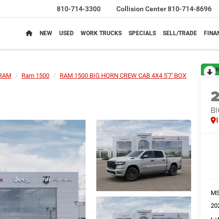
810-714-3300
Collision Center
810-714-8696
NEW
USED
WORK TRUCKS
SPECIALS
SELL/TRADE
FINA
R
RAM
Ram 1500
RAM 1500 BIG HORN CREW CAB 4X4 5'7' BOX
BI
M
20