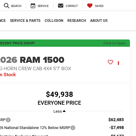
SEARCH
SERVICE
CONTACT
SAVED
NCE
SERVICE & PARTS
COLLISION
RESEARCH
ABOUT US
ECENT PRICE DROP!
Click to Open
2026
RAM 1500
G HORN CREW CAB 4X4 5'7' BOX
In Stock
$49,938
EVERYONE PRICE
Less
$62,485
SRP
-$7,498
26 National Standalone 12% Below MSRP