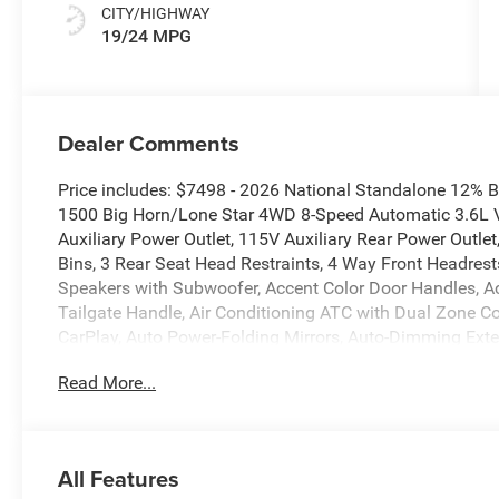
CITY/HIGHWAY
19/24 MPG
Dealer Comments
Price includes: $7498 - 2026 National Standalone 12%
1500 Big Horn/Lone Star 4WD 8-Speed Automatic 3.6L V
Auxiliary Power Outlet, 115V Auxiliary Rear Power Outle
Bins, 3 Rear Seat Head Restraints, 4 Way Front Headrests
Speakers with Subwoofer, Accent Color Door Handles, A
Tailgate Handle, Air Conditioning ATC with Dual Zone Cont
CarPlay, Auto Power-Folding Mirrors, Auto-Dimming Exter
Big Horn Level 2 Equipment Group, Black Exterior Mirror
Read More...
Bezels, Black Interior Accents, Black Painted Exterior M
Lamp Bezels, Body Color Fender Flares, Body Color Fro
Bucket Seats, Center Console Parts Module, Cluster 7.0 
Connected Travel and Traffic Services, Connectivity - US
All Features
Deluxe Cloth Bucket Seats, Disassociated Touchscreen Di