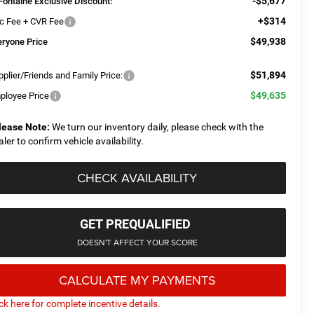
-$5,677
Fontaine Exclusive Discount:
+$314
c Fee + CVR Fee
$49,938
eryone Price
$51,894
plier/Friends and Family Price:
$49,635
ployee Price
lease Note:
We turn our inventory daily, please check with the
aler to confirm vehicle availability.
CHECK AVAILABILITY
GET PREQUALIFIED
DOESN'T AFFECT YOUR SCORE
CALCULATE MY PAYMENTS
ick here for complete incentive details.