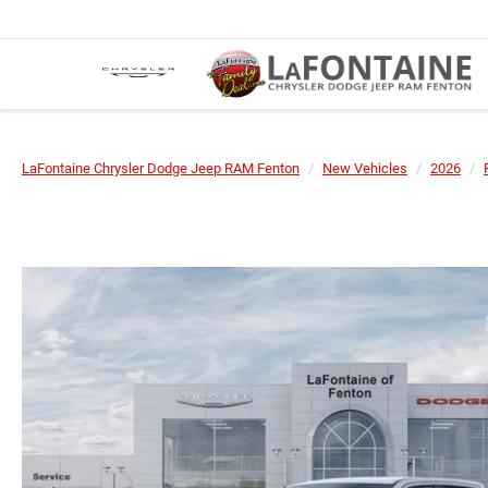
LaFontaine Chrysler Dodge Jeep RAM Fenton
New Vehicles
2026