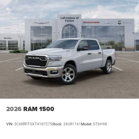
2026
RAM 1500
VIN:
3C6RRFFGXT4187275
Stock:
26UR1161
Model:
DT6H98