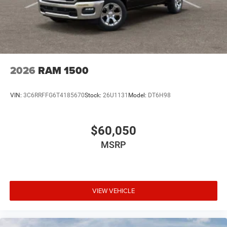
2026
RAM 1500
VIN:
3C6RRFFG6T4185670
Stock:
26U1131
Model:
DT6H98
$60,050
MSRP
VIEW VEHICLE