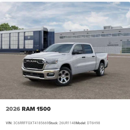
2026
RAM 1500
VIN:
3C6RRFFGXT4185669
Stock:
26UR1148
Model:
DT6H98