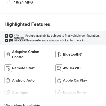
18/24 MPG
Highlighted Features
Feature availability subject to final vehicle configuration.
VIEW
WINDOW
Please reference window sticker for more info.
STICKER
Adaptive Cruise
Bluetooth®
Control
Remote Start
4WD/AWD
Android Auto
Apple CarPlay
Aux Input
Keyless Entry
View More Highlights...