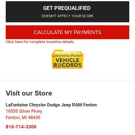
GET PREQUALIFIED
DOESN'T AFFECT YOUR SCORE
CALCULATE MY PAYMENTS
Click here for complete incentive details.
Visit our Store
LaFontaine Chrysler Dodge Jeep RAM Fenton
16555 Silver Pkwy.
Fenton
,
MI
48430
810-714-3300