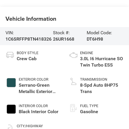
Vehicle Information
VIN:
Stock #:
Model Code:
1C6SRFFP8TN418326
26UR1668
DT6H98
BODY STYLE
ENGINE
Crew Cab
3.0L I6 Hurricane SO
Twin Turbo ESS
EXTERIOR COLOR
TRANSMISSION
Serrano-Green
8-Spd Auto 8HP75
Metallic Exterior
Trans
Paint
INTERIOR COLOR
FUEL TYPE
Black Interior Color
Gasoline
CITY/HIGHWAY