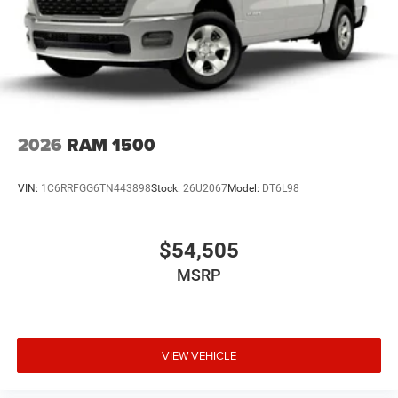
All pricing includes CDJR Employee Pricing Discount. Not
all customers qualify. See dealer for details.
2026
RAM 1500
VIN:
1C6RRFGG6TN443898
Stock:
26U2067
Model:
DT6L98
$54,505
MSRP
VIEW VEHICLE