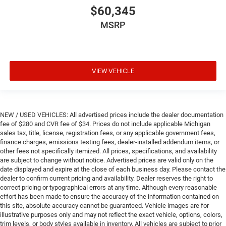
$60,345
MSRP
VIEW VEHICLE
NEW / USED VEHICLES: All advertised prices include the dealer documentation
fee of $280 and CVR fee of $34. Prices do not include applicable Michigan
sales tax, title, license, registration fees, or any applicable government fees,
finance charges, emissions testing fees, dealer-installed addendum items, or
other fees not specifically itemized. All prices, specifications, and availability
are subject to change without notice. Advertised prices are valid only on the
date displayed and expire at the close of each business day. Please contact the
dealer to confirm current pricing and availability. Dealer reserves the right to
correct pricing or typographical errors at any time. Although every reasonable
effort has been made to ensure the accuracy of the information contained on
this site, absolute accuracy cannot be guaranteed. Vehicle images are for
illustrative purposes only and may not reflect the exact vehicle, options, colors,
trim levels, or body styles available in inventory. All vehicles are subject to prior