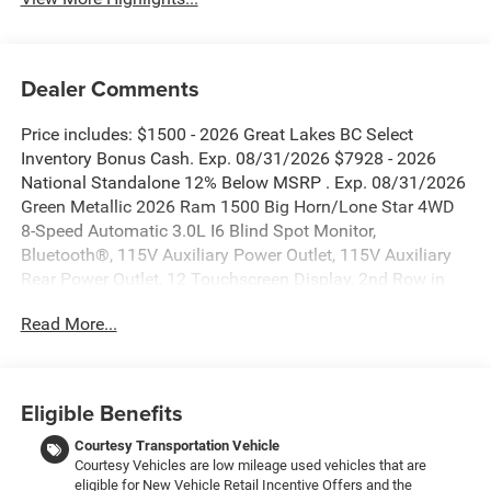
Dealer Comments
Price includes: $1500 - 2026 Great Lakes BC Select
Inventory Bonus Cash. Exp. 08/31/2026 $7928 - 2026
National Standalone 12% Below MSRP . Exp. 08/31/2026
Green Metallic 2026 Ram 1500 Big Horn/Lone Star 4WD
8-Speed Automatic 3.0L I6 Blind Spot Monitor,
Bluetooth®, 115V Auxiliary Power Outlet, 115V Auxiliary
Rear Power Outlet, 12 Touchscreen Display, 2nd Row in
Floor Storage Bins, 3 Rear Seat Head Restraints, 4 Way
Read More...
Front Headrests, 400W Inverter, 4G LTE Wi-Fi Hot Spot, 9
Amplified Speakers with Subwoofer, Accent Color Door
Handles, Accent Color Premium Power Mirrors, Accent
Color Tailgate Handle, Air Conditioning ATC with Dual
Eligible Benefits
Zone Control, Anti-Spin Differential Rear Axle, Apple
CarPlay, Auto Power-Folding Mirrors, Auto-Dimming
Courtesy Transportation Vehicle
Courtesy Vehicles are low mileage used vehicles that are
Exterior Driver Mirror, Auto-Dimming Rear-View Mirror, Big
eligible for New Vehicle Retail Incentive Offers and the