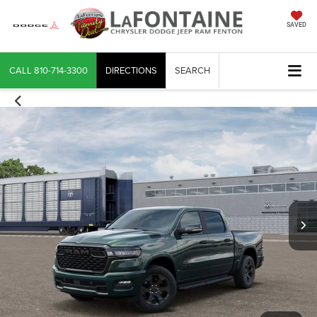
SAVED
CALL
810-714-3300
DIRECTIONS
SEARCH