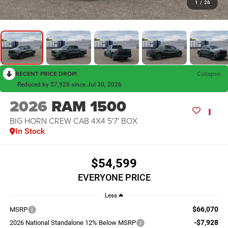
1
/
26
RECENT PRICE DROP!
Collapse
Reduced by $7,928 since Jul 30, 2026
2026
RAM 1500
BIG HORN CREW CAB 4X4 5'7' BOX
In Stock
$54,599
EVERYONE PRICE
Less
$66,070
MSRP
-$7,928
2026 National Standalone 12% Below MSRP