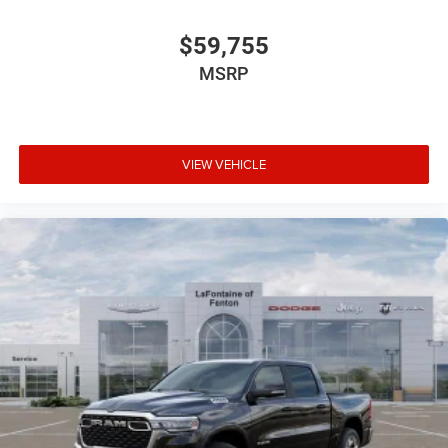
$59,755
MSRP
VIEW VEHICLE