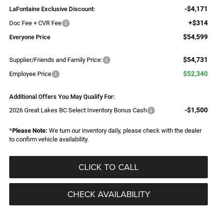
-$4,171
LaFontaine Exclusive Discount:
+$314
Doc Fee + CVR Fee
$54,599
Everyone Price
$54,731
Supplier/Friends and Family Price:
$52,340
Employee Price
Additional Offers You May Qualify For:
-$1,500
2026 Great Lakes BC Select Inventory Bonus Cash
*
Please Note:
We turn our inventory daily, please check with the dealer
to confirm vehicle availability.
CLICK TO CALL
CHECK AVAILABILITY