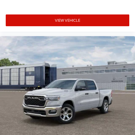
VIEW VEHICLE