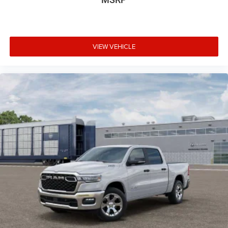
VIEW VEHICLE