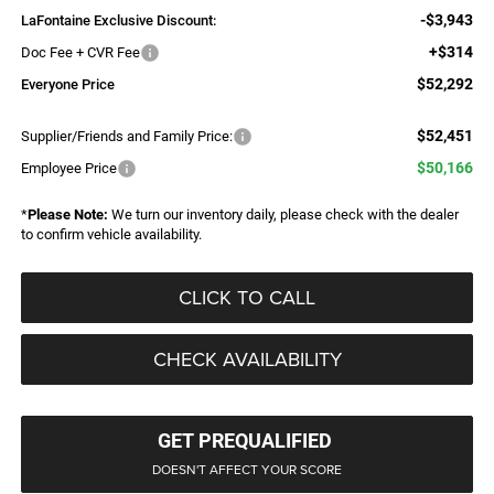
-$3,943
LaFontaine Exclusive Discount:
+$314
Doc Fee + CVR Fee
$52,292
Everyone Price
$52,451
Supplier/Friends and Family Price:
$50,166
Employee Price
*
Please Note:
We turn our inventory daily, please check with the dealer
to confirm vehicle availability.
CLICK TO CALL
CHECK AVAILABILITY
GET PREQUALIFIED
DOESN'T AFFECT YOUR SCORE