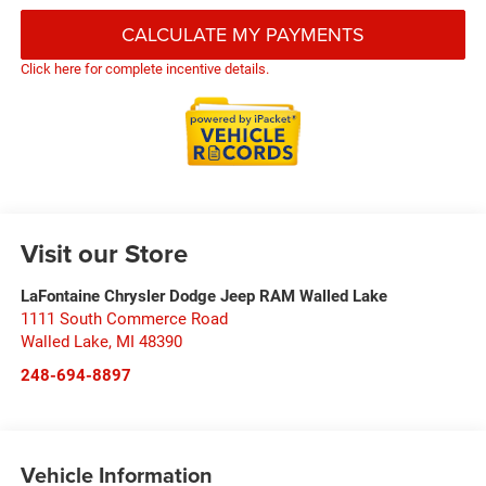
CALCULATE MY PAYMENTS
Click here for complete incentive details.
Visit our Store
LaFontaine Chrysler Dodge Jeep RAM Walled Lake
1111 South Commerce Road
Walled Lake
,
MI
48390
248-694-8897
Vehicle Information