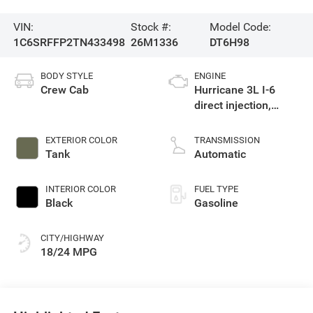
VIN:
Stock #:
Model Code:
1C6SRFFP2TN433498
26M1336
DT6H98
BODY STYLE
ENGINE
Crew Cab
Hurricane 3L I-6
direct injection,
DOHC, variable valve
control, twin turbo,
EXTERIOR COLOR
TRANSMISSION
regular gasoline,
Tank
Automatic
engine with 420HP
INTERIOR COLOR
FUEL TYPE
Black
Gasoline
CITY/HIGHWAY
18/24 MPG