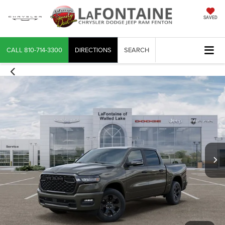
SAVED
CALL
810-714-3300
DIRECTIONS
SEARCH