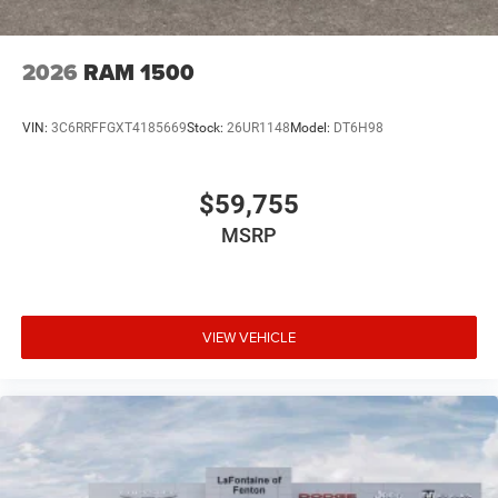
2026
RAM 1500
VIN:
3C6RRFFGXT4185669
Stock:
26UR1148
Model:
DT6H98
$59,755
MSRP
VIEW VEHICLE