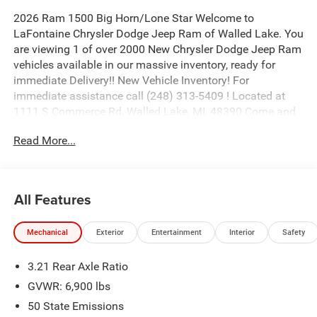
2026 Ram 1500 Big Horn/Lone Star Welcome to
LaFontaine Chrysler Dodge Jeep Ram of Walled Lake. You
are viewing 1 of over 2000 New Chrysler Dodge Jeep Ram
vehicles available in our massive inventory, ready for
immediate Delivery!! New Vehicle Inventory! For
immediate assistance call (248) 313-5409 ! Located at
1111 S Commerce Rd, Walled Lake, MI, 48390 Come and
experience The Family Deal! Price includes: $7583 - 2026
Read More...
National Standalone 12% Below MSRP . Exp. 08/31/2026
All Features
Mechanical
Exterior
Entertainment
Interior
Safety
3.21 Rear Axle Ratio
GVWR: 6,900 lbs
50 State Emissions