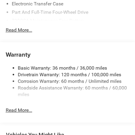
Electronic Transfer Case
Part And Full-Time Four-Wheel Drive
730CCA Maintenance-Free Battery
48V Belt Starter Generator
Read More...
Class IV Towing Equipment -inc: Hitch and Trailer Sway
Control
Trailer Wiring Harness
Warranty
1730# Maximum Payload
Basic Warranty: 36 months / 36,000 miles
HD Gas-Pressurized Shock Absorbers
Drivetrain Warranty: 120 months / 100,000 miles
Front And Rear Anti-Roll Bars
Corrosion Warranty: 60 months / Unlimited miles
Electric Power-Assist Steering
Roadside Assistance Warranty: 60 months / 60,000
26 Gal. Fuel Tank
miles
Single Stainless Steel Exhaust
Read More...
Auto Locking Hubs
Short And Long Arm Front Suspension w/Coil Springs
Solid Axle Rear Suspension w/Coil Springs
Vehicles You Might Like