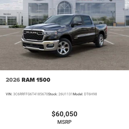
2026
RAM 1500
VIN:
3C6RRFFG6T4185670
Stock:
26U1131
Model:
DT6H98
$60,050
MSRP