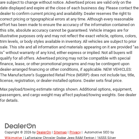
are subject to change without notice. Advertised prices are valid only on the
date displayed and expire at the close of each business day. Please contact the
dealer to confirm current pricing and availability. Dealer reserves the right to
correct pricing or typographical errors at any time. Although every reasonable
effort has been made to ensure the accuracy of the information contained on
this site, absolute accuracy cannot be guaranteed. Vehicle images are for
illustrative purposes only and may not reflect the exact vehicle, options, colors,
trim levels, or body styles available in inventory. All vehicles are subject to prior
sale. This site and all information and materials appearing on it are provided “as
is” without warranty of any kind, either express or implied. Not all buyers will
qualify for all offers. Advertised pricing may not be compatible with special
finance, lease, or other promotional programs and may be contingent upon
dealer-arranged financing or other conditions, if applicable. NEW VEHICLES:
The Manufacturer’s Suggested Retail Price (MSRP) does not include tax, title,
license, registration, or dealer-installed options. Dealer sets final price.
Max payload/towing estimate ratings shown. Additional options, equipment,
passengers, and cargo weight may affect payload/towing weights. See dealer
for details.
Copyright © 2026
by
DealerOn
|
Sitemap
|
Privacy
| Automotive SEO by
Wikimotive
| LaFontaine Chrysler Dodge Jeep RAM Fenton
|
16555 Silver