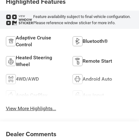
Highlighted Features
Feature availability subject to final vehicle configuration.
VIEW
WINDOW
Please reference window sticker for more info.
STICKER
Adaptive Cruise
Bluetooth®
Control
Heated Steering
Remote Start
Wheel
4WD/AWD
Android Auto
Apple CarPlay
Aux Input
View More Highlights...
Dealer Comments