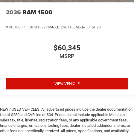
2026
RAM 1500
VIN:
3C6RRFFG8T4187274
Stock:
26U1188
Model:
DT6H98
$60,345
MSRP
VIEW VEHICLE
NEW / USED VEHICLES: All advertised prices include the dealer documentation
fee of $280 and CVR fee of $34. Prices do not include applicable Michigan
sales tax, title, license, registration fees, or any applicable government fees,
finance charges, emissions testing fees, dealer-installed addendum items, or
other fees not specifically itemized. All prices, specifications, and availability