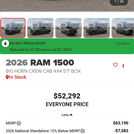
1
/
26
RECENT PRICE DROP!
Collapse
Reduced by $7,583 since Jul 07, 2026
2026
RAM 1500
BIG HORN CREW CAB 4X4 5'7' BOX
In Stock
$52,292
EVERYONE PRICE
Less
$63,190
MSRP
-$7,583
2026 National Standalone 12% Below MSRP