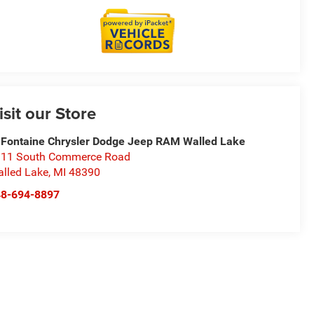
isit our Store
Fontaine Chrysler Dodge Jeep RAM Walled Lake
11 South Commerce Road
lled Lake
,
MI
48390
48-694-8897