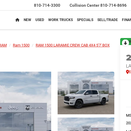
810-714-3300
Collision Center
810-714-8696
NEW
USED
WORK TRUCKS
SPECIALS
SELL/TRADE
FINA
R
RAM
Ram 1500
RAM 1500 LARAMIE CREW CAB 4X4 5'7' BOX
LA
M
20