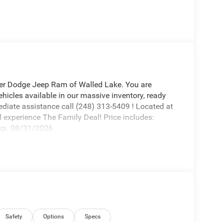
r Dodge Jeep Ram of Walled Lake. You are
icles available in our massive inventory, ready
ediate assistance call (248) 313-5409 ! Located at
xperience The Family Deal! Price includes:
xp. 08/31/2026
Safety
Options
Specs