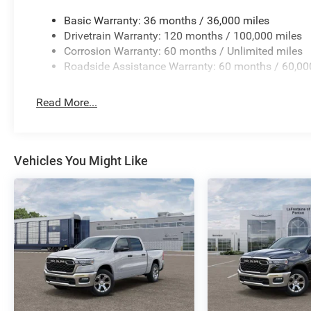
Basic Warranty: 36 months / 36,000 miles
Drivetrain Warranty: 120 months / 100,000 miles
Corrosion Warranty: 60 months / Unlimited miles
Roadside Assistance Warranty: 60 months / 60,00
Read More...
Vehicles You Might Like