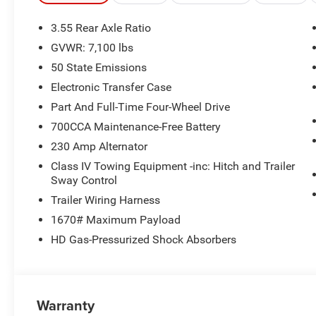
3.55 Rear Axle Ratio
GVWR: 7,100 lbs
50 State Emissions
Electronic Transfer Case
Part And Full-Time Four-Wheel Drive
700CCA Maintenance-Free Battery
230 Amp Alternator
Class IV Towing Equipment -inc: Hitch and Trailer
Sway Control
Trailer Wiring Harness
1670# Maximum Payload
HD Gas-Pressurized Shock Absorbers
Warranty