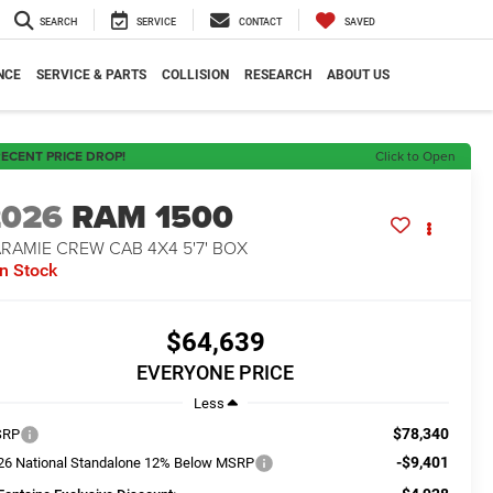
SEARCH
SERVICE
CONTACT
SAVED
NCE
SERVICE & PARTS
COLLISION
RESEARCH
ABOUT US
ECENT PRICE DROP!
Click to Open
2026
RAM 1500
RAMIE CREW CAB 4X4 5'7' BOX
In Stock
$64,639
EVERYONE PRICE
Less
$78,340
SRP
-$9,401
26 National Standalone 12% Below MSRP