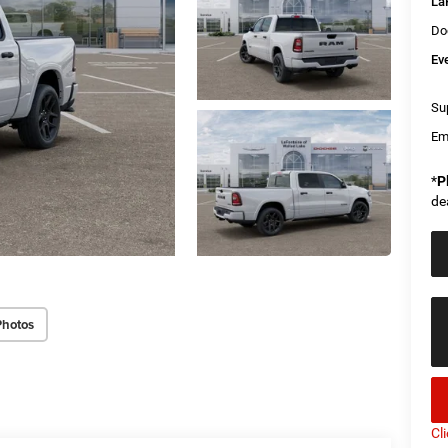
La
Do
Ev
Sup
Em
*
P
de
Photos
Cl