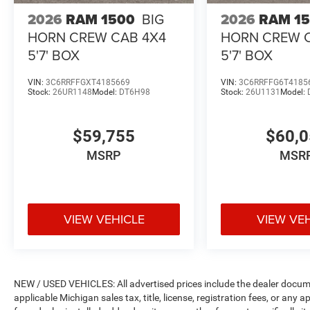
2026
RAM 1500
BIG
2026
RAM 1
HORN CREW CAB 4X4
HORN CREW 
5'7' BOX
5'7' BOX
VIN:
3C6RRFFGXT4185669
VIN:
3C6RRFFG6T4185
Stock:
26UR1148
Model:
DT6H98
Stock:
26U1131
Model:
$59,755
$60,
MSRP
MSR
VIEW VEHICLE
VIEW VE
NEW / USED VEHICLES: All advertised prices include the dealer docume
applicable Michigan sales tax, title, license, registration fees, or any