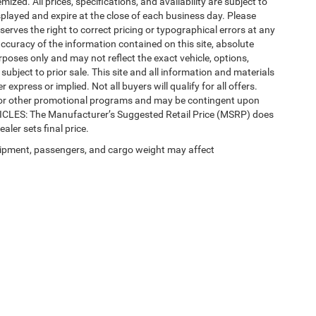
mized. All prices, specifications, and availability are subject to
splayed and expire at the close of each business day. Please
eserves the right to correct pricing or typographical errors at any
ccuracy of the information contained on this site, absolute
poses only and may not reflect the exact vehicle, options,
re subject to prior sale. This site and all information and materials
 express or implied. Not all buyers will qualify for all offers.
e, or other promotional programs and may be contingent upon
EHICLES: The Manufacturer’s Suggested Retail Price (MSRP) does
ealer sets final price.
ipment, passengers, and cargo weight may affect
Privacy
| Automotive SEO by
Wikimotive
| LaFontaine Chrysler Dodge Jeep RAM Fe