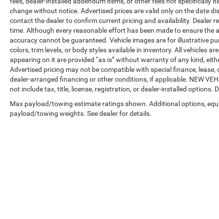
fees, dealer-installed addendum items, or other fees not specifically ite
change without notice. Advertised prices are valid only on the date di
contact the dealer to confirm current pricing and availability. Dealer r
time. Although every reasonable effort has been made to ensure the a
accuracy cannot be guaranteed. Vehicle images are for illustrative pur
colors, trim levels, or body styles available in inventory. All vehicles a
appearing on it are provided “as is” without warranty of any kind, either
Advertised pricing may not be compatible with special finance, leas
dealer-arranged financing or other conditions, if applicable. NEW V
not include tax, title, license, registration, or dealer-installed options. D
Max payload/towing estimate ratings shown. Additional options, equ
payload/towing weights. See dealer for details.
Copyright © 2026
by
DealerOn
|
Sitemap
|