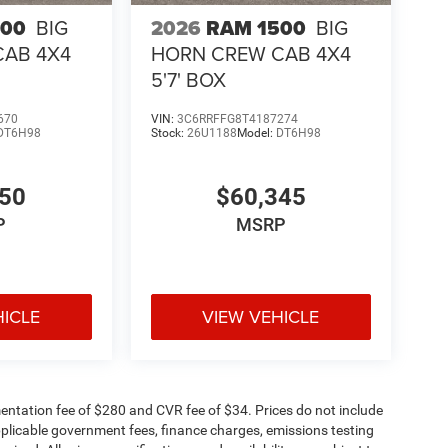
500
BIG
2026
RAM 1500
BIG
CAB 4X4
HORN CREW CAB 4X4
5'7' BOX
670
VIN:
3C6RRFFG8T4187274
DT6H98
Stock:
26U1188
Model:
DT6H98
050
$60,345
P
MSRP
HICLE
VIEW VEHICLE
ntation fee of $280 and CVR fee of $34. Prices do not include
 applicable government fees, finance charges, emissions testing