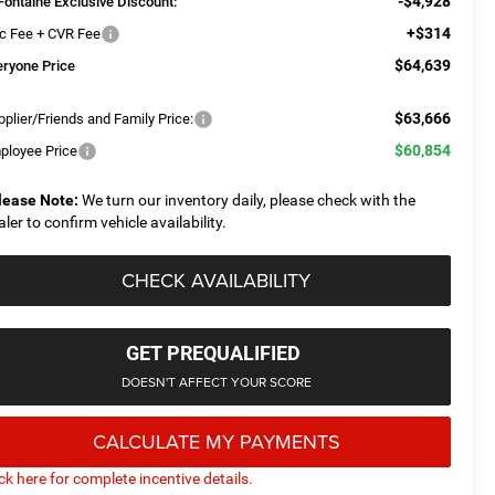
-$4,928
Fontaine Exclusive Discount:
+$314
c Fee + CVR Fee
$64,639
eryone Price
$63,666
plier/Friends and Family Price:
$60,854
ployee Price
lease Note:
We turn our inventory daily, please check with the
aler to confirm vehicle availability.
CHECK AVAILABILITY
GET PREQUALIFIED
DOESN'T AFFECT YOUR SCORE
CALCULATE MY PAYMENTS
ick here for complete incentive details.