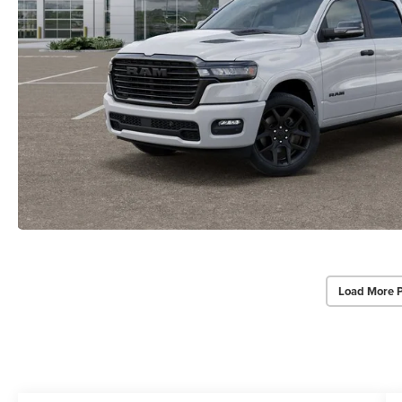
Load More 