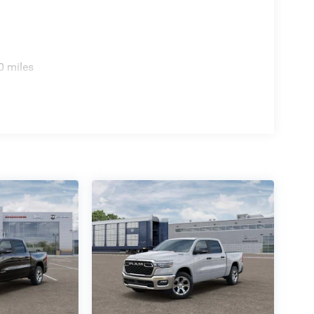
0 miles