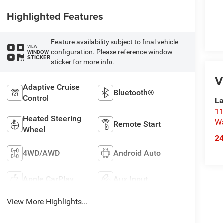
Highlighted Features
Feature availability subject to final vehicle
VIEW
configuration. Please reference window
WINDOW
STICKER
sticker for more info.
V
Adaptive Cruise
Bluetooth®
Control
La
11
Heated Steering
Wa
Remote Start
Wheel
2
4WD/AWD
Android Auto
Apple CarPlay
Aux Input
View More Highlights...