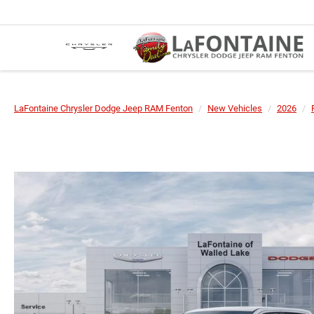
LaFontaine Chrysler Dodge Jeep RAM Fenton
New Vehicles
2026