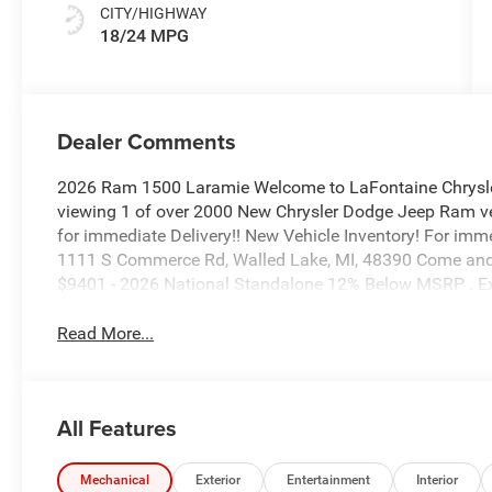
CITY/HIGHWAY
18/24 MPG
Dealer Comments
2026 Ram 1500 Laramie Welcome to LaFontaine Chrysle
viewing 1 of over 2000 New Chrysler Dodge Jeep Ram veh
for immediate Delivery!! New Vehicle Inventory! For imm
1111 S Commerce Rd, Walled Lake, MI, 48390 Come and e
$9401 - 2026 National Standalone 12% Below MSRP . E
Read More...
All Features
Mechanical
Exterior
Entertainment
Interior