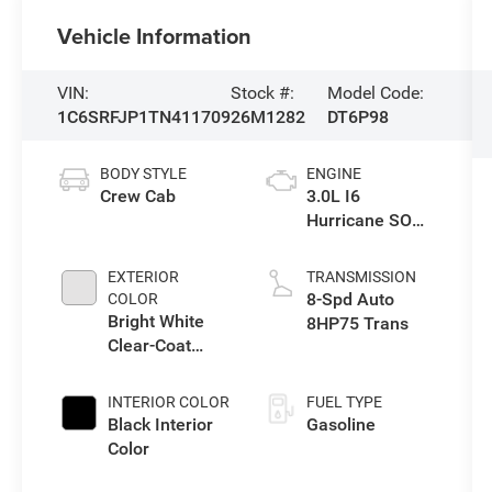
Vehicle Information
VIN:
Stock #:
Model Code:
1C6SRFJP1TN411709
26M1282
DT6P98
BODY STYLE
ENGINE
Crew Cab
3.0L I6
Hurricane SO
Twin Turbo ESS
EXTERIOR
TRANSMISSION
8-Spd Auto
COLOR
Bright White
8HP75 Trans
Clear-Coat
Exterior Paint
INTERIOR COLOR
FUEL TYPE
Black Interior
Gasoline
Color