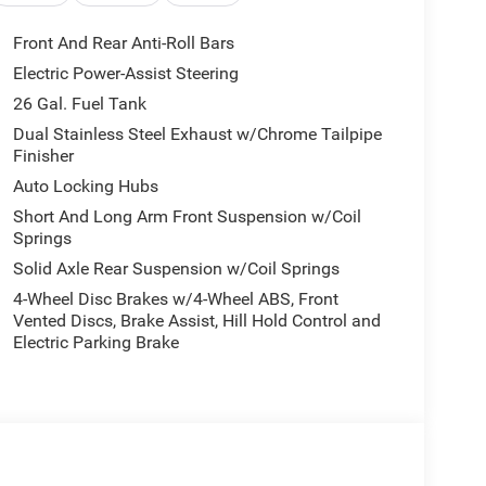
Front And Rear Anti-Roll Bars
Electric Power-Assist Steering
26 Gal. Fuel Tank
Dual Stainless Steel Exhaust w/Chrome Tailpipe
Finisher
Auto Locking Hubs
Short And Long Arm Front Suspension w/Coil
Springs
Solid Axle Rear Suspension w/Coil Springs
4-Wheel Disc Brakes w/4-Wheel ABS, Front
Vented Discs, Brake Assist, Hill Hold Control and
Electric Parking Brake