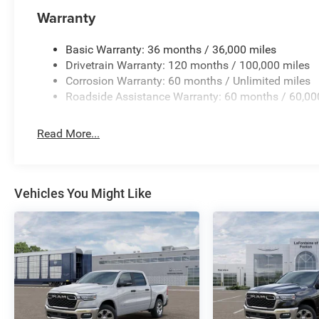
- Rain Sensitive Windshield Wipers
Warranty
This Ram 1500 Laramie is meticulously crafted to elevate
of premium features and advanced technologies, you'll 
Basic Warranty: 36 months / 36,000 miles
capability on the road. Schedule a test drive today and 
Drivetrain Warranty: 120 months / 100,000 miles
exceptional truck.
Corrosion Warranty: 60 months / Unlimited miles
Roadside Assistance Warranty: 60 months / 60,00
Read More...
Vehicles You Might Like