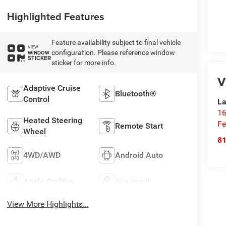
Highlighted Features
Feature availability subject to final vehicle
VIEW
configuration. Please reference window
WINDOW
STICKER
sticker for more info.
V
Adaptive Cruise
Bluetooth®
Control
La
16
Heated Steering
Fe
Remote Start
Wheel
8
4WD/AWD
Android Auto
Apple CarPlay
Aux Input
View More Highlights...