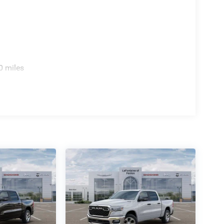
 your driving experience. With its impressive array
enjoy unparalleled comfort, convenience, and
discover the power and refinement of this
0 miles