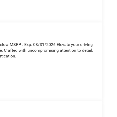
Below MSRP . Exp. 08/31/2026 Elevate your driving
. Crafted with uncompromising attention to detail,
tication.