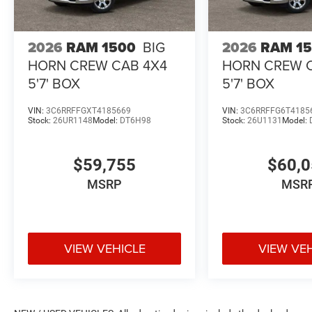
2026
RAM 1500
BIG
2026
RAM 1
HORN CREW CAB 4X4
HORN CREW 
5'7' BOX
5'7' BOX
VIN:
3C6RRFFGXT4185669
VIN:
3C6RRFFG6T4185
Stock:
26UR1148
Model:
DT6H98
Stock:
26U1131
Model:
$59,755
$60,
MSRP
MSR
VIEW VEHICLE
VIEW VE