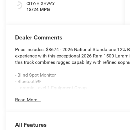
CITY/HIGHWAY
18/24 MPG
Dealer Comments
Price includes: $8674 - 2026 National Standalone 12% 
experience with this exceptional 2026 Ram 1500 Laramie
this truck combines rugged capability with refined sophis
- Blind Spot Monitor
- Bluetooth®
- Laramie Level 1 Equipment Group
- Quick Order Package 21H Laramie
Read More...
- Sport Appearance Package
- 10 Speakers
- Body Color Front Bumper
- Body Color Rear Bumper with Step Pads
All Features
- Accent Color Premium Power Mirrors