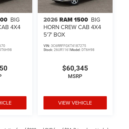
500
BIG
2026
RAM 1500
BIG
CAB 4X4
HORN CREW CAB 4X4
5'7' BOX
670
VIN:
3C6RRFFGXT4187275
DT6H98
Stock:
26UR1161
Model:
DT6H98
050
$60,345
P
MSRP
HICLE
VIEW VEHICLE