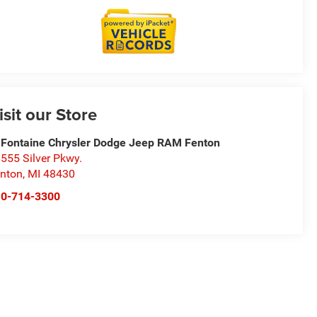
isit our Store
Fontaine Chrysler Dodge Jeep RAM Fenton
555 Silver Pkwy.
nton
,
MI
48430
10-714-3300