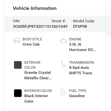
Vehicle Information
VIN:
Stock #:
Model Code:
3C6SRFJP8T4201151
26U1649
DT6P98
BODY STYLE
ENGINE
Crew Cab
3.0L I6
Hurricane SO
Twin Turbo ESS
EXTERIOR
TRANSMISSION
8-Spd Auto
COLOR
Granite Crystal
8HP75 Trans
Metallic Clear-
Coat Exterior
Paint
INTERIOR COLOR
FUEL TYPE
Black Interior
Gasoline
Color