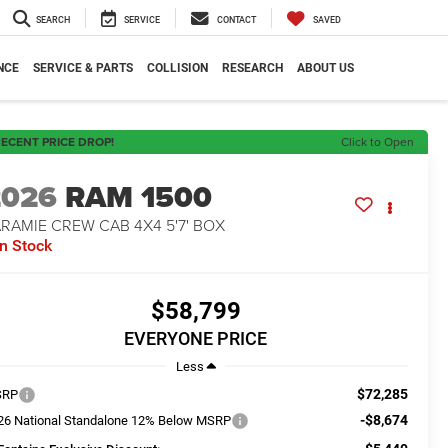
SEARCH
SERVICE
CONTACT
SAVED
NCE
SERVICE & PARTS
COLLISION
RESEARCH
ABOUT US
ECENT PRICE DROP!
Click to Open
2026
RAM 1500
RAMIE CREW CAB 4X4 5'7' BOX
In Stock
$58,799
EVERYONE PRICE
Less
$72,285
SRP
-$8,674
26 National Standalone 12% Below MSRP