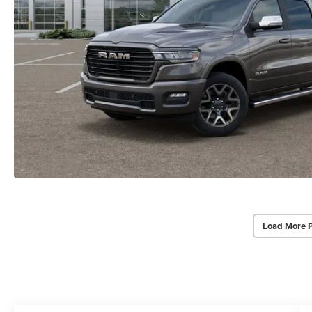
Load More 