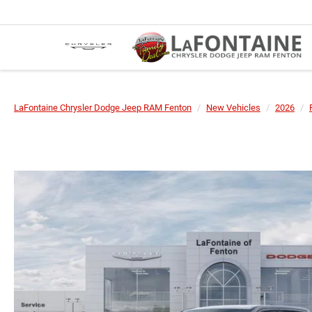
LaFontaine Chrysler Dodge Jeep RAM Fenton
New Vehicles
2026