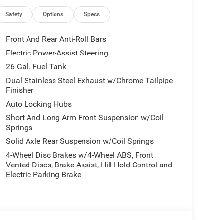
Safety
Options
Specs
Front And Rear Anti-Roll Bars
Electric Power-Assist Steering
26 Gal. Fuel Tank
Dual Stainless Steel Exhaust w/Chrome Tailpipe
Finisher
Auto Locking Hubs
Short And Long Arm Front Suspension w/Coil
Springs
Solid Axle Rear Suspension w/Coil Springs
4-Wheel Disc Brakes w/4-Wheel ABS, Front
Vented Discs, Brake Assist, Hill Hold Control and
Electric Parking Brake