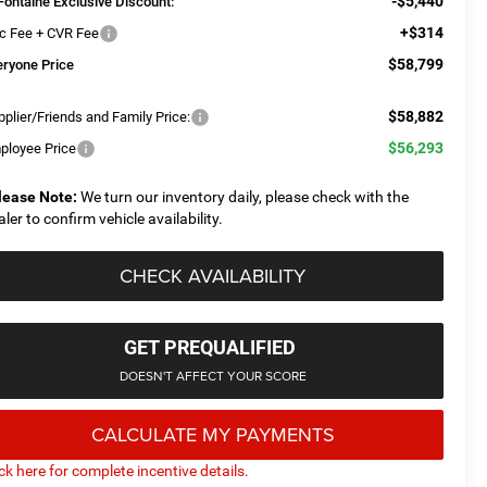
-$5,440
Fontaine Exclusive Discount:
+$314
c Fee + CVR Fee
$58,799
eryone Price
$58,882
plier/Friends and Family Price:
$56,293
ployee Price
lease Note:
We turn our inventory daily, please check with the
aler to confirm vehicle availability.
CHECK AVAILABILITY
GET PREQUALIFIED
DOESN'T AFFECT YOUR SCORE
CALCULATE MY PAYMENTS
ick here for complete incentive details.