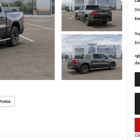
La
Do
Ev
Sup
Em
*
P
de
Photos
Cl