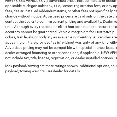
NEW / USED VEHICLES: All advertised prices include the dealer docume
applicable Michigan sales tax, title, license, registration fees, or any
fees, dealer-installed addendum items, or other fees not specifically ite
change without notice. Advertised prices are valid only on the date di
contact the dealer to confirm current pricing and availability. Dealer r
time. Although every reasonable effort has been made to ensure the a
accuracy cannot be guaranteed. Vehicle images are for illustrative pur
colors, trim levels, or body styles available in inventory. All vehicles a
appearing on it are provided “as is” without warranty of any kind, either
Advertised pricing may not be compatible with special finance, leas
dealer-arranged financing or other conditions, if applicable. NEW V
not include tax, title, license, registration, or dealer-installed options. D
Max payload/towing estimate ratings shown. Additional options, equ
payload/towing weights. See dealer for details.
Copyright © 2026
by
DealerOn
|
Sitemap
|