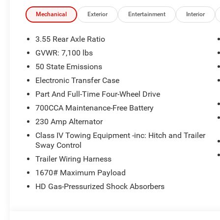
- Auto Power-Folding Mirrors
- Auto-Dimming Exterior Driver Mirror
Mechanical
Exterior
Entertainment
Interior
- Black Painted Exterior Mirrors Caps
- Convex Wide-Angle Exterior Mirror Insert
3.55 Rear Axle Ratio
- Exterior Mirrors Courtesy Lamps
GVWR: 7,100 lbs
- Exterior Mirrors with Heating Element
50 State Emissions
- Exterior Mirrors with Supplemental Signals
- Grille Surround 3 Body Color Tex 2 Black
Electronic Transfer Case
- RAM Grille Badge - Chrome
Part And Full-Time Four-Wheel Drive
- Sport Performance Hood
700CCA Maintenance-Free Battery
- Black Interior Accents
230 Amp Alternator
- Exterior Mirrors with Memory
- Heated steering wheel
Class IV Towing Equipment -inc: Hitch and Trailer
- GPS Navigation
Sway Control
- Navigation System
Trailer Wiring Harness
- Remote Tailgate Release
1670# Maximum Payload
- Heated front seats
HD Gas-Pressurized Shock Absorbers
- Heated rear seats
- Ventilated Front Seats
- Bridgestone Brand Tires