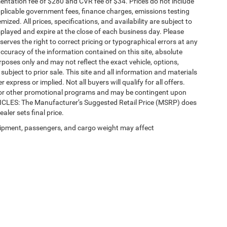
ntation fee of $280 and CVR fee of $34. Prices do not include
 applicable government fees, finance charges, emissions testing
mized. All prices, specifications, and availability are subject to
splayed and expire at the close of each business day. Please
eserves the right to correct pricing or typographical errors at any
ccuracy of the information contained on this site, absolute
poses only and may not reflect the exact vehicle, options,
re subject to prior sale. This site and all information and materials
 express or implied. Not all buyers will qualify for all offers.
e, or other promotional programs and may be contingent upon
EHICLES: The Manufacturer’s Suggested Retail Price (MSRP) does
ealer sets final price.
ipment, passengers, and cargo weight may affect
Privacy
| Automotive SEO by
Wikimotive
| LaFontaine Chrysler Dodge Jeep RAM Fe