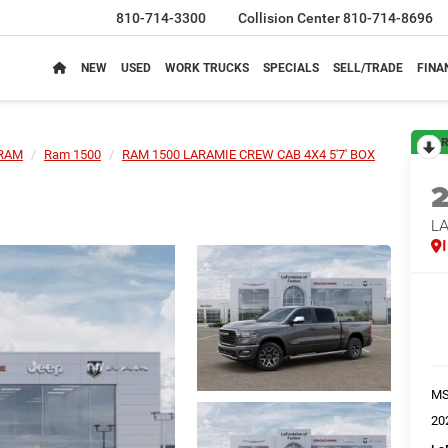
810-714-3300
Collision Center
810-714-8696
NEW
USED
WORK TRUCKS
SPECIALS
SELL/TRADE
FINA
R
RAM
Ram 1500
RAM 1500 LARAMIE CREW CAB 4X4 5'7' BOX
LA
M
20