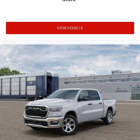
VIEW VEHICLE