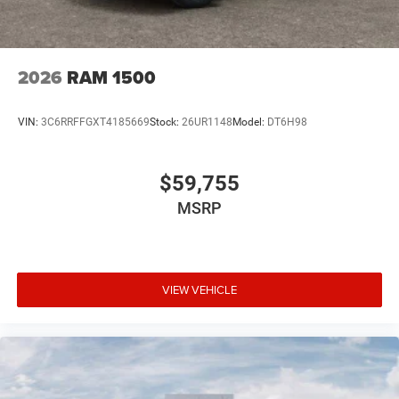
2026
RAM 1500
VIN:
3C6RRFFGXT4185669
Stock:
26UR1148
Model:
DT6H98
$59,755
MSRP
VIEW VEHICLE