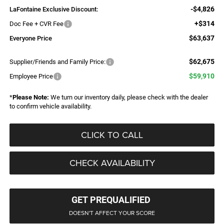
-$4,826
LaFontaine Exclusive Discount:
+$314
Doc Fee + CVR Fee
$63,637
Everyone Price
$62,675
Supplier/Friends and Family Price:
$59,910
Employee Price
*
Please Note:
We turn our inventory daily, please check with the dealer
to confirm vehicle availability.
CLICK TO CALL
CHECK AVAILABILITY
GET PREQUALIFIED
DOESN'T AFFECT YOUR SCORE