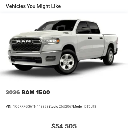
Solid Axle Rear Suspension w/Coil Springs
Vehicles You Might Like
4-Wheel Disc Brakes w/4-Wheel ABS, Front Vented
Discs, Brake Assist, Hill Hold Control and Electric
Parking Brake
2026
RAM 1500
VIN:
1C6RRFGG6TN443898
Stock:
26U2067
Model:
DT6L98
$54,505