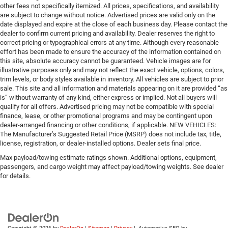
other fees not specifically itemized. All prices, specifications, and availability
are subject to change without notice. Advertised prices are valid only on the
date displayed and expire at the close of each business day. Please contact the
dealer to confirm current pricing and availability. Dealer reserves the right to
correct pricing or typographical errors at any time. Although every reasonable
effort has been made to ensure the accuracy of the information contained on
this site, absolute accuracy cannot be guaranteed. Vehicle images are for
illustrative purposes only and may not reflect the exact vehicle, options, colors,
trim levels, or body styles available in inventory. All vehicles are subject to prior
sale. This site and all information and materials appearing on it are provided “as
is” without warranty of any kind, either express or implied. Not all buyers will
qualify for all offers. Advertised pricing may not be compatible with special
finance, lease, or other promotional programs and may be contingent upon
dealer-arranged financing or other conditions, if applicable. NEW VEHICLES:
The Manufacturer’s Suggested Retail Price (MSRP) does not include tax, title,
license, registration, or dealer-installed options. Dealer sets final price.
Max payload/towing estimate ratings shown. Additional options, equipment,
passengers, and cargo weight may affect payload/towing weights. See dealer
for details.