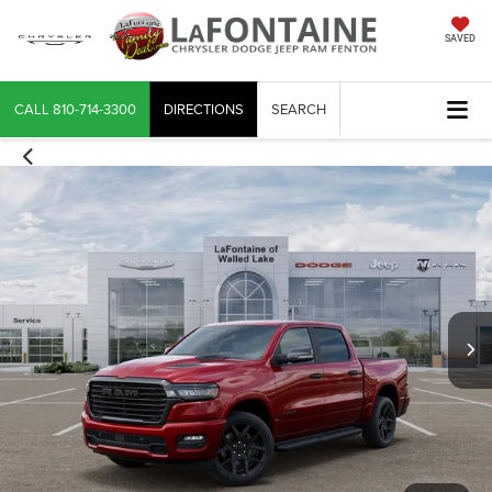
SAVED
CALL
810-714-3300
DIRECTIONS
SEARCH