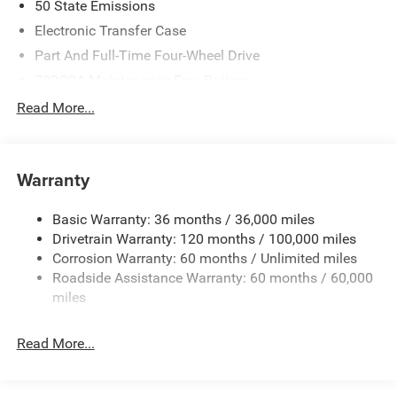
50 State Emissions
Electronic Transfer Case
Part And Full-Time Four-Wheel Drive
700CCA Maintenance-Free Battery
230 Amp Alternator
Read More...
Class IV Towing Equipment -inc: Hitch and Trailer Sway
Control
Trailer Wiring Harness
Warranty
1670# Maximum Payload
Basic Warranty: 36 months / 36,000 miles
HD Gas-Pressurized Shock Absorbers
Drivetrain Warranty: 120 months / 100,000 miles
Front And Rear Anti-Roll Bars
Corrosion Warranty: 60 months / Unlimited miles
Electric Power-Assist Steering
Roadside Assistance Warranty: 60 months / 60,000
26 Gal. Fuel Tank
miles
Dual Stainless Steel Exhaust w/Chrome Tailpipe
Finisher
Read More...
Auto Locking Hubs
Short And Long Arm Front Suspension w/Coil Springs