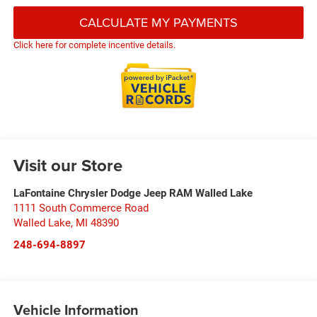
CALCULATE MY PAYMENTS
Click here for complete incentive details.
Visit our Store
LaFontaine Chrysler Dodge Jeep RAM Walled Lake
1111 South Commerce Road
Walled Lake
,
MI
48390
248-694-8897
Vehicle Information