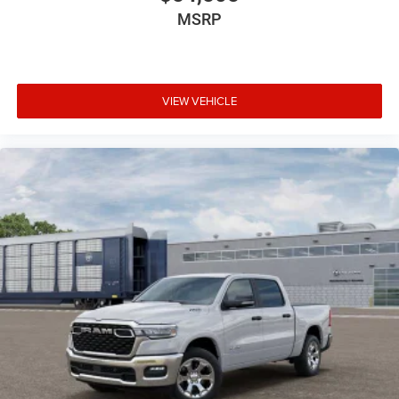
MSRP
VIEW VEHICLE