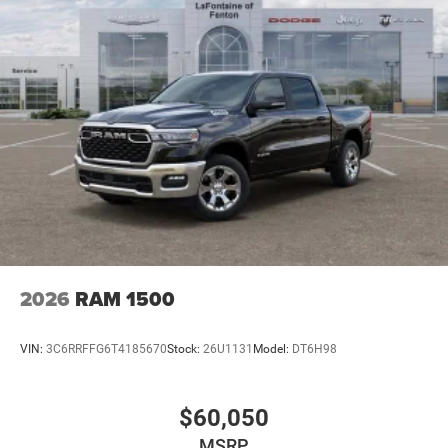
2026
RAM 1500
VIN:
3C6RRFFG6T4185670
Stock:
26U1131
Model:
DT6H98
$60,050
MSRP