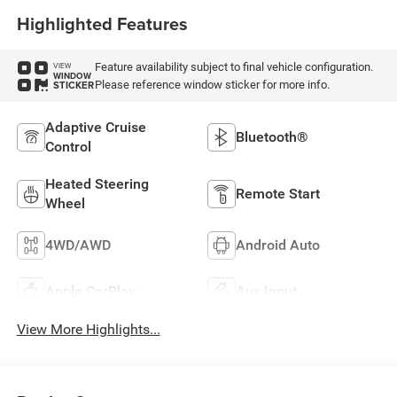
Highlighted Features
Feature availability subject to final vehicle configuration.
VIEW
WINDOW
Please reference window sticker for more info.
STICKER
Adaptive Cruise
Bluetooth®
Control
Heated Steering
Remote Start
Wheel
4WD/AWD
Android Auto
Apple CarPlay
Aux Input
View More Highlights...