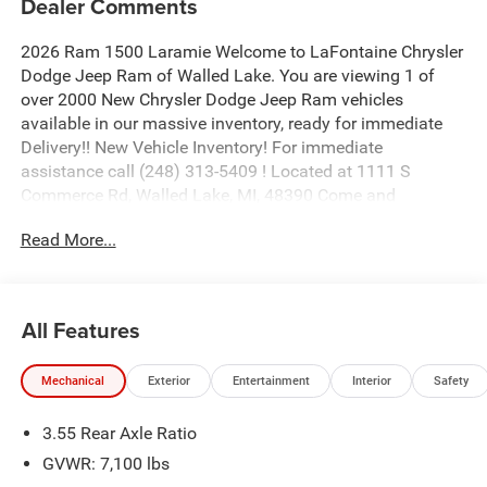
Dealer Comments
2026 Ram 1500 Laramie Welcome to LaFontaine Chrysler
Dodge Jeep Ram of Walled Lake. You are viewing 1 of
over 2000 New Chrysler Dodge Jeep Ram vehicles
available in our massive inventory, ready for immediate
Delivery!! New Vehicle Inventory! For immediate
assistance call (248) 313-5409 ! Located at 1111 S
Commerce Rd, Walled Lake, MI, 48390 Come and
experience The Family Deal! Price includes: $9250 - 2026
Read More...
National Standalone 12% Below MSRP . Exp. 08/31/2026
All Features
Mechanical
Exterior
Entertainment
Interior
Safety
3.55 Rear Axle Ratio
GVWR: 7,100 lbs