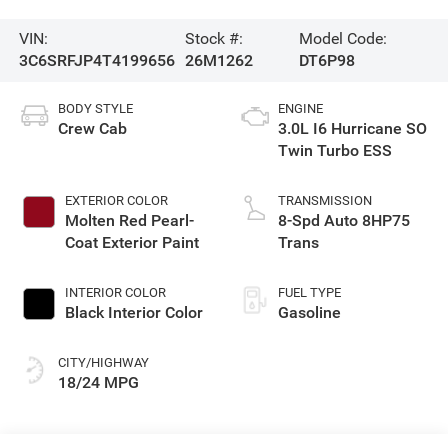
VIN:
Stock #:
Model Code:
3C6SRFJP4T4199656
26M1262
DT6P98
BODY STYLE
ENGINE
Crew Cab
3.0L I6 Hurricane SO
Twin Turbo ESS
EXTERIOR COLOR
TRANSMISSION
Molten Red Pearl-
8-Spd Auto 8HP75
Coat Exterior Paint
Trans
INTERIOR COLOR
FUEL TYPE
Black Interior Color
Gasoline
CITY/HIGHWAY
18/24 MPG