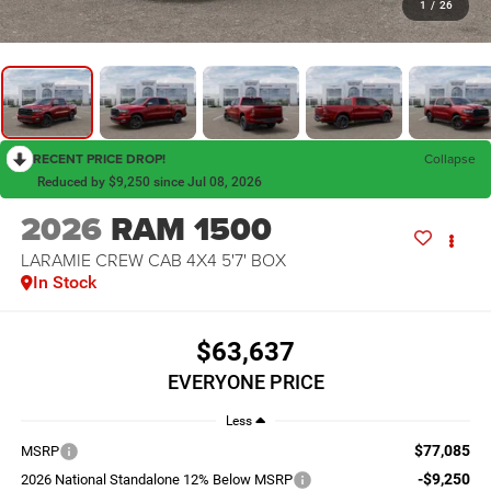
1
/
26
RECENT PRICE DROP!
Collapse
Reduced by $9,250 since Jul 08, 2026
2026
RAM 1500
LARAMIE CREW CAB 4X4 5'7' BOX
In Stock
$63,637
EVERYONE PRICE
Less
$77,085
MSRP
-$9,250
2026 National Standalone 12% Below MSRP