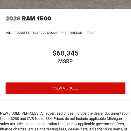
2026
RAM 1500
VIN:
3C6RRFFG8T4187274
Stock:
26U1188
Model:
DT6H98
$60,345
MSRP
VIEW VEHICLE
NEW / USED VEHICLES: All advertised prices include the dealer documentation
fee of $280 and CVR fee of $34. Prices do not include applicable Michigan
sales tax, title, license, registration fees, or any applicable government fees,
finance charges, emissions testing fees, dealer-installed addendum items, or