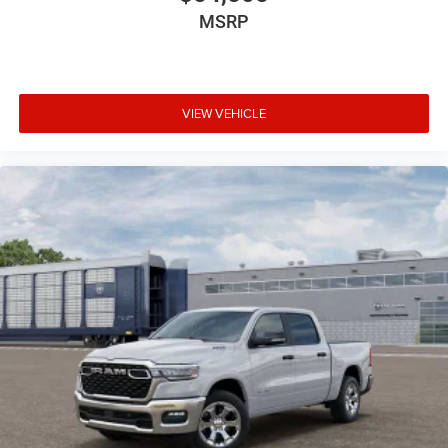
MSRP
VIEW VEHICLE