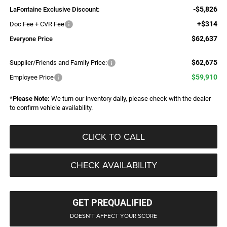
-$5,826
LaFontaine Exclusive Discount:
+$314
Doc Fee + CVR Fee
$62,637
Everyone Price
$62,675
Supplier/Friends and Family Price:
$59,910
Employee Price
*
Please Note:
We turn our inventory daily, please check with the dealer
to confirm vehicle availability.
CLICK TO CALL
CHECK AVAILABILITY
GET PREQUALIFIED
DOESN'T AFFECT YOUR SCORE