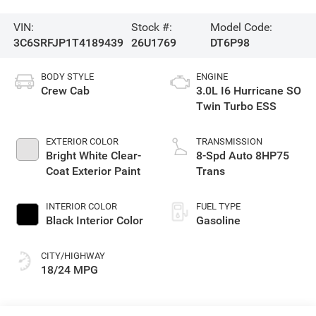
VIN:
Stock #:
Model Code:
3C6SRFJP1T4189439
26U1769
DT6P98
BODY STYLE
ENGINE
Crew Cab
3.0L I6 Hurricane SO
Twin Turbo ESS
EXTERIOR COLOR
TRANSMISSION
Bright White Clear-
8-Spd Auto 8HP75
Coat Exterior Paint
Trans
INTERIOR COLOR
FUEL TYPE
Black Interior Color
Gasoline
CITY/HIGHWAY
18/24 MPG