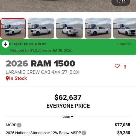
1
/
26
RECENT PRICE DROP!
Collapse
Reduced by $9,250 since Jul 30, 2026
2026
RAM 1500
LARAMIE CREW CAB 4X4 5'7' BOX
In Stock
$62,637
EVERYONE PRICE
Less
$77,085
MSRP
-$9,250
2026 National Standalone 12% Below MSRP