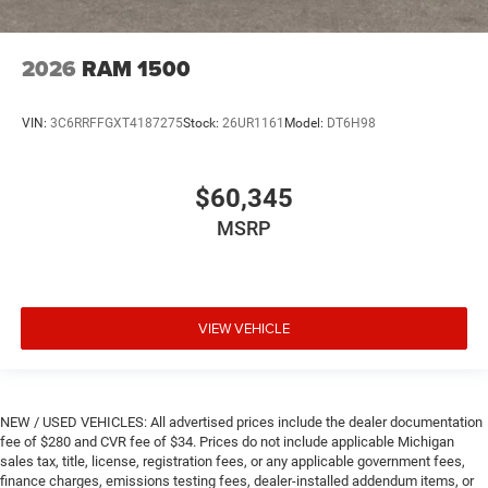
2026
RAM 1500
VIN:
3C6RRFFGXT4187275
Stock:
26UR1161
Model:
DT6H98
$60,345
MSRP
VIEW VEHICLE
NEW / USED VEHICLES: All advertised prices include the dealer documentation
fee of $280 and CVR fee of $34. Prices do not include applicable Michigan
sales tax, title, license, registration fees, or any applicable government fees,
finance charges, emissions testing fees, dealer-installed addendum items, or