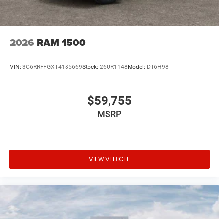
2026
RAM 1500
VIN:
3C6RRFFGXT4185669
Stock:
26UR1148
Model:
DT6H98
$59,755
MSRP
VIEW VEHICLE