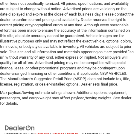
other fees not specifically itemized. All prices, specifications, and availability
are subject to change without notice. Advertised prices are valid only on the
date displayed and expire at the close of each business day. Please contact the
dealer to confirm current pricing and availability. Dealer reserves the right to
correct pricing or typographical errors at any time. Although every reasonable
effort has been made to ensure the accuracy of the information contained on
this site, absolute accuracy cannot be guaranteed. Vehicle images are for
illustrative purposes only and may not reflect the exact vehicle, options, colors,
trim levels, or body styles available in inventory. All vehicles are subject to prior
sale. This site and all information and materials appearing on it are provided “as
is” without warranty of any kind, either express or implied. Not all buyers will
qualify for all offers. Advertised pricing may not be compatible with special
finance, lease, or other promotional programs and may be contingent upon
dealer-arranged financing or other conditions, if applicable. NEW VEHICLES:
The Manufacturer’s Suggested Retail Price (MSRP) does not include tax, title,
license, registration, or dealer-installed options. Dealer sets final price.
Max payload/towing estimate ratings shown. Additional options, equipment,
passengers, and cargo weight may affect payload/towing weights. See dealer
for details.