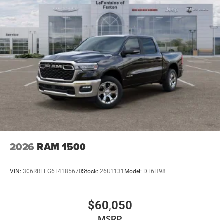
2026
RAM 1500
VIN:
3C6RRFFG6T4185670
Stock:
26U1131
Model:
DT6H98
$60,050
MSRP