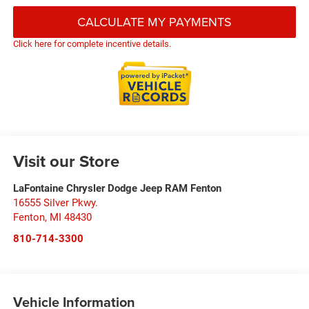
CALCULATE MY PAYMENTS
Click here for complete incentive details.
Visit our Store
LaFontaine Chrysler Dodge Jeep RAM Fenton
16555 Silver Pkwy.
Fenton
,
MI
48430
810-714-3300
Vehicle Information