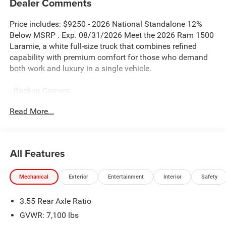
Dealer Comments
Price includes: $9250 - 2026 National Standalone 12%
Below MSRP . Exp. 08/31/2026 Meet the 2026 Ram 1500
Laramie, a white full-size truck that combines refined
capability with premium comfort for those who demand
both work and luxury in a single vehicle.
- Backup Camera
- Blind Spot Monitor
Read More...
- Bluetooth® connectivity
- Harman/Kardon 19-speaker premium sound system
- Uconnect 5 Nav with 14.4 touchscreen display
- Dual-pane panoramic sunroof
All Features
- Power tailgate
- 22 forged aluminum wheels with Pirelli all-season tires
Mechanical
Exterior
Entertainment
Interior
Safety
- Heated and ventilated front seats
- Heated second row seats
3.55 Rear Axle Ratio
- Heated steering wheel
- Memory seat and pedal memory
GVWR: 7,100 lbs
- Black Tubular side steps