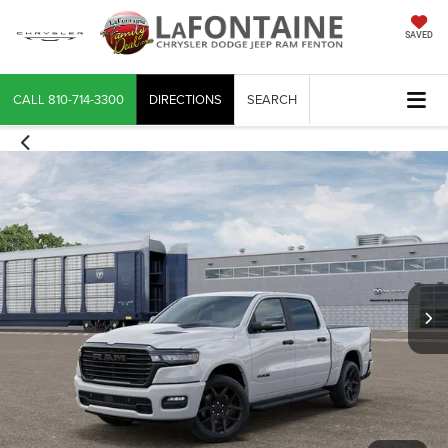
SAVED
CALL
810-714-3300
DIRECTIONS
SEARCH