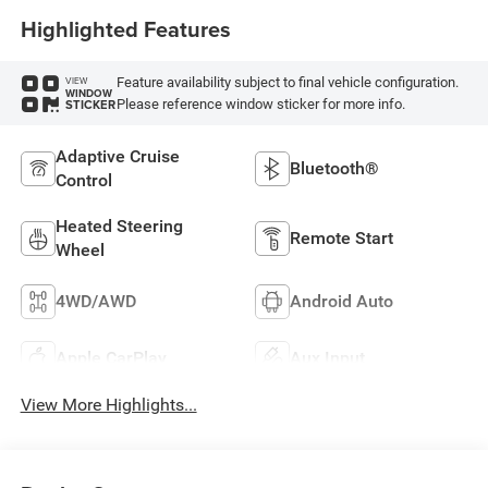
Highlighted Features
Feature availability subject to final vehicle configuration.
VIEW
WINDOW
Please reference window sticker for more info.
STICKER
Adaptive Cruise
Bluetooth®
Control
Heated Steering
Remote Start
Wheel
4WD/AWD
Android Auto
Apple CarPlay
Aux Input
View More Highlights...