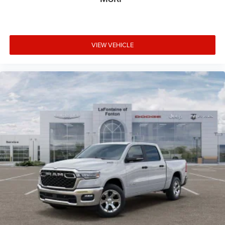
VIEW VEHICLE