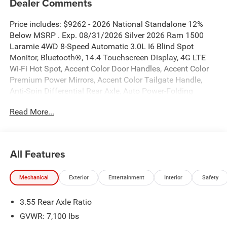
Dealer Comments
Price includes: $9262 - 2026 National Standalone 12%
Below MSRP . Exp. 08/31/2026 Silver 2026 Ram 1500
Laramie 4WD 8-Speed Automatic 3.0L I6 Blind Spot
Monitor, Bluetooth®, 14.4 Touchscreen Display, 4G LTE
Wi-Fi Hot Spot, Accent Color Door Handles, Accent Color
Premium Power Mirrors, Accent Color Tailgate Handle,
Anti-Spin Differential Rear Axle, Auto Power-Folding
Mirrors, Auto-Dimming Exterior Driver Mirror, Black Exterior
Read More...
Truck Badging, Black Headlamp Bezels, Black Interior
Accents, Black Painted Exterior Mirrors Caps, Black Tail
Lamp Bezels, Body Color Front Bumper, Body Color Rear
Bumper with Step Pads, Cluster 12 TFT Color Display,
All Features
Connected Travel and Traffic Services, Connectivity -
US/Canada, Convex Wide-Angle Exterior Mirror Insert, Dual
Mechanical
Exterior
Entertainment
Interior
Safety
Exhaust with Black Tips, Exterior Mirrors Approach
Lamps, Exterior Mirrors Courtesy Lamps, Exterior Mirrors
3.55 Rear Axle Ratio
with Heating Element, Exterior Mirrors with Memory,
Exterior Mirrors with Supplemental Signals, Front
GVWR: 7,100 lbs
Passenger Interactive Display, GPS Navigation, Grille