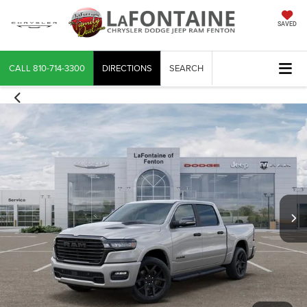
SAVED
CALL
810-714-3300
DIRECTIONS
SEARCH