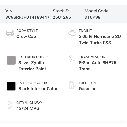
VIN:
Stock #:
Model Code:
3C6SRFJP0T4189447
26U1265
DT6P98
BODY STYLE
ENGINE
Crew Cab
3.0L I6 Hurricane SO
Twin Turbo ESS
EXTERIOR COLOR
TRANSMISSION
Silver Zynith
8-Spd Auto 8HP75
Exterior Paint
Trans
INTERIOR COLOR
FUEL TYPE
Black Interior Color
Gasoline
CITY/HIGHWAY
18/24 MPG