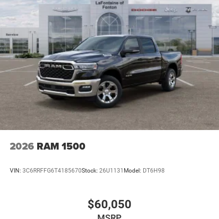
2026
RAM 1500
VIN:
3C6RRFFG6T4185670
Stock:
26U1131
Model:
DT6H98
$60,050
MSRP