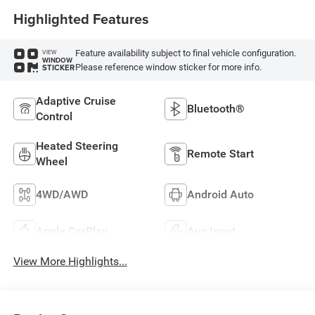
Highlighted Features
Feature availability subject to final vehicle configuration.
VIEW
WINDOW
Please reference window sticker for more info.
STICKER
Adaptive Cruise
Bluetooth®
Control
Heated Steering
Remote Start
Wheel
4WD/AWD
Android Auto
Apple CarPlay
Aux Input
View More Highlights...