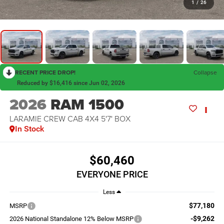
1
/
26
RECENT PRICE DROP!
Collapse
Reduced by $16,416 since Jun 02, 2026
2026
RAM 1500
LARAMIE CREW CAB 4X4 5'7' BOX
In Stock
$60,460
EVERYONE PRICE
Less
$77,180
MSRP
-$9,262
2026 National Standalone 12% Below MSRP