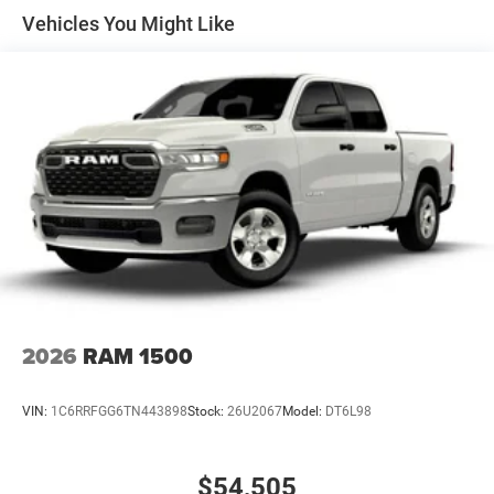
all customers qualify. See dealer for details.
Solid Axle Rear Suspension w/Coil Springs
Vehicles You Might Like
4-Wheel Disc Brakes w/4-Wheel ABS, Front Vented
Discs, Brake Assist, Hill Hold Control and Electric
Parking Brake
2026
RAM 1500
VIN:
1C6RRFGG6TN443898
Stock:
26U2067
Model:
DT6L98
$54,505