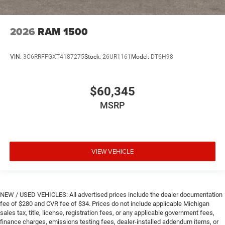
2026
RAM 1500
VIN:
3C6RRFFGXT4187275
Stock:
26UR1161
Model:
DT6H98
$60,345
MSRP
VIEW VEHICLE
NEW / USED VEHICLES: All advertised prices include the dealer documentation
fee of $280 and CVR fee of $34. Prices do not include applicable Michigan
sales tax, title, license, registration fees, or any applicable government fees,
finance charges, emissions testing fees, dealer-installed addendum items, or