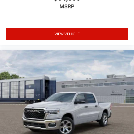
MSRP
VIEW VEHICLE