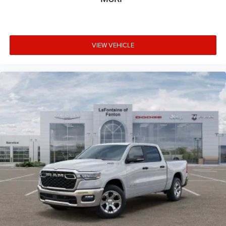
VIEW VEHICLE