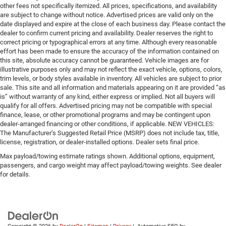
other fees not specifically itemized. All prices, specifications, and availability
are subject to change without notice. Advertised prices are valid only on the
date displayed and expire at the close of each business day. Please contact the
dealer to confirm current pricing and availability. Dealer reserves the right to
correct pricing or typographical errors at any time. Although every reasonable
effort has been made to ensure the accuracy of the information contained on
this site, absolute accuracy cannot be guaranteed. Vehicle images are for
illustrative purposes only and may not reflect the exact vehicle, options, colors,
trim levels, or body styles available in inventory. All vehicles are subject to prior
sale. This site and all information and materials appearing on it are provided “as
is” without warranty of any kind, either express or implied. Not all buyers will
qualify for all offers. Advertised pricing may not be compatible with special
finance, lease, or other promotional programs and may be contingent upon
dealer-arranged financing or other conditions, if applicable. NEW VEHICLES:
The Manufacturer’s Suggested Retail Price (MSRP) does not include tax, title,
license, registration, or dealer-installed options. Dealer sets final price.
Max payload/towing estimate ratings shown. Additional options, equipment,
passengers, and cargo weight may affect payload/towing weights. See dealer
for details.