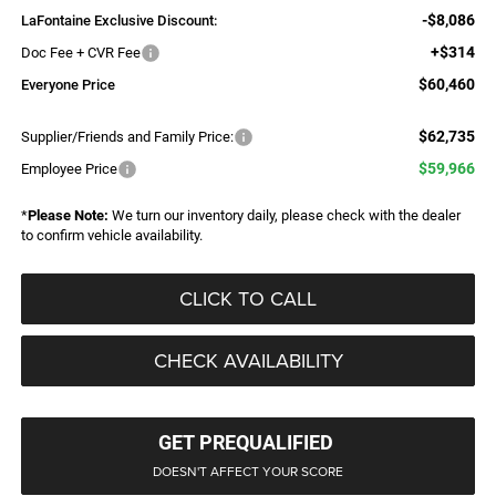
-$8,086
LaFontaine Exclusive Discount:
+$314
Doc Fee + CVR Fee
$60,460
Everyone Price
$62,735
Supplier/Friends and Family Price:
$59,966
Employee Price
*
Please Note:
We turn our inventory daily, please check with the dealer
to confirm vehicle availability.
CLICK TO CALL
CHECK AVAILABILITY
GET PREQUALIFIED
DOESN'T AFFECT YOUR SCORE