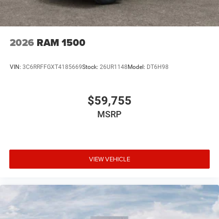
2026
RAM 1500
VIN:
3C6RRFFGXT4185669
Stock:
26UR1148
Model:
DT6H98
$59,755
MSRP
VIEW VEHICLE