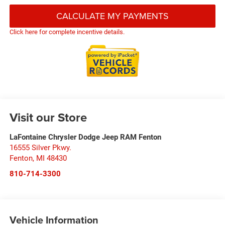
CALCULATE MY PAYMENTS
Click here for complete incentive details.
Visit our Store
LaFontaine Chrysler Dodge Jeep RAM Fenton
16555 Silver Pkwy.
Fenton
,
MI
48430
810-714-3300
Vehicle Information