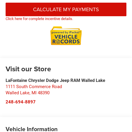
CALCULATE MY PAYMENTS
Click here for complete incentive details.
Visit our Store
LaFontaine Chrysler Dodge Jeep RAM Walled Lake
1111 South Commerce Road
Walled Lake
,
MI
48390
248-694-8897
Vehicle Information