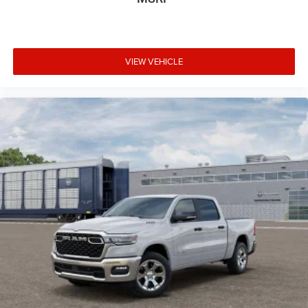
VIEW VEHICLE