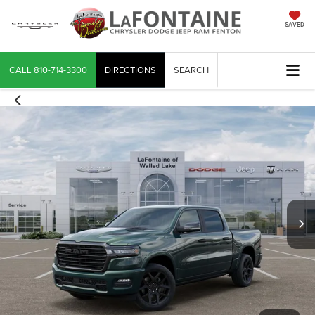
SAVED
CALL
810-714-3300
DIRECTIONS
SEARCH