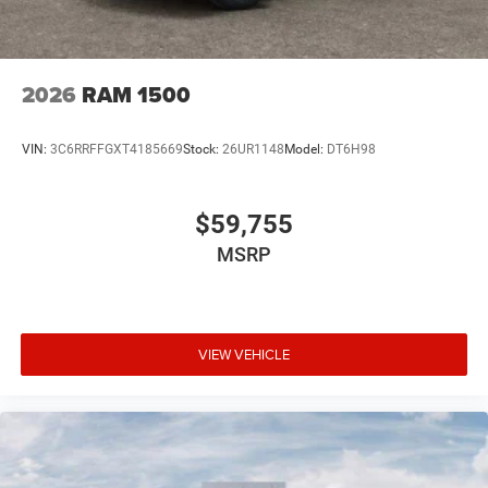
2026
RAM 1500
VIN:
3C6RRFFGXT4185669
Stock:
26UR1148
Model:
DT6H98
$59,755
MSRP
VIEW VEHICLE