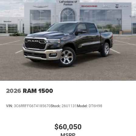
2026
RAM 1500
VIN:
3C6RRFFG6T4185670
Stock:
26U1131
Model:
DT6H98
$60,050
MSRP