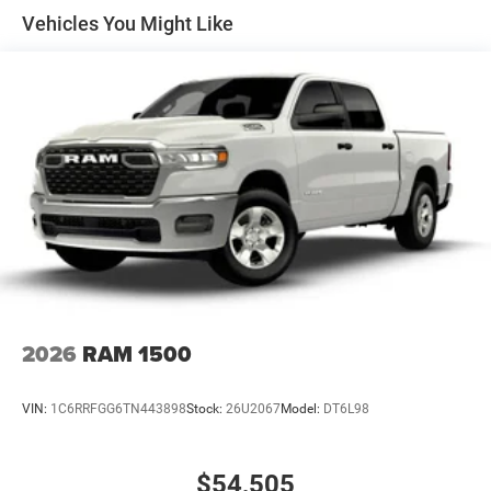
Solid Axle Rear Suspension w/Coil Springs
Vehicles You Might Like
4-Wheel Disc Brakes w/4-Wheel ABS, Front Vented
Discs, Brake Assist, Hill Hold Control and Electric
Parking Brake
2026
RAM 1500
VIN:
1C6RRFGG6TN443898
Stock:
26U2067
Model:
DT6L98
$54,505