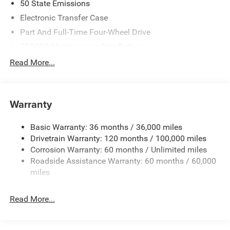
50 State Emissions
Electronic Transfer Case
Part And Full-Time Four-Wheel Drive
700CCA Maintenance-Free Battery
230 Amp Alternator
Read More...
Class IV Towing Equipment -inc: Hitch and Trailer Sway
Control
Trailer Wiring Harness
Warranty
1670# Maximum Payload
Basic Warranty: 36 months / 36,000 miles
HD Gas-Pressurized Shock Absorbers
Drivetrain Warranty: 120 months / 100,000 miles
Front And Rear Anti-Roll Bars
Corrosion Warranty: 60 months / Unlimited miles
Electric Power-Assist Steering
Roadside Assistance Warranty: 60 months / 60,000
26 Gal. Fuel Tank
miles
Dual Stainless Steel Exhaust w/Chrome Tailpipe
Finisher
Read More...
Auto Locking Hubs
Short And Long Arm Front Suspension w/Coil Springs