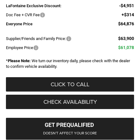
-$4,951
LaFontaine Exclusive Discount:
+$314
Doc Fee + CVR Fee
$64,876
Everyone Price
$63,900
Supplier/Friends and Family Price:
$61,078
Employee Price
*
Please Note:
We turn our inventory daily, please check with the dealer
to confirm vehicle availability.
CLICK TO CALL
CHECK AVAILABILITY
GET PREQUALIFIED
DOESN'T AFFECT YOUR SCORE