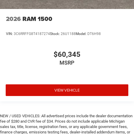
2026
RAM 1500
VIN:
3C6RRFFG8T4187274
Stock:
26U1188
Model:
DT6H98
$60,345
MSRP
VIEW VEHICLE
NEW / USED VEHICLES: All advertised prices include the dealer documentation
fee of $280 and CVR fee of $34. Prices do not include applicable Michigan
sales tax, title, license, registration fees, or any applicable government fees,
finance charges, emissions testing fees, dealer-installed addendum items, or