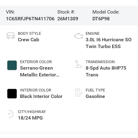
VIN:
Stock #:
Model Code:
1C6SRFJP6TN411706
26M1309
DT6P98
BODY STYLE
ENGINE
Crew Cab
3.0L I6 Hurricane SO
Twin Turbo ESS
EXTERIOR COLOR
TRANSMISSION
Serrano-Green
8-Spd Auto 8HP75
Metallic Exterior
Trans
Paint
INTERIOR COLOR
FUEL TYPE
Black Interior Color
Gasoline
CITY/HIGHWAY
18/24 MPG