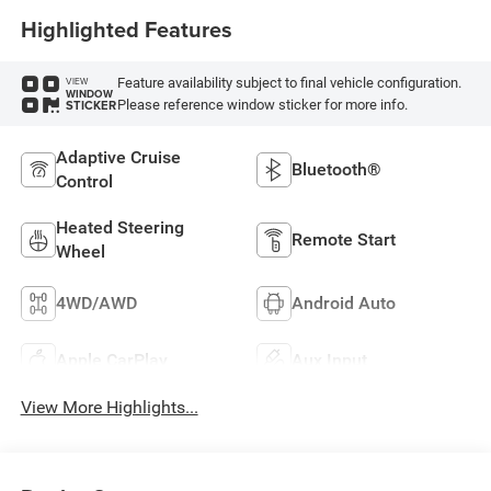
Highlighted Features
Feature availability subject to final vehicle configuration.
VIEW
WINDOW
Please reference window sticker for more info.
STICKER
Adaptive Cruise
Bluetooth®
Control
Heated Steering
Remote Start
Wheel
4WD/AWD
Android Auto
Apple CarPlay
Aux Input
View More Highlights...