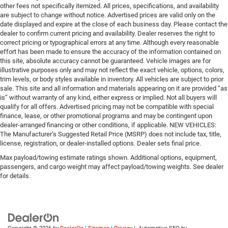
other fees not specifically itemized. All prices, specifications, and availability
are subject to change without notice. Advertised prices are valid only on the
date displayed and expire at the close of each business day. Please contact the
dealer to confirm current pricing and availability. Dealer reserves the right to
correct pricing or typographical errors at any time. Although every reasonable
effort has been made to ensure the accuracy of the information contained on
this site, absolute accuracy cannot be guaranteed. Vehicle images are for
illustrative purposes only and may not reflect the exact vehicle, options, colors,
trim levels, or body styles available in inventory. All vehicles are subject to prior
sale. This site and all information and materials appearing on it are provided “as
is” without warranty of any kind, either express or implied. Not all buyers will
qualify for all offers. Advertised pricing may not be compatible with special
finance, lease, or other promotional programs and may be contingent upon
dealer-arranged financing or other conditions, if applicable. NEW VEHICLES:
The Manufacturer’s Suggested Retail Price (MSRP) does not include tax, title,
license, registration, or dealer-installed options. Dealer sets final price.
Max payload/towing estimate ratings shown. Additional options, equipment,
passengers, and cargo weight may affect payload/towing weights. See dealer
for details.