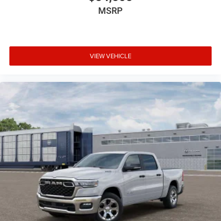
MSRP
VIEW VEHICLE