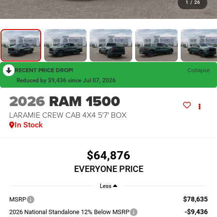
1
/
26
RECENT PRICE DROP!
Collapse
Reduced by $9,436 since Jul 07, 2026
2026
RAM 1500
LARAMIE CREW CAB 4X4 5'7' BOX
In Stock
$64,876
EVERYONE PRICE
Less
$78,635
MSRP
-$9,436
2026 National Standalone 12% Below MSRP