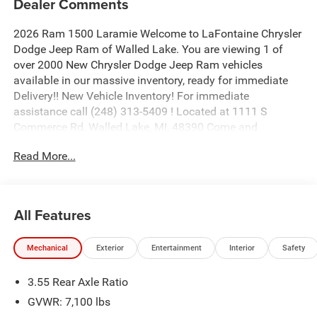
Dealer Comments
2026 Ram 1500 Laramie Welcome to LaFontaine Chrysler
Dodge Jeep Ram of Walled Lake. You are viewing 1 of
over 2000 New Chrysler Dodge Jeep Ram vehicles
available in our massive inventory, ready for immediate
Delivery!! New Vehicle Inventory! For immediate
assistance call (248) 313-5409 ! Located at 1111 S
Commerce Rd, Walled Lake, MI, 48390 Come and
experience The Family Deal! Price includes: $9436 - 2026
Read More...
National Standalone 12% Below MSRP . Exp. 08/31/2026
All Features
Mechanical
Exterior
Entertainment
Interior
Safety
3.55 Rear Axle Ratio
GVWR: 7,100 lbs