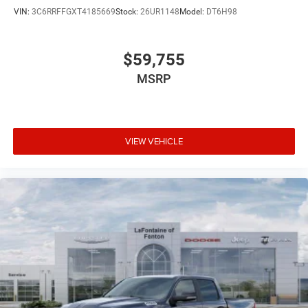
VIN:
3C6RRFFGXT4185669
Stock:
26UR1148
Model:
DT6H98
$59,755
MSRP
VIEW VEHICLE