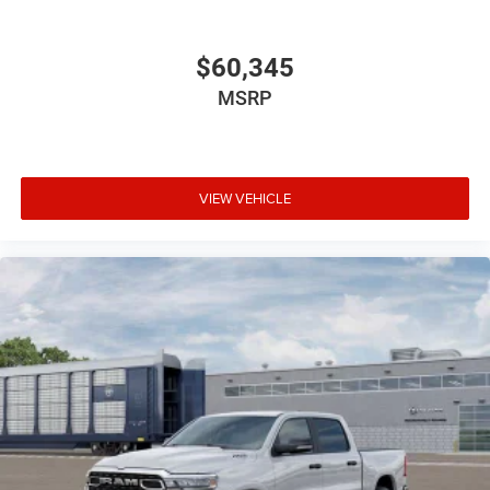
$60,345
MSRP
VIEW VEHICLE