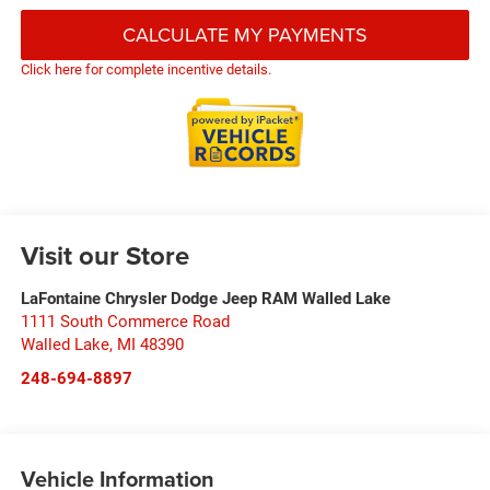
CALCULATE MY PAYMENTS
Click here for complete incentive details.
Visit our Store
LaFontaine Chrysler Dodge Jeep RAM Walled Lake
1111 South Commerce Road
Walled Lake
,
MI
48390
248-694-8897
Vehicle Information