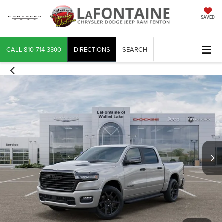
SAVED
CALL
810-714-3300
DIRECTIONS
SEARCH