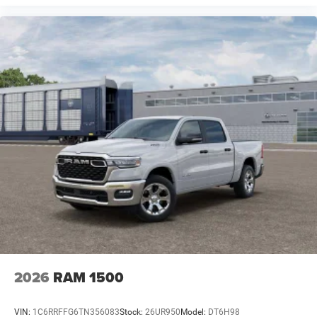
2026
RAM 1500
VIN:
1C6RRFFG6TN356083
Stock:
26UR950
Model:
DT6H98