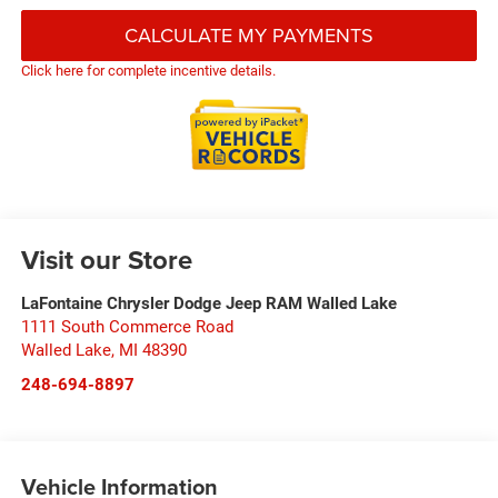
CALCULATE MY PAYMENTS
Click here for complete incentive details.
Visit our Store
LaFontaine Chrysler Dodge Jeep RAM Walled Lake
1111 South Commerce Road
Walled Lake
,
MI
48390
248-694-8897
Vehicle Information