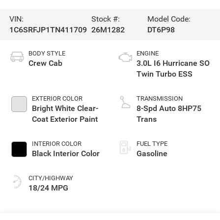
VIN:
Stock #:
Model Code:
1C6SRFJP1TN411709
26M1282
DT6P98
BODY STYLE
ENGINE
Crew Cab
3.0L I6 Hurricane SO
Twin Turbo ESS
EXTERIOR COLOR
TRANSMISSION
Bright White Clear-
8-Spd Auto 8HP75
Coat Exterior Paint
Trans
INTERIOR COLOR
FUEL TYPE
Black Interior Color
Gasoline
CITY/HIGHWAY
18/24 MPG