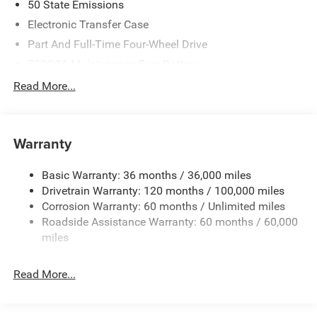
50 State Emissions
Electronic Transfer Case
Part And Full-Time Four-Wheel Drive
700CCA Maintenance-Free Battery
230 Amp Alternator
Read More...
Class IV Towing Equipment -inc: Hitch and Trailer Sway
Control
Trailer Wiring Harness
Warranty
1670# Maximum Payload
Basic Warranty: 36 months / 36,000 miles
HD Gas-Pressurized Shock Absorbers
Drivetrain Warranty: 120 months / 100,000 miles
Front And Rear Anti-Roll Bars
Corrosion Warranty: 60 months / Unlimited miles
Electric Power-Assist Steering
Roadside Assistance Warranty: 60 months / 60,000
26 Gal. Fuel Tank
miles
Dual Stainless Steel Exhaust w/Chrome Tailpipe
Finisher
Read More...
Auto Locking Hubs
Short And Long Arm Front Suspension w/Coil Springs