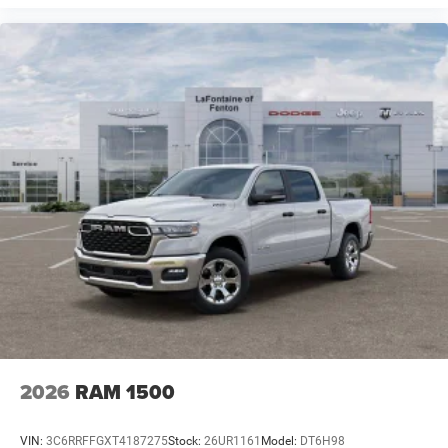
2026
RAM 1500
VIN:
3C6RRFFGXT4187275
Stock:
26UR1161
Model:
DT6H98