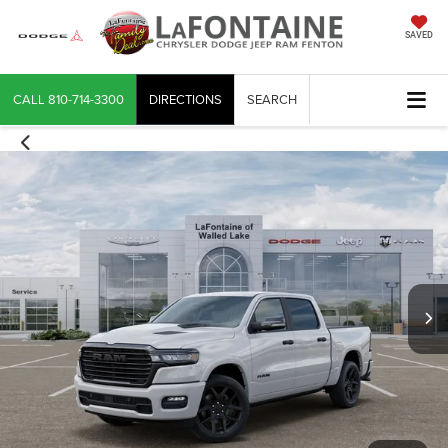
SAVED
CALL
810-714-3300
DIRECTIONS
SEARCH