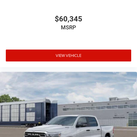
$60,345
MSRP
VIEW VEHICLE