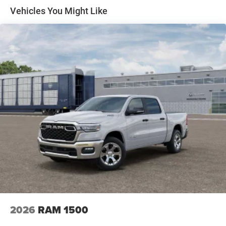
Solid Axle Rear Suspension w/Coil Springs
Vehicles You Might Like
4-Wheel Disc Brakes w/4-Wheel ABS, Front Vented
Discs, Brake Assist, Hill Hold Control and Electric
Parking Brake
2026
RAM 1500