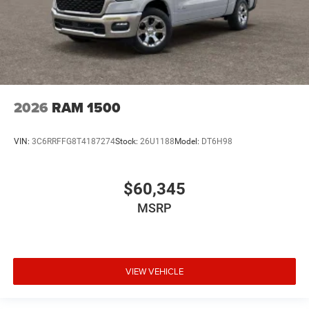
2026
RAM 1500
VIN:
3C6RRFFG8T4187274
Stock:
26U1188
Model:
DT6H98
$60,345
MSRP
VIEW VEHICLE