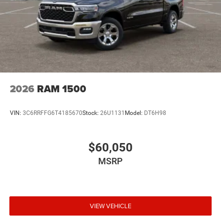
2026
RAM 1500
VIN:
3C6RRFFG6T4185670
Stock:
26U1131
Model:
DT6H98
$60,050
MSRP
VIEW VEHICLE