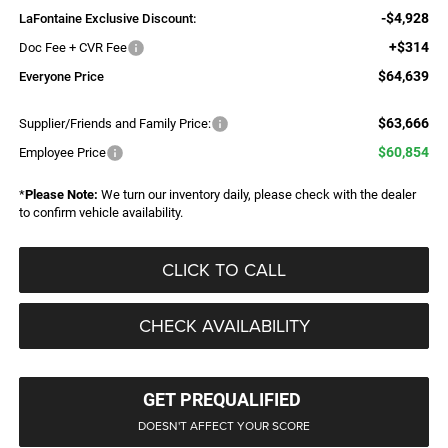
-$4,928
LaFontaine Exclusive Discount:
+$314
Doc Fee + CVR Fee
$64,639
Everyone Price
$63,666
Supplier/Friends and Family Price:
$60,854
Employee Price
*
Please Note:
We turn our inventory daily, please check with the dealer
to confirm vehicle availability.
CLICK TO CALL
CHECK AVAILABILITY
GET PREQUALIFIED
DOESN'T AFFECT YOUR SCORE