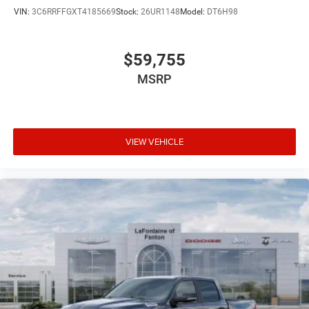
VIN:
3C6RRFFGXT4185669
Stock:
26UR1148
Model:
DT6H98
$59,755
MSRP
VIEW VEHICLE