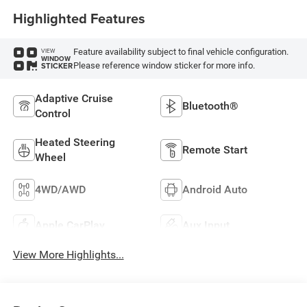
Highlighted Features
Feature availability subject to final vehicle configuration.
VIEW
WINDOW
Please reference window sticker for more info.
STICKER
Adaptive Cruise
Bluetooth®
Control
Heated Steering
Remote Start
Wheel
4WD/AWD
Android Auto
Apple CarPlay
Aux Input
View More Highlights...