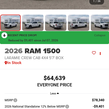
1
/
26
RECENT PRICE DROP!
Collapse
Reduced by $9,401 since Jul 07, 2026
2026
RAM 1500
LARAMIE CREW CAB 4X4 5'7' BOX
In Stock
$64,639
EVERYONE PRICE
Less
$78,340
MSRP
-$9,401
2026 National Standalone 12% Below MSRP