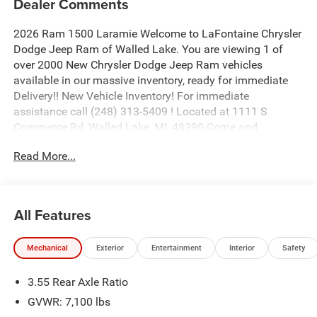
Dealer Comments
2026 Ram 1500 Laramie Welcome to LaFontaine Chrysler
Dodge Jeep Ram of Walled Lake. You are viewing 1 of
over 2000 New Chrysler Dodge Jeep Ram vehicles
available in our massive inventory, ready for immediate
Delivery!! New Vehicle Inventory! For immediate
assistance call (248) 313-5409 ! Located at 1111 S
Commerce Rd, Walled Lake, MI, 48390 Come and
experience The Family Deal! Price includes: $9401 - 2026
Read More...
National Standalone 12% Below MSRP . Exp. 08/31/2026
All Features
Mechanical
Exterior
Entertainment
Interior
Safety
3.55 Rear Axle Ratio
GVWR: 7,100 lbs