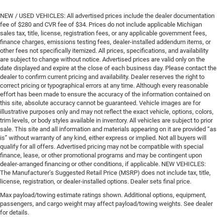
NEW / USED VEHICLES: All advertised prices include the dealer documentation
fee of $280 and CVR fee of $34. Prices do not include applicable Michigan
sales tax, title, license, registration fees, or any applicable government fees,
finance charges, emissions testing fees, dealer-installed addendum items, or
other fees not specifically itemized. All prices, specifications, and availability
are subject to change without notice. Advertised prices are valid only on the
date displayed and expire at the close of each business day. Please contact the
dealer to confirm current pricing and availability. Dealer reserves the right to
correct pricing or typographical errors at any time. Although every reasonable
effort has been made to ensure the accuracy of the information contained on
this site, absolute accuracy cannot be guaranteed. Vehicle images are for
illustrative purposes only and may not reflect the exact vehicle, options, colors,
trim levels, or body styles available in inventory. All vehicles are subject to prior
sale. This site and all information and materials appearing on it are provided “as
is” without warranty of any kind, either express or implied. Not all buyers will
qualify for all offers. Advertised pricing may not be compatible with special
finance, lease, or other promotional programs and may be contingent upon
dealer-arranged financing or other conditions, if applicable. NEW VEHICLES:
The Manufacturer’s Suggested Retail Price (MSRP) does not include tax, title,
license, registration, or dealer-installed options. Dealer sets final price.
Max payload/towing estimate ratings shown. Additional options, equipment,
passengers, and cargo weight may affect payload/towing weights. See dealer
for details.