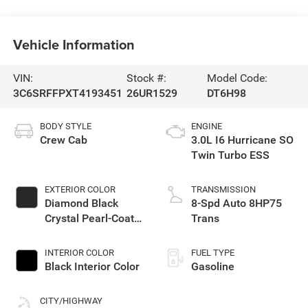
Vehicle Information
VIN:
Stock #:
Model Code:
3C6SRFFPXT4193451
26UR1529
DT6H98
BODY STYLE
ENGINE
Crew Cab
3.0L I6 Hurricane SO
Twin Turbo ESS
EXTERIOR COLOR
TRANSMISSION
Diamond Black
8-Spd Auto 8HP75
Crystal Pearl-Coat
Trans
Exterior Paint
INTERIOR COLOR
FUEL TYPE
Black Interior Color
Gasoline
CITY/HIGHWAY