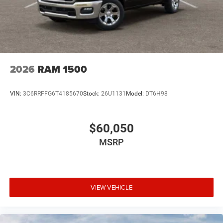
2026
RAM 1500
VIN:
3C6RRFFG6T4185670
Stock:
26U1131
Model:
DT6H98
$60,050
MSRP
VIEW VEHICLE