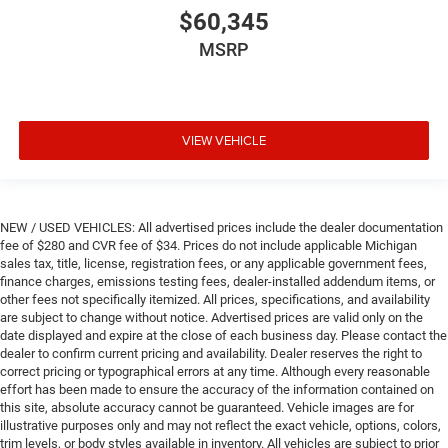
$60,345
MSRP
VIEW VEHICLE
NEW / USED VEHICLES: All advertised prices include the dealer documentation
fee of $280 and CVR fee of $34. Prices do not include applicable Michigan
sales tax, title, license, registration fees, or any applicable government fees,
finance charges, emissions testing fees, dealer-installed addendum items, or
other fees not specifically itemized. All prices, specifications, and availability
are subject to change without notice. Advertised prices are valid only on the
date displayed and expire at the close of each business day. Please contact the
dealer to confirm current pricing and availability. Dealer reserves the right to
correct pricing or typographical errors at any time. Although every reasonable
effort has been made to ensure the accuracy of the information contained on
this site, absolute accuracy cannot be guaranteed. Vehicle images are for
illustrative purposes only and may not reflect the exact vehicle, options, colors,
trim levels, or body styles available in inventory. All vehicles are subject to prior