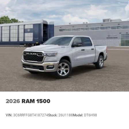
2026
RAM 1500
VIN:
3C6RRFFG8T4187274
Stock:
26U1188
Model:
DT6H98