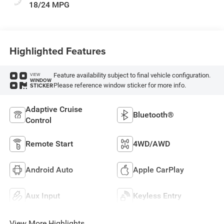
18/24 MPG
Highlighted Features
Feature availability subject to final vehicle configuration.
VIEW
WINDOW
Please reference window sticker for more info.
STICKER
Adaptive Cruise
Bluetooth®
Control
Remote Start
4WD/AWD
Android Auto
Apple CarPlay
Aux Input
Keyless Entry
View More Highlights...