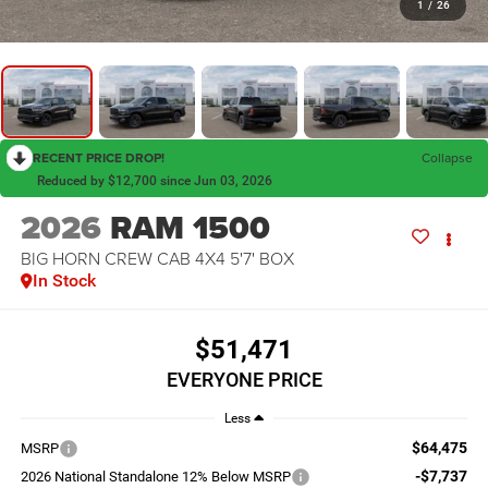
1
/
26
RECENT PRICE DROP!
Collapse
Reduced by $12,700 since Jun 03, 2026
2026
RAM 1500
BIG HORN CREW CAB 4X4 5'7' BOX
In Stock
$51,471
EVERYONE PRICE
Less
$64,475
MSRP
-$7,737
2026 National Standalone 12% Below MSRP