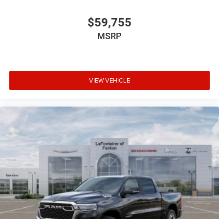
$59,755
MSRP
VIEW VEHICLE