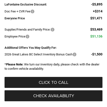
-$5,895
LaFontaine Exclusive Discount:
+$314
Doc Fee + CVR Fee
$51,471
Everyone Price
$53,469
Supplier/Friends and Family Price:
$51,136
Employee Price
Additional Offers You May Qualify For:
-$1,500
2026 Great Lakes BC Select Inventory Bonus Cash
*
Please Note:
We turn our inventory daily, please check with the dealer
to confirm vehicle availability.
CLICK TO CALL
CHECK AVAILABILITY