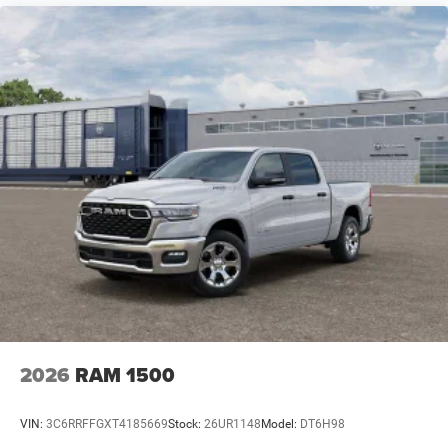
2026
RAM 1500
VIN:
3C6RRFFGXT4185669
Stock:
26UR1148
Model:
DT6H98