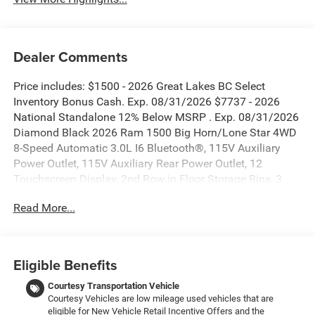
Dealer Comments
Price includes: $1500 - 2026 Great Lakes BC Select
Inventory Bonus Cash. Exp. 08/31/2026 $7737 - 2026
National Standalone 12% Below MSRP . Exp. 08/31/2026
Diamond Black 2026 Ram 1500 Big Horn/Lone Star 4WD
8-Speed Automatic 3.0L I6 Bluetooth®, 115V Auxiliary
Power Outlet, 115V Auxiliary Rear Power Outlet, 12
Touchscreen Display, 2nd Row in Floor Storage Bins, 3
Rear Seat Head Restraints, 4 Way Front Headrests, 400W
Read More...
Inverter, 4G LTE Wi-Fi Hot Spot, 9 Amplified Speakers with
Subwoofer, Accent Color Door Handles, Accent Color
Premium Power Mirrors, Accent Color Tailgate Handle, Air
Conditioning ATC with Dual Zone Control, Anti-Spin
Eligible Benefits
Differential Rear Axle, Apple CarPlay, Auto Power-Folding
Mirrors, Auto-Dimming Exterior Driver Mirror, Auto-
Courtesy Transportation Vehicle
Courtesy Vehicles are low mileage used vehicles that are
Dimming Rear-View Mirror, Big Horn Level 2 Equipment
eligible for New Vehicle Retail Incentive Offers and the