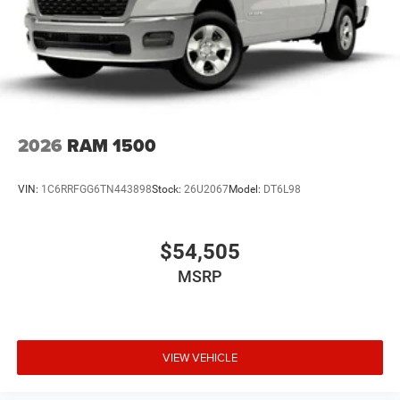
all customers qualify. See dealer for details.
2026
RAM 1500
VIN:
1C6RRFGG6TN443898
Stock:
26U2067
Model:
DT6L98
$54,505
MSRP
VIEW VEHICLE