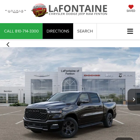
SAVED
CALL
810-714-3300
DIRECTIONS
SEARCH