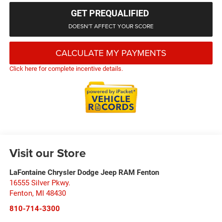
GET PREQUALIFIED
DOESN'T AFFECT YOUR SCORE
CALCULATE MY PAYMENTS
Click here for complete incentive details.
Visit our Store
LaFontaine Chrysler Dodge Jeep RAM Fenton
16555 Silver Pkwy.
Fenton
,
MI
48430
810-714-3300