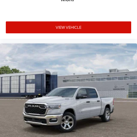
VIEW VEHICLE