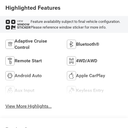
Highlighted Features
Feature availability subject to final vehicle configuration.
VIEW
WINDOW
Please reference window sticker for more info.
STICKER
Adaptive Cruise
Bluetooth®
Control
Remote Start
4WD/AWD
Android Auto
Apple CarPlay
Aux Input
Keyless Entry
View More Highlights...