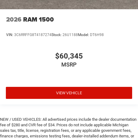
2026
RAM 1500
VIN:
3C6RRFFG8T4187274
Stock:
26U1188
Model:
DT6H98
$60,345
MSRP
VIEW VEHICLE
NEW / USED VEHICLES: All advertised prices include the dealer documentation
fee of $280 and CVR fee of $34. Prices do not include applicable Michigan
sales tax, title, license, registration fees, or any applicable government fees,
finance charges, emissions testing fees, dealer-installed addendum items, or