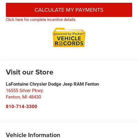
CALCULATE MY PAYMENTS
Click here for complete incentive details.
Visit our Store
LaFontaine Chrysler Dodge Jeep RAM Fenton
16555 Silver Pkwy.
Fenton
,
MI
48430
810-714-3300
Vehicle Information