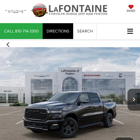
SAVED
CALL
810-714-3300
DIRECTIONS
SEARCH