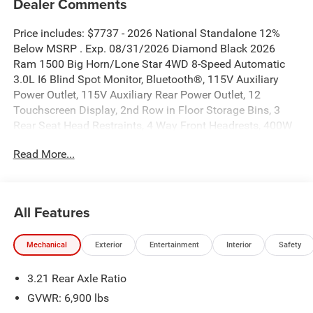
Dealer Comments
Price includes: $7737 - 2026 National Standalone 12%
Below MSRP . Exp. 08/31/2026 Diamond Black 2026
Ram 1500 Big Horn/Lone Star 4WD 8-Speed Automatic
3.0L I6 Blind Spot Monitor, Bluetooth®, 115V Auxiliary
Power Outlet, 115V Auxiliary Rear Power Outlet, 12
Touchscreen Display, 2nd Row in Floor Storage Bins, 3
Rear Seat Head Restraints, 4 Way Front Headrests, 400W
Inverter, 4G LTE Wi-Fi Hot Spot, 9 Amplified Speakers with
Read More...
Subwoofer, Accent Color Door Handles, Accent Color
Premium Power Mirrors, Accent Color Tailgate Handle, Air
Conditioning ATC with Dual Zone Control, Anti-Spin
Differential Rear Axle, Apple CarPlay, Auto Power-Folding
All Features
Mirrors, Auto-Dimming Exterior Driver Mirror, Auto-
Dimming Rear-View Mirror, Big Horn Level 2 Equipment
Mechanical
Exterior
Entertainment
Interior
Safety
Group, Black Exterior Mirrors, Black Exterior Truck
Badging, Black Headlamp Bezels, Black Interior Accents,
3.21 Rear Axle Ratio
Black Painted Exterior Mirrors Caps, Black Premium Power
Mirrors, Black Tail Lamp Bezels, Body Color Fender Flares,
GVWR: 6,900 lbs
Body Color Front Bumper, Body Color Rear Bumper with