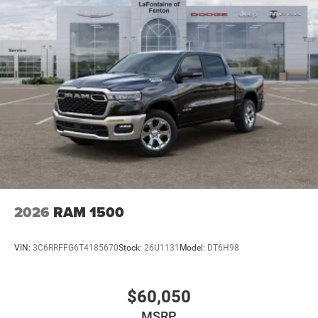
2026
RAM 1500
VIN:
3C6RRFFG6T4185670
Stock:
26U1131
Model:
DT6H98
$60,050
MSRP