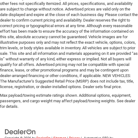
other fees not specifically itemized. All prices, specifications, and availability
are subject to change without notice. Advertised prices are valid only on the
date displayed and expire at the close of each business day. Please contact the
dealer to confirm current pricing and availability. Dealer reserves the right to
correct pricing or typographical errors at any time. Although every reasonable
effort has been made to ensure the accuracy of the information contained on
this site, absolute accuracy cannot be guaranteed. Vehicle images are for
illustrative purposes only and may not reflect the exact vehicle, options, colors,
trim levels, or body styles available in inventory. All vehicles are subject to prior
sale. This site and all information and materials appearing on it are provided “as
is” without warranty of any kind, either express or implied. Not all buyers will
qualify for all offers. Advertised pricing may not be compatible with special
finance, lease, or other promotional programs and may be contingent upon
dealer-arranged financing or other conditions, if applicable. NEW VEHICLES:
The Manufacturer’s Suggested Retail Price (MSRP) does not include tax, title,
license, registration, or dealer-installed options. Dealer sets final price.
Max payload/towing estimate ratings shown. Additional options, equipment,
passengers, and cargo weight may affect payload/towing weights. See dealer
for details.