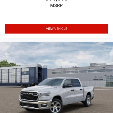
MSRP
VIEW VEHICLE