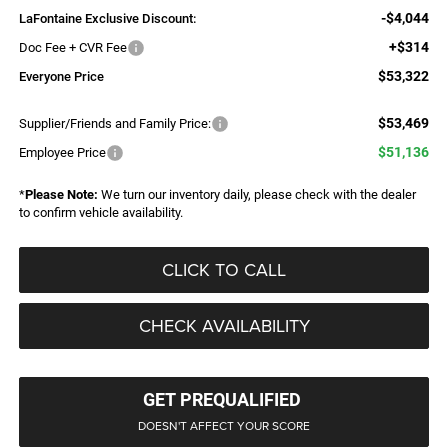
-$4,044
LaFontaine Exclusive Discount:
+$314
Doc Fee + CVR Fee
$53,322
Everyone Price
$53,469
Supplier/Friends and Family Price:
$51,136
Employee Price
*
Please Note:
We turn our inventory daily, please check with the dealer
to confirm vehicle availability.
CLICK TO CALL
CHECK AVAILABILITY
GET PREQUALIFIED
DOESN'T AFFECT YOUR SCORE