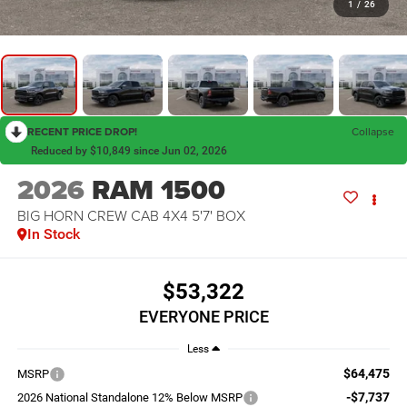
1
/
26
RECENT PRICE DROP!
Collapse
Reduced by $10,849 since Jun 02, 2026
2026
RAM 1500
BIG HORN CREW CAB 4X4 5'7' BOX
In Stock
$53,322
EVERYONE PRICE
Less
$64,475
MSRP
-$7,737
2026 National Standalone 12% Below MSRP