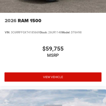
2026
RAM 1500
VIN:
3C6RRFFGXT4185669
Stock:
26UR1148
Model:
DT6H98
$59,755
MSRP
VIEW VEHICLE