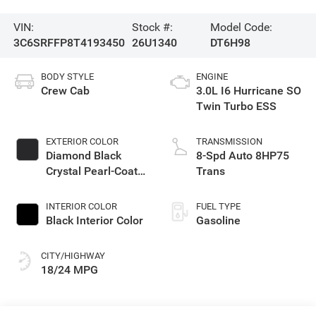
VIN:
Stock #:
Model Code:
3C6SRFFP8T4193450
26U1340
DT6H98
BODY STYLE
ENGINE
Crew Cab
3.0L I6 Hurricane SO
Twin Turbo ESS
EXTERIOR COLOR
TRANSMISSION
Diamond Black
8-Spd Auto 8HP75
Crystal Pearl-Coat
Trans
Exterior Paint
INTERIOR COLOR
FUEL TYPE
Black Interior Color
Gasoline
CITY/HIGHWAY
18/24 MPG