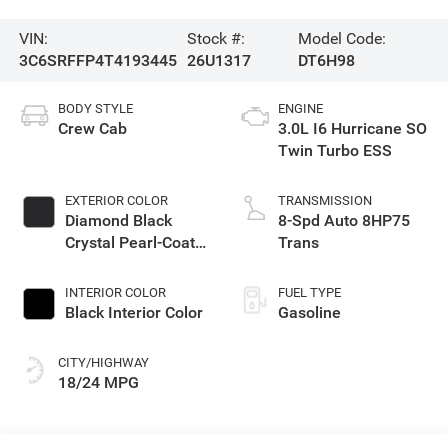
VIN:
Stock #:
Model Code:
3C6SRFFP4T4193445
26U1317
DT6H98
BODY STYLE
ENGINE
Crew Cab
3.0L I6 Hurricane SO
Twin Turbo ESS
EXTERIOR COLOR
TRANSMISSION
Diamond Black
8-Spd Auto 8HP75
Crystal Pearl-Coat
Trans
Exterior Paint
INTERIOR COLOR
FUEL TYPE
Black Interior Color
Gasoline
CITY/HIGHWAY
18/24 MPG