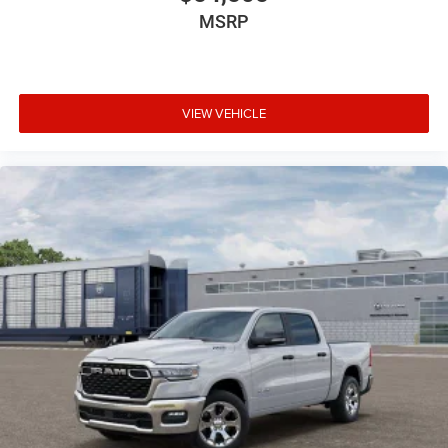
MSRP
VIEW VEHICLE