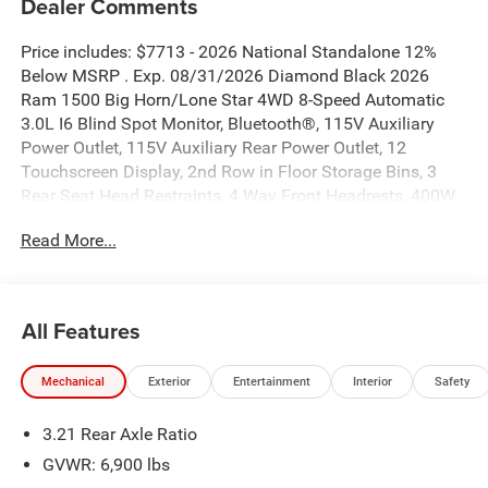
Dealer Comments
Price includes: $7713 - 2026 National Standalone 12%
Below MSRP . Exp. 08/31/2026 Diamond Black 2026
Ram 1500 Big Horn/Lone Star 4WD 8-Speed Automatic
3.0L I6 Blind Spot Monitor, Bluetooth®, 115V Auxiliary
Power Outlet, 115V Auxiliary Rear Power Outlet, 12
Touchscreen Display, 2nd Row in Floor Storage Bins, 3
Rear Seat Head Restraints, 4 Way Front Headrests, 400W
Inverter, 4G LTE Wi-Fi Hot Spot, 9 Amplified Speakers with
Read More...
Subwoofer, Accent Color Door Handles, Accent Color
Premium Power Mirrors, Accent Color Tailgate Handle, Air
Conditioning ATC with Dual Zone Control, Anti-Spin
Differential Rear Axle, Apple CarPlay, Auto Power-Folding
All Features
Mirrors, Auto-Dimming Exterior Driver Mirror, Auto-
Dimming Rear-View Mirror, Big Horn Level 2 Equipment
Mechanical
Exterior
Entertainment
Interior
Safety
Group, Black Exterior Mirrors, Black Exterior Truck
Badging, Black Headlamp Bezels, Black Interior Accents,
3.21 Rear Axle Ratio
Black Painted Exterior Mirrors Caps, Black Premium Power
Mirrors, Black Tail Lamp Bezels, Body Color Fender Flares,
GVWR: 6,900 lbs
Body Color Front Bumper, Body Color Rear Bumper with