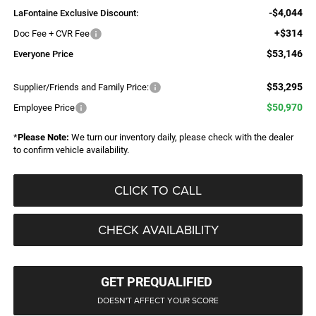
-$4,044
LaFontaine Exclusive Discount:
+$314
Doc Fee + CVR Fee
$53,146
Everyone Price
$53,295
Supplier/Friends and Family Price:
$50,970
Employee Price
*
Please Note:
We turn our inventory daily, please check with the dealer
to confirm vehicle availability.
CLICK TO CALL
CHECK AVAILABILITY
GET PREQUALIFIED
DOESN'T AFFECT YOUR SCORE