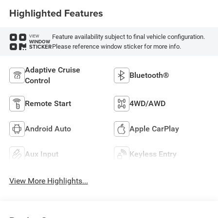
Highlighted Features
Feature availability subject to final vehicle configuration.
VIEW
WINDOW
Please reference window sticker for more info.
STICKER
Adaptive Cruise
Bluetooth®
Control
Remote Start
4WD/AWD
Android Auto
Apple CarPlay
Aux Input
Keyless Entry
View More Highlights...