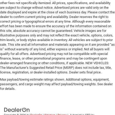
other fees not specifically itemized. All prices, specifications, and availability
are subject to change without notice. Advertised prices are valid only on the
date displayed and expire at the close of each business day. Please contact the
dealer to confirm current pricing and availability. Dealer reserves the right to
correct pricing or typographical errors at any time. Although every reasonable
effort has been made to ensure the accuracy of the information contained on
this site, absolute accuracy cannot be guaranteed. Vehicle images are for
illustrative purposes only and may not reflect the exact vehicle, options, colors,
trim levels, or body styles available in inventory. All vehicles are subject to prior
sale. This site and all information and materials appearing on it are provided “as
is” without warranty of any kind, either express or implied. Not all buyers will
qualify for all offers. Advertised pricing may not be compatible with special
finance, lease, or other promotional programs and may be contingent upon
dealer-arranged financing or other conditions, if applicable. NEW VEHICLES:
The Manufacturer’s Suggested Retail Price (MSRP) does not include tax, title,
license, registration, or dealer-installed options. Dealer sets final price.
Max payload/towing estimate ratings shown. Additional options, equipment,
passengers, and cargo weight may affect payload/towing weights. See dealer
for details.