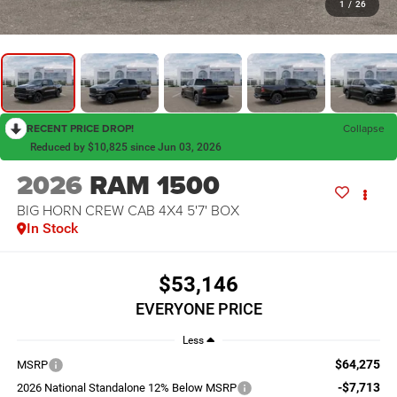
1
/
26
RECENT PRICE DROP!
Collapse
Reduced by $10,825 since Jun 03, 2026
2026
RAM 1500
BIG HORN CREW CAB 4X4 5'7' BOX
In Stock
$53,146
EVERYONE PRICE
Less
$64,275
MSRP
-$7,713
2026 National Standalone 12% Below MSRP