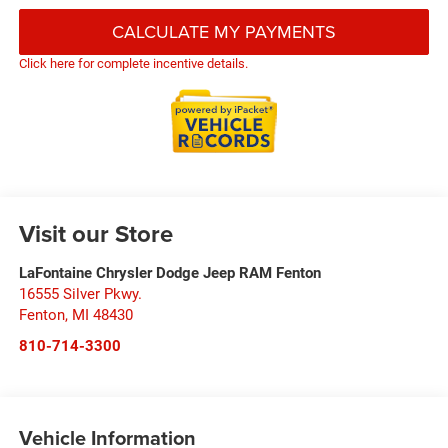
CALCULATE MY PAYMENTS
Click here for complete incentive details.
Visit our Store
LaFontaine Chrysler Dodge Jeep RAM Fenton
16555 Silver Pkwy.
Fenton
,
MI
48430
810-714-3300
Vehicle Information