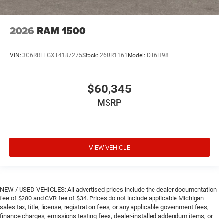
2026
RAM 1500
VIN:
3C6RRFFGXT4187275
Stock:
26UR1161
Model:
DT6H98
$60,345
MSRP
VIEW VEHICLE
NEW / USED VEHICLES: All advertised prices include the dealer documentation
fee of $280 and CVR fee of $34. Prices do not include applicable Michigan
sales tax, title, license, registration fees, or any applicable government fees,
finance charges, emissions testing fees, dealer-installed addendum items, or