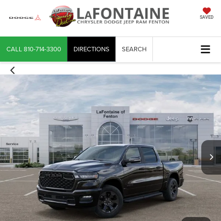
SAVED
CALL
810-714-3300
DIRECTIONS
SEARCH