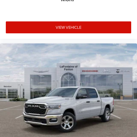
VIEW VEHICLE