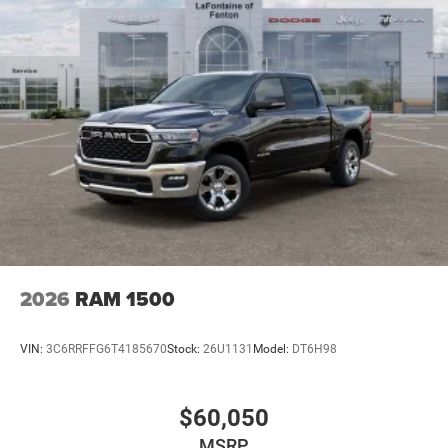
2026
RAM 1500
VIN:
3C6RRFFG6T4185670
Stock:
26U1131
Model:
DT6H98
$60,050
MSRP