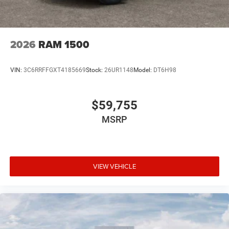
2026
RAM 1500
VIN:
3C6RRFFGXT4185669
Stock:
26UR1148
Model:
DT6H98
$59,755
MSRP
VIEW VEHICLE