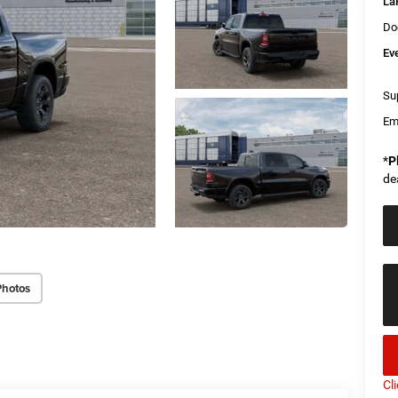
La
Do
Ev
Sup
Em
*
P
de
Photos
Cl