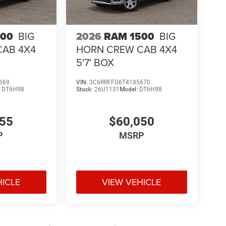
500
BIG
2026
RAM 1500
BIG
CAB 4X4
HORN CREW CAB 4X4
5'7' BOX
669
VIN:
3C6RRFFG6T4185670
:
DT6H98
Stock:
26U1131
Model:
DT6H98
755
$60,050
P
MSRP
HICLE
VIEW VEHICLE