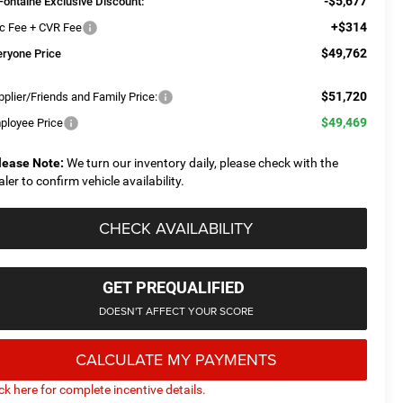
-$5,677
Fontaine Exclusive Discount:
+$314
c Fee + CVR Fee
$49,762
eryone Price
$51,720
plier/Friends and Family Price:
$49,469
ployee Price
lease Note:
We turn our inventory daily, please check with the
aler to confirm vehicle availability.
CHECK AVAILABILITY
GET PREQUALIFIED
DOESN'T AFFECT YOUR SCORE
CALCULATE MY PAYMENTS
ick here for complete incentive details.