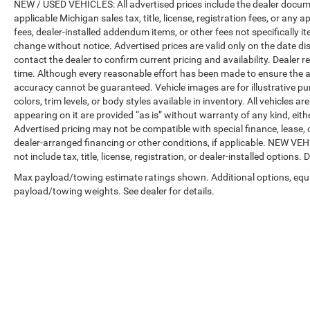
NEW / USED VEHICLES: All advertised prices include the dealer docume
applicable Michigan sales tax, title, license, registration fees, or any
fees, dealer-installed addendum items, or other fees not specifically ite
change without notice. Advertised prices are valid only on the date di
contact the dealer to confirm current pricing and availability. Dealer r
time. Although every reasonable effort has been made to ensure the a
accuracy cannot be guaranteed. Vehicle images are for illustrative pur
colors, trim levels, or body styles available in inventory. All vehicles a
appearing on it are provided “as is” without warranty of any kind, either
Advertised pricing may not be compatible with special finance, leas
dealer-arranged financing or other conditions, if applicable. NEW V
not include tax, title, license, registration, or dealer-installed options. D
Max payload/towing estimate ratings shown. Additional options, equ
payload/towing weights. See dealer for details.
Copyright © 2026
by
DealerOn
|
Sitemap
|