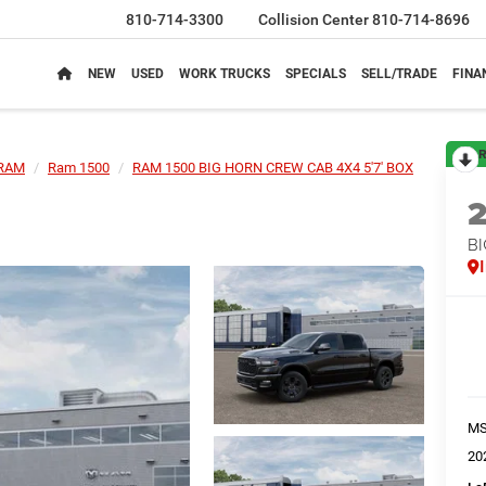
810-714-3300
Collision Center
810-714-8696
NEW
USED
WORK TRUCKS
SPECIALS
SELL/TRADE
FINA
R
RAM
Ram 1500
RAM 1500 BIG HORN CREW CAB 4X4 5'7' BOX
BI
M
20