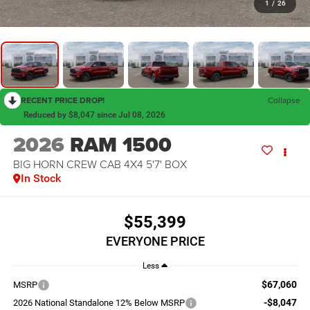
1
/
26
RECENT PRICE DROP!
Collapse
Reduced by $8,047 since Jul 08, 2026
2026
RAM 1500
BIG HORN CREW CAB 4X4 5'7' BOX
In Stock
$55,399
EVERYONE PRICE
Less
$67,060
MSRP
-$8,047
2026 National Standalone 12% Below MSRP