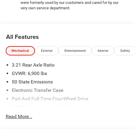
were formerly used by our customers and cared for by our
very own service department.
All Features
Mechanical
Exterior
Entertainment
Interior
Safety
3.21 Rear Axle Ratio
GVWR: 6,900 lbs
50 State Emissions
Electronic Transfer Case
Part And Full-Time Four-Wheel Drive
730CCA Maintenance-Free Battery
48V Belt Starter Generator
Read More...
Class IV Towing Equipment -inc: Hitch and Trailer Sway
Control