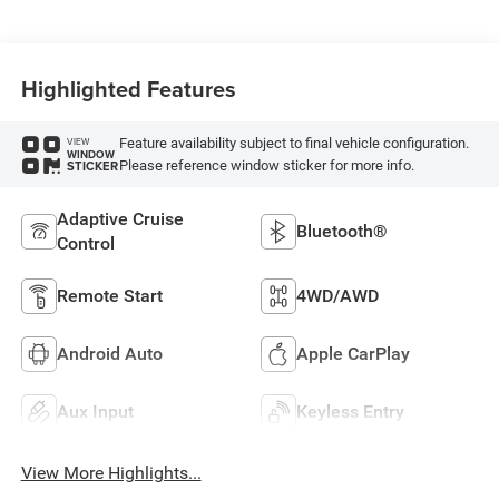
Highlighted Features
Feature availability subject to final vehicle configuration.
VIEW
WINDOW
Please reference window sticker for more info.
STICKER
Adaptive Cruise
Bluetooth®
Control
Remote Start
4WD/AWD
Android Auto
Apple CarPlay
Aux Input
Keyless Entry
View More Highlights...