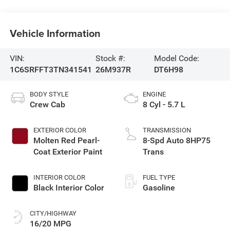
Vehicle Information
VIN:
Stock #:
Model Code:
1C6SRFFT3TN341541
26M937R
DT6H98
BODY STYLE
ENGINE
Crew Cab
8 Cyl - 5.7 L
EXTERIOR COLOR
TRANSMISSION
Molten Red Pearl-
8-Spd Auto 8HP75
Coat Exterior Paint
Trans
INTERIOR COLOR
FUEL TYPE
Black Interior Color
Gasoline
CITY/HIGHWAY
16/20 MPG