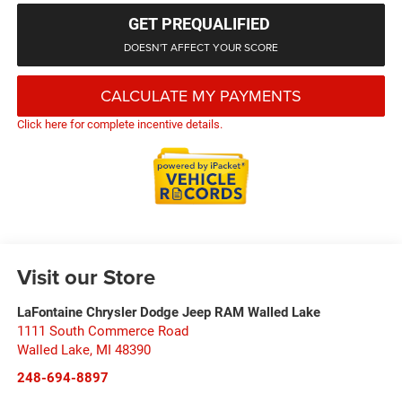
GET PREQUALIFIED
DOESN'T AFFECT YOUR SCORE
CALCULATE MY PAYMENTS
Click here for complete incentive details.
Visit our Store
LaFontaine Chrysler Dodge Jeep RAM Walled Lake
1111 South Commerce Road
Walled Lake
,
MI
48390
248-694-8897