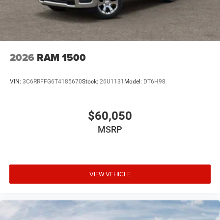
2026
RAM 1500
VIN:
3C6RRFFG6T4185670
Stock:
26U1131
Model:
DT6H98
$60,050
MSRP
VIEW VEHICLE