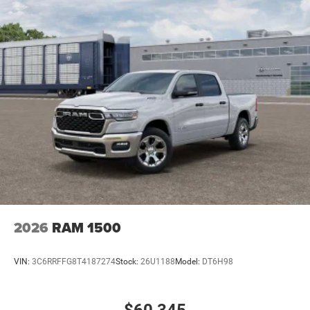
2026
RAM 1500
VIN:
3C6RRFFG8T4187274
Stock:
26U1188
Model:
DT6H98
$60,345