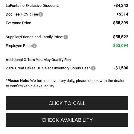
-$4,242
LaFontaine Exclusive Discount:
+$314
Doc Fee + CVR Fee
$55,399
Everyone Price
$55,522
Supplier/Friends and Family Price:
$53,094
Employee Price
Additional Offers You May Qualify For:
-$1,500
2026 Great Lakes BC Select Inventory Bonus Cash
*
Please Note:
We turn our inventory daily, please check with the dealer
to confirm vehicle availability.
CLICK TO CALL
CHECK AVAILABILITY