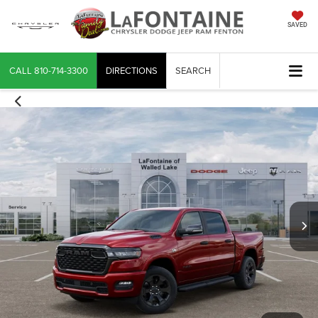
SAVED
CALL
810-714-3300
DIRECTIONS
SEARCH