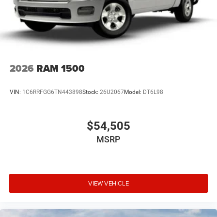
2026
RAM 1500
VIN:
1C6RRFGG6TN443898
Stock:
26U2067
Model:
DT6L98
$54,505
MSRP
VIEW VEHICLE