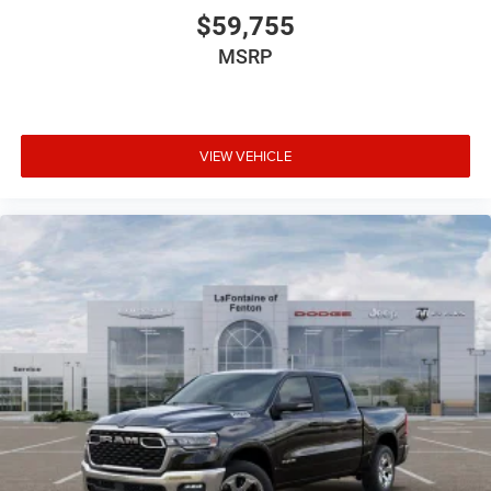
$59,755
MSRP
VIEW VEHICLE