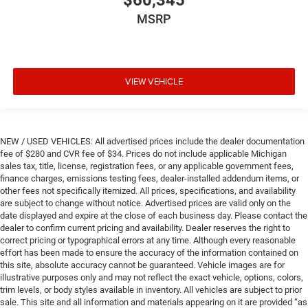
MSRP
VIEW VEHICLE
NEW / USED VEHICLES: All advertised prices include the dealer documentation
fee of $280 and CVR fee of $34. Prices do not include applicable Michigan
sales tax, title, license, registration fees, or any applicable government fees,
finance charges, emissions testing fees, dealer-installed addendum items, or
other fees not specifically itemized. All prices, specifications, and availability
are subject to change without notice. Advertised prices are valid only on the
date displayed and expire at the close of each business day. Please contact the
dealer to confirm current pricing and availability. Dealer reserves the right to
correct pricing or typographical errors at any time. Although every reasonable
effort has been made to ensure the accuracy of the information contained on
this site, absolute accuracy cannot be guaranteed. Vehicle images are for
illustrative purposes only and may not reflect the exact vehicle, options, colors,
trim levels, or body styles available in inventory. All vehicles are subject to prior
sale. This site and all information and materials appearing on it are provided “as