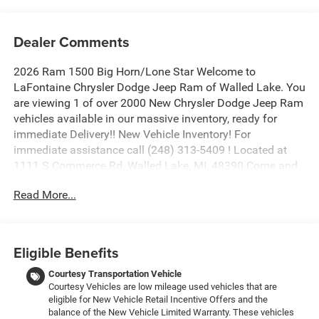
Dealer Comments
2026 Ram 1500 Big Horn/Lone Star Welcome to
LaFontaine Chrysler Dodge Jeep Ram of Walled Lake. You
are viewing 1 of over 2000 New Chrysler Dodge Jeep Ram
vehicles available in our massive inventory, ready for
immediate Delivery!! New Vehicle Inventory! For
immediate assistance call (248) 313-5409 ! Located at
1111 S Commerce Rd, Walled Lake, MI, 48390 Come and
experience The Family Deal! Price includes: $1500 - 2026
Read More...
Great Lakes BC Select Inventory Bonus Cash. Exp.
08/31/2026 $8047 - 2026 National Standalone 12%
Below MSRP . Exp. 08/31/2026
Eligible Benefits
Courtesy Transportation Vehicle
Courtesy Vehicles are low mileage used vehicles that are
eligible for New Vehicle Retail Incentive Offers and the
balance of the New Vehicle Limited Warranty. These vehicles