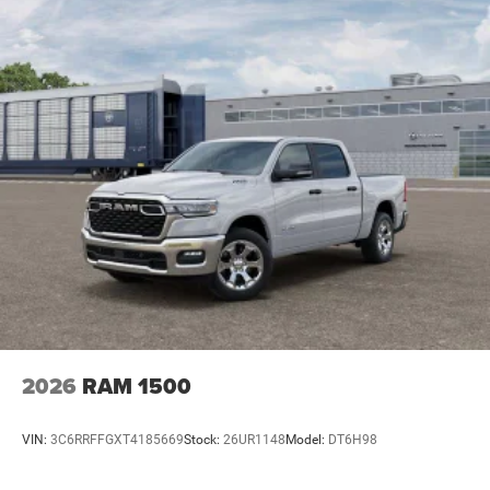
2026
RAM 1500
VIN:
3C6RRFFGXT4185669
Stock:
26UR1148
Model:
DT6H98