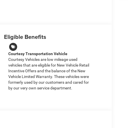
Eligible Benefits
Courtesy Transportation Vehicle
Courtesy Vehicles are low mileage used
vehicles that are eligible for New Vehicle Retail
Incentive Offers and the balance of the New
Vehicle Limited Warranty. These vehicles were
formerly used by our customers and cared for
by our very own service department.