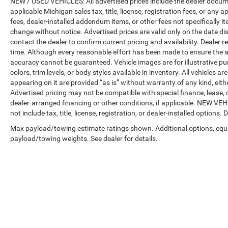
NEW / USED VEHICLES: All advertised prices include the dealer docume
applicable Michigan sales tax, title, license, registration fees, or any
fees, dealer-installed addendum items, or other fees not specifically ite
change without notice. Advertised prices are valid only on the date di
contact the dealer to confirm current pricing and availability. Dealer r
time. Although every reasonable effort has been made to ensure the a
accuracy cannot be guaranteed. Vehicle images are for illustrative pur
colors, trim levels, or body styles available in inventory. All vehicles a
appearing on it are provided “as is” without warranty of any kind, either
Advertised pricing may not be compatible with special finance, leas
dealer-arranged financing or other conditions, if applicable. NEW V
not include tax, title, license, registration, or dealer-installed options. D
Max payload/towing estimate ratings shown. Additional options, equ
payload/towing weights. See dealer for details.
Copyright © 2026
by
DealerOn
|
Sitemap
|