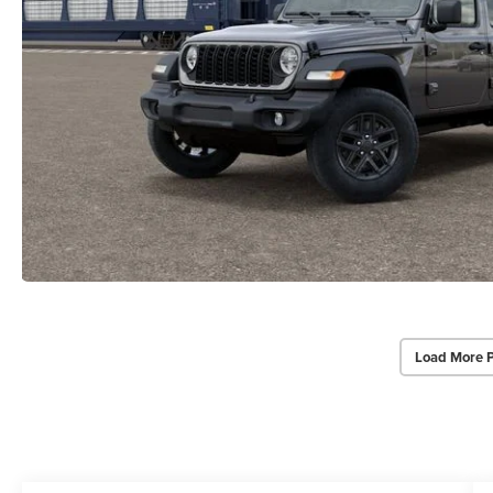
Load More 