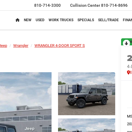
810-714-3300
Collision Center
810-714-8696
NEW
USED
WORK TRUCKS
SPECIALS
SELL/TRADE
FINA
R
Jeep
Wrangler
WRANGLER 4-DOOR SPORT S
4
M
20