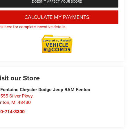
DOESN'T AFFECT YOUR SCORE
CALCULATE MY PAYMENTS
ick here for complete incentive details.
isit our Store
Fontaine Chrysler Dodge Jeep RAM Fenton
555 Silver Pkwy.
nton
,
MI
48430
10-714-3300