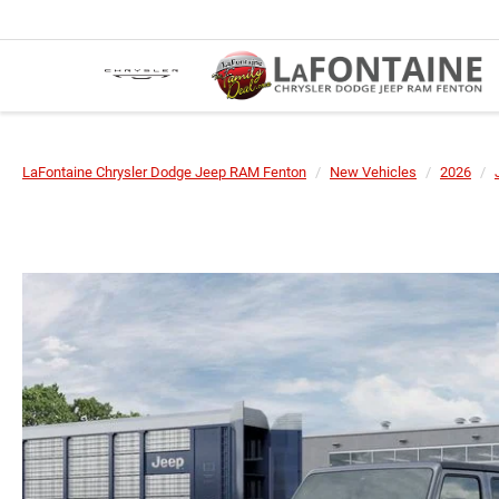
LaFontaine Chrysler Dodge Jeep RAM Fenton
New Vehicles
2026