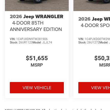
2026
Jeep WRANGLER
2026
Jeep 
4-DOOR 85TH
4-DOOR SPO
ANNIVERSARY EDITION
VIN:
1C4PJXDN9TW281906
VIN:
1C4PJXDG0TW29
Stock:
26UR1123
Model:
JLJL74
Stock:
26U1272
Model:
$51,655
$50,
MSRP
MSR
VIEW VEHICLE
VIEW VE