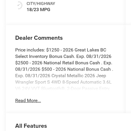
CITY/HIGHWAY
18/23 MPG
Dealer Comments
Price includes: $1250 - 2026 Great Lakes BC
Select Inventory Bonus Cash. Exp. 08/31/2026
$2500 - 2026 National Retail Bonus Cash . Exp.
08/31/2026 $500 - 2026 National Bonus Cash .
Exp. 08/31/2026 Crystal Metallic 2026 Jeep
Wrangler Sport S 4WD 8-Speed Automatic 3.6L
V6 24V VVT Bluetooth®, 2-Door Passive Entry,
Front Door Locks, 7 and 4 Pin Wiring Harness,
Read More...
Advanced Brake Assist, Air Conditioning with
Auto Temp Control, Air Filtering, Auto High Beam
Headlamp Control, Automatic Headlamps,
Auxiliary Switches, Blind Spot and Cross Path
All Features
Detection, Class II Receiver Hitch, Cluster 7.0 TFT