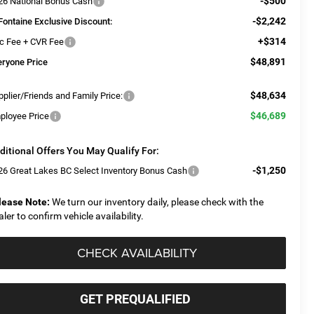
-$500
26 National Bonus Cash
-$2,242
Fontaine Exclusive Discount:
+$314
c Fee + CVR Fee
$48,891
eryone Price
$48,634
plier/Friends and Family Price:
$46,689
ployee Price
ditional Offers You May Qualify For:
-$1,250
26 Great Lakes BC Select Inventory Bonus Cash
lease Note:
We turn our inventory daily, please check with the
aler to confirm vehicle availability.
CHECK AVAILABILITY
GET PREQUALIFIED