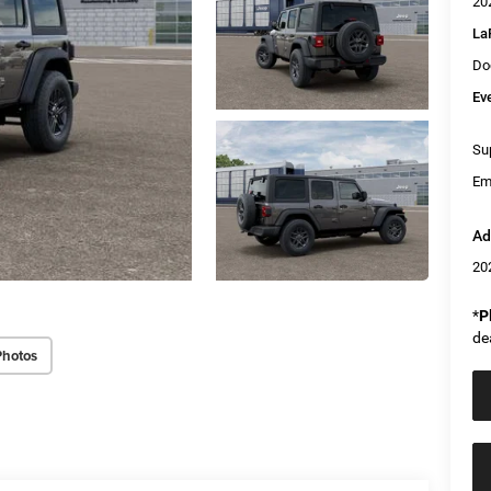
20
La
Do
Ev
Sup
Em
Ad
20
*
P
de
Photos