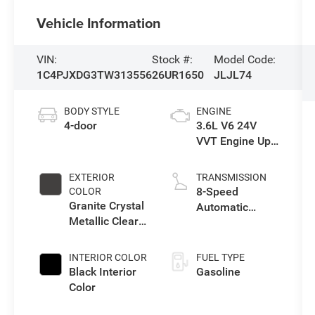
Vehicle Information
VIN:
Stock #:
Model Code:
1C4PJXDG3TW313556
26UR1650
JLJL74
BODY STYLE
ENGINE
4-door
3.6L V6 24V
VVT Engine Upg
I w/ESS
EXTERIOR
TRANSMISSION
8-Speed
COLOR
Granite Crystal
Automatic
Metallic Clear-
Transmission
Coat Exterior
Paint
INTERIOR COLOR
FUEL TYPE
Black Interior
Gasoline
Color