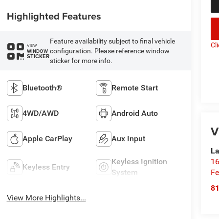
Highlighted Features
Feature availability subject to final vehicle
Cl
VIEW
configuration. Please reference window
WINDOW
STICKER
sticker for more info.
Bluetooth®
Remote Start
4WD/AWD
Android Auto
V
Apple CarPlay
Aux Input
La
16
Keyless Ignition
Keyless Entry
Fe
System
8
View More Highlights...