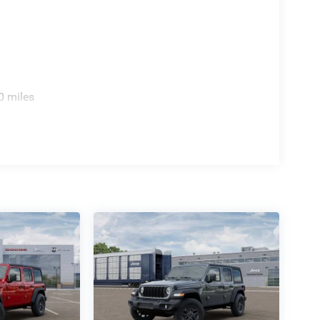
0 miles