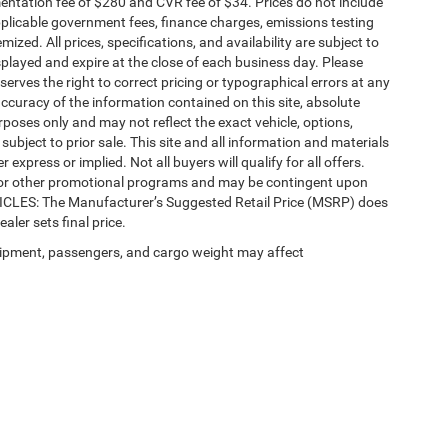
ntation fee of $280 and CVR fee of $34. Prices do not include
 applicable government fees, finance charges, emissions testing
mized. All prices, specifications, and availability are subject to
splayed and expire at the close of each business day. Please
eserves the right to correct pricing or typographical errors at any
ccuracy of the information contained on this site, absolute
poses only and may not reflect the exact vehicle, options,
re subject to prior sale. This site and all information and materials
 express or implied. Not all buyers will qualify for all offers.
e, or other promotional programs and may be contingent upon
EHICLES: The Manufacturer’s Suggested Retail Price (MSRP) does
ealer sets final price.
ipment, passengers, and cargo weight may affect
Privacy
| Automotive SEO by
Wikimotive
| LaFontaine Chrysler Dodge Jeep RAM Fe