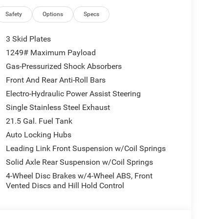
Safety
Options
Specs
3 Skid Plates
1249# Maximum Payload
Gas-Pressurized Shock Absorbers
Front And Rear Anti-Roll Bars
Electro-Hydraulic Power Assist Steering
Single Stainless Steel Exhaust
21.5 Gal. Fuel Tank
Auto Locking Hubs
Leading Link Front Suspension w/Coil Springs
Solid Axle Rear Suspension w/Coil Springs
4-Wheel Disc Brakes w/4-Wheel ABS, Front
Vented Discs and Hill Hold Control