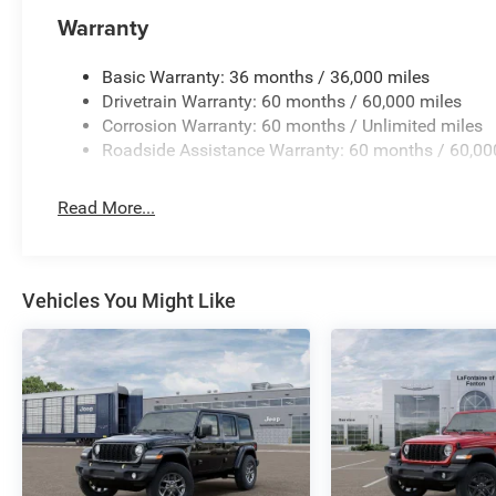
Warranty
All pricing includes CDJR Employee Pricing
Discount. Not all customers qualify. See dealer
Basic Warranty: 36 months / 36,000 miles
for details.
Drivetrain Warranty: 60 months / 60,000 miles
Corrosion Warranty: 60 months / Unlimited miles
Roadside Assistance Warranty: 60 months / 60,00
Read More...
Vehicles You Might Like