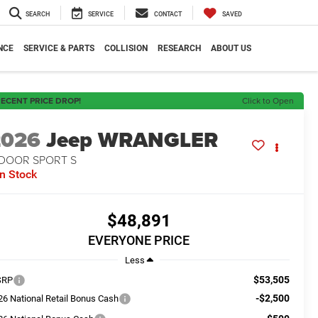
SEARCH
SERVICE
CONTACT
SAVED
NCE
SERVICE & PARTS
COLLISION
RESEARCH
ABOUT US
ECENT PRICE DROP!
Click to Open
2026
Jeep WRANGLER
-DOOR SPORT S
In Stock
$48,891
EVERYONE PRICE
Less
$53,505
SRP
-$2,500
26 National Retail Bonus Cash