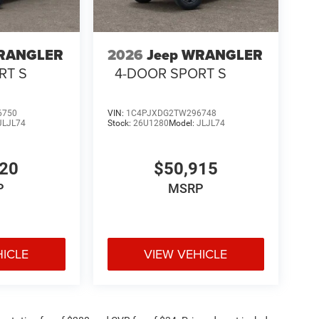
WRANGLER
2026
Jeep WRANGLER
RT S
4-DOOR SPORT S
6750
VIN:
1C4PJXDG2TW296748
JLJL74
Stock:
26U1280
Model:
JLJL74
320
$50,915
P
MSRP
HICLE
VIEW VEHICLE