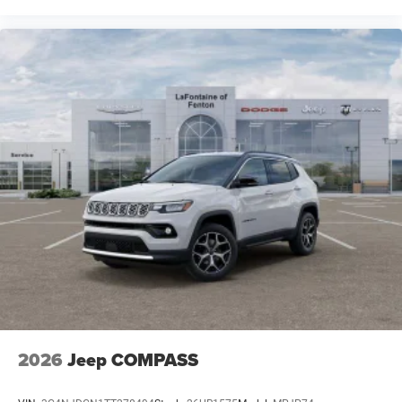
2026
Jeep COMPASS