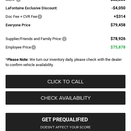
-$4,050
LaFontaine Exclusive Discount:
+$314
Doc Fee + CVR Fee
$79,458
Everyone Price
$78,926
Supplier/Friends and Family Price:
$75,878
Employee Price
*
Please Note:
We turn our inventory daily, please check with the dealer
to confirm vehicle availability.
CLICK TO CALL
CHECK AVAILABILITY
GET PREQUALIFIED
DOESN'T AFFECT YOUR SCORE