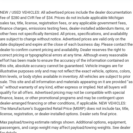
NEW / USED VEHICLES: All advertised prices include the dealer documentation
fee of $280 and CVR fee of $34. Prices do not include applicable Michigan
sales tax, title, license, registration fees, or any applicable government fees,
finance charges, emissions testing fees, dealer-installed addendum items, or
other fees not specifically itemized. All prices, specifications, and availability
are subject to change without notice. Advertised prices are valid only on the
date displayed and expire at the close of each business day. Please contact the
dealer to confirm current pricing and availability. Dealer reserves the right to
correct pricing or typographical errors at any time. Although every reasonable
effort has been made to ensure the accuracy of the information contained on
this site, absolute accuracy cannot be guaranteed. Vehicle images are for
illustrative purposes only and may not reflect the exact vehicle, options, colors,
trim levels, or body styles available in inventory. All vehicles are subject to prior
sale. This site and all information and materials appearing on it are provided “as
is” without warranty of any kind, either express or implied. Not all buyers will
qualify for all offers. Advertised pricing may not be compatible with special
finance, lease, or other promotional programs and may be contingent upon
dealer-arranged financing or other conditions, if applicable. NEW VEHICLES:
The Manufacturer’s Suggested Retail Price (MSRP) does not include tax, title,
license, registration, or dealer-installed options. Dealer sets final price.
Max payload/towing estimate ratings shown. Additional options, equipment,
passengers, and cargo weight may affect payload/towing weights. See dealer
for details.