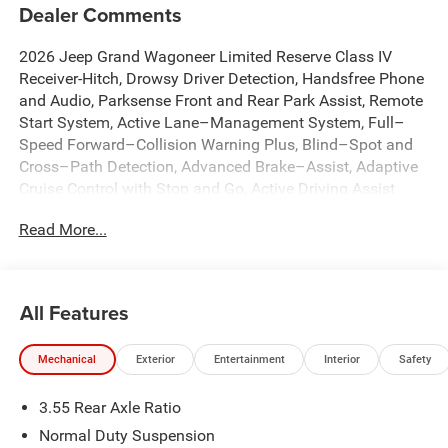
Dealer Comments
2026 Jeep Grand Wagoneer Limited Reserve Class IV
Receiver-Hitch, Drowsy Driver Detection, Handsfree Phone
and Audio, Parksense Front and Rear Park Assist, Remote
Start System, Active Lane–Management System, Full–
Speed Forward–Collision Warning Plus, Blind–Spot and
Cross–Path Detection, Advanced Brake–Assist, Adaptive
Cruise Control with Stop and Go, Active Driving Assist
System, Intersection Collision Assist System, Traffic Sign
Read More...
Recognition, Pedestrian Emergency Braking, 12 Inch
Touchscreen Display, 2nd Row Captains Chairs with
Power Tilt / Slide, Wireless Charging Pad, 19 Speaker
McIntosh Audio System, 2nd Row Manual Window
All Features
Shades, 3 Panel Sunroof, Active Cruise Control, Anti-
whiplash front head restraints, Apple CarPlay/Android
Mechanical
Exterior
Entertainment
Interior
Safety
Auto, Augmented HUD, Auto Adjust in Reverse Exterior
Mirrors, Auto High-beam Headlights, Auto-dimming Rear-
3.55 Rear Axle Ratio
View mirror, Auto-leveling suspension, Automatic
temperature control, Black Appearance Package, Brake
Normal Duty Suspension