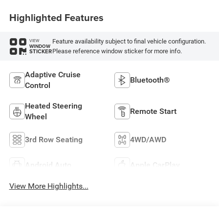
Highlighted Features
Feature availability subject to final vehicle configuration.
VIEW
WINDOW
Please reference window sticker for more info.
STICKER
Adaptive Cruise
Bluetooth®
Control
Heated Steering
Remote Start
Wheel
3rd Row Seating
4WD/AWD
Android Auto
Apple CarPlay
View More Highlights...