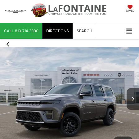
SAVED
CALL
810-714-3300
DIRECTIONS
SEARCH