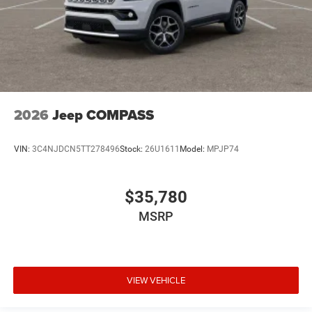
2026
Jeep COMPASS
VIN:
3C4NJDCN5TT278496
Stock:
26U1611
Model:
MPJP74
$35,780
MSRP
VIEW VEHICLE