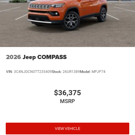
2026
Jeep COMPASS
VIN:
3C4NJDCN0TT235409
Stock:
26UR1389
Model:
MPJP74
$36,375
MSRP
VIEW VEHICLE