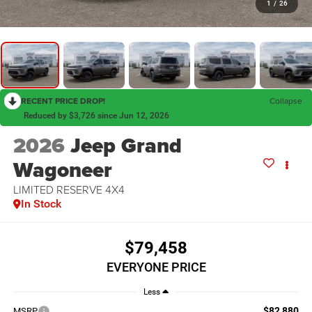
1
/
26
RECENT PRICE DROP!
Collapse
Reduced by $3,726 since Jun 12, 2026
2026
Jeep Grand
Wagoneer
LIMITED RESERVE 4X4
In Stock
$79,458
EVERYONE PRICE
Less
$82,880
MSRP