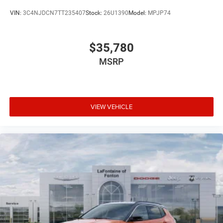
VIN:
3C4NJDCN7TT235407
Stock:
26U1390
Model:
MPJP74
$35,780
MSRP
VIEW VEHICLE