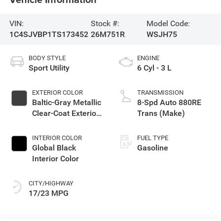
VIN:
Stock #:
Model Code:
1C4SJVBP1TS173452
26M751R
WSJH75
BODY STYLE
ENGINE
Sport Utility
6 Cyl - 3 L
EXTERIOR COLOR
TRANSMISSION
Baltic-Gray Metallic
8-Spd Auto 880RE
Clear-Coat Exterior
Trans (Make)
Paint
INTERIOR COLOR
FUEL TYPE
Global Black
Gasoline
Interior Color
CITY/HIGHWAY
17/23 MPG