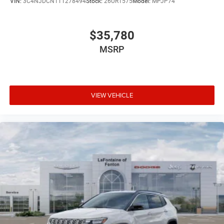
VIN:
3C4NJDCN1TT278494
Stock:
26UR1575
Model:
MPJP74
$35,780
MSRP
VIEW VEHICLE