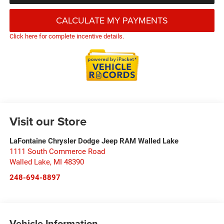
CALCULATE MY PAYMENTS
Click here for complete incentive details.
Visit our Store
LaFontaine Chrysler Dodge Jeep RAM Walled Lake
1111 South Commerce Road
Walled Lake
,
MI
48390
248-694-8897
Vehicle Information