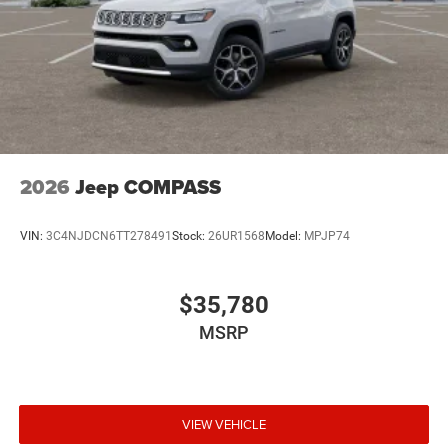
2026
Jeep COMPASS
VIN:
3C4NJDCN6TT278491
Stock:
26UR1568
Model:
MPJP74
$35,780
MSRP
VIEW VEHICLE