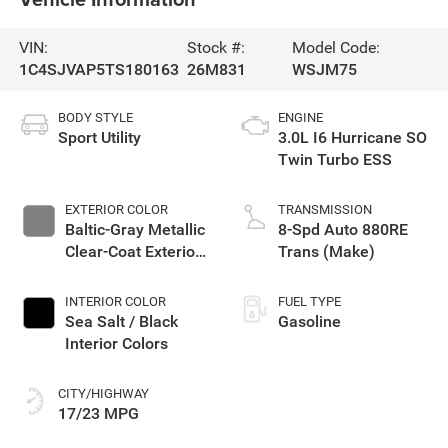
VIN:
Stock #:
Model Code:
1C4SJVAP5TS180163
26M831
WSJM75
BODY STYLE
ENGINE
Sport Utility
3.0L I6 Hurricane SO
Twin Turbo ESS
EXTERIOR COLOR
TRANSMISSION
Baltic-Gray Metallic
8-Spd Auto 880RE
Clear-Coat Exterior
Trans (Make)
Paint
INTERIOR COLOR
FUEL TYPE
Sea Salt / Black
Gasoline
Interior Colors
CITY/HIGHWAY
17/23 MPG