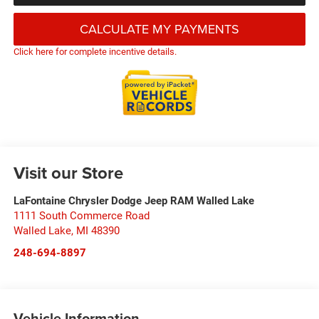
CALCULATE MY PAYMENTS
Click here for complete incentive details.
Visit our Store
LaFontaine Chrysler Dodge Jeep RAM Walled Lake
1111 South Commerce Road
Walled Lake
,
MI
48390
248-694-8897
Vehicle Information