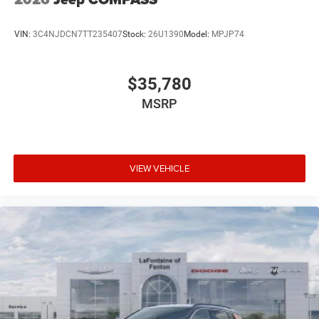
VIN:
3C4NJDCN7TT235407
Stock:
26U1390
Model:
MPJP74
$35,780
MSRP
VIEW VEHICLE