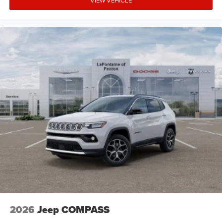
VIEW VEHICLE
2026
Jeep COMPASS