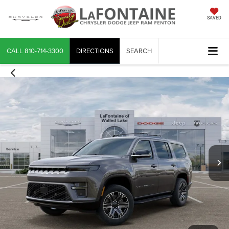
SAVED
CALL
810-714-3300
DIRECTIONS
SEARCH