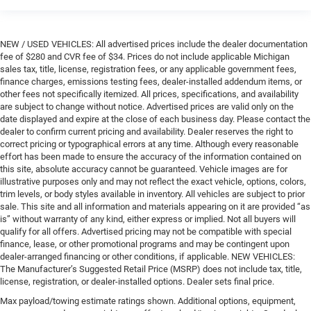
NEW / USED VEHICLES: All advertised prices include the dealer documentation
fee of $280 and CVR fee of $34. Prices do not include applicable Michigan
sales tax, title, license, registration fees, or any applicable government fees,
finance charges, emissions testing fees, dealer-installed addendum items, or
other fees not specifically itemized. All prices, specifications, and availability
are subject to change without notice. Advertised prices are valid only on the
date displayed and expire at the close of each business day. Please contact the
dealer to confirm current pricing and availability. Dealer reserves the right to
correct pricing or typographical errors at any time. Although every reasonable
effort has been made to ensure the accuracy of the information contained on
this site, absolute accuracy cannot be guaranteed. Vehicle images are for
illustrative purposes only and may not reflect the exact vehicle, options, colors,
trim levels, or body styles available in inventory. All vehicles are subject to prior
sale. This site and all information and materials appearing on it are provided “as
is” without warranty of any kind, either express or implied. Not all buyers will
qualify for all offers. Advertised pricing may not be compatible with special
finance, lease, or other promotional programs and may be contingent upon
dealer-arranged financing or other conditions, if applicable. NEW VEHICLES:
The Manufacturer’s Suggested Retail Price (MSRP) does not include tax, title,
license, registration, or dealer-installed options. Dealer sets final price.
Max payload/towing estimate ratings shown. Additional options, equipment,