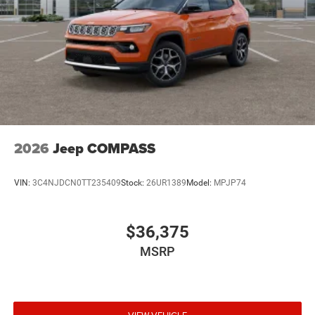
2026
Jeep COMPASS
VIN:
3C4NJDCN0TT235409
Stock:
26UR1389
Model:
MPJP74
$36,375
MSRP