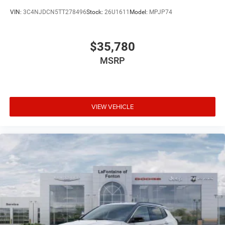
VIN:
3C4NJDCN5TT278496
Stock:
26U1611
Model:
MPJP74
$35,780
MSRP
VIEW VEHICLE