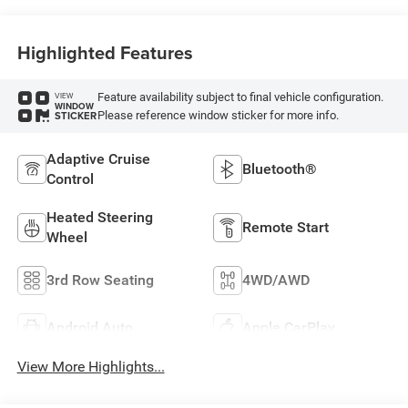
Highlighted Features
Feature availability subject to final vehicle configuration.
VIEW
WINDOW
Please reference window sticker for more info.
STICKER
Adaptive Cruise
Bluetooth®
Control
Heated Steering
Remote Start
Wheel
3rd Row Seating
4WD/AWD
Android Auto
Apple CarPlay
View More Highlights...