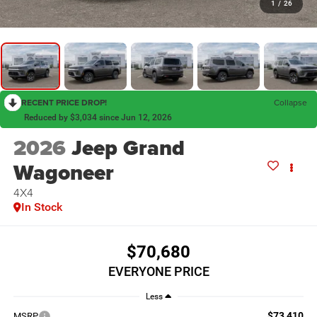
1
/
26
RECENT PRICE DROP!
Collapse
Reduced by $3,034 since Jun 12, 2026
2026
Jeep Grand
Wagoneer
4X4
In Stock
$70,680
EVERYONE PRICE
Less
$73,410
MSRP