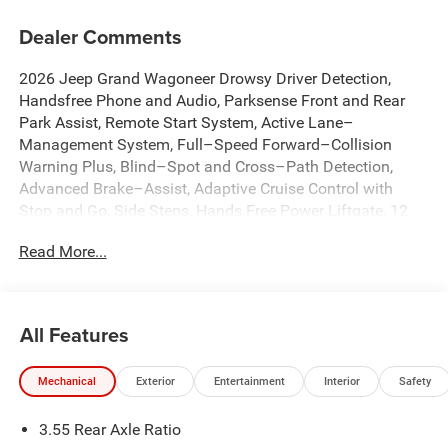
Dealer Comments
2026 Jeep Grand Wagoneer Drowsy Driver Detection,
Handsfree Phone and Audio, Parksense Front and Rear
Park Assist, Remote Start System, Active Lane–
Management System, Full–Speed Forward–Collision
Warning Plus, Blind–Spot and Cross–Path Detection,
Advanced Brake–Assist, Adaptive Cruise Control with
Stop and Go, Side Steps, Hands Free Power Liftgate, 12
Inch Touchscreen Display, Alpine 9 Speaker System with
Read More...
Subwoofer, Wireless Charging Pad, 2nd Row Captains
Chairs with Power Tilt / Slide, Active Driving Assist
System, Intersection Collision Assist System, Traffic Sign
Recognition, Pedestrian Emergency Braking, 3 Panel
All Features
Sunroof, 3rd Row 60/40 Power Recline Seat, Anti-
whiplash front head restraints, Apple CarPlay/Android
Mechanical
Exterior
Entertainment
Interior
Safety
Auto, Auto Adjust in Reverse Exterior Mirrors, Auto High-
beam Headlights, Auto Power Folding Mirrors, Auto-
3.55 Rear Axle Ratio
Dimming Exterior Driver Mirror, Auto-dimming Rear-View