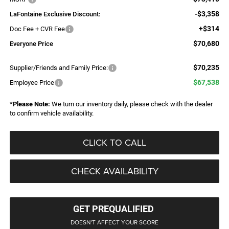
-$3,358
LaFontaine Exclusive Discount:
+$314
Doc Fee + CVR Fee
$70,680
Everyone Price
$70,235
Supplier/Friends and Family Price:
$67,538
Employee Price
*
Please Note:
We turn our inventory daily, please check with the dealer
to confirm vehicle availability.
CLICK TO CALL
CHECK AVAILABILITY
GET PREQUALIFIED
DOESN'T AFFECT YOUR SCORE