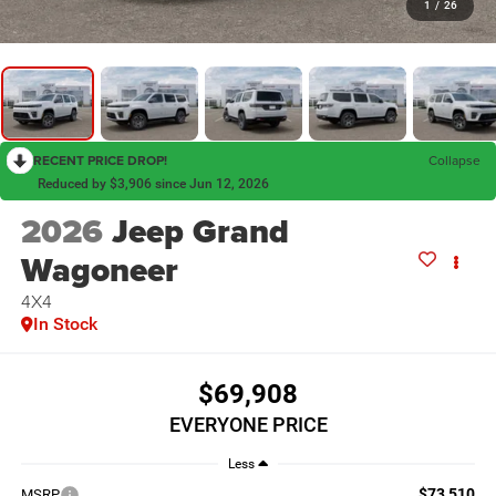
1
/
26
RECENT PRICE DROP!
Collapse
Reduced by $3,906 since Jun 12, 2026
2026
Jeep Grand
Wagoneer
4X4
In Stock
$69,908
EVERYONE PRICE
Less
$73,510
MSRP