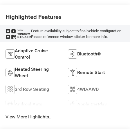
Highlighted Features
Feature availability subject to final vehicle configuration.
VIEW
WINDOW
Please reference window sticker for more info.
STICKER
Adaptive Cruise
Bluetooth®
Control
Heated Steering
Remote Start
Wheel
3rd Row Seating
4WD/AWD
Android Auto
Apple CarPlay
View More Highlights...