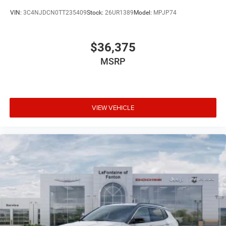
VIN:
3C4NJDCN0TT235409
Stock:
26UR1389
Model:
MPJP74
$36,375
MSRP
VIEW VEHICLE