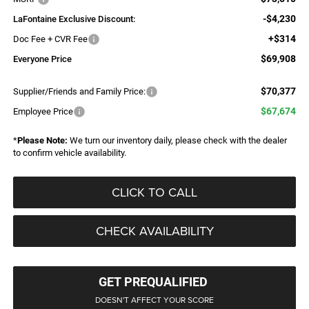
-$4,230
LaFontaine Exclusive Discount:
+$314
Doc Fee + CVR Fee
$69,908
Everyone Price
$70,377
Supplier/Friends and Family Price:
$67,674
Employee Price
*
Please Note:
We turn our inventory daily, please check with the dealer
to confirm vehicle availability.
CLICK TO CALL
CHECK AVAILABILITY
GET PREQUALIFIED
DOESN'T AFFECT YOUR SCORE