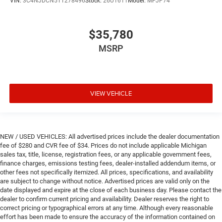
VIN:
3C4NJDCN5TT278496
Stock:
26U1611
Model:
MPJP74
$35,780
MSRP
VIEW VEHICLE
NEW / USED VEHICLES: All advertised prices include the dealer documentation
fee of $280 and CVR fee of $34. Prices do not include applicable Michigan
sales tax, title, license, registration fees, or any applicable government fees,
finance charges, emissions testing fees, dealer-installed addendum items, or
other fees not specifically itemized. All prices, specifications, and availability
are subject to change without notice. Advertised prices are valid only on the
date displayed and expire at the close of each business day. Please contact the
dealer to confirm current pricing and availability. Dealer reserves the right to
correct pricing or typographical errors at any time. Although every reasonable
effort has been made to ensure the accuracy of the information contained on