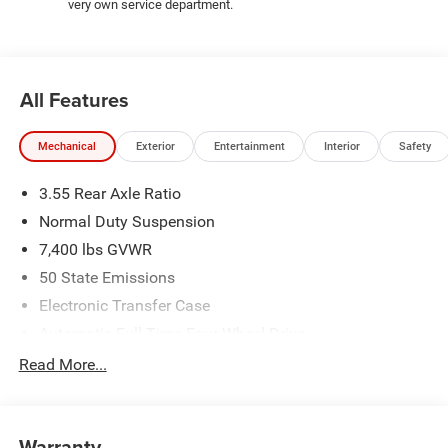
48430 Come and experience The Family Deal!
very own service department.
All pricing includes CDJR Employee Pricing Discount. Not
all customers qualify. See dealer for details.
All Features
Mechanical
Exterior
Entertainment
Interior
Safety
3.55 Rear Axle Ratio
Normal Duty Suspension
7,400 lbs GVWR
50 State Emissions
Electronic Transfer Case
Automatic Full-Time Four-Wheel Drive
700CCA Maintenance-Free Battery w/Run Down
Read More...
Protection
230 Amp Alternator
Class IV Towing Equipment -inc: Hitch and Trailer Sway
Warranty