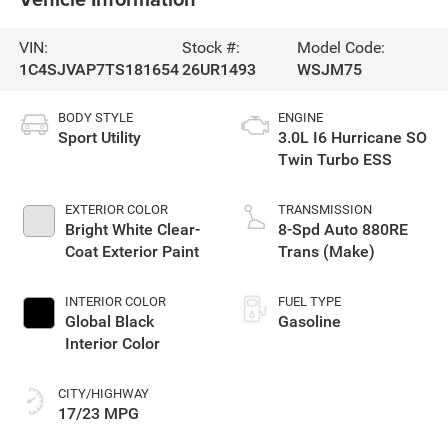
VIN:
Stock #:
Model Code:
1C4SJVAP7TS181654
26UR1493
WSJM75
BODY STYLE
ENGINE
Sport Utility
3.0L I6 Hurricane SO
Twin Turbo ESS
EXTERIOR COLOR
TRANSMISSION
Bright White Clear-
8-Spd Auto 880RE
Coat Exterior Paint
Trans (Make)
INTERIOR COLOR
FUEL TYPE
Global Black
Gasoline
Interior Color
CITY/HIGHWAY
17/23 MPG