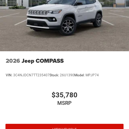
2026
Jeep COMPASS
VIN:
3C4NJDCN7TT235407
Stock:
26U1390
Model:
MPJP74
$35,780
MSRP