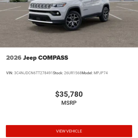
2026
Jeep COMPASS
VIN:
3C4NJDCN6TT278491
Stock:
26UR1568
Model:
MPJP74
$35,780
MSRP
VIEW VEHICLE