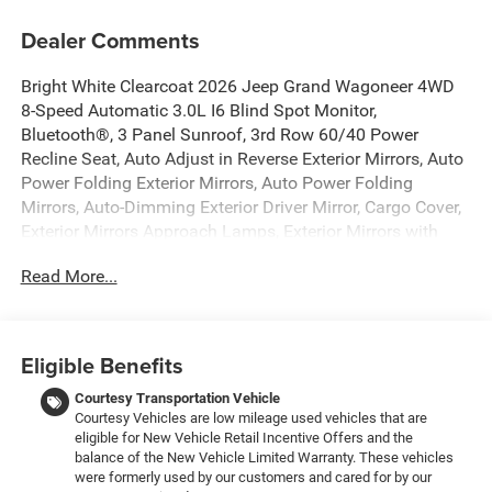
Dealer Comments
Bright White Clearcoat 2026 Jeep Grand Wagoneer 4WD
8-Speed Automatic 3.0L I6 Blind Spot Monitor,
Bluetooth®, 3 Panel Sunroof, 3rd Row 60/40 Power
Recline Seat, Auto Adjust in Reverse Exterior Mirrors, Auto
Power Folding Exterior Mirrors, Auto Power Folding
Mirrors, Auto-Dimming Exterior Driver Mirror, Cargo Cover,
Exterior Mirrors Approach Lamps, Exterior Mirrors with
Memory, Exterior Mirrors with Supplemental Signals,
Read More...
Heated Exterior Mirrors, Interior Rear Facing Camera,
Luxury Front and Rear Floor Mats, Navigation System, P
and P Park and Unpark Assist with Stop System, Premium
Group I, Quick Order Package 29E Grand Wagoneer,
Eligible Benefits
Reversible Carpet/Vinyl Cargo Mat, Side Distance
Warning, Surround View Camera System.
Courtesy Transportation Vehicle
Courtesy Vehicles are low mileage used vehicles that are
eligible for New Vehicle Retail Incentive Offers and the
New Vehicle Inventory! For immediate assistance call 810-
balance of the New Vehicle Limited Warranty. These vehicles
714-3300! Located at 16555 Silver Pkwy, Fenton MI,
were formerly used by our customers and cared for by our