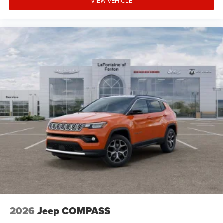
VIEW VEHICLE
2026
Jeep COMPASS