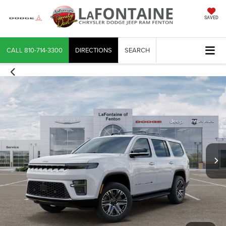
SAVED
CALL
810-714-3300
DIRECTIONS
SEARCH