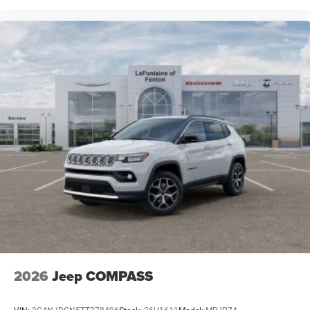
2026
Jeep COMPASS