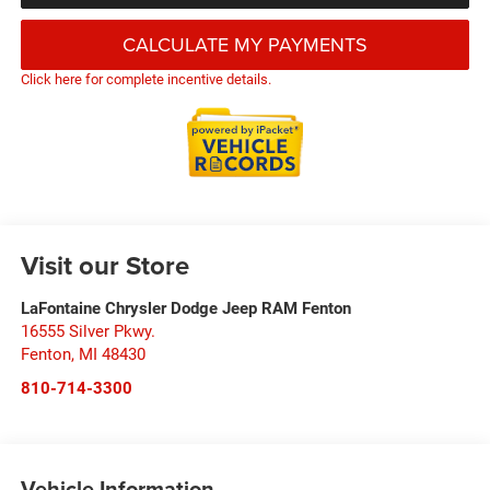
CALCULATE MY PAYMENTS
Click here for complete incentive details.
Visit our Store
LaFontaine Chrysler Dodge Jeep RAM Fenton
16555 Silver Pkwy.
Fenton
,
MI
48430
810-714-3300
Vehicle Information