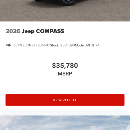
2026
Jeep COMPASS
VIN:
3C4NJDCN7TT235407
Stock:
26U1390
Model:
MPJP74
$35,780
MSRP
VIEW VEHICLE