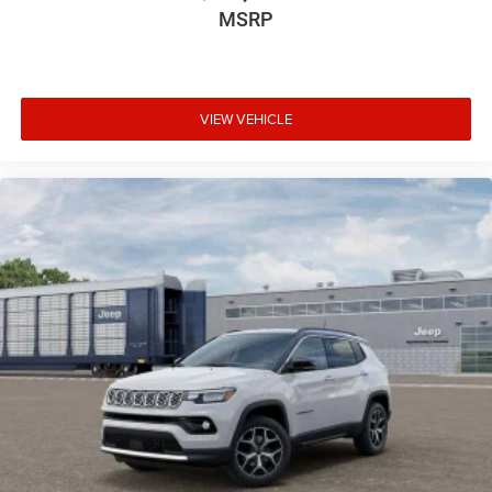
MSRP
VIEW VEHICLE