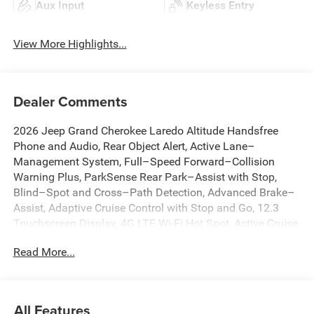
Aux Input
Keyless Entry
View More Highlights...
Dealer Comments
2026 Jeep Grand Cherokee Laredo Altitude Handsfree
Phone and Audio, Rear Object Alert, Active Lane–
Management System, Full–Speed Forward–Collision
Warning Plus, ParkSense Rear Park–Assist with Stop,
Blind–Spot and Cross–Path Detection, Advanced Brake–
Assist, Adaptive Cruise Control with Stop and Go, 12.3
Touchscreen Display, 4G LTE Wi-Fi Hot Spot, Active Cruise
Control, Active Driving Assist System, Active Noise Control
Read More...
System, Anti-whiplash front head restraints, Apple
CarPlay, AppLink/Apple CarPlay and Android Auto,
Automatic temperature control, Brake assist, Capri
Leatherette/Suede Seats, Connected Travel and Traffic
All Features