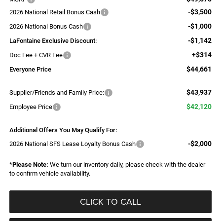
-$3,500
2026 National Retail Bonus Cash
-$1,000
2026 National Bonus Cash
-$1,142
LaFontaine Exclusive Discount:
+$314
Doc Fee + CVR Fee
$44,661
Everyone Price
$43,937
Supplier/Friends and Family Price:
$42,120
Employee Price
Additional Offers You May Qualify For:
-$2,000
2026 National SFS Lease Loyalty Bonus Cash
*
Please Note:
We turn our inventory daily, please check with the dealer
to confirm vehicle availability.
CLICK TO CALL