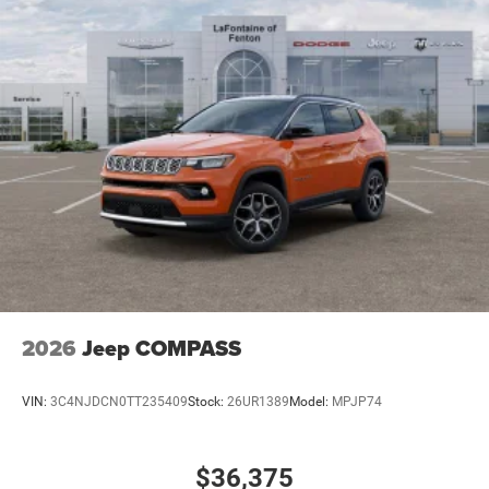
2026
Jeep COMPASS
VIN:
3C4NJDCN0TT235409
Stock:
26UR1389
Model:
MPJP74
$36,375