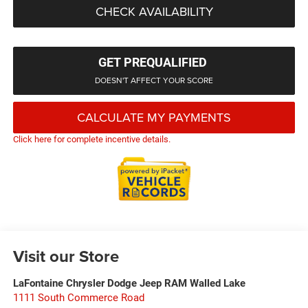
CHECK AVAILABILITY
GET PREQUALIFIED
DOESN'T AFFECT YOUR SCORE
CALCULATE MY PAYMENTS
Click here for complete incentive details.
Visit our Store
LaFontaine Chrysler Dodge Jeep RAM Walled Lake
1111 South Commerce Road