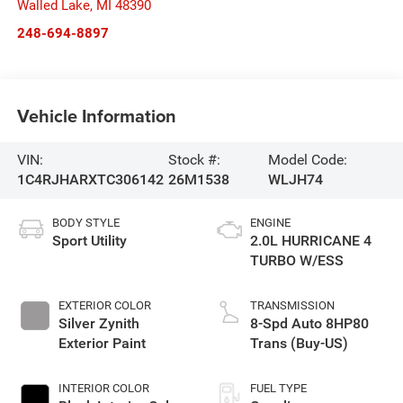
Walled Lake
,
MI
48390
248-694-8897
Vehicle Information
VIN:
Stock #:
Model Code:
1C4RJHARXTC306142
26M1538
WLJH74
BODY STYLE
ENGINE
Sport Utility
2.0L HURRICANE 4
TURBO W/ESS
EXTERIOR COLOR
TRANSMISSION
Silver Zynith
8-Spd Auto 8HP80
Exterior Paint
Trans (Buy-US)
INTERIOR COLOR
FUEL TYPE