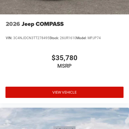
2026
Jeep COMPASS
VIN:
3C4NJDCN3TT278495
Stock:
26UR1610
Model:
MPJP74
$35,780
MSRP
VIEW VEHICLE