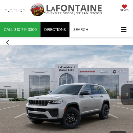
SAVED
CALL
810-714-3300
DIRECTIONS
SEARCH