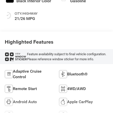
Black Interior Color
Gasoline
CITY/HIGHWAY
21/26 MPG
Highlighted Features
Feature availability subject to final vehicle configuration.
VIEW
WINDOW
Please reference window sticker for more info.
STICKER
Adaptive Cruise
Bluetooth®
Control
Remote Start
4WD/AWD
Android Auto
Apple CarPlay