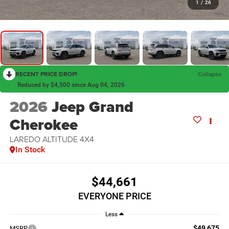
1
/
26
RECENT PRICE DROP!
Collapse
Reduced by $4,500 since Aug 04, 2026
2026
Jeep Grand
Cherokee
LAREDO ALTITUDE 4X4
In Stock
$44,661
EVERYONE PRICE
Less
$49,675
MSRP