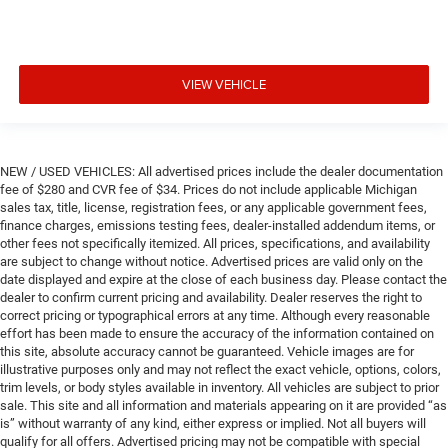
VIEW VEHICLE
NEW / USED VEHICLES: All advertised prices include the dealer documentation
fee of $280 and CVR fee of $34. Prices do not include applicable Michigan
sales tax, title, license, registration fees, or any applicable government fees,
finance charges, emissions testing fees, dealer-installed addendum items, or
other fees not specifically itemized. All prices, specifications, and availability
are subject to change without notice. Advertised prices are valid only on the
date displayed and expire at the close of each business day. Please contact the
dealer to confirm current pricing and availability. Dealer reserves the right to
correct pricing or typographical errors at any time. Although every reasonable
effort has been made to ensure the accuracy of the information contained on
this site, absolute accuracy cannot be guaranteed. Vehicle images are for
illustrative purposes only and may not reflect the exact vehicle, options, colors,
trim levels, or body styles available in inventory. All vehicles are subject to prior
sale. This site and all information and materials appearing on it are provided “as
is” without warranty of any kind, either express or implied. Not all buyers will
qualify for all offers. Advertised pricing may not be compatible with special