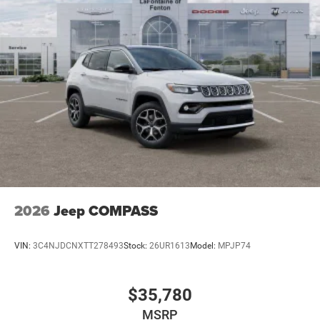
2026
Jeep COMPASS
VIN:
3C4NJDCNXTT278493
Stock:
26UR1613
Model:
MPJP74
$35,780
MSRP