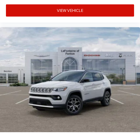
VIEW VEHICLE