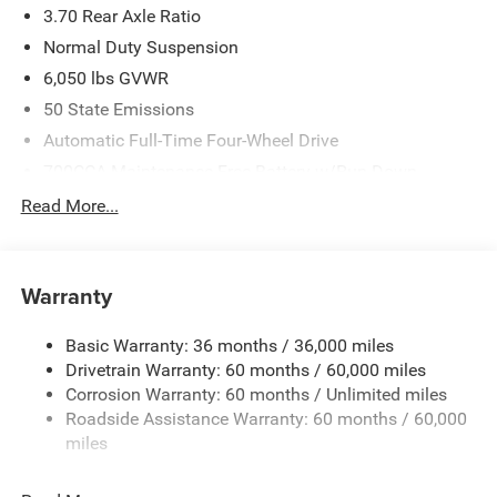
3.70 Rear Axle Ratio
Normal Duty Suspension
6,050 lbs GVWR
50 State Emissions
Automatic Full-Time Four-Wheel Drive
700CCA Maintenance-Free Battery w/Run Down
Protection
Read More...
240 Amp Alternator
Auxiliary Battery
Towing Equipment -inc: Trailer Sway Control
Warranty
1260# Maximum Payload
Basic Warranty: 36 months / 36,000 miles
Gas-Pressurized Shock Absorbers
Drivetrain Warranty: 60 months / 60,000 miles
Front And Rear Anti-Roll Bars
Corrosion Warranty: 60 months / Unlimited miles
Electric Power-Assist Steering
Roadside Assistance Warranty: 60 months / 60,000
23 Gal. Fuel Tank
miles
Dual Stainless Steel Exhaust