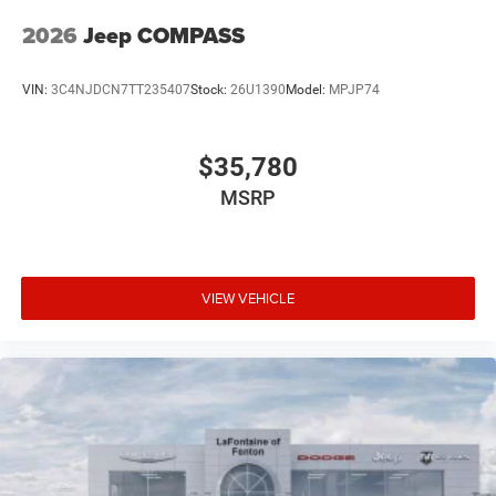
2026
Jeep COMPASS
VIN:
3C4NJDCN7TT235407
Stock:
26U1390
Model:
MPJP74
$35,780
MSRP
VIEW VEHICLE