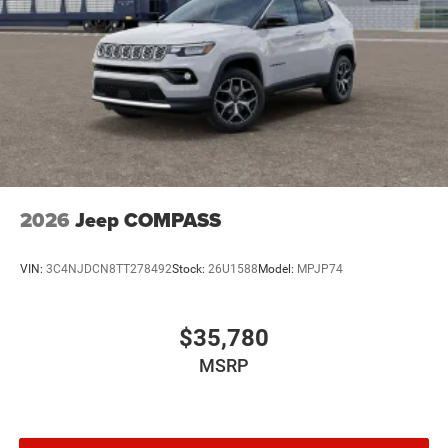
2026
Jeep COMPASS
VIN:
3C4NJDCN8TT278492
Stock:
26U1588
Model:
MPJP74
$35,780
MSRP