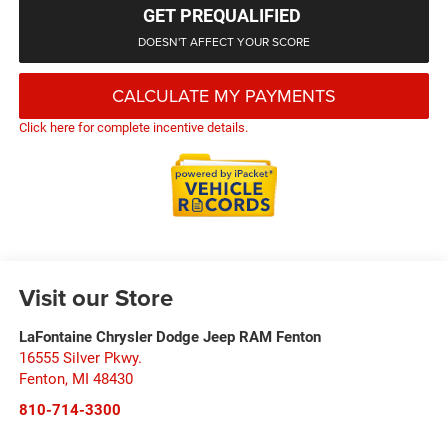
GET PREQUALIFIED
DOESN'T AFFECT YOUR SCORE
CALCULATE MY PAYMENTS
Click here for complete incentive details.
Visit our Store
LaFontaine Chrysler Dodge Jeep RAM Fenton
16555 Silver Pkwy.
Fenton
,
MI
48430
810-714-3300