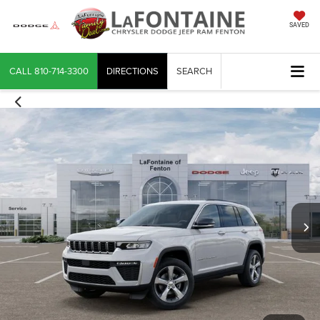
SAVED
CALL
810-714-3300
DIRECTIONS
SEARCH