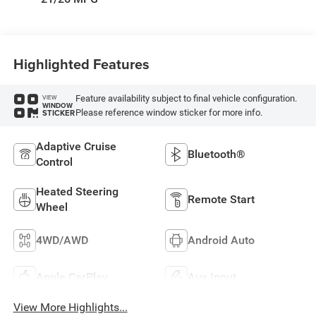
Highlighted Features
Feature availability subject to final vehicle configuration.
VIEW
WINDOW
Please reference window sticker for more info.
STICKER
Adaptive Cruise
Bluetooth®
Control
Heated Steering
Remote Start
Wheel
4WD/AWD
Android Auto
Apple CarPlay
Aux Input
View More Highlights...