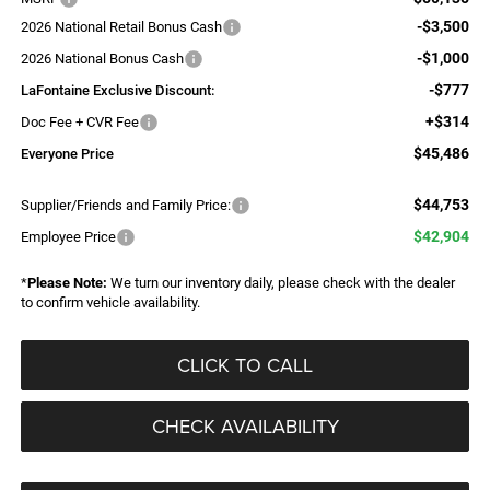
-$3,500
2026 National Retail Bonus Cash
-$1,000
2026 National Bonus Cash
-$777
LaFontaine Exclusive Discount:
+$314
Doc Fee + CVR Fee
$45,486
Everyone Price
$44,753
Supplier/Friends and Family Price:
$42,904
Employee Price
*
Please Note:
We turn our inventory daily, please check with the dealer
to confirm vehicle availability.
CLICK TO CALL
CHECK AVAILABILITY