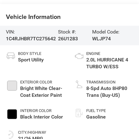
Vehicle Information
VIN:
Stock #:
Model Code:
1C4RJHBR7TC275642
26U1283
WLJP74
BODY STYLE
ENGINE
Sport Utility
2.0L HURRICANE 4
TURBO W/ESS
EXTERIOR COLOR
TRANSMISSION
Bright White Clear-
8-Spd Auto 8HP80
Coat Exterior Paint
Trans (Buy-US)
INTERIOR COLOR
FUEL TYPE
Black Interior Color
Gasoline
CITY/HIGHWAY
21/26 MPG