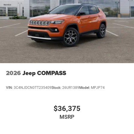
2026
Jeep COMPASS
VIN:
3C4NJDCN0TT235409
Stock:
26UR1389
Model:
MPJP74
$36,375
MSRP