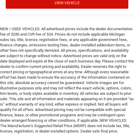
VIEW VEHICLE
NEW / USED VEHICLES: All advertised prices include the dealer documentation
fee of $280 and CVR fee of $34. Prices do not include applicable Michigan
sales tax, title, license, registration fees, or any applicable government fees,
finance charges, emissions testing fees, dealer-installed addendum items, or
other fees not specifically itemized. All prices, specifications, and availability
are subject to change without notice. Advertised prices are valid only on the
date displayed and expire at the close of each business day. Please contact the
dealer to confirm current pricing and availability. Dealer reserves the right to
correct pricing or typographical errors at any time. Although every reasonable
effort has been made to ensure the accuracy of the information contained on
this site, absolute accuracy cannot be guaranteed. Vehicle images are for
illustrative purposes only and may not reflect the exact vehicle, options, colors,
trim levels, or body styles available in inventory. All vehicles are subject to prior
sale. This site and all information and materials appearing on it are provided “as
is” without warranty of any kind, either express or implied. Not all buyers will
qualify for all offers. Advertised pricing may not be compatible with special
finance, lease, or other promotional programs and may be contingent upon
dealer-arranged financing or other conditions, if applicable. NEW VEHICLES:
The Manufacturer’s Suggested Retail Price (MSRP) does not include tax, title,
license, registration, or dealer-installed options. Dealer sets final price.