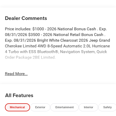
Dealer Comments
Price includes: $1000 - 2026 National Bonus Cash . Exp.
08/31/2026 $3500 - 2026 National Retail Bonus Cash .
Exp. 08/31/2026 Bright White Clearcoat 2026 Jeep Grand
Cherokee Limited 4WD 8-Speed Automatic 2.0L Hurricane
4 Turbo with ESS Bluetooth®, Navigation System, Quick
Order Package 2BE Limited.
New Vehicle Inventory! For immediate assistance call 810-
Read More...
714-3300! Located at 16555 Silver Pkwy, Fenton MI,
48430 Come and experience The Family Deal! 21/26
City/Highway MPG
All Features
All pricing includes CDJR Employee Pricing Discount. Not
Mechanical
Exterior
Entertainment
Interior
Safety
all customers qualify. See dealer for details.