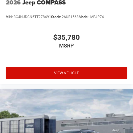
2026
Jeep COMPASS
VIN:
3C4NJDCN6TT278491
Stock:
26UR1568
Model:
MPJP74
$35,780
MSRP
VIEW VEHICLE