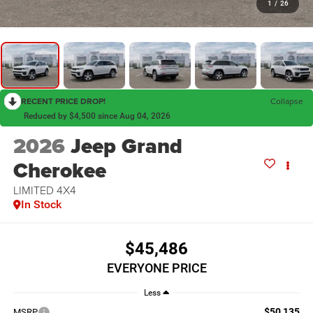
1
/
26
RECENT PRICE DROP!
Collapse
Reduced by $4,500 since Aug 04, 2026
2026
Jeep Grand
Cherokee
LIMITED 4X4
In Stock
$45,486
EVERYONE PRICE
Less
$50,135
MSRP