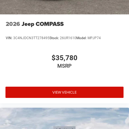
2026
Jeep COMPASS
VIN:
3C4NJDCN3TT278495
Stock:
26UR1610
Model:
MPJP74
$35,780
MSRP
VIEW VEHICLE