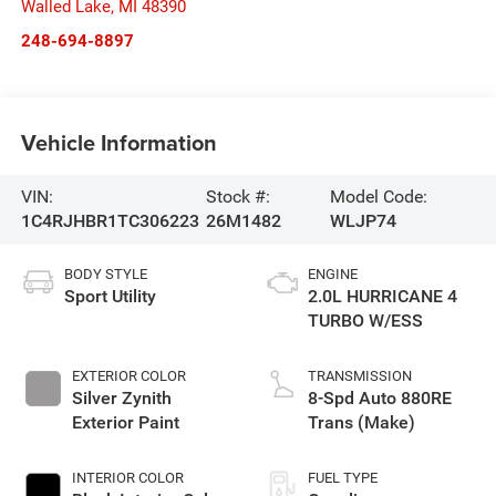
Walled Lake
,
MI
48390
248-694-8897
Vehicle Information
VIN:
Stock #:
Model Code:
1C4RJHBR1TC306223
26M1482
WLJP74
BODY STYLE
ENGINE
Sport Utility
2.0L HURRICANE 4
TURBO W/ESS
EXTERIOR COLOR
TRANSMISSION
Silver Zynith
8-Spd Auto 880RE
Exterior Paint
Trans (Make)
INTERIOR COLOR
FUEL TYPE