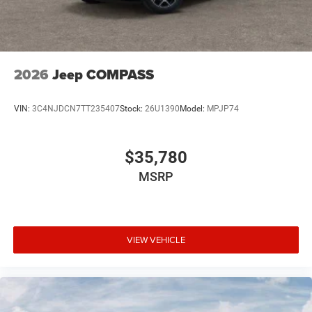
2026
Jeep COMPASS
VIN:
3C4NJDCN7TT235407
Stock:
26U1390
Model:
MPJP74
$35,780
MSRP
VIEW VEHICLE