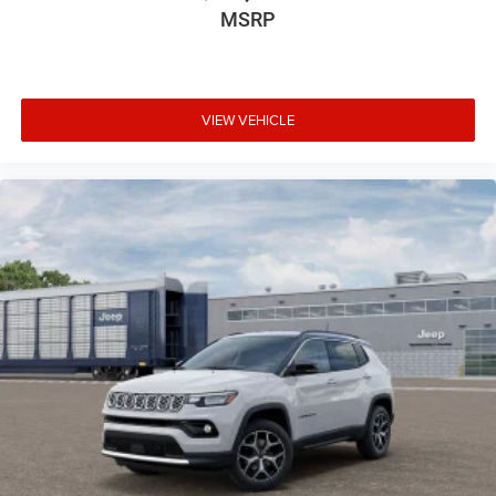
MSRP
VIEW VEHICLE