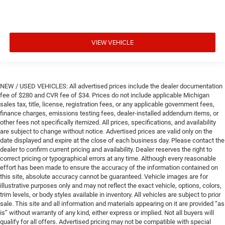
VIEW VEHICLE
NEW / USED VEHICLES: All advertised prices include the dealer documentation
fee of $280 and CVR fee of $34. Prices do not include applicable Michigan
sales tax, title, license, registration fees, or any applicable government fees,
finance charges, emissions testing fees, dealer-installed addendum items, or
other fees not specifically itemized. All prices, specifications, and availability
are subject to change without notice. Advertised prices are valid only on the
date displayed and expire at the close of each business day. Please contact the
dealer to confirm current pricing and availability. Dealer reserves the right to
correct pricing or typographical errors at any time. Although every reasonable
effort has been made to ensure the accuracy of the information contained on
this site, absolute accuracy cannot be guaranteed. Vehicle images are for
illustrative purposes only and may not reflect the exact vehicle, options, colors,
trim levels, or body styles available in inventory. All vehicles are subject to prior
sale. This site and all information and materials appearing on it are provided “as
is” without warranty of any kind, either express or implied. Not all buyers will
qualify for all offers. Advertised pricing may not be compatible with special