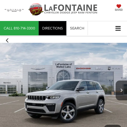
SAVED
CALL
810-714-3300
DIRECTIONS
SEARCH