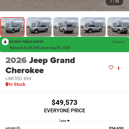
1
/
26
RECENT PRICE DROP!
Collapse
Reduced by $4,500 since Aug 05, 2026
2026
Jeep Grand
Cherokee
LIMITED 4X4
In Stock
$49,573
EVERYONE PRICE
Less
$54,650
MSRP