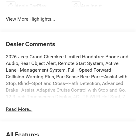
Apple CarPlay
Aux Input
View More Highlights...
Dealer Comments
2026 Jeep Grand Cherokee Limited Handsfree Phone and
Audio, Rear Object Alert, Remote Start System, Active
Lane–Management System, Full–Speed Forward–
Collision Warning Plus, ParkSense Rear Park–Assist with
Stop, Blind–Spot and Cross–Path Detection, Advanced
Brake–Assist, Adaptive Cruise Control with Stop and Go,
12.3 Inch Touchscreen Display, 4G LTE Wi-Fi Hot Spot, 7
and 4-Pin Wiring Harness, Active Noise Control System,
Read More...
Anti-whiplash front head restraints, Apple CarPlay,
AppLink/Apple CarPlay and Android Auto, Auto High-
beam Headlights, Auto-Dimming Exterior Driver Mirror,
Automatic temperature control, Brake assist, Capri
All Features