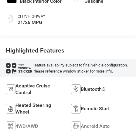
Black Interior Color
Gasoline
CITY/HIGHWAY
21/26 MPG
Highlighted Features
Feature availability subject to final vehicle configuration.
VIEW
WINDOW
Please reference window sticker for more info.
STICKER
Adaptive Cruise
Bluetooth®
Control
Heated Steering
Remote Start
Wheel
4WD/AWD
Android Auto