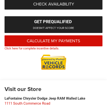
CHECK AVAILABILITY
GET PREQUALIFIED
DOESN'T AFFECT YOUR SCORE
CALCULATE MY PAYMENTS
Click here for complete incentive details.
Visit our Store
LaFontaine Chrysler Dodge Jeep RAM Walled Lake
1111 South Commerce Road