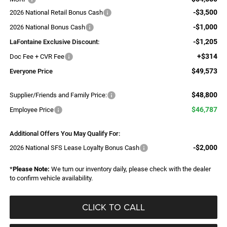
-$3,500
2026 National Retail Bonus Cash
-$1,000
2026 National Bonus Cash
-$1,205
LaFontaine Exclusive Discount:
+$314
Doc Fee + CVR Fee
$49,573
Everyone Price
$48,800
Supplier/Friends and Family Price:
$46,787
Employee Price
Additional Offers You May Qualify For:
-$2,000
2026 National SFS Lease Loyalty Bonus Cash
*
Please Note:
We turn our inventory daily, please check with the dealer
to confirm vehicle availability.
CLICK TO CALL