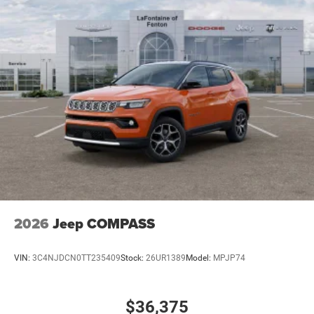
2026
Jeep COMPASS
VIN:
3C4NJDCN0TT235409
Stock:
26UR1389
Model:
MPJP74
$36,375