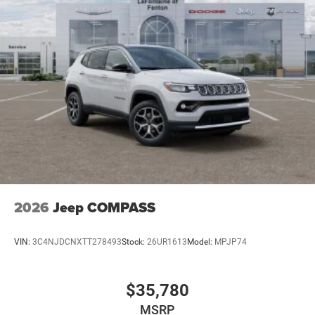
2026
Jeep COMPASS
VIN:
3C4NJDCNXTT278493
Stock:
26UR1613
Model:
MPJP74
$35,780
MSRP